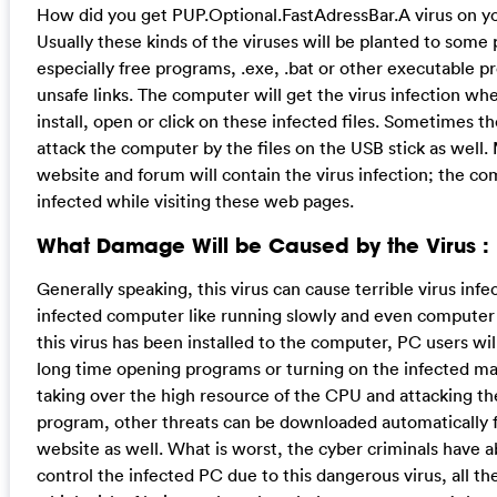
How did you get PUP.Optional.FastAdressBar.A virus on 
Usually these kinds of the viruses will be planted to some
especially free programs, .exe, .bat or other executable p
unsafe links. The computer will get the virus infection wh
install, open or click on these infected files. Sometimes t
attack the computer by the files on the USB stick as well.
website and forum will contain the virus infection; the c
infected while visiting these web pages.
What Damage Will be Caused by the Virus :
Generally speaking, this virus can cause terrible virus infe
infected computer like running slowly and even computer
this virus has been installed to the computer, PC users wil
long time opening programs or turning on the infected ma
taking over the high resource of the CPU and attacking the
program, other threats can be downloaded automatically 
website as well. What is worst, the cyber criminals have a
control the infected PC due to this dangerous virus, all the