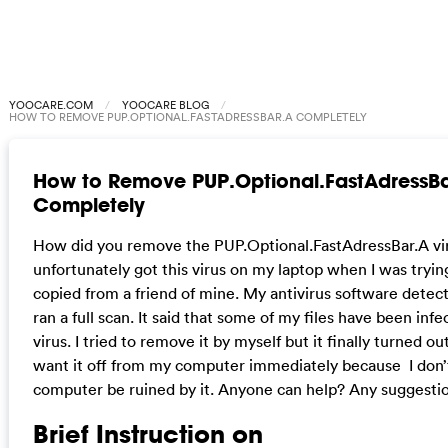
YOOCARE.COM
YOOCARE BLOG
HOW TO REMOVE PUP.OPTIONAL.FASTADRESSBAR.A COMPLETELY
How to Remove PUP.Optional.FastAdressB
Completely
How did you remove the PUP.Optional.FastAdressBar.A vir
unfortunately got this virus on my laptop when I was trying
copied from a friend of mine. My antivirus software detecte
ran a full scan. It said that some of my files have been infe
virus. I tried to remove it by myself but it finally turned out
want it off from my computer immediately because I don
computer be ruined by it. Anyone can help? Any suggesti
Brief Instruction on