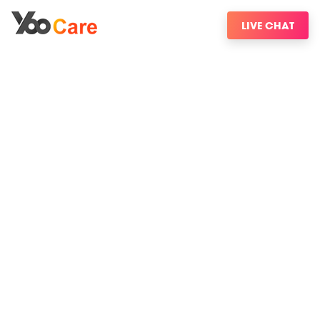
LIVE CHAT