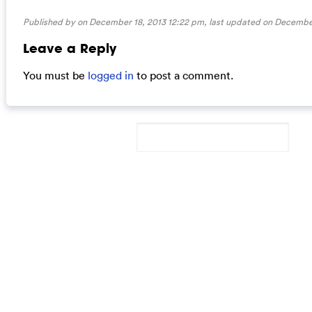
Published by on December 18, 2013 12:22 pm, last updated on
December
Leave a Reply
You must be
logged in
to post a comment.