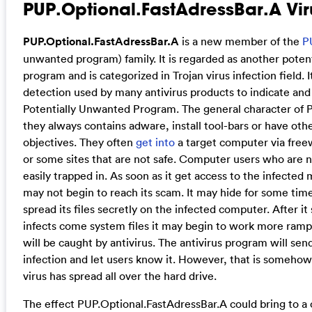
PUP.Optional.FastAdressBar.A Vir
PUP.Optional.FastAdressBar.A
is a new member of the
P
unwanted program) family. It is regarded as another poten
program and is categorized in Trojan virus infection field. It
detection used by many antivirus products to indicate and
Potentially Unwanted Program. The general character of P
they always contains adware, install tool-bars or have oth
objectives. They often
get into
a target computer via freew
or some sites that are not safe. Computer users who are 
easily trapped in. As soon as it get access to the infected
may not begin to reach its scam. It may hide for some time f
spread its files secretly on the infected computer. After it
infects come system files it may begin to work more rampa
will be caught by antivirus. The antivirus program will sen
infection and let users know it. However, that is somehow
virus has spread all over the hard drive.
The effect PUP.Optional.FastAdressBar.A could bring to a