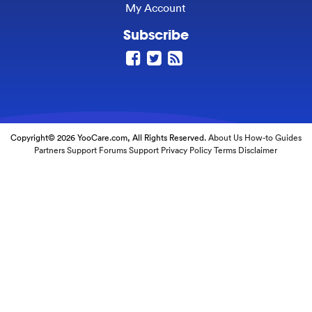
My Account
Subscribe
Copyright© 2026 YooCare.com, All Rights Reserved.
About Us
How-to Guides
Partners
Support Forums
Support
Privacy Policy
Terms
Disclaimer