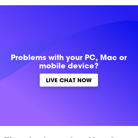
Problems with
your PC, Mac or
mobile device?
LIVE CHAT NOW