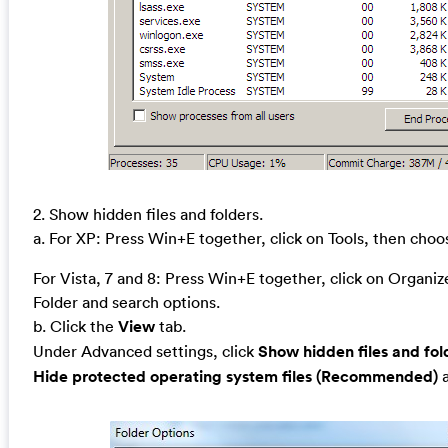
2. Show hidden files and folders.
a. For XP: Press Win+E together, click on Tools, then cho
For Vista, 7 and 8: Press Win+E together, click on Organi
Folder and search options.
b. Click the
View
tab.
Under Advanced settings, click
Show hidden files and fol
Hide protected operating system files (Recommended)
a