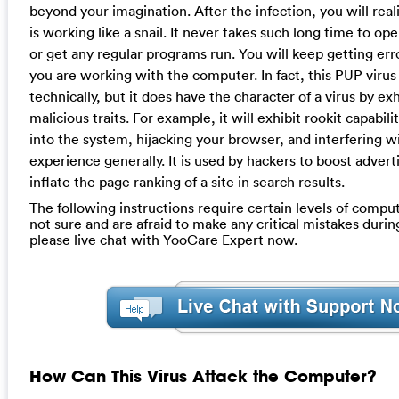
beyond your imagination. After the infection, you will rea
is working like a snail. It never takes such long time to o
or get any regular programs run. You will keep getting e
you are working with the computer. In fact, this PUP virus 
technically, but it does have the character of a virus by exh
malicious traits. For example, it will exhibit rookit capabil
into the system, hijacking your browser, and interfering w
experience generally. It is used by hackers to boost advert
inflate the page ranking of a site in search results.
The following instructions require certain levels of computer
not sure and are afraid to make any critical mistakes durin
please live chat with YooCare Expert now.
How Can This Virus Attack the Computer?