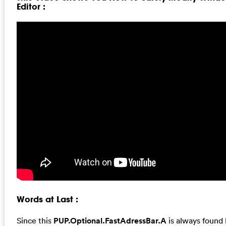
Editor :
Words at Last :
Since this
PUP.Optional.FastAdressBar.A
is always found 