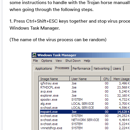
some instructions to handle with the Trojan horse manuall
when going through the following steps.
1. Press Ctrl+Shift+ESC keys together and stop virus proce
Windows Task Manager.
(The name of the virus process can be random)