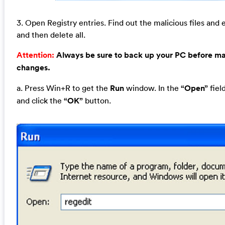
3. Open Registry entries. Find out the malicious files and e
and then delete all.
Attention:
Always be sure to back up your PC before m
changes.
a. Press Win+R to get the
Run
window. In the
“Open”
fiel
and click the
“OK”
button.