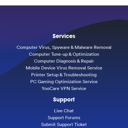
Services
Computer Virus, Spyware & Malware Removal
Computer Tune-up & Optimization
Computer Diagnosis & Repair
Mobile Device Virus Removal Service
Printer Setup & Troubleshooting
PC Gaming Optimization Service
YooCare VPN Service
Support
Live Chat
Support Forums
Submit Support Ticket