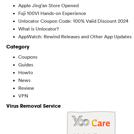
Apple Jing’an Store Opened
Fuji 100VI Hands-on Experience
Unlocator Coupon Code: 100% Valid Discount 2024
What is Unlocator?
AppWatch: Rewind Releases and Other App Updates
Category
Coupons
Guides
Howto
News
Review
VPN
Virus Removal Service