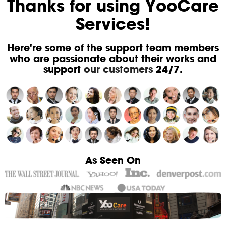
Thanks for using YooCare
Services!
Here're some of the support team members
who are passionate about their works and
support
our customers
24/7.
As Seen On