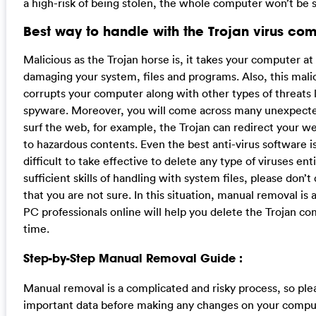
a high-risk of being stolen, the whole computer won’t be 
Best way to handle with the Trojan virus com
Malicious as the Trojan horse is, it takes your computer at 
damaging your system, files and programs. Also, this mali
corrupts your computer along with other types of threats
spyware. Moreover, you will come across many unexpect
surf the web, for example, the Trojan can redirect your we
to hazardous contents. Even the best anti-virus software i
difficult to take effective to delete any type of viruses enti
sufficient skills of handling with system files, please don’
that you are not sure. In this situation, manual removal is 
PC professionals online will help you delete the Trojan co
time.
Step-by-Step Manual Removal Guide :
Manual removal is a complicated and risky process, so plea
important data before making any changes on your compu