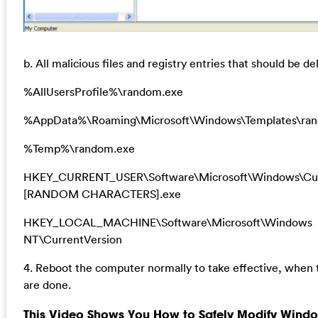
b. All malicious files and registry entries that should be de
%AllUsersProfile%\random.exe
%AppData%\Roaming\Microsoft\Windows\Templates\ra
%Temp%\random.exe
HKEY_CURRENT_USER\Software\Microsoft\Windows\Cur
[RANDOM CHARACTERS].exe
HKEY_LOCAL_MACHINE\Software\Microsoft\Windows
NT\CurrentVersion
4. Reboot the computer normally to take effective, when 
are done.
This Video Shows You How to Safely Modify Windo