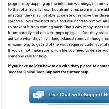
programs by popping up the infection warnings, its removal
to that of a Trojan virus. Though antivirus programs are ab
infection they may not able to delete or remove this threa
spread all over the hard drive and you need to remove all it
to prevent it from coming back. That’s why many users su
it temporarily and the alert pops up again after they proc
activate what they have done. Manual removal though ha
efficient way to get rid of the virus requires quite level o
If you cannot make sure which file you need to delete you
someone else for help.
If you have no idea how to do with that, please to conta
Yoocare Online Tech Support for further help.