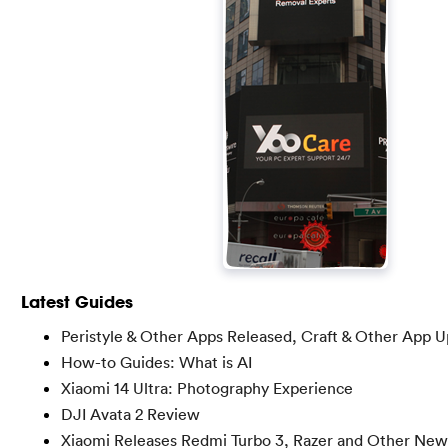
Latest Guides
Peristyle & Other Apps Released, Craft & Other App 
How-to Guides: What is AI
Xiaomi 14 Ultra: Photography Experience
DJI Avata 2 Review
Xiaomi Releases Redmi Turbo 3, Razer and Other New