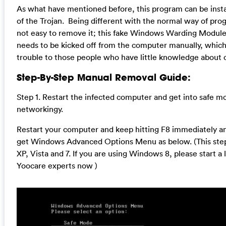
As what have mentioned before, this program can be insta
of the Trojan. Being different with the normal way of prog
not easy to remove it; this fake Windows Warding Module
needs to be kicked off from the computer manually, whic
trouble to those people who have little knowledge about
Step-By-Step Manual Removal Guide:
Step 1. Restart the infected computer and get into safe m
networkingy.
Restart your computer and keep hitting F8 immediately and
get Windows Advanced Options Menu as below. (This step
XP, Vista and 7. If you are using Windows 8, please start a 
Yoocare experts now )