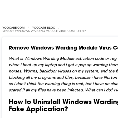
YOOCARE.COM
YOOCARE BLOG
REMOVE WINDOWS WARDING MODULE VIRUS COMPLETELY
Remove Windows Warding Module Virus C
What is Windows Warding Module activation code or reg 
when i boot up my laptop and i got a pop up warning there 
horses, Worms, backdoor viruses on my system, and the fi
blocking all my programs and files, because i have Norto
so i don’t think the warning thing is real, but i have no clue i
scared if all my files have been infected. What can i do? He
How to Uninstall Windows Wardi
Fake Application?