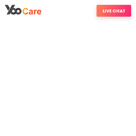
LIVE CHAT