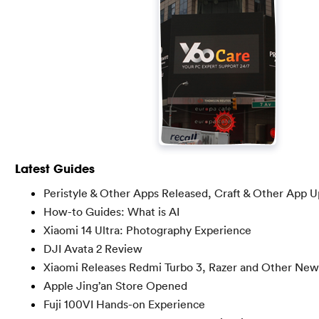
Latest Guides
Peristyle & Other Apps Released, Craft & Other App 
How-to Guides: What is AI
Xiaomi 14 Ultra: Photography Experience
DJI Avata 2 Review
Xiaomi Releases Redmi Turbo 3, Razer and Other New
Apple Jing’an Store Opened
Fuji 100VI Hands-on Experience