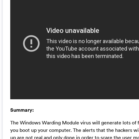
Summary:
The Windows Warding Module virus will generate lots of 
you boot up your computer. The alerts that the hackers wi
up are not real and only done in order to scare the user m