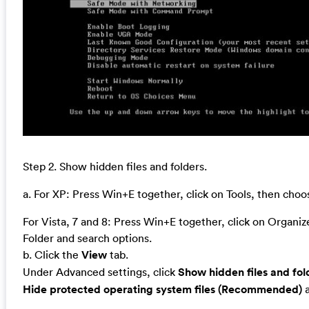
Step 2. Show hidden files and folders.
a. For XP: Press Win+E together, click on Tools, then cho
For Vista, 7 and 8: Press Win+E together, click on Organi
Folder and search options.
b. Click the
View
tab.
Under Advanced settings, click
Show hidden files and fol
Hide protected operating system files (Recommended)
a