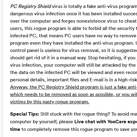
PC Registry Shield
virus is totally a fake anti-virus progr
dangerous virus infection once it has been installed success
over the computer and forges nonexistence virus to cheat
users, this rogue program is able to forbid all the security 
infected PC, that means PC users have no way to remove 
program even they have installed the anti-virus program. U
control panel is useless for virus removal, so it is suggest
should get rid of it in a manual way. Stop hesitating, if you
virus infection, your computer will still be attacked by the
the data on the infected PC will be viewed and even reco
personal details, important files and E-mail is in a high-ris
Anyway, the PC Registry Shield program is just a fake ant
which needs to be removed as soon as possible, or you wil
victims by this nasty rogue program.
Special Tips:
Still stuck with the rogue thing? To avoid m
computer by yourself, please
Live chat with YooCare expe
time
to completely remove this rogue program to save yo