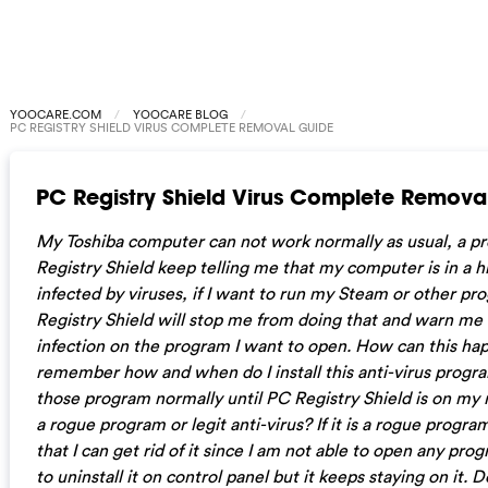
YOOCARE.COM
YOOCARE BLOG
PC REGISTRY SHIELD VIRUS COMPLETE REMOVAL GUIDE
PC Registry Shield Virus Complete Remova
My Toshiba computer can not work normally as usual, a 
Registry Shield keep telling me that my computer is in a hi
infected by viruses, if I want to run my Steam or other pr
Registry Shield will stop me from doing that and warn me 
infection on the program I want to open. How can this hap
remember how and when do I install this anti-virus progra
those program normally until PC Registry Shield is on my m
a rogue program or legit anti-virus? If it is a rogue progra
that I can get rid of it since I am not able to open any prog
to uninstall it on control panel but it keeps staying on it. Do