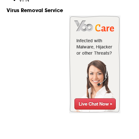
Virus Removal Service