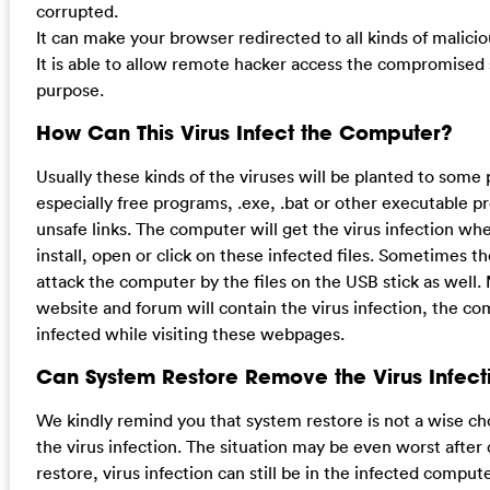
corrupted.
It can make your browser redirected to all kinds of malici
It is able to allow remote hacker access the compromised sy
purpose.
How Can This Virus Infect the Computer?
Usually these kinds of the viruses will be planted to some
especially free programs, .exe, .bat or other executable p
unsafe links. The computer will get the virus infection wh
install, open or click on these infected files. Sometimes t
attack the computer by the files on the USB stick as well.
website and forum will contain the virus infection, the c
infected while visiting these webpages.
Can System Restore Remove the Virus Infect
We kindly remind you that system restore is not a wise c
the virus infection. The situation may be even worst after
restore, virus infection can still be in the infected comput