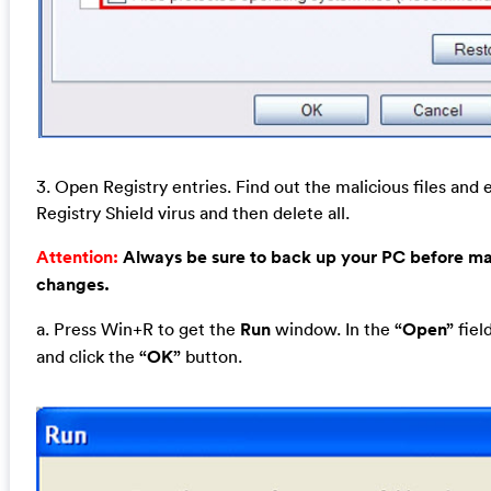
3. Open Registry entries. Find out the malicious files and 
Registry Shield virus and then delete all.
Attention:
Always be sure to back up your PC before m
changes.
a. Press Win+R to get the
Run
window. In the
“Open”
fiel
and click the
“OK”
button.