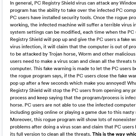
In general, PC Registry Shield virus can attack any Windo
program has the ability to take over the infected PC comp
PC users have installed security tools. Once the rogue pro
working, the infected machine will suffer a terrible virus in
system settings can be modified, each time when the PC u
Registry Shield will pop up and give the PC users a fake 
virus infection, it will claim that the computer is out of p
to be attacked by Trojan horse, Worm and other maliciou
users need to make a virus scan and clean all the threats 
computer. This fake warning is made to let the PC users b
the rogue program says, if the PC users close the fake warni
pop up after a few seconds which make you annoyed! Wha
Registry Shield will stop the PC users from opening any p
process and keep saying that the program/process is infec
horse. PC users are not able to use the infected computer
including going online or playing a game due to this nast
Moreover, this rogue program will show lots of nonexisten
problems after doing a virus scan and claim that PC users
its full version to clean all the threats.
This is the way whi