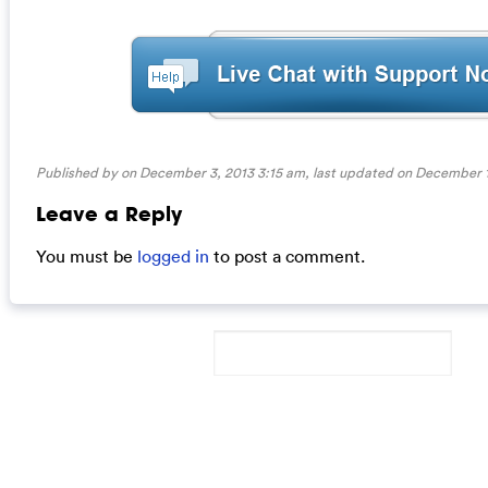
Published by on December 3, 2013 3:15 am, last updated on
December 1
Leave a Reply
You must be
logged in
to post a comment.