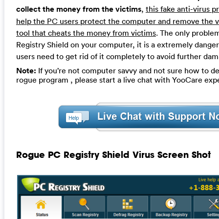
collect the money from the victims
,
this fake anti-virus 
help the PC users protect the computer and remove the viru
tool that cheats the money from victims
. The only proble
Registry Shield on your computer, it is a extremely dange
users need to get rid of it completely to avoid further da
Note:
If you’re not computer savvy and not sure how to de
rogue program , please start a live chat with YooCare exp
Rogue PC Registry Shield Virus Screen Shot