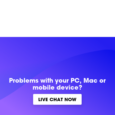
Problems with
your PC, Mac or
mobile device?
LIVE CHAT NOW