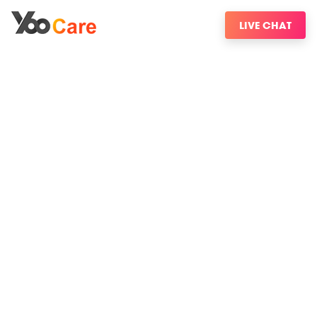
LIVE CHAT