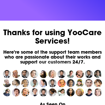
Thanks for using YooCare
Services!
Here're some of the support team members
who are passionate about their works and
support
our customers
24/7.
As Seen On