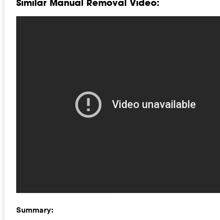
Similar Manual Removal Video:
Summary: