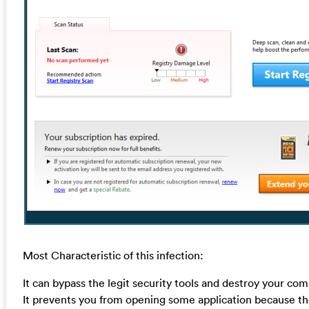
Most Characteristic of this infection:
It can bypass the legit security tools and destroy your com
It prevents you from opening some application because the