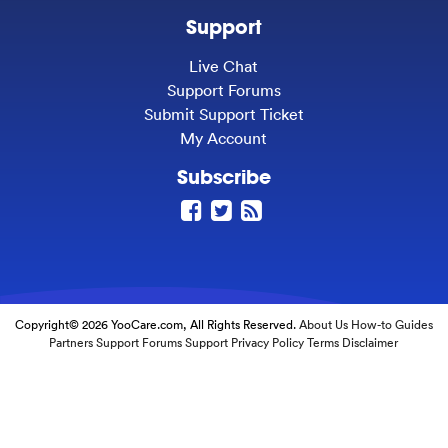
Support
Live Chat
Support Forums
Submit Support Ticket
My Account
Subscribe
Copyright© 2026 YooCare.com, All Rights Reserved.
About Us
How-to Guides
Partners
Support Forums
Support
Privacy Policy
Terms
Disclaimer