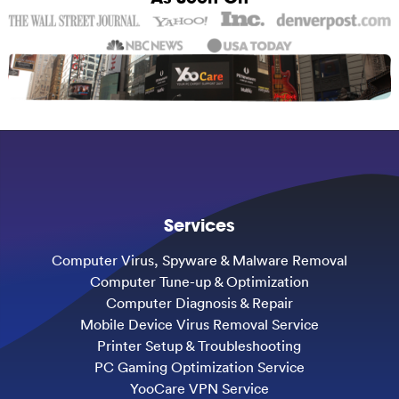
Services
Computer Virus, Spyware & Malware Removal
Computer Tune-up & Optimization
Computer Diagnosis & Repair
Mobile Device Virus Removal Service
Printer Setup & Troubleshooting
PC Gaming Optimization Service
YooCare VPN Service