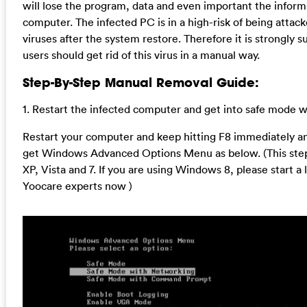
will lose the program, data and even important the inform
computer. The infected PC is in a high-risk of being attac
viruses after the system restore. Therefore it is strongly 
users should get rid of this virus in a manual way.
Step-By-Step Manual Removal Guide:
1. Restart the infected computer and get into safe mode 
Restart your computer and keep hitting F8 immediately and
get Windows Advanced Options Menu as below. (This step
XP, Vista and 7. If you are using Windows 8, please start a 
Yoocare experts now )