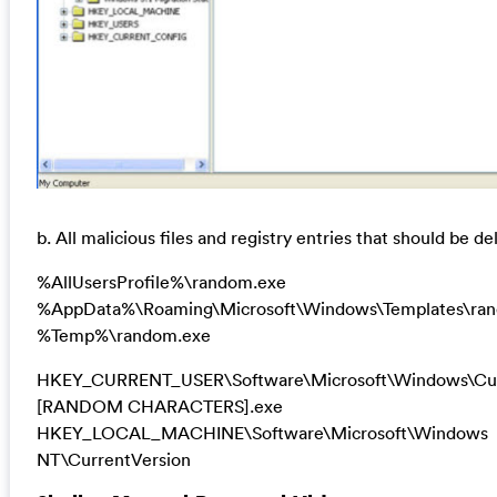
b. All malicious files and registry entries that should be de
%AllUsersProfile%\random.exe
%AppData%\Roaming\Microsoft\Windows\Templates\ra
%Temp%\random.exe
HKEY_CURRENT_USER\Software\Microsoft\Windows\Cur
[RANDOM CHARACTERS].exe
HKEY_LOCAL_MACHINE\Software\Microsoft\Windows
NT\CurrentVersion