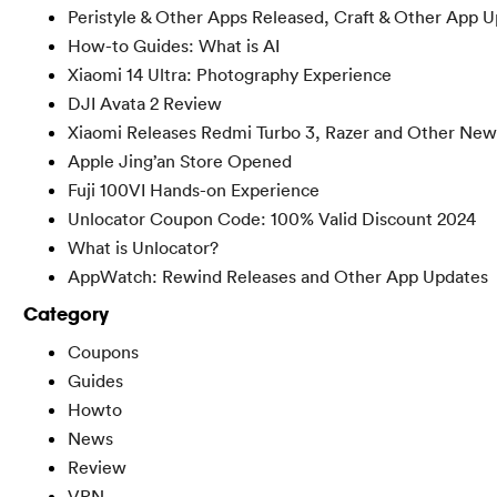
Peristyle & Other Apps Released, Craft & Other App 
How-to Guides: What is AI
Xiaomi 14 Ultra: Photography Experience
DJI Avata 2 Review
Xiaomi Releases Redmi Turbo 3, Razer and Other New
Apple Jing’an Store Opened
Fuji 100VI Hands-on Experience
Unlocator Coupon Code: 100% Valid Discount 2024
What is Unlocator?
AppWatch: Rewind Releases and Other App Updates
Category
Coupons
Guides
Howto
News
Review
VPN