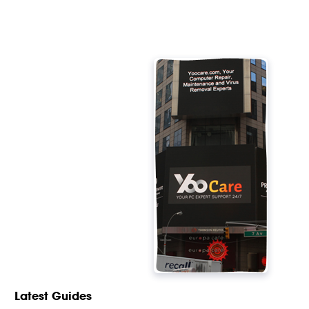
Latest Guides