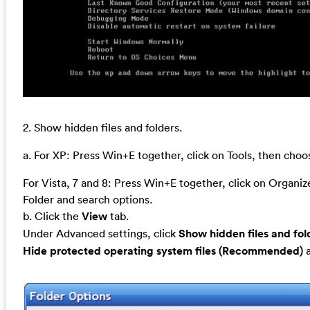
2. Show hidden files and folders.
a. For XP: Press Win+E together, click on Tools, then cho
For Vista, 7 and 8: Press Win+E together, click on Organi
Folder and search options.
b. Click the
View
tab.
Under Advanced settings, click
Show hidden files and fol
Hide protected operating system files (Recommended)
a