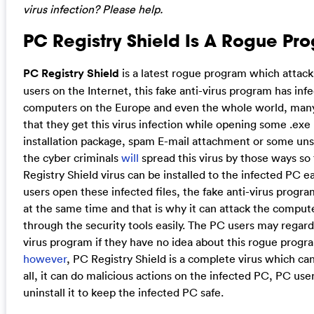
virus infection? Please help.
PC Registry Shield Is A Rogue Pr
PC Registry Shield
is a latest rogue program which attack
users on the Internet, this fake anti-virus program has in
computers on the Europe and even the whole world, many
that they get this virus infection while opening some .exe 
installation package, spam E-mail attachment or some unsa
the cyber criminals
will
spread this virus by those ways so 
Registry Shield virus can be installed to the infected PC e
users open these infected files, the fake anti-virus progr
at the same time and that is why it can attack the comput
through the security tools easily. The PC users may regard i
virus program if they have no idea about this rogue progra
however
, PC Registry Shield is a complete virus which can
all, it can do malicious actions on the infected PC, PC use
uninstall it to keep the infected PC safe.