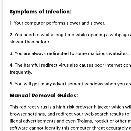
Symptoms of Infection:
1. Your computer performs slower and slower.
2. You need to wait a long time while opening a webpage
slower than before.
3. You are always redirected to some malicious websites.
4. The harmful redirect virus also causes poor Internet co
frequently.
5. You will get many advertisement windows when you are
Manual Removal Guides:
This redirect virus is a high-risk browser hijacker which 
browser settings, and redirect your web search results to 
illegal advertisements and even Trojans, rootkit or other 
software cannot identify this computer threat accurately 