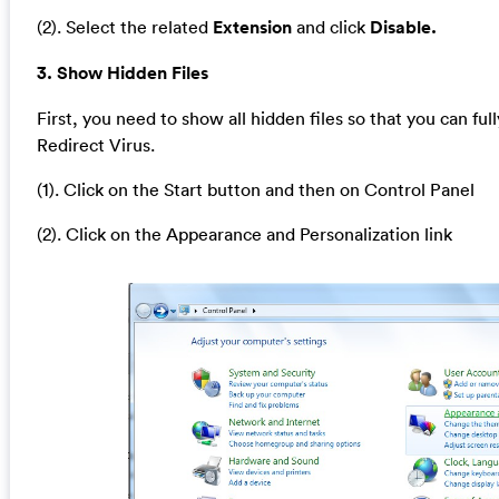
(2). Select the related
Extension
and click
Disable.
3. Show Hidden Files
First, you need to show all hidden files so that you can full
Redirect Virus.
(1). Click on the Start button and then on Control Panel
(2). Click on the Appearance and Personalization link