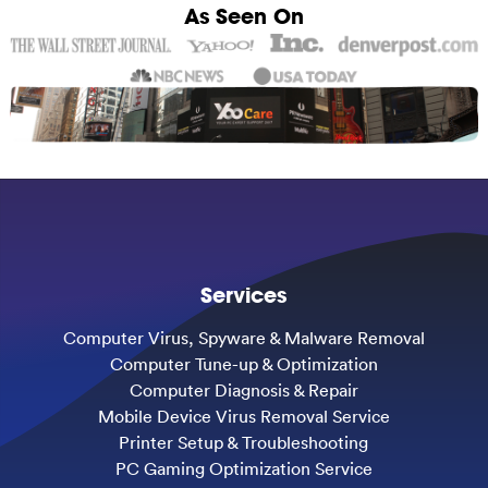
As Seen On
Services
Computer Virus, Spyware & Malware Removal
Computer Tune-up & Optimization
Computer Diagnosis & Repair
Mobile Device Virus Removal Service
Printer Setup & Troubleshooting
PC Gaming Optimization Service