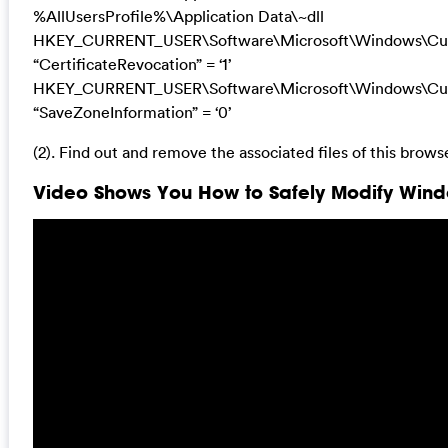
%AllUsersProfile%\Application Data\~dll
HKEY_CURRENT_USER\Software\Microsoft\Windows\Curre
“CertificateRevocation” = ‘1’
HKEY_CURRENT_USER\Software\Microsoft\Windows\Curre
“SaveZoneInformation” = ‘0’
(2). Find out and remove the associated files of this browse
Video Shows You How to Safely Modify Windo