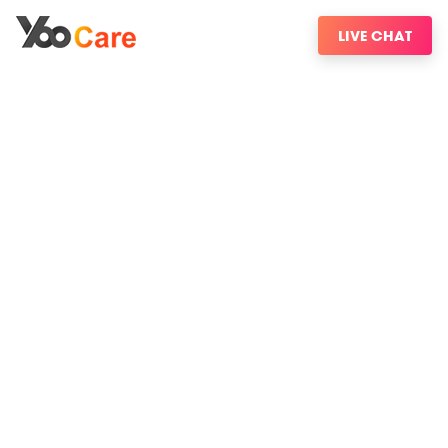
LIVE CHAT