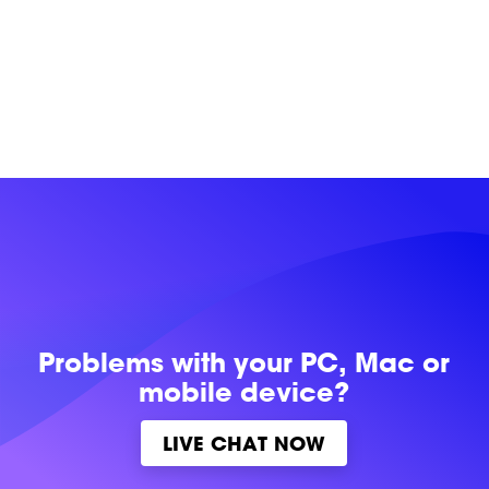
Problems with
your PC, Mac or
mobile device?
LIVE CHAT NOW