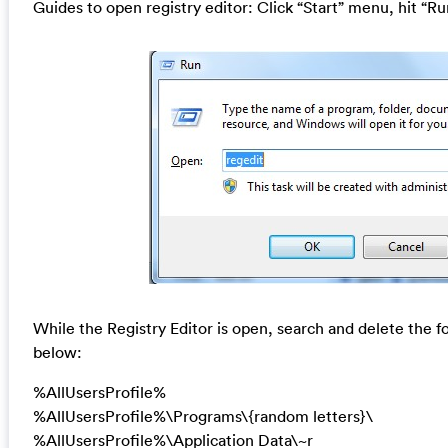
Guides to open registry editor: Click “Start” menu, hit “Ru
While the Registry Editor is open, search and delete the fo
below:
%AllUsersProfile%
%AllUsersProfile%\Programs\{random letters}\
%AllUsersProfile%\Application Data\~r