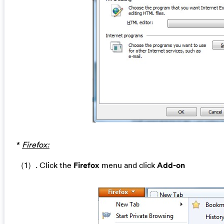
*
Firefox:
（1）. Click the
Firefox
menu and click
Add-on