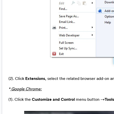
(2). Click
Extensions
, select the related browser add-on a
*
Google Chrome:
(1). Click the
Customize and Control
menu button →
Tools