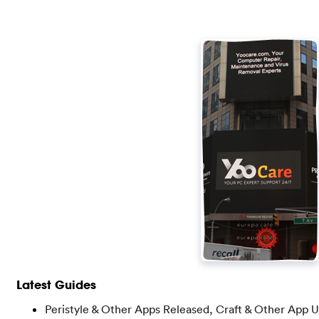
Latest Guides
Peristyle & Other Apps Released, Craft & Other App 