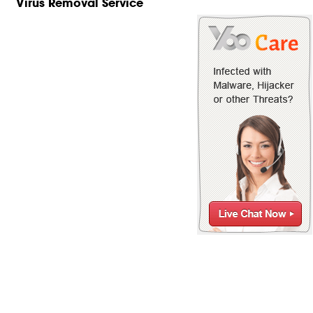
Virus Removal Service