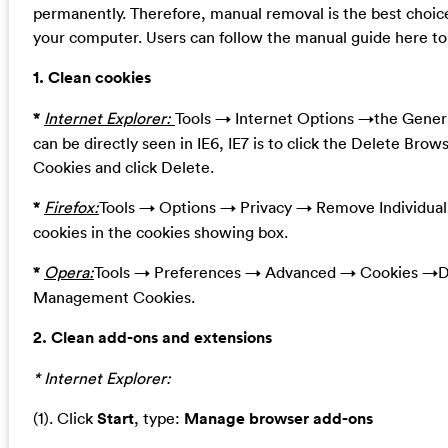
permanently. Therefore, manual removal is the best choice
your computer. Users can follow the manual guide here to 
1. Clean cookies
*
Internet Explorer:
Tools → Internet Options →the Genera
can be directly seen in IE6, IE7 is to click the Delete Brow
Cookies and click Delete.
*
Firefox:
Tools → Options → Privacy → Remove Individua
cookies in the cookies showing box.
*
Opera:
Tools → Preferences → Advanced → Cookies →De
Management Cookies.
2. Clean add-ons and extensions
* Internet Explorer:
(1). Click
Start
, type:
Manage browser add-ons