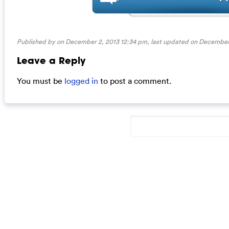
Published by on December 2, 2013 12:34 pm, last updated on
December 
Leave a Reply
You must be
logged in
to post a comment.