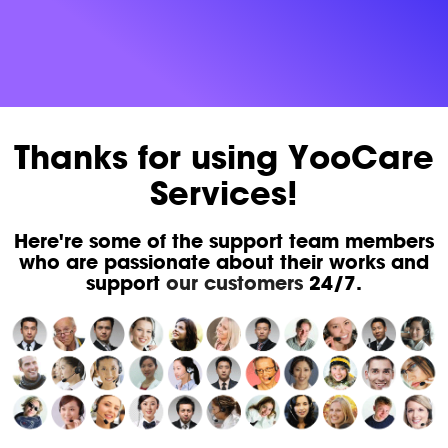
Thanks for using YooCare
Services!
Here're some of the support team members
who are passionate about their works and
support
our customers
24/7.