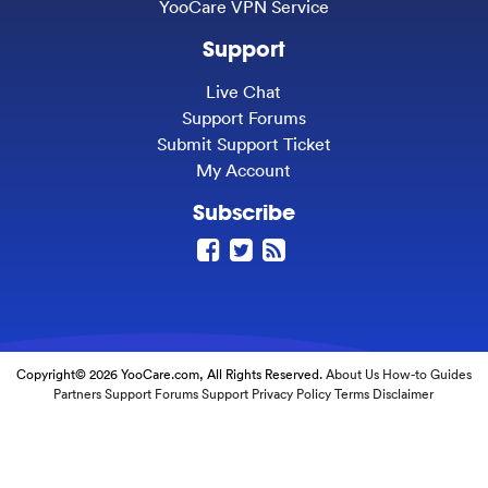
YooCare VPN Service
Support
Live Chat
Support Forums
Submit Support Ticket
My Account
Subscribe
Copyright© 2026 YooCare.com, All Rights Reserved.
About Us
How-to Guides
Partners
Support Forums
Support
Privacy Policy
Terms
Disclaimer