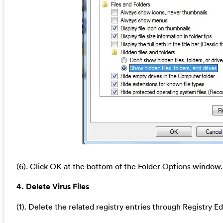
(6). Click OK at the bottom of the Folder Options window.
4. Delete Virus Files
(1). Delete the related registry entries through Registry Ed