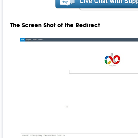
The Screen Shot of the Redirect