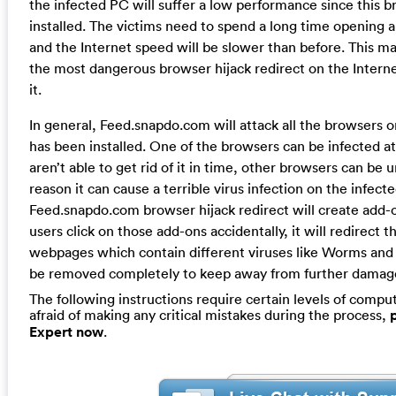
the infected PC will suffer a low performance since this b
installed. The victims need to spend a long time opening
and the Internet speed will be slower than before. This m
the most dangerous browser hijack redirect on the Intern
it.
In general, Feed.snapdo.com will attack all the browsers 
has been installed. One of the browsers can be infected at
aren’t able to get rid of it in time, other browsers can be u
reason it can cause a terrible virus infection on the infec
Feed.snapdo.com browser hijack redirect will create add-
users click on those add-ons accidentally, it will redirect t
webpages which contain different viruses like Worms and
be removed completely to keep away from further damag
The following instructions require certain levels of compute
afraid of making any critical mistakes during the process,
Expert now
.