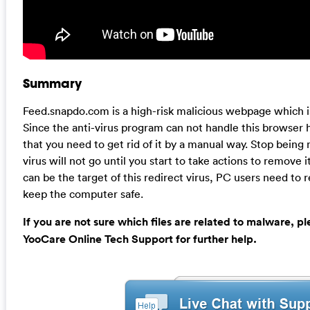
Summary
Feed.snapdo.com is a high-risk malicious webpage which is
Since the anti-virus program can not handle this browser hi
that you need to get rid of it by a manual way. Stop being 
virus will not go until you start to take actions to remove i
can be the target of this redirect virus, PC users need to 
keep the computer safe.
If you are not sure which files are related to malware, p
YooCare Online Tech Support for further help.