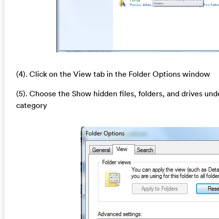
(4). Click on the View tab in the Folder Options window
(5). Choose the Show hidden files, folders, and drives und
category