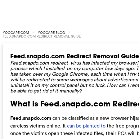
YOOCARE.COM
YOOCARE BLOG
FEED.SNAPDO.COM REDIRECT REMOVAL GUIDE
Feed.snapdo.com Redirect Removal Guide
Feed.snapdo.com redirect virus has infected my browser! I 
process which I installed on my computer few days ago. Th
has taken over my Google Chrome, each time when I try t
will be redirected to some webpages about advertisement 
uninstall it on my control panel but no luck. How can I re
be able to get rid of it manually?
What is Feed.snapdo.com Redirect
Feed.snapdo.com
can be classified as a new browser hija
careless victims online. It
can be planted to
the free progr
once the victims open these infected files, their PCs will 