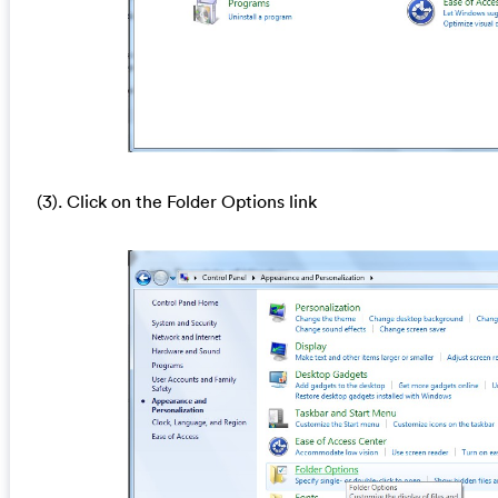
(3). Click on the Folder Options link