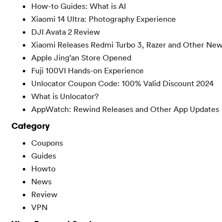
How-to Guides: What is AI
Xiaomi 14 Ultra: Photography Experience
DJI Avata 2 Review
Xiaomi Releases Redmi Turbo 3, Razer and Other Ne
Apple Jing’an Store Opened
Fuji 100VI Hands-on Experience
Unlocator Coupon Code: 100% Valid Discount 2024
What is Unlocator?
AppWatch: Rewind Releases and Other App Updates
Category
Coupons
Guides
Howto
News
Review
VPN