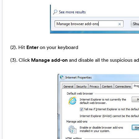
(2). Hit
Enter
on your keyboard
(3). Click
Manage add-on
and disable all the suspicious a