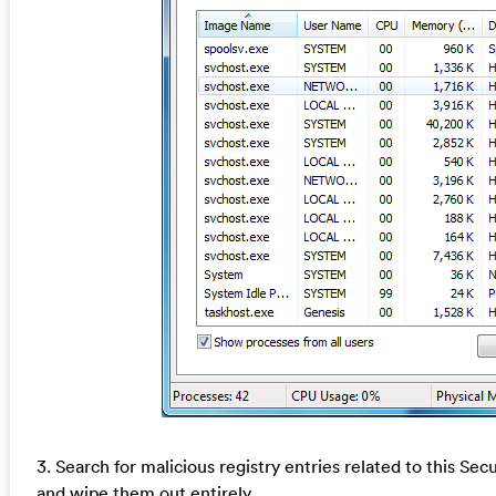
3. Search for malicious registry entries related to this S
and wipe them out entirely.