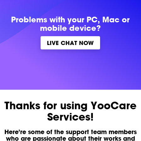
Problems with
your PC, Mac or
mobile device?
LIVE CHAT NOW
Thanks for using YooCare
Services!
Here're some of the support team members
who are passionate about their works and