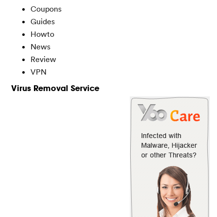
Coupons
Guides
Howto
News
Review
VPN
Virus Removal Service