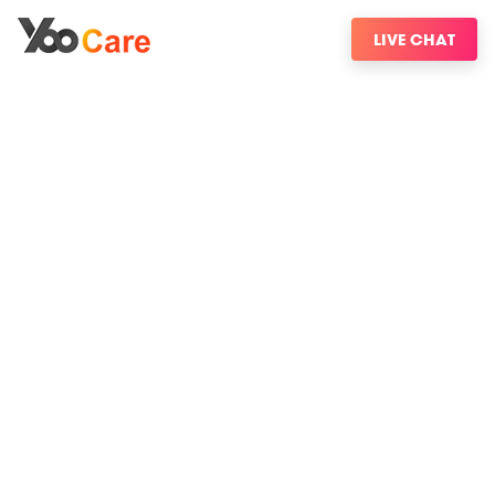
LIVE CHAT