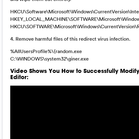
HKCU\Software\Microsoft\Windows\CurrentVersion\Inte
HKEY_LOCAL_MACHINE\SOFTWARE\Microsoft\Windows\
HKCU\SOFTWARE\Microsoft\Windows\CurrentVersion\R
4. Remove harmful files of this redirect virus infection.
%AllUsersProfile%\{random.exe
C:\WINDOWS\system32\giner.exe
Video Shows You How to Successfully Modif
Editor: