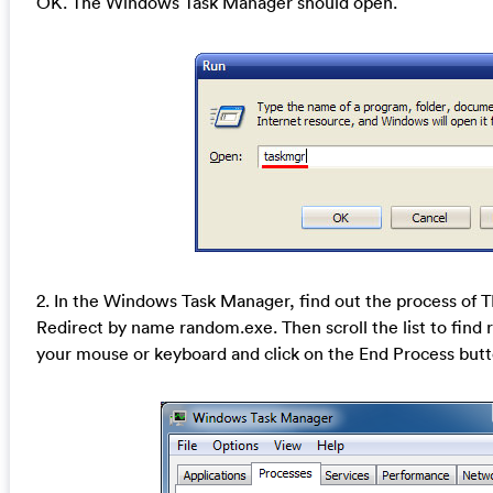
OK. The Windows Task Manager should open.
2. In the Windows Task Manager, find out the process o
Redirect by name random.exe. Then scroll the list to find r
your mouse or keyboard and click on the End Process butto