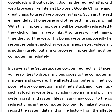
downloads without caution. Soon as the redirect attacks t
web browsers like Internet Explorer, Google Chrome and M
great chaos to users’ web browsing tasks. Such as, the re
engine, default homepage and other settings casually, mak
With this hijacker virus, users will be typically redirecte
they click on familiar web links. Also, users will get many
time they surf the web. This bogus website supposedly hel
resources online, including web, images, news, videos an
is nothing useful but a risky browser hijacker that must 
computer immediately.
Invasive as the
Secureupdatenow.com redirect
is, it take
vulnerabilities to drop malicious codes to the computer,
malware and spyware. The affected computer will get sl
poor network connection, and it gets stuck and frozen up ea
such as loading websites, launching programs and plying 
system crash and system files missing may occur to the c
redirect virus in the computer too long. To make it worse, 
record the system data and online history from the affec