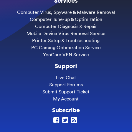
Services
Computer Virus, Spyware & Malware Removal
Computer Tune-up & Optimization
Computer Diagnosis & Repair
Mobile Device Virus Removal Service
Printer Setup & Troubleshooting
PC Gaming Optimization Service
YooCare VPN Service
Support
Live Chat
Support Forums
Submit Support Ticket
My Account
Subscribe