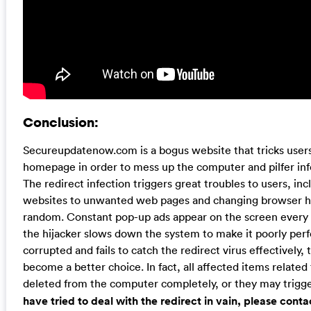
Conclusion:
Secureupdatenow.com is a bogus website that tricks users 
homepage in order to mess up the computer and pilfer in
The redirect infection triggers great troubles to users, inc
websites to unwanted web pages and changing browser h
random. Constant pop-up ads appear on the screen every t
the hijacker slows down the system to make it poorly perfo
corrupted and fails to catch the redirect virus effectively
become a better choice. In fact, all affected items related
deleted from the computer completely, or they may trig
have tried to deal with the redirect in vain, please cont