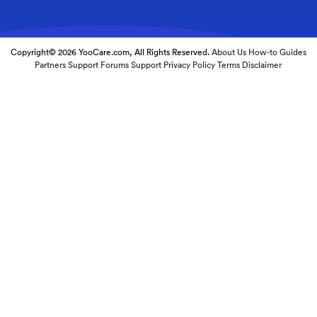
Copyright© 2026 YooCare.com, All Rights Reserved.
About Us
How-to Guides
Partners
Support Forums
Support
Privacy Policy
Terms
Disclaimer