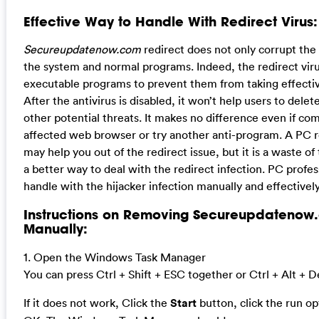
Effective Way to Handle With Redirect Virus:
Secureupdatenow.com
redirect does not only corrupt the
the system and normal programs. Indeed, the redirect viru
executable programs to prevent them from taking effective,
After the antivirus is disabled, it won’t help users to delete
other potential threats. It makes no difference even if com
affected web browser or try another anti-program. A PC re
may help you out of the redirect issue, but it is a waste o
a better way to deal with the redirect infection. PC profes
handle with the hijacker infection manually and effectively
Instructions on Removing Secureupdatenow
Manually:
1. Open the Windows Task Manager
You can press Ctrl + Shift + ESC together or Ctrl + Alt + D
If it does not work, Click the
Start
button, click the run o