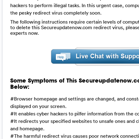
hackers to perform illegal tasks. In this urgent case, comp
the pesky redirect virus completely soon.
The following instructions require certain levels of compute
to delete this Secureupdatenow.com redirect virus, pleas
experts now.
Some Symptoms of This Secureupdatenow.co
Below:
#Browser homepage and settings are changed, and consta
displayed on your screen.
#It enables cyber hackers to pilfer information from the 
#It redirects your specified websites to unsafe ones and 
and homepage.
#The harmful redirect virus causes poor network connect