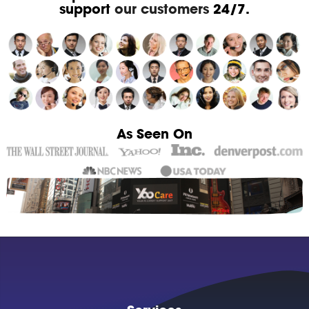
support
our customers
24/7.
As Seen On