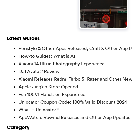
Latest Guides
Peristyle & Other Apps Released, Craft & Other App 
How-to Guides: What is AI
Xiaomi 14 Ultra: Photography Experience
DJI Avata 2 Review
Xiaomi Releases Redmi Turbo 3, Razer and Other Ne
Apple Jing’an Store Opened
Fuji 100VI Hands-on Experience
Unlocator Coupon Code: 100% Valid Discount 2024
What is Unlocator?
AppWatch: Rewind Releases and Other App Updates
Category