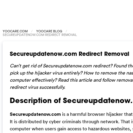
YOOCARE.COM
YOOCARE BLOG
SECUREUPDATENOW.COM REDIRECT REMOVAL
Secureupdatenow.com Redirect Removal
Can’t get rid of Secureupdatenow.com redirect? Found the
pick up the hijacker virus entirely? How to remove the na
computer effectively? Read this article and follow removal
redirect virus successfully.
Description of Secureupdatenow.
Secureupdatenow.com
is a harmful browser hijacker that
It is distributed by cyber criminals through network. That i
computer when users gain access to hazardous websites,