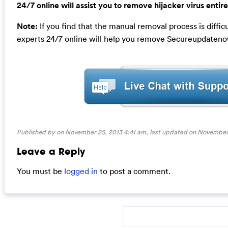
24/7 online will assist you to remove hijacker virus entire
Note:
If you find that the manual removal process is diffi
experts 24/7 online will help you remove Secureupdateno
Published by on November 25, 2013 4:41 am, last updated on
November 
Leave a Reply
You must be
logged in
to post a comment.