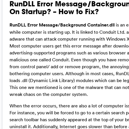
RunDLL Error Message/Backgroun
On Startup? – How to Fix?
RunDLL Error Message/Background Container.dll
is an 
while computer is starting up. It is linked to Conduit Ltd.
adware that can attack computer running with Windows X
Most computer users get this error message after downlo
advertising-supported programs such as various browser ad
malicious one called Conduit. Even though you have remo
from control panel/ add or remove program, the annoying 
bothering computer users. Although in most cases, RunDLL
loads .dll (Dynamic Link Library) modules which can be leg
This one we mentioned is one of the malware that can not
wreak chaos on the computer system.
When the error occurs, there are also a lot of computer 
For instance, you will be forced to go to a certain search 
search toolbar has suddenly appeared at the top of your b
uninstall it. Additionally, Internet goes slower than before