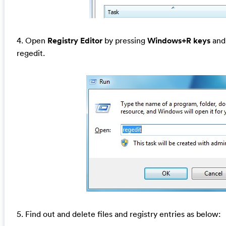
4. Open
Registry Editor
by pressing
Windows+R keys
and 
regedit.
5. Find out and delete files and registry entries as below: