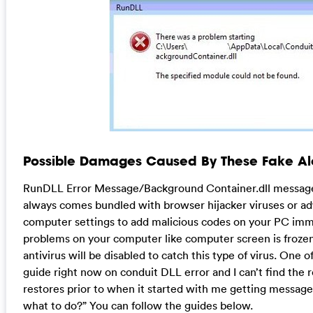
Possible Damages Caused By These Fake Ale
RunDLL Error Message/Background Container.dll message i
always comes bundled with browser hijacker viruses or ad
computer settings to add malicious codes on your PC imm
problems on your computer like computer screen is froze
antivirus will be disabled to catch this type of virus. One o
guide right now on conduit DLL error and I can’t find the r
restores prior to when it started with me getting message a
what to do?” You can follow the guides below.