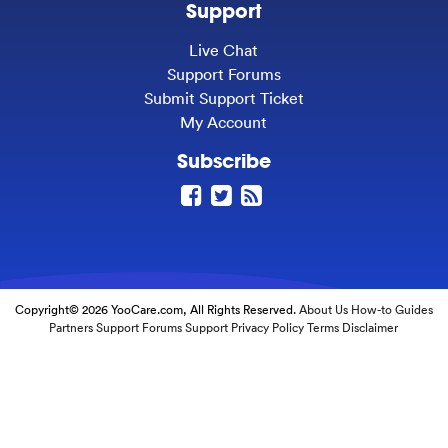
Support
Live Chat
Support Forums
Submit Support Ticket
My Account
Subscribe
Copyright© 2026 YooCare.com, All Rights Reserved.
About Us
How-to Guides
Partners
Support Forums
Support
Privacy Policy
Terms
Disclaimer