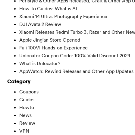
Peristyle & Other Apps Released, Craft & Other App 
How-to Guides: What is AI
Xiaomi 14 Ultra: Photography Experience
DJI Avata 2 Review
Xiaomi Releases Redmi Turbo 3, Razer and Other Ne
Apple Jing’an Store Opened
Fuji 100VI Hands-on Experience
Unlocator Coupon Code: 100% Valid Discount 2024
What is Unlocator?
AppWatch: Rewind Releases and Other App Updates
Category
Coupons
Guides
Howto
News
Review
VPN