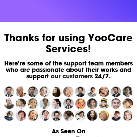
Thanks for using YooCare
Services!
Here're some of the support team members
who are passionate about their works and
support
our customers
24/7.
As Seen On