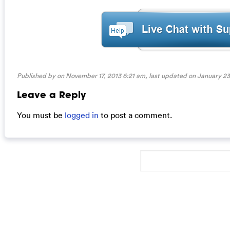
Published by on November 17, 2013 6:21 am, last updated on
January 23
Leave a Reply
You must be
logged in
to post a comment.