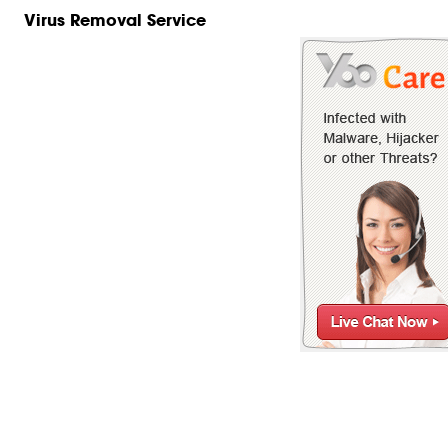
Virus Removal Service