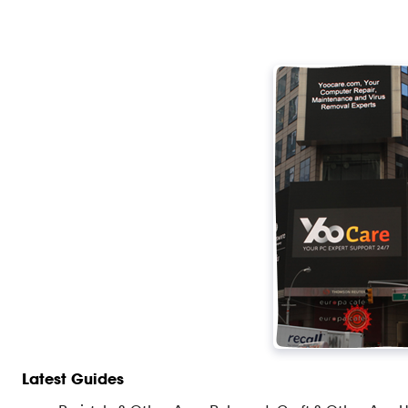
Latest Guides