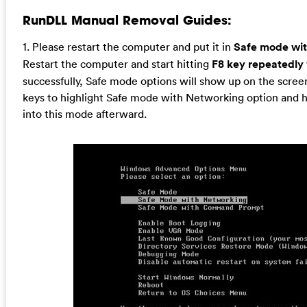
RunDLL Manual Removal Guides:
1. Please restart the computer and put it in
Safe mode wi
Restart the computer and start hitting
F8 key repeatedly
successfully, Safe mode options will show up on the screen
keys to highlight Safe mode with Networking option and hit
into this mode afterward.