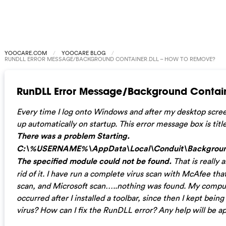
YOOCARE.COM
YOOCARE BLOG
RUNDLL ERROR MESSAGE/BACKGROUND CONTAINER.DLL – HOW TO REMOVE?
RunDLL Error Message/Background Contain
Every time I log onto Windows and after my desktop scr
up automatically on startup. This error message box is t
There was a problem Starting.
C:\%USERNAME%\AppData\Local\Conduit\BackgroundC
The specified module could not be found.
That is really 
rid of it. I have run a complete virus scan with McAfee th
scan, and Microsoft scan…..nothing was found. My comput
occurred after I installed a toolbar, since then I kept being
virus? How can I fix the RunDLL error? Any help will be a