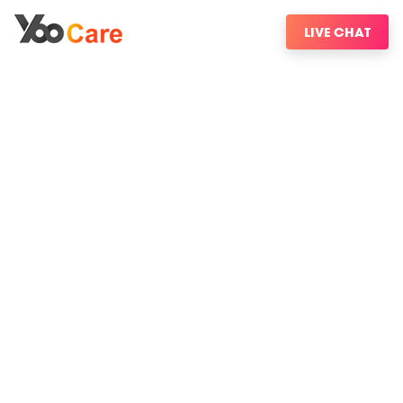
LIVE CHAT