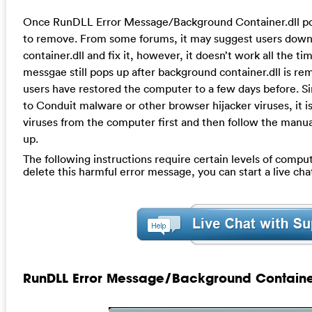
Once RunDLL Error Message/Background Container.dll pops 
to remove. From some forums, it may suggest users dow
container.dll and fix it, however, it doesn’t work all the 
messgae still pops up after background container.dll is re
users have restored the computer to a few days before. Sinc
to Conduit malware or other browser hijacker viruses, it is
viruses from the computer first and then follow the manual 
up.
The following instructions require certain levels of compute
delete this harmful error message, you can start a live c
RunDLL Error Message/Background Containe