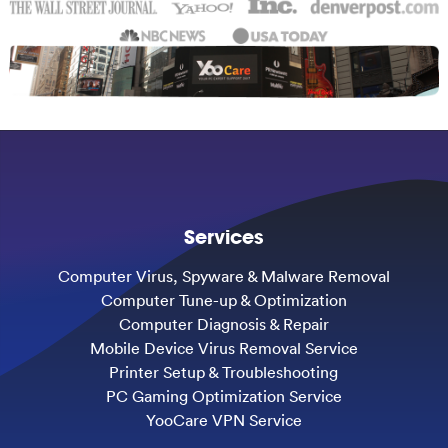
Services
Computer Virus, Spyware & Malware Removal
Computer Tune-up & Optimization
Computer Diagnosis & Repair
Mobile Device Virus Removal Service
Printer Setup & Troubleshooting
PC Gaming Optimization Service
YooCare VPN Service