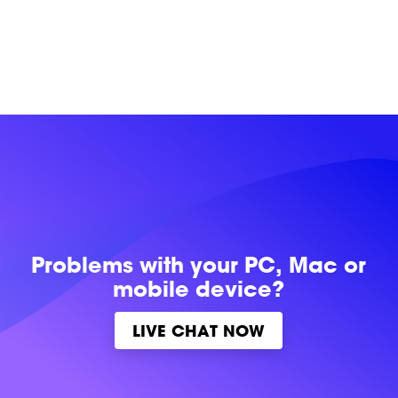
Problems with
your PC, Mac or
mobile device?
LIVE CHAT NOW