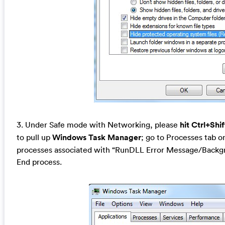
3. Under Safe mode with Networking, please
hit Ctrl+Shi
to pull up
Windows Task Manager
; go to Processes tab on
processes associated with “RunDLL Error Message/Backgr
End process.