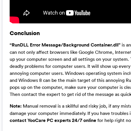
Conclusion
“RunDLL Error Message/Background Container.dll”
is a
can not only affect browsers like Google Chrome, Internet
up your computer screen and all settings on your system
deadly problems for computer users. It will show up eve
annoying computer users. Windows operating system inc
and Windows 8 can be the main target of this annoying Ru
pops up on the computer, make sure your computer is clea
Then contact the expert to get rid of the message as quick
Note:
Manual removal is a skillful and risky job, if any mi
damage your computer immediately. If you have troubles i
contact YooCare PC experts 24/7 online
for help right n