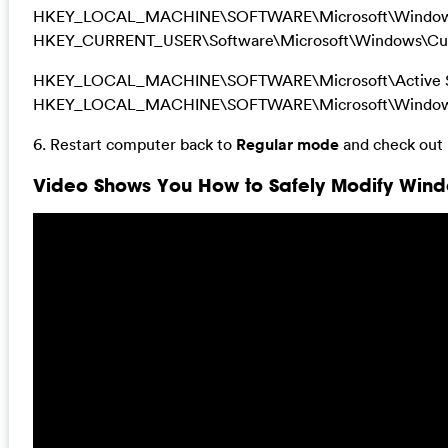
HKEY_LOCAL_MACHINE\SOFTWARE\Microsoft\Windows 
HKEY_CURRENT_USER\Software\Microsoft\Windows\Cur
HKEY_LOCAL_MACHINE\SOFTWARE\Microsoft\Active Se
HKEY_LOCAL_MACHINE\SOFTWARE\Microsoft\Windows\
6. Restart computer back to
Regular mode
and check out i
Video Shows You How to Safely Modify Windo