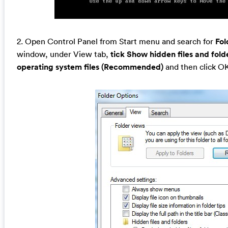
2. Open Control Panel from Start menu and search for
Fol
window, under View tab,
tick Show hidden files and fold
operating system files (Recommended)
and then click O