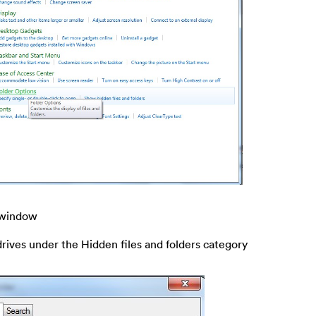
s window
drives under the Hidden files and folders category