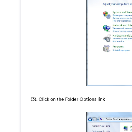
(3). Click on the Folder Options link