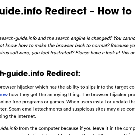
ide.info Redirect – How to
search-guide.info and the search engine is changed? You canno
t know how to make the browser back to normal? Because yo
irus software, you feel frustrated? Please have a look at this ar
-guide.info Redirect:
 browser hijacker which has the ability to slips into the target 
now
how they get the annoying thing. The browser hijacker pr
online free programs or games. When users install or update the
ter. Spam email attachments and suspicious sites may also con
ng the Internet.
ide.info
from the computer because if you leave it in the comput