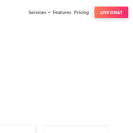
Services
Features
Pricing
LIVE CHAT