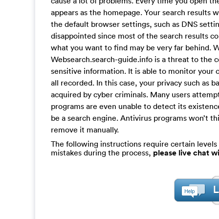
cause a lot of problems. Every time you open th
appears as the homepage. Your search results w
the default browser settings, such as DNS setti
disappointed since most of the search results c
what you want to find may be very far behind. W
Websearch.search-guide.info is a threat to the c
sensitive information. It is able to monitor your 
all recorded. In this case, your privacy such as
acquired by cyber criminals. Many users attempt t
programs are even unable to detect its existen
be a search engine. Antivirus programs won’t thin
remove it manually.
The following instructions require certain levels 
mistakes during the process,
please live chat 