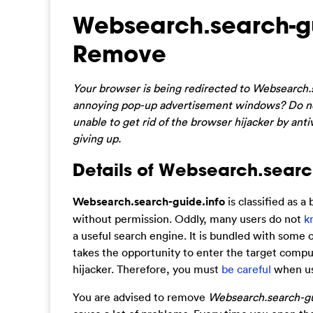
Websearch.search-gu
Remove
Your browser is being redirected to Websearch.
annoying pop-up advertisement windows? Do no
unable to get rid of the browser hijacker by antiv
giving up.
Details of Websearch.search
Websearch.search-guide.info
is classified as a
without permission. Oddly, many users do not
k
a useful search engine. It is bundled with some 
takes the opportunity to enter the target compu
hijacker. Therefore, you must
be careful
when usi
You are advised to remove
Websearch.search-gu