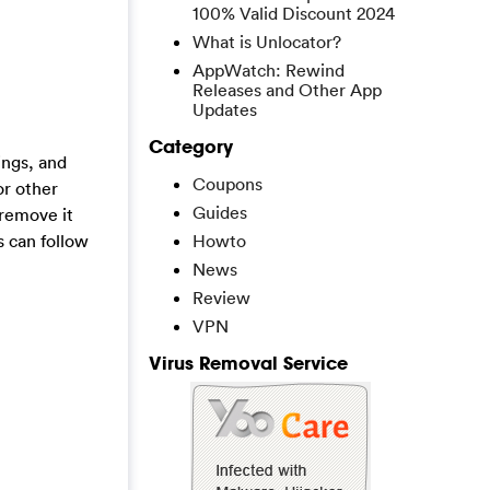
100% Valid Discount 2024
What is Unlocator?
AppWatch: Rewind
Releases and Other App
Updates
Category
ings, and
Coupons
or other
Guides
 remove it
s can follow
Howto
News
Review
VPN
Virus Removal Service