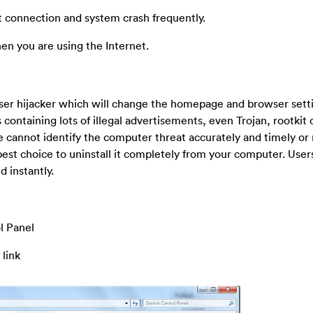
et connection and system crash frequently.
n you are using the Internet.
wser hijacker which will change the homepage and browser sett
containing lots of illegal advertisements, even Trojan, rootkit 
 cannot identify the computer threat accurately and timely or
est choice to uninstall it completely from your computer. User
 instantly.
l Panel
 link