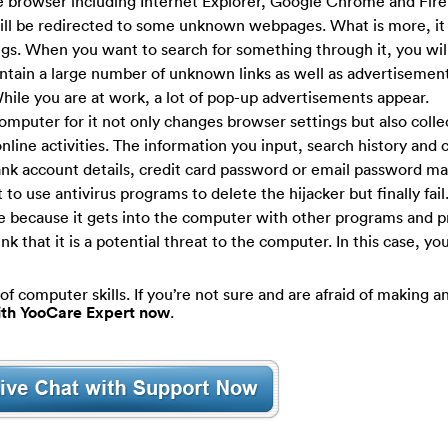
e browser including Internet Explorer, Google Chrome and Firef
ill be redirected to some unknown webpages. What is more, i
ngs. When you want to search for something through it, you will
ontain a large number of unknown links as well as advertisemen
hile you are at work, a lot of pop-up advertisements appear.
omputer for it not only changes browser settings but also colle
online activities. The information you input, search history and 
 bank account details, credit card password or email password m
o use antivirus programs to delete the hijacker but finally fail.
ce because it gets into the computer with other programs and p
k that it is a potential threat to the computer. In this case, yo
of computer skills. If you’re not sure and are afraid of making an
with YooCare Expert now
.