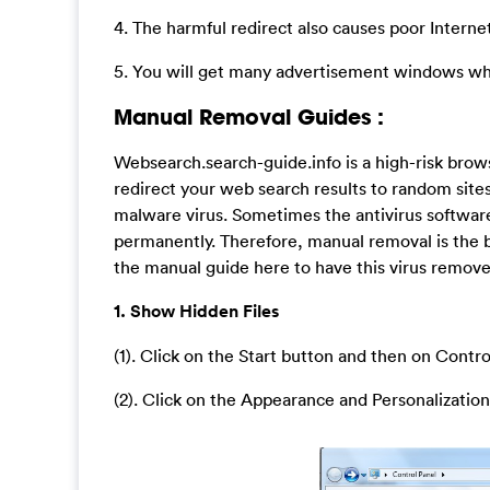
4. The harmful redirect also causes poor Intern
5. You will get many advertisement windows whe
Manual Removal Guides :
Websearch.search-guide.info is a high-risk bro
redirect your web search results to random sites 
malware virus. Sometimes the antivirus software
permanently. Therefore, manual removal is the b
the manual guide here to have this virus removed
1. Show Hidden Files
(1). Click on the Start button and then on Contro
(2). Click on the Appearance and Personalization