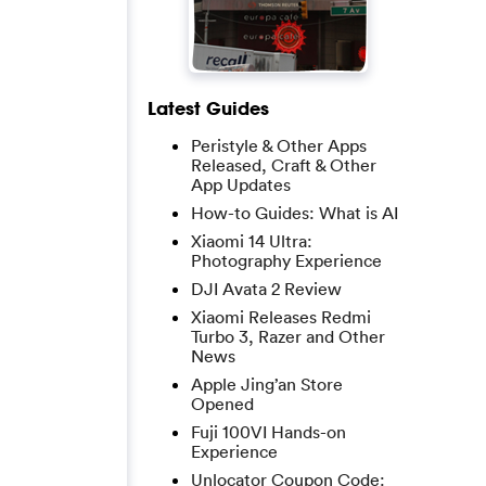
Latest Guides
Peristyle & Other Apps
Released, Craft & Other
App Updates
How-to Guides: What is AI
Xiaomi 14 Ultra:
Photography Experience
DJI Avata 2 Review
Xiaomi Releases Redmi
Turbo 3, Razer and Other
News
Apple Jing’an Store
Opened
Fuji 100VI Hands-on
Experience
Unlocator Coupon Code: