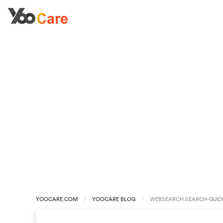
YOOCARE.COM
YOOCARE BLOG
WEBSEARCH.SEARCH-GUIDE