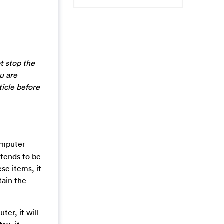
t stop the
u are
ticle before
computer
etends to be
se items, it
tain the
er, it will