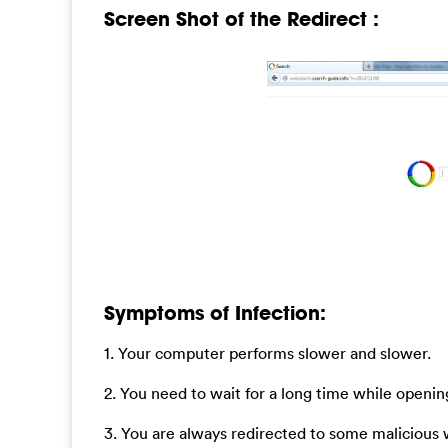
Screen Shot of the Redirect :
Symptoms of Infection:
1. Your computer performs slower and slower.
2. You need to wait for a long time while open
3. You are always redirected to some malicious 