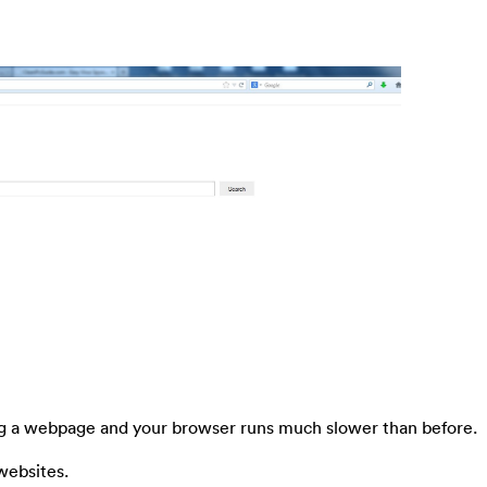
ing a webpage and your browser runs much slower than before.
websites.