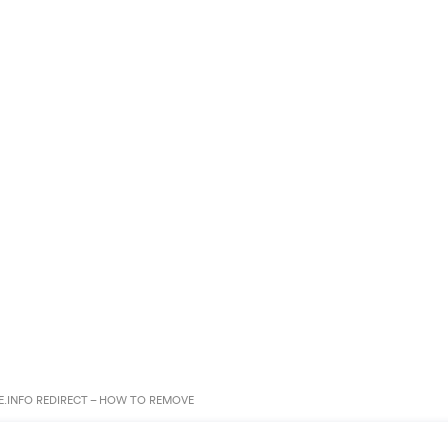
.INFO REDIRECT – HOW TO REMOVE