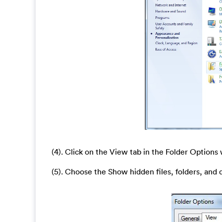
(4). Click on the View tab in the Folder Option
(5). Choose the Show hidden files, folders, and 