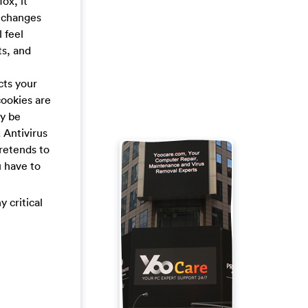
ox, it
t changes
 feel
ts, and
cts your
cookies are
ay be
 Antivirus
retends to
u have to
y critical