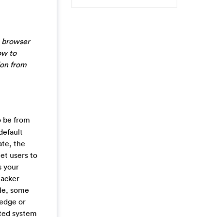
s browser
ow to
ion from
o be from
default
ate, the
net users to
s your
jacker
ile, some
ledge or
cted system