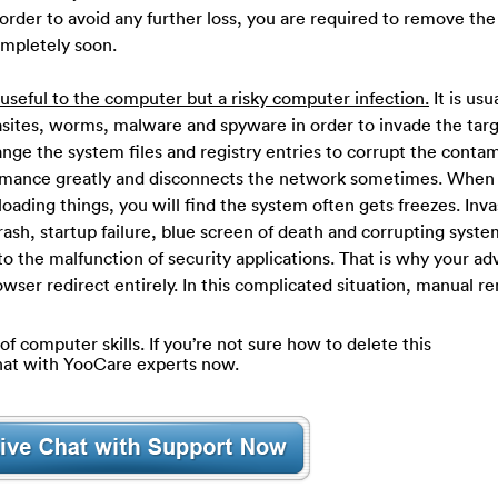
n order to avoid any further loss, you are required to remove the
ompletely soon.
seful to the computer but a risky computer infection.
It is usu
asites, worms, malware and spyware in order to invade the tar
nge the system files and registry entries to corrupt the conta
formance greatly and disconnects the network sometimes. When
oading things, you will find the system often gets freezes. Inva
 crash, startup failure, blue screen of death and corrupting system
 to the malfunction of security applications. That is why your a
rowser redirect entirely. In this complicated situation, manual r
of computer skills. If you’re not sure how to delete this
hat with YooCare experts now.