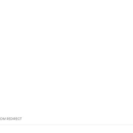
OM REDIRECT