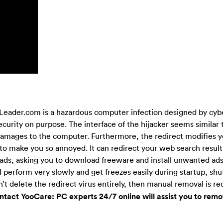
eader.com is a hazardous computer infection designed by cybe
rity on purpose. The interface of the hijacker seems similar 
t damages to the computer. Furthermore, the redirect modifies y
o make you so annoyed. It can redirect your web search result
ads, asking you to download freeware and install unwanted ad
l perform very slowly and get freezes easily during startup, s
’t delete the redirect virus entirely, then manual removal is re
tact YooCare: PC experts 24/7 online will assist you to remo