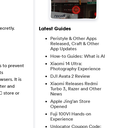
cretly.
Latest Guides
Peristyle & Other Apps
Released, Craft & Other
App Updates
How-to Guides: What is AI
Xiaomi 14 Ultra:
s to prevent
Photography Experience
ts
DJI Avata 2 Review
wsers. It is
Xiaomi Releases Redmi
uter and
Turbo 3, Razer and Other
C store or
News
Apple Jing’an Store
Opened
Fuji 100VI Hands-on
Experience
Unlocator Coupon Code: