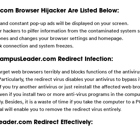
m Browser Hijacker Are Listed Below:
d constant pop-up ads will be displayed on your screen.
ackers to pilfer information from the contaminated system se
e ones and changes your browser settings and homepage.
k connection and system freezes.
CampusLeader.com Redirect Infection:
arget web browsers terribly and blocks functions of the antiviru
articularly, the redirect virus disables your antivirus to bypass i
f you try another antivirus or just reinstall the affected web bro
ven if you install two or more anti-virus programs in the comp
. Besides, it is a waste of time if you take the computer to a P
al will enable you to remove the redirect virus entirely.
ader.com Redirect Effectively: