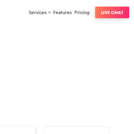
Services
Features
Pricing
LIVE CHAT