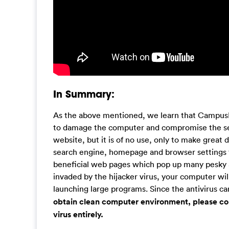
In Summary:
As the above mentioned, we learn that CampusL
to damage the computer and compromise the secu
website, but it is of no use, only to make grea
search engine, homepage and browser settings t
beneficial web pages which pop up many pesky 
invaded by the hijacker virus, your computer wil
launching large programs. Since the antivirus can
obtain clean computer environment, please con
virus entirely.