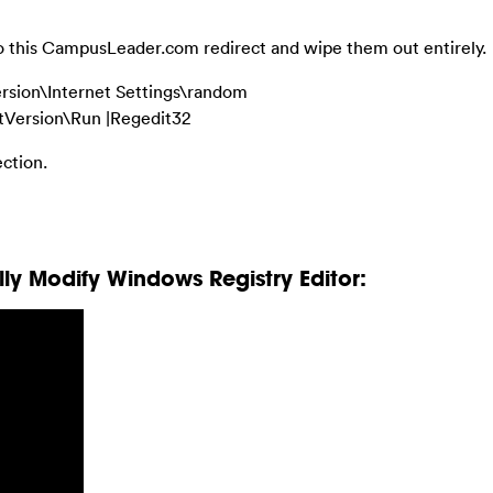
 to this CampusLeader.com redirect and wipe them out entirely.
sion\Internet Settings\random
ersion\Run |Regedit32
ection.
y Modify Windows Registry Editor: