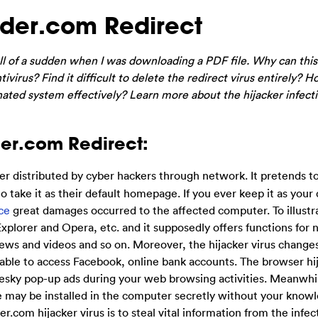
er.com Redirect
of a sudden when I was downloading a PDF file. Why can thi
virus? Find it difficult to delete the redirect virus entirely? H
ated system effectively? Learn more about the hijacker infect
er.com Redirect:
er distributed by cyber hackers through network. It pretends t
 take it as their default homepage. If you ever keep it as your 
ce
great damages occurred to the affected computer. To illustr
Explorer and Opera, etc. and it supposedly offers functions for 
news and videos and so on. Moreover, the hijacker virus change
ble to access Facebook, online bank accounts. The browser hi
esky pop-up ads during your web browsing activities. Meanwh
re may be installed in the computer secretly without your know
r.com hijacker virus is to steal vital information from the infe