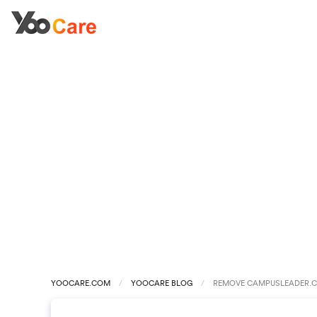
YOOCARE.COM
YOOCARE BLOG
REMOVE CAMPUSLEADER.C