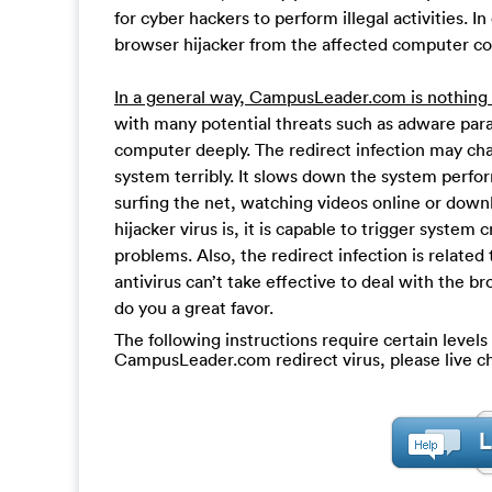
for cyber hackers to perform illegal activities. I
browser hijacker from the affected computer c
In a general way, CampusLeader.com is nothing u
with many potential threats such as adware par
computer deeply. The redirect infection may cha
system terribly. It slows down the system per
surfing the net, watching videos online or downl
hijacker virus is, it is capable to trigger system
problems. Also, the redirect infection is related
antivirus can’t take effective to deal with the b
do you a great favor.
The following instructions require certain levels 
CampusLeader.com redirect virus, please live c