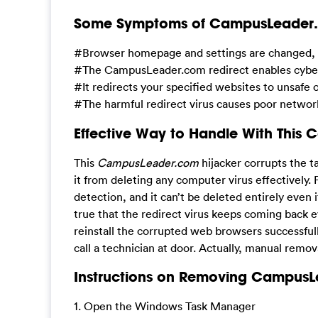
Some Symptoms of CampusLeader.co
#Browser homepage and settings are changed, an
#The CampusLeader.com redirect enables cyber h
#It redirects your specified websites to unsaf
#The harmful redirect virus causes poor networ
Effective Way to Handle With This 
This
CampusLeader.com
hijacker corrupts the t
it from deleting any computer virus effectively. P
detection, and it can’t be deleted entirely even i
true that the redirect virus keeps coming back e
reinstall the corrupted web browsers successfully
call a technician at door. Actually, manual remov
Instructions on Removing CampusLe
1. Open the Windows Task Manager