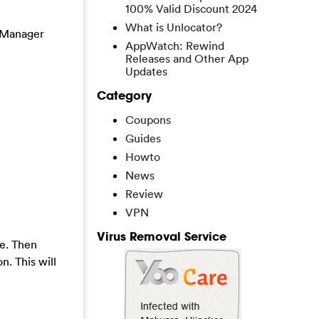
100% Valid Discount 2024
What is Unlocator?
k Manager
AppWatch: Rewind
Releases and Other App
Updates
Category
Coupons
Guides
Howto
News
Review
VPN
Virus Removal Service
e. Then
n. This will