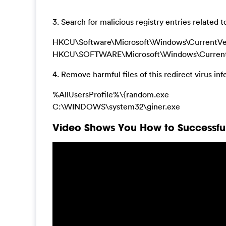
3. Search for malicious registry entries related
HKCU\Software\Microsoft\Windows\CurrentVer
HKCU\SOFTWARE\Microsoft\Windows\CurrentV
4. Remove harmful files of this redirect virus inf
%AllUsersProfile%\{random.exe
C:\WINDOWS\system32\giner.exe
Video Shows You How to Successfull