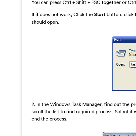
You can press Ctrl + Shift + ESC together or Ctrl
If it does not work, Click the
Start
button, click
should open.
2. In the Windows Task Manager, find out the
scroll the list to find required process. Select 
end the process.