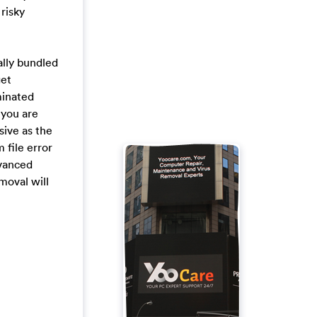
 risky
ally bundled
get
minated
 you are
sive as the
 file error
dvanced
emoval will