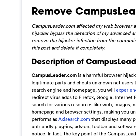
Remove CampusLead
CampusLeader.com affected my web browser all 
hijacker bypass the detection of my advanced anti
remove the hijacker infection from the contamin
this post and delete it completely.
Description of CampusLead
CampusLeader.com
is a harmful browser hijack
legitimate party and cheats unknown net users to
search engine and homepage, you will
experien
redirect virus adds to Firefox, Google, Internet 
search for various resources like web, images, 
homepage and browser settings, making you una
performs as
Axisearch.com
that displays many p
unfriendly plug-ins, ads-on, toolbar and softwa
notice. In fact, the key point of the CampusLeade