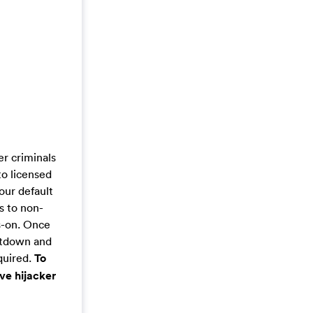
r criminals
to licensed
our default
s to non-
s-on. Once
hutdown and
quired.
To
ve hijacker