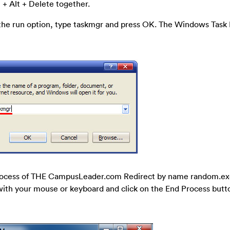
 + Alt + Delete together.
 the run option, type taskmgr and press OK. The Windows Tas
 process of THE CampusLeader.com Redirect by name random.ex
it with your mouse or keyboard and click on the End Process butto