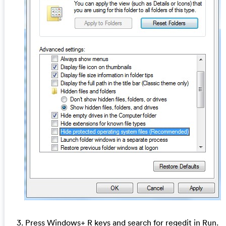
3. Press Windows+ R keys and search for regedit in Run.