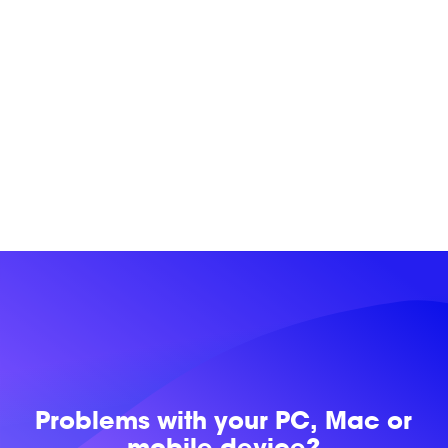
Problems with
your PC, Mac or
mobile device?