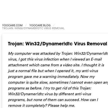
YOOCARE.COM
YOOCARE BLOG
TROJAN: WIN32/DYNAMER!DTC VIRUS REMOVAL
Trojan: Win32/Dynamer!dtc Virus Removal
My computer was attacked by Trojan: Win32/Dynamer!dt
virus, I got this virus infection when I viewed an E-mail
attachment which came from a video site. I thought it is
just a normal file but when I opened it, my anti-virus
program gave me a warning immediately. Now my
computer is quite slow, sometimes I cannot even open an
programs as before. I try to get rid of this Trojan:
Win32/Dynamer!dtc virus by different anti-virus
programs, but none of them can succeed. How can I
remove it completely? Please help me.