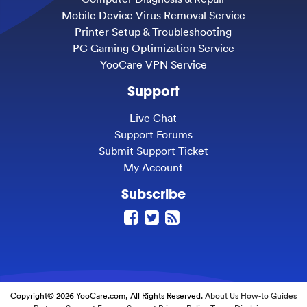
Mobile Device Virus Removal Service
Printer Setup & Troubleshooting
PC Gaming Optimization Service
YooCare VPN Service
Support
Live Chat
Support Forums
Submit Support Ticket
My Account
Subscribe
Copyright© 2026 YooCare.com, All Rights Reserved.
About Us
How-to Guides