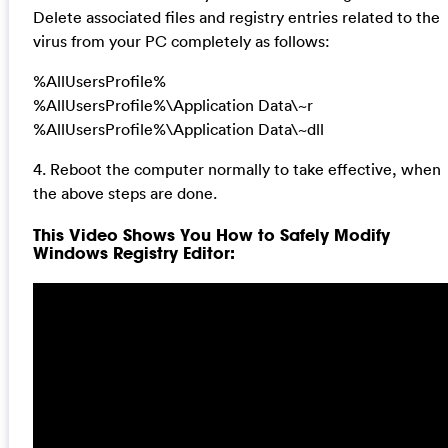
Delete associated files and registry entries related to the
virus from your PC completely as follows:
%AllUsersProfile%
%AllUsersProfile%\Application Data\~r
%AllUsersProfile%\Application Data\~dll
4. Reboot the computer normally to take effective, when
the above steps are done.
This Video Shows You How to Safely Modify
Windows Registry Editor: