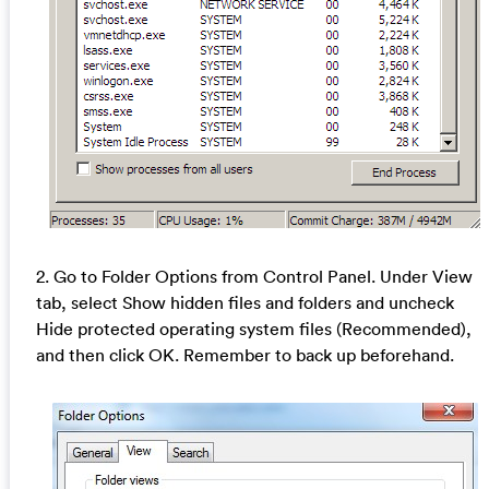
2. Go to Folder Options from Control Panel. Under View
tab, select Show hidden files and folders and uncheck
Hide protected operating system files (Recommended),
and then click OK. Remember to back up beforehand.