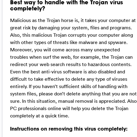
Best way to handle with the Trojan virus
completely?
Malicious as the Trojan horse is, it takes your computer at
great risk by damaging your system, files and programs.
Also, this malicious Trojan corrupts your computer along
with other types of threats like malware and spyware.
Moreover, you will come across many unexpected
troubles when surf the web, for example, the Trojan can
redirect your web search results to hazardous contents.
Even the best anti-virus software is also disabled and
difficult to take effective to delete any type of viruses
entirely. If you haven’t sufficient skills of handling with
system files, please don’t delete anything that you are not
sure. In this situation, manual removal is appreciated. Also
PC professionals online will help you delete the Trojan
completely at a quick time.
Instructions on removing this virus completely: