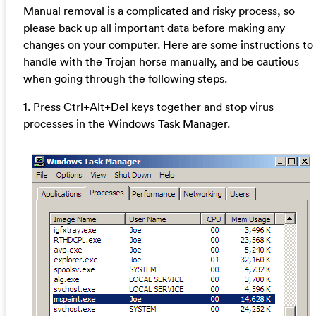
Manual removal is a complicated and risky process, so
please back up all important data before making any
changes on your computer. Here are some instructions to
handle with the Trojan horse manually, and be cautious
when going through the following steps.
1. Press Ctrl+Alt+Del keys together and stop virus
processes in the Windows Task Manager.