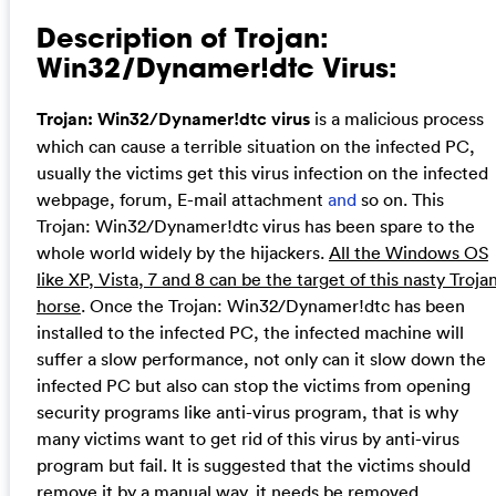
Description of Trojan:
Win32/Dynamer!dtc Virus:
Trojan: Win32/Dynamer!dtc virus
is a malicious process
which can cause a terrible situation on the infected PC,
usually the victims get this virus infection on the infected
webpage, forum, E-mail attachment
and
so on. This
Trojan: Win32/Dynamer!dtc virus has been spare to the
whole world widely by the hijackers.
All the Windows OS
like XP, Vista, 7 and 8 can be the target of this nasty Troja
horse
. Once the Trojan: Win32/Dynamer!dtc has been
installed to the infected PC, the infected machine will
suffer a slow performance, not only can it slow down the
infected PC but also can stop the victims from opening
security programs like anti-virus program, that is why
many victims want to get rid of this virus by anti-virus
program but fail. It is suggested that the victims should
remove it by a manual way, it needs be removed