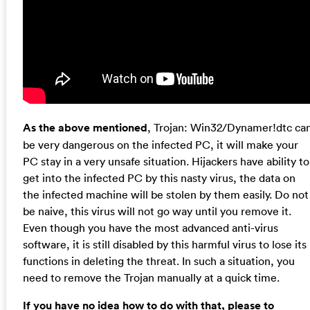
As the above mentioned
, Trojan: Win32/Dynamer!dtc ca
be very dangerous on the infected PC, it will make your
PC stay in a very unsafe situation. Hijackers have ability to
get into the infected PC by this nasty virus, the data on
the infected machine will be stolen by them easily. Do not
be naive, this virus will not go way until you remove it.
Even though you have the most advanced anti-virus
software, it is still disabled by this harmful virus to lose its
functions in deleting the threat. In such a situation, you
need to remove the Trojan manually at a quick time.
If you have no idea how to do with that, please to