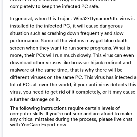
completely to keep the infected PC safe.
In general, when this Trojan: Win32/Dynamer!dtc virus is
installed to the infected PC, it will cause dangerous
situation such as crashing down frequently and slow
performance. Some of the victims may get blue death
screen when they want to run some programs. What is
more, their PCs will run much slowly. This virus can even
download other viruses like browser hijack redirect and
malware at the same time, that is why there will be
different viruses on the same PC. This virus has infected a
lot of PCs all over the world, if your anti-virus detects this
virus, you need to get rid of it completely, or it may cause
a further damage on it.
The following instructions require certain levels of
computer skills. If you’re not sure and are afraid to make
any critical mistakes during the process, please live chat
with YooCare Expert now.