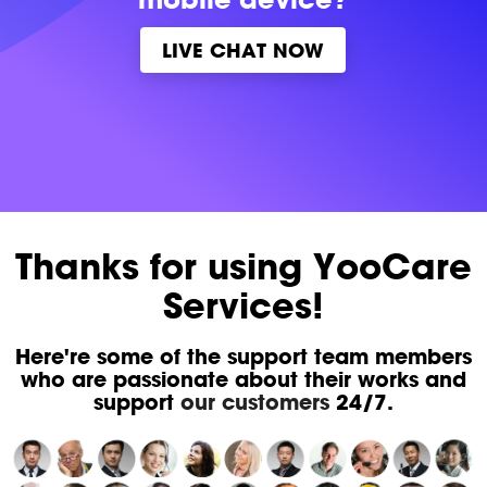
LIVE CHAT NOW
Thanks for using YooCare
Services!
Here're some of the support team members
who are passionate about their works and
support
our customers
24/7.