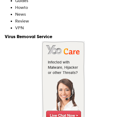
Guides
Howto
News
Review
VPN
Virus Removal Service