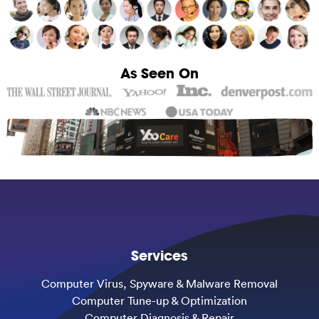
As Seen On
Services
Computer Virus, Spyware & Malware Removal
Computer Tune-up & Optimization
Computer Diagnosis & Repair