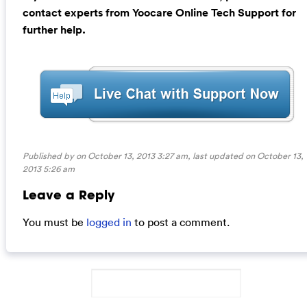
contact experts from Yoocare Online Tech Support for
further help.
Published by on October 13, 2013 3:27 am, last updated on
October 13,
2013 5:26 am
Leave a Reply
You must be
logged in
to post a comment.