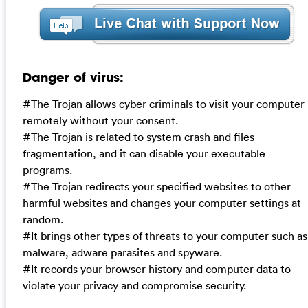
Danger of virus:
#The Trojan allows cyber criminals to visit your computer
remotely without your consent.
#The Trojan is related to system crash and files
fragmentation, and it can disable your executable
programs.
#The Trojan redirects your specified websites to other
harmful websites and changes your computer settings at
random.
#It brings other types of threats to your computer such as
malware, adware parasites and spyware.
#It records your browser history and computer data to
violate your privacy and compromise security.