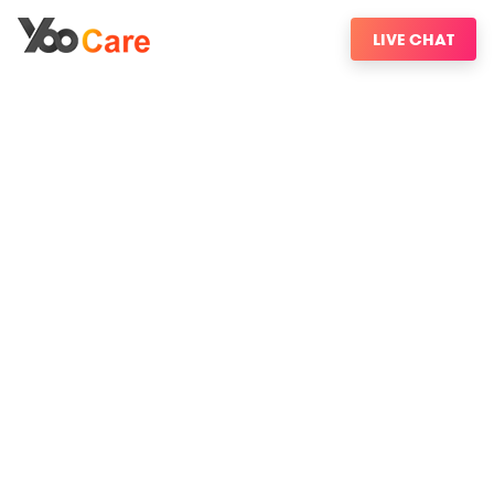
LIVE CHAT