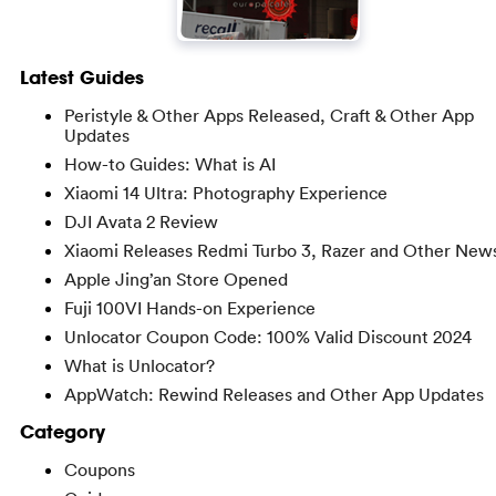
Latest Guides
Peristyle & Other Apps Released, Craft & Other App
Updates
How-to Guides: What is AI
Xiaomi 14 Ultra: Photography Experience
DJI Avata 2 Review
Xiaomi Releases Redmi Turbo 3, Razer and Other New
Apple Jing’an Store Opened
Fuji 100VI Hands-on Experience
Unlocator Coupon Code: 100% Valid Discount 2024
What is Unlocator?
AppWatch: Rewind Releases and Other App Updates
Category
Coupons