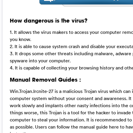
How dangerous is the virus?
1. It allows the virus makers to access your computer remo
you know.
2. It is able to cause system crash and disable your execu
3. It drops some other threats including malware, adware 
spyware into your computer.
4. It is capable of collecting your browsing history and oth
Manual Removal Guides :
Win.Trojan.Ircnite-27 is a malicious Trojan virus which can in
computer system without your consent and awareness. I
work slowly and implants other nasty infections into the
things worse, this Trojan is a tool for the hacker to invade
computer to steal your information. It is recommended to 
as possible. Users can follow the manual guide here to ha