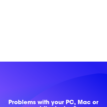
Problems with
your PC, Mac or