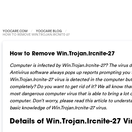
YOOCARE.COM
YOOCARE BLOG
HOW TO REMOVE WIN.TROJAN.IRCNITE-27
How to Remove Win.Trojan.Ircnite-27
Computer is infected by Win.Trojan.Ircnite-27? The virus 
Antivirus software always pops up reports prompting you 
Win.Trojan.Ircnite-27 virus is detected in the computer but
completely? Do you want to get rid of it? We all know that 
most dangerous computer virus that is able to bring a lot 
computer. Don’t worry, please read this article to unders
basic knowledge of Win.Trojan.Ircnite-27 virus.
Details of Win.Trojan.Ircnite-27 Vi