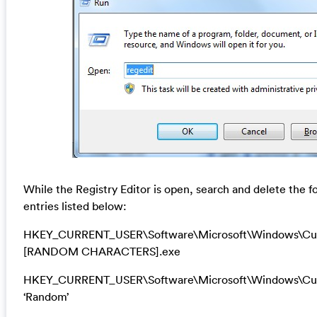
While the Registry Editor is open, search and delete the f
entries listed below:
HKEY_CURRENT_USER\Software\Microsoft\Windows\Cur
[RANDOM CHARACTERS].exe
HKEY_CURRENT_USER\Software\Microsoft\Windows\Cur
‘Random’