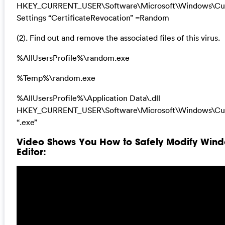
HKEY_CURRENT_USER\Software\Microsoft\Windows\Curr
Settings “CertificateRevocation” =Random
(2). Find out and remove the associated files of this virus.
%AllUsersProfile%\random.exe
%Temp%\random.exe
%AllUsersProfile%\Application Data\.dll
HKEY_CURRENT_USER\Software\Microsoft\Windows\Cur
“.exe”
Video Shows You How to Safely Modify Wind
Editor: