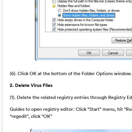
(6). Click OK at the bottom of the Folder Options window.
2. Delete Virus Files
(1). Delete the related registry entries through Registry Ed
Guides to open registry editor: Click “Start” menu, hit “Ru
“regedit”, click “OK”