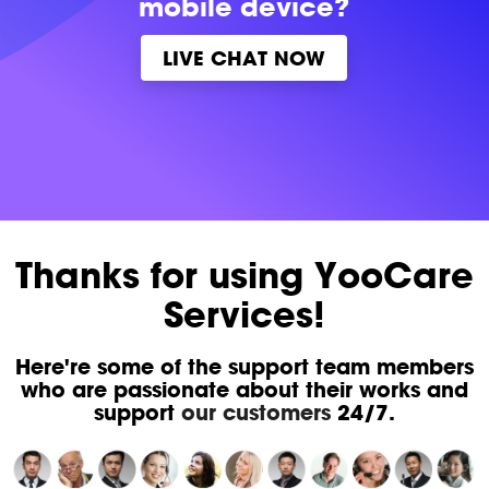
mobile device?
LIVE CHAT NOW
Thanks for using YooCare
Services!
Here're some of the support team members
who are passionate about their works and
support
our customers
24/7.