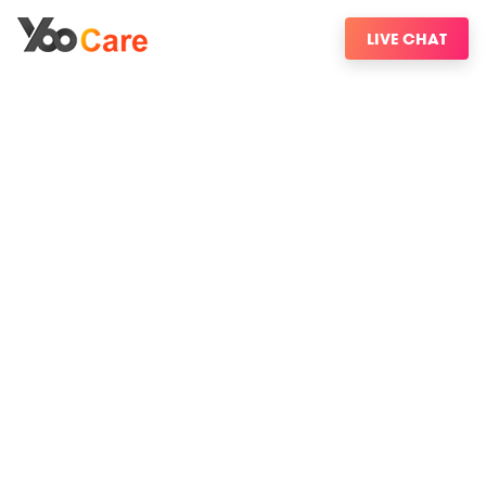
LIVE CHAT