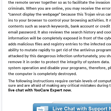
the remote server together so as to facilitate the invasion
criminals. When you are online, you may receive the erro
“cannot display the webpage” because this Trojan virus ca
ins to your browser to control your browsing activities. It
contents such as search keywords, bank account or credit
email password. It also reviews the search history and coo
information will be completely exposed in front of the cybe
adds malicious files and registry entries to the infected 
ability to mutate rapidly to get rid of the antivirus progra
attacked by this dangerous infection unfortunately, you sha
remove it in order to protect the integrity of system data. I
system operation and disable your programs, therefore, pl
the computer is completely destroyed.
The following instructions require certain levels of computer
sure and are afraid of making any critical mistakes during
live chat with YooCare Expert now
.