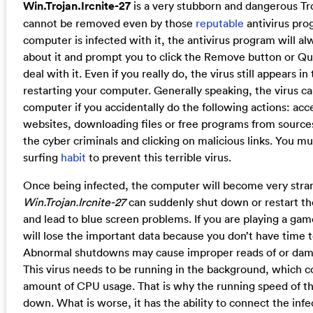
Win.Trojan.Ircnite-27
is a very stubborn and dangerous Tr
cannot be removed even by those
reputable
antivirus pr
computer is infected with it, the antivirus program will a
about it and prompt you to click the Remove button or Qu
deal with it. Even if you really do, the virus still appears in
restarting your computer. Generally speaking, the virus ca
computer if you accidentally do the following actions: acc
websites, downloading files or free programs from source
the cyber criminals and clicking on malicious links. You m
surfing
habit
to prevent this terrible virus.
Once being infected, the computer will become very stra
Win.Trojan.Ircnite-27
can suddenly shut down or restart t
and lead to blue screen problems. If you are playing a game
will lose the important data because you don’t have time t
Abnormal shutdowns may cause improper reads of or dama
This virus needs to be running in the background, which 
amount of CPU usage. That is why the running speed of t
down. What is worse, it has the ability to connect the in