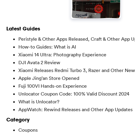
Latest Guides
Peristyle & Other Apps Released, Craft & Other App 
How-to Guides: What is AI
Xiaomi 14 Ultra: Photography Experience
DJI Avata 2 Review
Xiaomi Releases Redmi Turbo 3, Razer and Other New
Apple Jing’an Store Opened
Fuji 100VI Hands-on Experience
Unlocator Coupon Code: 100% Valid Discount 2024
What is Unlocator?
AppWatch: Rewind Releases and Other App Updates
Category
Coupons