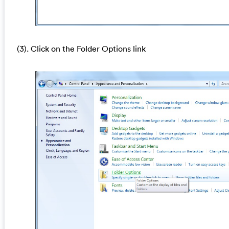
(3). Click on the Folder Options link