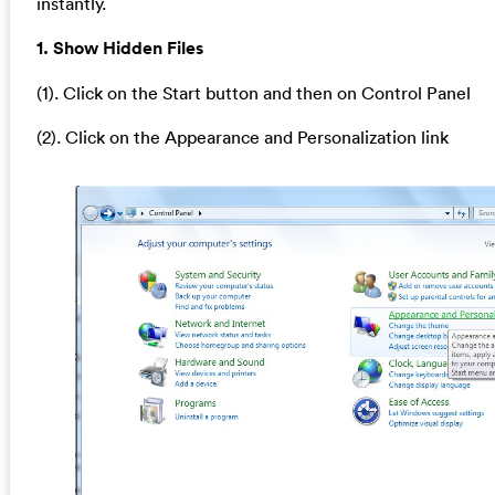
instantly.
1. Show Hidden Files
(1). Click on the Start button and then on Control Panel
(2). Click on the Appearance and Personalization link