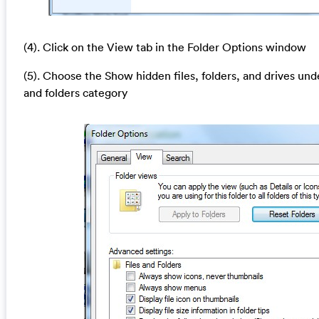
(4). Click on the View tab in the Folder Options window
(5). Choose the Show hidden files, folders, and drives und
and folders category