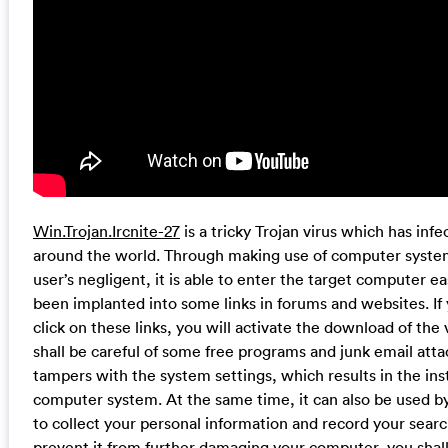
Win.Trojan.Ircnite-27
is a tricky Trojan virus which has in
around the world. Through making use of computer system
user’s negligent, it is able to enter the target computer eas
been implanted into some links in forums and websites. If
click on these links, you will activate the download of the
shall be careful of some free programs and junk email att
tampers with the system settings, which results in the inst
computer system. At the same time, it can also be used by
to collect your personal information and record your search
prevent it from further damaging your computer, you shal