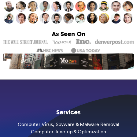
As Seen On
Services
Computer Virus, Spyware & Malware Removal
Computer Tune-up & Optimization