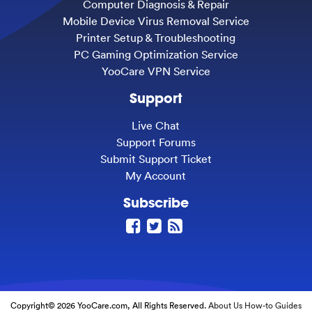
Computer Diagnosis & Repair
Mobile Device Virus Removal Service
Printer Setup & Troubleshooting
PC Gaming Optimization Service
YooCare VPN Service
Support
Live Chat
Support Forums
Submit Support Ticket
My Account
Subscribe
Copyright© 2026 YooCare.com, All Rights Reserved.
About Us
How-to Guides