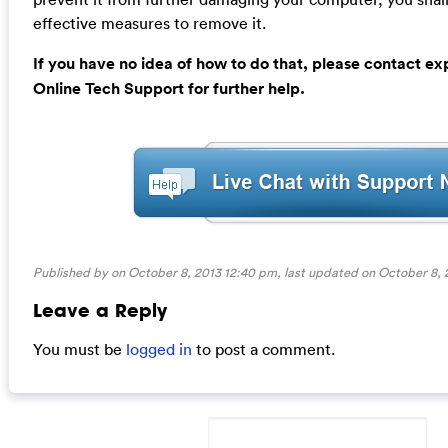
effective measures to remove it.
If you have no idea of how to do that, please contact e
Online Tech Support for further help.
Published by on October 8, 2013 12:40 pm, last updated on
October 8, 
Leave a Reply
You must be
logged in
to post a comment.