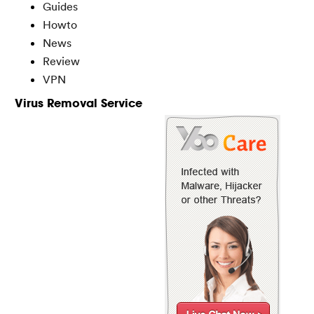
Guides
Howto
News
Review
VPN
Virus Removal Service