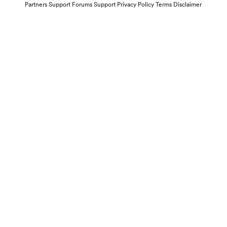
Partners
Support Forums
Support
Privacy Policy
Terms
Disclaimer