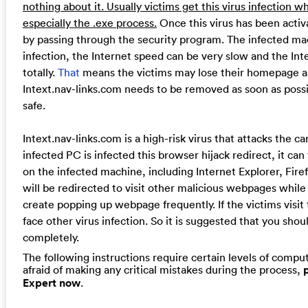
nothing about it. Usually victims get this virus infectio
especially the .exe process.
Once this virus has been activa
by passing through the security program. The infected mach
infection, the Internet speed can be very slow and the Int
totally.
That
means the victims may lose their homepage a
Intext.nav-links.com needs to be removed as soon as poss
safe.
Intext.nav-links.com is a high-risk virus that attacks the c
infected PC is infected this browser hijack redirect, it can
on the infected machine, including Internet Explorer, Fir
will be redirected to visit other malicious webpages while
create popping up webpage frequently. If the victims vis
face other virus infection. So it is suggested that you sho
completely.
The following instructions require certain levels of compute
afraid of making any critical mistakes during the process,
Expert now
.