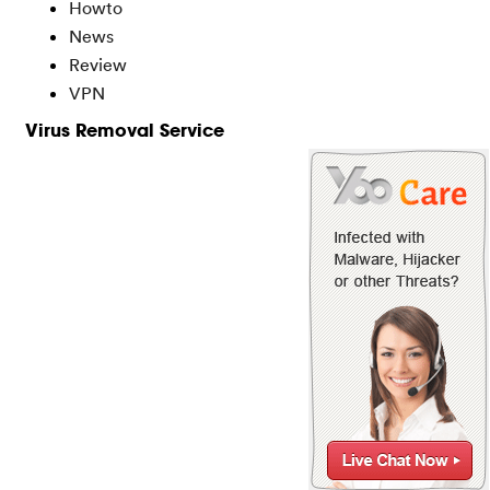
Howto
News
Review
VPN
Virus Removal Service