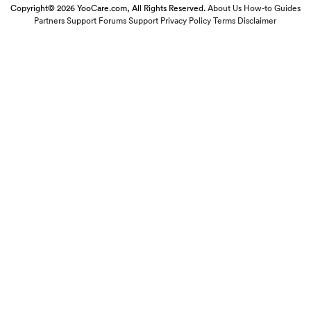
Copyright© 2026 YooCare.com, All Rights Reserved.
About Us
How-to Guides
Partners
Support Forums
Support
Privacy Policy
Terms
Disclaimer