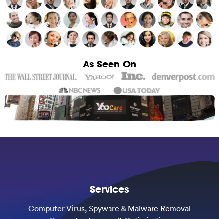
As Seen On
Services
Computer Virus, Spyware & Malware Removal