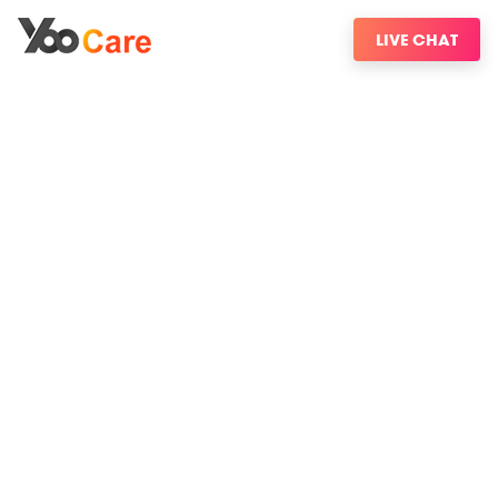
LIVE CHAT