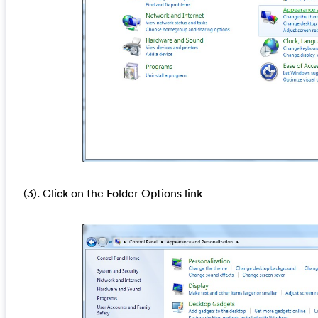
(3). Click on the Folder Options link