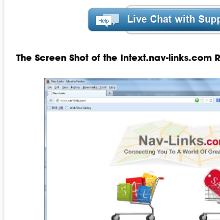
The Screen Shot of the Intext.nav-links.com 