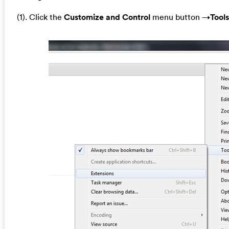
(1). Click the
Customize and Control
menu button →
Tools