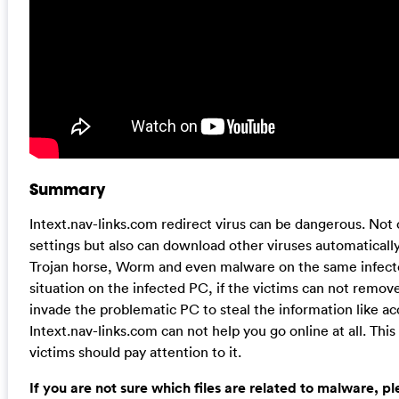
Summary
Intext.nav-links.com redirect virus can be dangerous. Not 
settings but also can download other viruses automatically
Trojan horse, Worm and even malware on the same infected
situation on the infected PC, if the victims can not remove
invade the problematic PC to steal the information like 
Intext.nav-links.com can not help you go online at all. Thi
victims should pay attention to it.
If you are not sure which files are related to malware, p