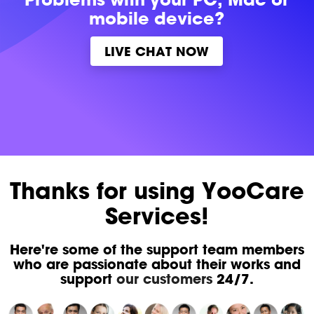
mobile device?
LIVE CHAT NOW
Thanks for using YooCare
Services!
Here're some of the support team members
who are passionate about their works and
support
our customers
24/7.