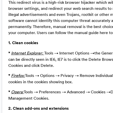
This redirect virus is a high-risk browser hijacker which 
browser settings, and redirect your web search results to 
illegal advertisements and even Trojans, rootkit or other 
software cannot identify this computer threat accurately 
permanently. Therefore, manual removal is the best choice
your computer. Users can follow the manual guide here to 
1. Clean cookies
*
Internet Explorer:
Tools → Internet Options →the Genera
can be directly seen in IE6, IE7 is to click the Delete Brow
Cookies and click Delete.
*
Firefox:
Tools → Options → Privacy → Remove Individua
cookies in the cookies showing box.
*
Opera:
Tools → Preferences → Advanced → Cookies →De
Management Cookies.
2. Clean add-ons and extensions