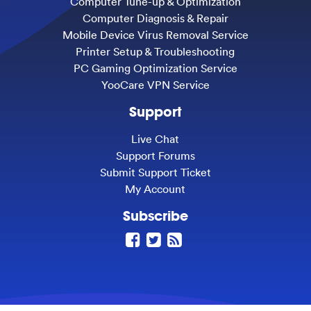
Computer Tune-up & Optimization
Computer Diagnosis & Repair
Mobile Device Virus Removal Service
Printer Setup & Troubleshooting
PC Gaming Optimization Service
YooCare VPN Service
Support
Live Chat
Support Forums
Submit Support Ticket
My Account
Subscribe