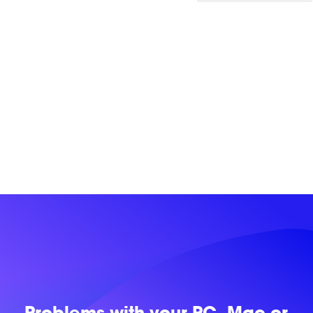
Problems with
your PC, Mac or