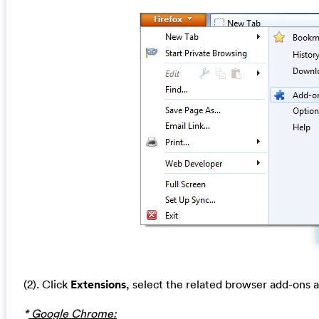
(2). Click
Extensions
, select the related browser add-ons 
*
Google Chrome: