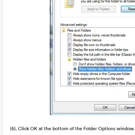
(6). Click OK at the bottom of the Folder Options window.