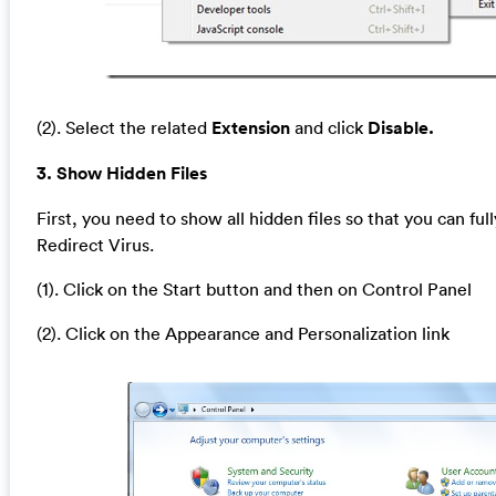
(2). Select the related
Extension
and click
Disable.
3. Show Hidden Files
First, you need to show all hidden files so that you can full
Redirect Virus.
(1). Click on the Start button and then on Control Panel
(2). Click on the Appearance and Personalization link