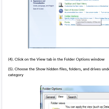
(4). Click on the View tab in the Folder Options window
(5). Choose the Show hidden files, folders, and drives und
category