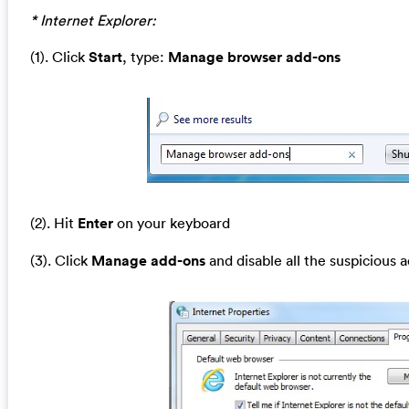
* Internet Explorer:
(1). Click
Start
, type:
Manage browser add-ons
(2). Hit
Enter
on your keyboard
(3). Click
Manage add-ons
and disable all the suspicious 