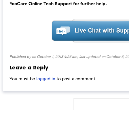
YooCare Online Tech Support for further help.
Published by on October 1, 2013 4:26 am, last updated on
October 6, 2
Leave a Reply
You must be
logged in
to post a comment.