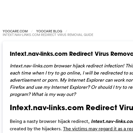
YOOCARE.COM
YOOCARE BLOG
INTEXT.NAV-LINKS.COM REDIRECT VIRUS REMOVAL GUIDE
Intext.nav-links.com Redirect Virus Remov
Intext.nav-links.com browser hijack redirect infection! Thi
each time when I try to go online, I will be redirected to
advertisement or porn. My Internet Explorer can work norma
Firefox and use my Internet Explorer? Or should I try to re
program? What is my way out?
Intext.nav-links.com Redirect Viru
Being a nasty browser hijack redirect,
Intext.nav-links.c
created by the hijackers.
The victims may regard it as a re