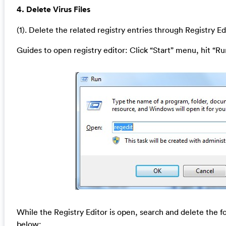
4. Delete Virus Files
(1). Delete the related registry entries through Registry Ed
Guides to open registry editor: Click “Start” menu, hit “Ru
While the Registry Editor is open, search and delete the fo
below: