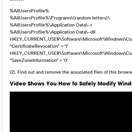
%AllUsersProfile%
%AllUsersProfile%\Programs\{random letters}\
%AllUsersProfile%\Application Data\~r
%AllUsersProfile%\Application Data\~dll
HKEY_CURRENT_USER\Software\Microsoft\Windows\Curre
“CertificateRevocation” = ‘1’
HKEY_CURRENT_USER\Software\Microsoft\Windows\Curre
“SaveZoneInformation” = ‘0’
(2). Find out and remove the associated files of this browse
Video Shows You How to Safely Modify Windo