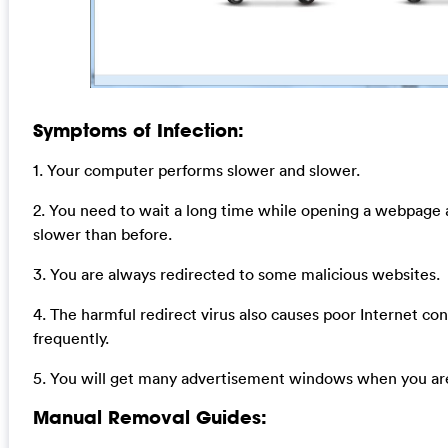
Symptoms of Infection:
1. Your computer performs slower and slower.
2. You need to wait a long time while opening a webpage
slower than before.
3. You are always redirected to some malicious websites.
4. The harmful redirect virus also causes poor Internet co
frequently.
5. You will get many advertisement windows when you are
Manual Removal Guides: