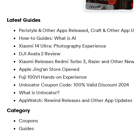
Latest Guides
Peristyle & Other Apps Released, Craft & Other App 
How-to Guides: What is AI
Xiaomi 14 Ultra: Photography Experience
DJI Avata 2 Review
Xiaomi Releases Redmi Turbo 3, Razer and Other Ne
Apple Jing’an Store Opened
Fuji 100VI Hands-on Experience
Unlocator Coupon Code: 100% Valid Discount 2024
What is Unlocator?
AppWatch: Rewind Releases and Other App Updates
Category
Coupons
Guides