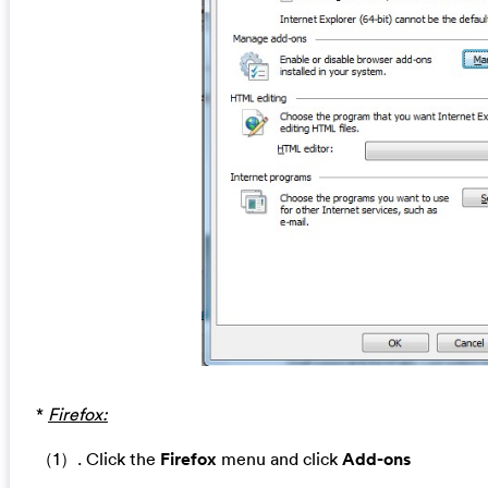
*
Firefox:
（1）. Click the
Firefox
menu and click
Add-ons