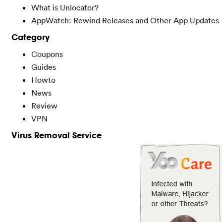
What is Unlocator?
AppWatch: Rewind Releases and Other App Updates
Category
Coupons
Guides
Howto
News
Review
VPN
Virus Removal Service