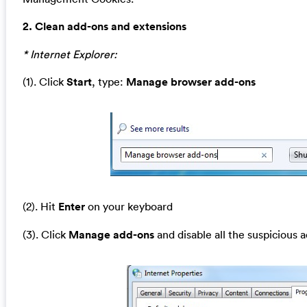
2. Clean add-ons and extensions
* Internet Explorer:
(1). Click
Start
, type:
Manage browser add-ons
(2). Hit
Enter
on your keyboard
(3). Click
Manage add-ons
and disable all the suspicious 