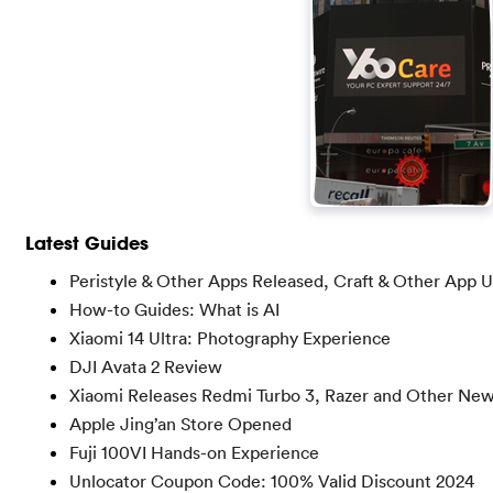
Latest Guides
Peristyle & Other Apps Released, Craft & Other App 
How-to Guides: What is AI
Xiaomi 14 Ultra: Photography Experience
DJI Avata 2 Review
Xiaomi Releases Redmi Turbo 3, Razer and Other Ne
Apple Jing’an Store Opened
Fuji 100VI Hands-on Experience
Unlocator Coupon Code: 100% Valid Discount 2024