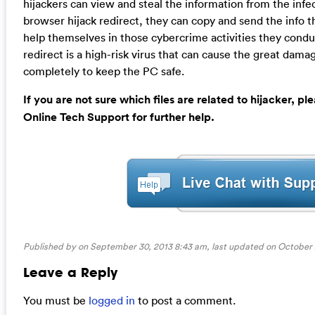
hijackers can view and steal the information from the infe
browser hijack redirect, they can copy and send the info 
help themselves in those cybercrime activities they condu
redirect is a high-risk virus that can cause the great dam
completely to keep the PC safe.
If you are not sure which files are related to hijacker, 
Online Tech Support for further help.
Published by on September 30, 2013 8:43 am, last updated on
October 
Leave a Reply
You must be
logged in
to post a comment.