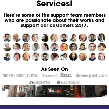
Services!
Here're some of the support team members
who are passionate about their works and
support
our customers
24/7.
As Seen On