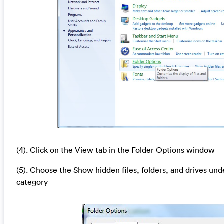
(4). Click on the View tab in the Folder Options window
(5). Choose the Show hidden files, folders, and drives und
category