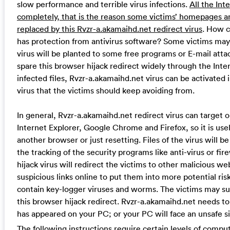
slow performance and terrible virus infections.
All the Int
completely, that is the reason some victims’ homepages a
replaced by this Rvzr-a.akamaihd.net redirect virus
. How c
has protection from antivirus software? Some victims may a
virus will be planted to some free programs or E-mail att
spare this browser hijack redirect widely through the Int
infected files, Rvzr-a.akamaihd.net virus can be activated i
virus that the victims should keep avoiding from.
In general, Rvzr-a.akamaihd.net redirect virus can target o
Internet Explorer, Google Chrome and Firefox, so it is use
another browser or just resetting. Files of the virus will b
the tracking of the security programs like anti-virus or fi
hijack virus will redirect the victims to other malicious w
suspicious links online to put them into more potential r
contain key-logger viruses and worms. The victims may suf
this browser hijack redirect. Rvzr-a.akamaihd.net needs 
has appeared on your PC; or your PC will face an unsafe si
The following instructions require certain levels of compute