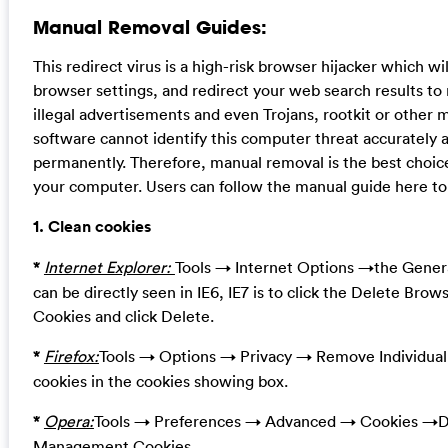
Manual Removal Guides:
This redirect virus is a high-risk browser hijacker which 
browser settings, and redirect your web search results to 
illegal advertisements and even Trojans, rootkit or other 
software cannot identify this computer threat accurately 
permanently. Therefore, manual removal is the best choice
your computer. Users can follow the manual guide here to 
1. Clean cookies
*
Internet Explorer:
Tools → Internet Options →the Genera
can be directly seen in IE6, IE7 is to click the Delete Brow
Cookies and click Delete.
*
Firefox:
Tools → Options → Privacy → Remove Individua
cookies in the cookies showing box.
*
Opera:
Tools → Preferences → Advanced → Cookies →De
Management Cookies.