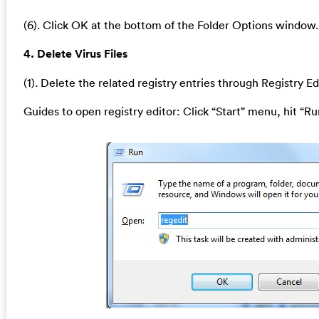
(6). Click OK at the bottom of the Folder Options window.
4. Delete Virus Files
(1). Delete the related registry entries through Registry Ed
Guides to open registry editor: Click “Start” menu, hit “Ru