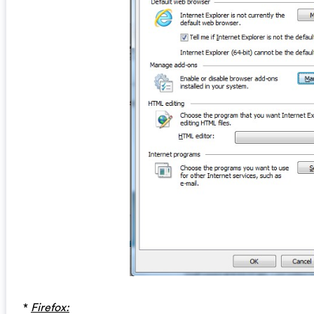
*
Firefox: