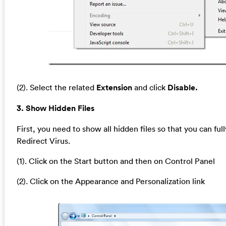
(2). Select the related
Extension
and click
Disable.
3. Show Hidden Files
First, you need to show all hidden files so that you can full
Redirect Virus.
(1). Click on the Start button and then on Control Panel
(2). Click on the Appearance and Personalization link