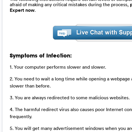
afraid of making any critical mistakes during the process,
Expert now
.
Symptoms of Infection:
1. Your computer performs slower and slower.
2. You need to wait a long time while opening a webpage
slower than before.
3. You are always redirected to some malicious websites.
4. The harmful redirect virus also causes poor Internet co
frequently.
5. You will get many advertisement windows when you are