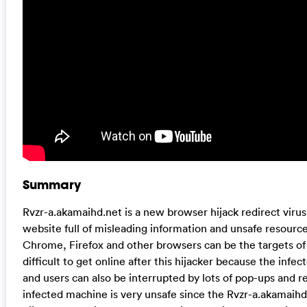
Summary
Rvzr-a.akamaihd.net is a new browser hijack redirect virus 
website full of misleading information and unsafe resource
Chrome, Firefox and other browsers can be the targets of th
difficult to get online after this hijacker because the infe
and users can also be interrupted by lots of pop-ups and r
infected machine is very unsafe since the Rvzr-a.akamaihd