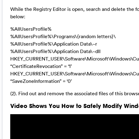
While the Registry Editor is open, search and delete the fo
below:
%AllUsersProfile%
%AllUsersProfile%\Programs\{random letters}\
%AllUsersProfile%\Application Data\~r
%AllUsersProfile%\Application Data\~dll
HKEY_CURRENT_USER\Software\Microsoft\Windows\Curre
“CertificateRevocation” = ‘1’
HKEY_CURRENT_USER\Software\Microsoft\Windows\Curre
“SaveZoneInformation” = ‘0’
(2). Find out and remove the associated files of this browse
Video Shows You How to Safely Modify Windo