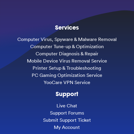
Services
Computer Virus, Spyware & Malware Removal
Computer Tune-up & Optimization
Computer Diagnosis & Repair
Mobile Device Virus Removal Service
Printer Setup & Troubleshooting
PC Gaming Optimization Service
YooCare VPN Service
Support
Live Chat
Support Forums
Submit Support Ticket
My Account