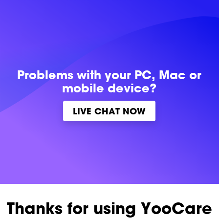
Problems with
your PC, Mac or
mobile device?
LIVE CHAT NOW
Thanks for using YooCare