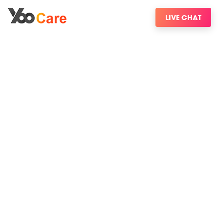
LIVE CHAT