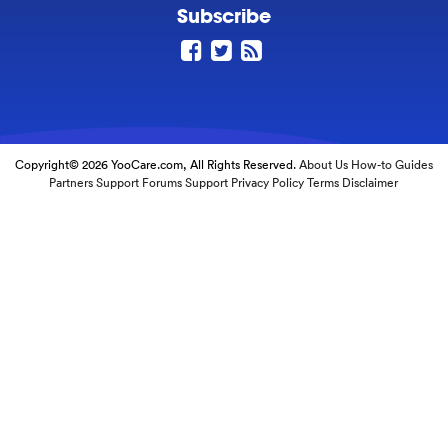
Subscribe
Copyright© 2026 YooCare.com, All Rights Reserved.
About Us
How-to Guides
Partners
Support Forums
Support
Privacy Policy
Terms
Disclaimer