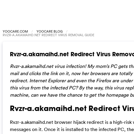
YOOCARE.COM
YOOCARE BLOG
RVZR-A.AKAMAIHD.NET REDIRECT VIRUS REMOVAL GUIDE
Rvzr-a.akamaihd.net Redirect Virus Remov
Rvzr-a.akamaihd.net virus infection! My mom’s PC gets th
mail and clicks the link on it, now her browsers are totally
redirect. Internet Explorer and even the Firefox are unde
this virus from the infected PC? By the way, this virus re
machine, can we have the chance to get the homepage b
Rvzr-a.akamaihd.net Redirect Viru
Rvzr-a.akamaihd.net browser hijack redirect is a high-risk
messages on it. Once it is installed to the infected PC, th