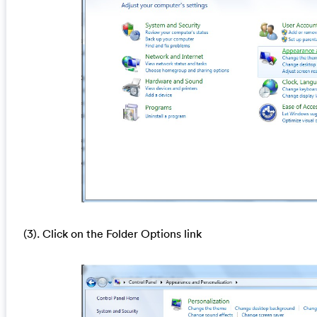
(3). Click on the Folder Options link