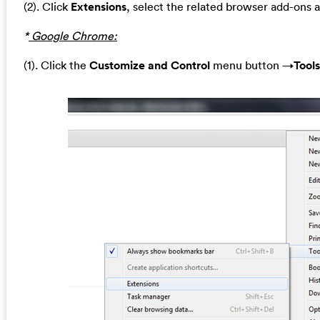
(2). Click
Extensions
, select the related browser add-ons 
*
Google Chrome:
(1). Click the
Customize and Control
menu button →
Tools