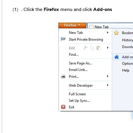
（1）. Click the
Firefox
menu and click
Add-ons