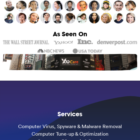
As Seen On
Services
Computer Virus, Spyware & Malware Removal
Computer Tune-up & Optimization