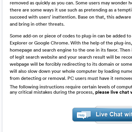
removed as quickly as you can. Some users may wonder how
there are some ways it use such as pretending as a tempti
succeed with users’ inattention. Base on that, this adware
and bring in other threats.
Some add-on or piece of codes to plug-in can be added to 
Explorer or Google Chrome. With the help of the plug-ins, 
homepage and search engine to the one in its favor. Then it
of legit search website and your search result will be re
webpage will be forcibly redirecting to its domain or some
will also slow down your whole computer by loading nume
from detecting or removal. PC users must have it removed
The following instructions require certain levels of compute
any critical mistakes during the process,
please live chat