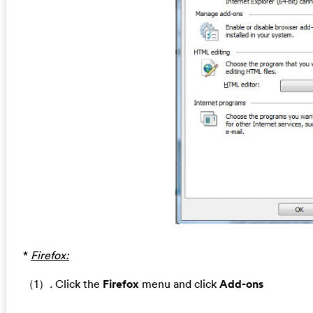
*
Firefox:
（1）. Click the
Firefox
menu and click
Add-ons