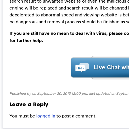
search result to unwanted website or even the malicious 
engine will be replaced and search result will be changed
decelerated to abnormal speed and viewing website is bein
be dangerous and removal process should be finished as so
If you are still have no mean to deal with virus, please
for further help.
Published by on September 20, 2013 12:00 pm, last updated on
Septem
Leave a Reply
You must be
logged in
to post a comment.