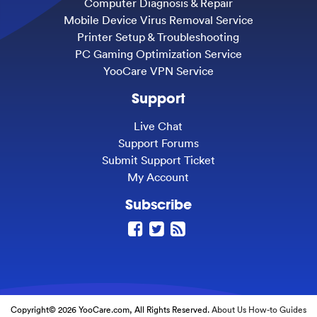
Computer Diagnosis & Repair
Mobile Device Virus Removal Service
Printer Setup & Troubleshooting
PC Gaming Optimization Service
YooCare VPN Service
Support
Live Chat
Support Forums
Submit Support Ticket
My Account
Subscribe
Copyright© 2026 YooCare.com, All Rights Reserved.
About Us
How-to Guides