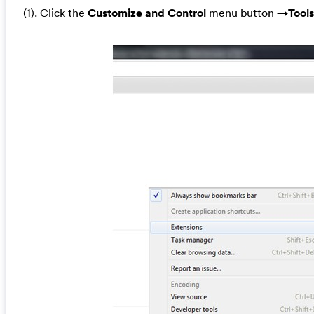
(1). Click the
Customize and Control
menu button →
Tools