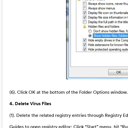
(6). Click OK at the bottom of the Folder Options window.
4. Delete Virus Files
(1). Delete the related registry entries through Registry Ed
Guides to open registry editor: Click “Start” menu, hit “Ru