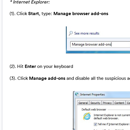
* Internet Explorer:
(1). Click
Start
, type:
Manage browser add-ons
(2). Hit
Enter
on your keyboard
(3). Click
Manage add-ons
and disable all the suspicious 