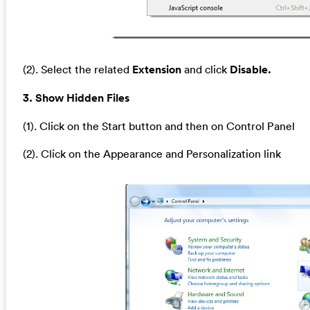
(2). Select the related
Extension
and click
Disable.
3. Show Hidden Files
(1). Click on the Start button and then on Control Panel
(2). Click on the Appearance and Personalization link