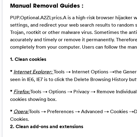
Manual Removal Guides :
PUP.Optional.A2ZLyrics.A is a high-risk browser hijacker
settings, and redirect your web search results to random s
Trojan, rootkit or other malware virus. Sometimes the ant
accurately and timely or remove it permanently. Therefore,
completely from your computer. Users can follow the manua
1. Clean cookies
*
Internet Explorer:
Tools → Internet Options →the Genera
seen in IE6, IE7 is to click the Delete Browsing History bu
*
Firefox:
Tools → Options → Privacy → Remove Individual
cookies showing box.
*
Opera:
Tools → Preferences → Advanced → Cookies →De
Cookies.
2. Clean add-ons and extensions