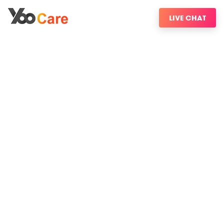
LIVE CHAT