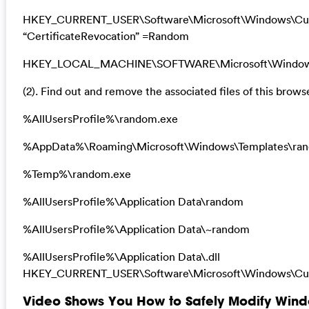
HKEY_CURRENT_USER\Software\Microsoft\Windows\Curre
“CertificateRevocation” =Random
HKEY_LOCAL_MACHINE\SOFTWARE\Microsoft\Windows\Cu
(2). Find out and remove the associated files of this browse
%AllUsersProfile%\random.exe
%AppData%\Roaming\Microsoft\Windows\Templates\ra
%Temp%\random.exe
%AllUsersProfile%\Application Data\random
%AllUsersProfile%\Application Data\~random
%AllUsersProfile%\Application Data\.dll
HKEY_CURRENT_USER\Software\Microsoft\Windows\Curr
Video Shows You How to Safely Modify Windo