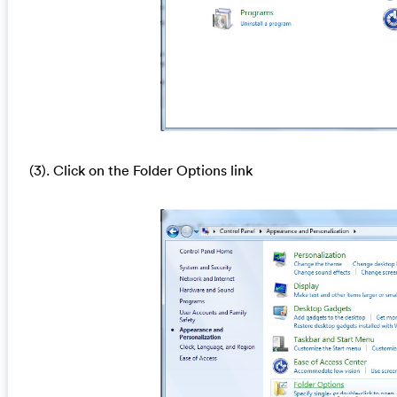
(3). Click on the Folder Options link