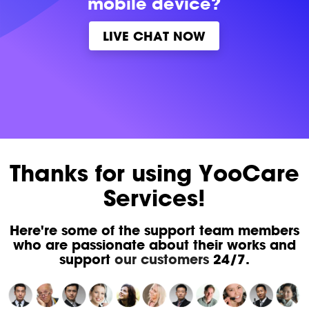
mobile device?
LIVE CHAT NOW
Thanks for using YooCare
Services!
Here're some of the support team members
who are passionate about their works and
support
our customers
24/7.