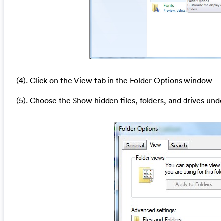
(4). Click on the View tab in the Folder Options window
(5). Choose the Show hidden files, folders, and drives und