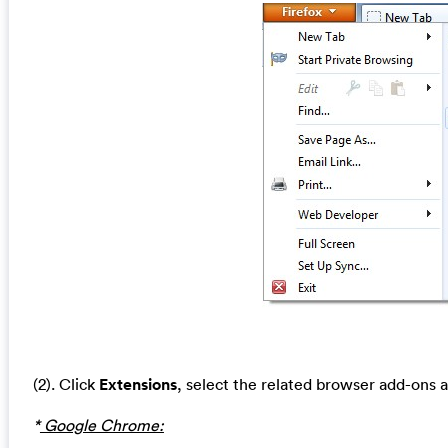
(2). Click
Extensions
, select the related browser add-ons 
*
Google Chrome: