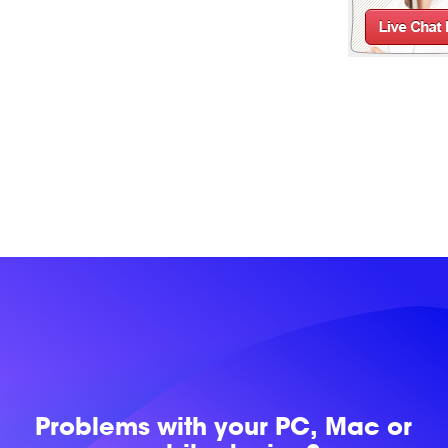
Problems with
your PC, Mac or