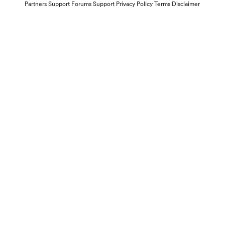
Partners
Support Forums
Support
Privacy Policy
Terms
Disclaimer