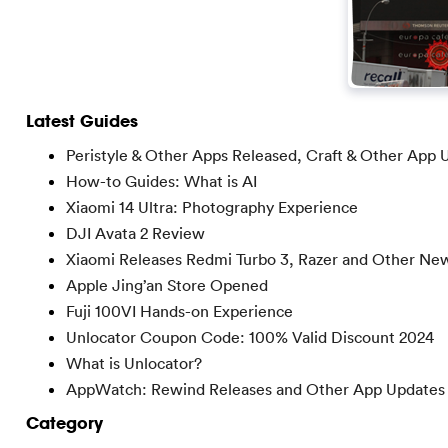
Latest Guides
Peristyle & Other Apps Released, Craft & Other App 
How-to Guides: What is AI
Xiaomi 14 Ultra: Photography Experience
DJI Avata 2 Review
Xiaomi Releases Redmi Turbo 3, Razer and Other Ne
Apple Jing’an Store Opened
Fuji 100VI Hands-on Experience
Unlocator Coupon Code: 100% Valid Discount 2024
What is Unlocator?
AppWatch: Rewind Releases and Other App Updates
Category