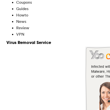
Coupons
Guides
Howto
News
Review
VPN
Virus Removal Service