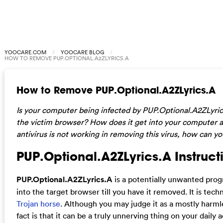
YOOCARE.COM
YOOCARE BLOG
HOW TO REMOVE PUP.OPTIONAL.A2ZLYRICS.A
How to Remove PUP.Optional.A2ZLyrics.A
Is your computer being infected by PUP.Optional.A2ZLyri
the victim browser? How does it get into your computer a
antivirus is not working in removing this virus, how can yo
PUP.Optional.A2ZLyrics.A Instructi
PUP.Optional.A2ZLyrics.A
is a potentially unwanted prog
into the target browser till you have it removed. It is techn
Trojan horse
. Although you may judge it as a mostly harml
fact is that it can be a truly unnerving thing on your daily 