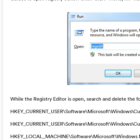
While the Registry Editor is open, search and delete the fo
HKEY_CURRENT_USER\Software\Microsoft\Windows\Cu
HKEY_CURRENT_USER\Software\Microsoft\Windows\Curr
HKEY_LOCAL_MACHINE\Software\Microsoft\Windows N