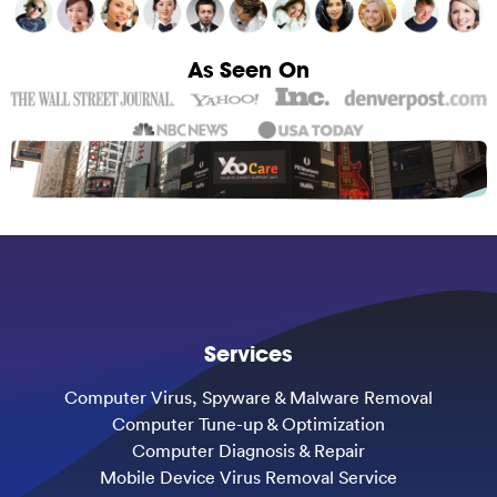
As Seen On
Services
Computer Virus, Spyware & Malware Removal
Computer Tune-up & Optimization
Computer Diagnosis & Repair
Mobile Device Virus Removal Service