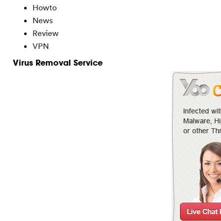
Howto
News
Review
VPN
Virus Removal Service