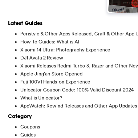
Latest Guides
Peristyle & Other Apps Released, Craft & Other App 
How-to Guides: What is AI
Xiaomi 14 Ultra: Photography Experience
DJI Avata 2 Review
Xiaomi Releases Redmi Turbo 3, Razer and Other Ne
Apple Jing’an Store Opened
Fuji 100VI Hands-on Experience
Unlocator Coupon Code: 100% Valid Discount 2024
What is Unlocator?
AppWatch: Rewind Releases and Other App Updates
Category
Coupons
Guides