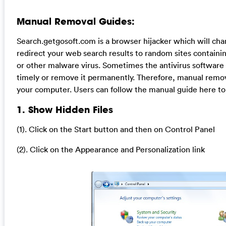
Manual Removal Guides:
Search.getgosoft.com is a browser hijacker which will c
redirect your web search results to random sites containing
or other malware virus. Sometimes the antivirus software
timely or remove it permanently. Therefore, manual removal
your computer. Users can follow the manual guide here to 
1. Show Hidden Files
(1). Click on the Start button and then on Control Panel
(2). Click on the Appearance and Personalization link