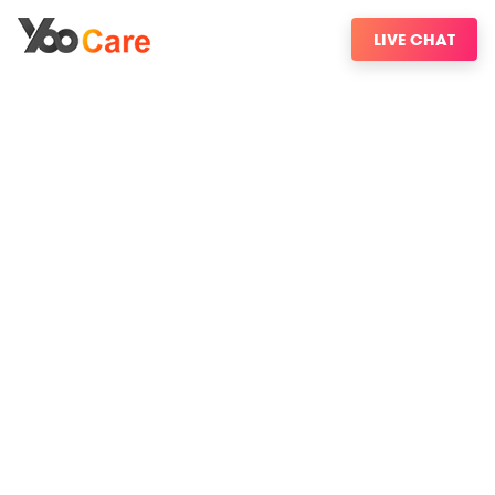
LIVE CHAT