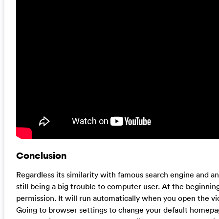
Conclusion
Regardless its similarity with famous search engine and a
still being a big trouble to computer user. At the beginni
permission. It will run automatically when you open the vi
Going to browser settings to change your default homepa