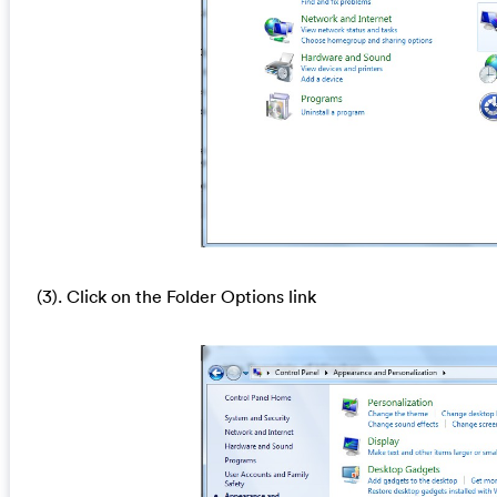
(3). Click on the Folder Options link