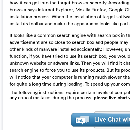
how it can get into the target browser secretly. According 
browser says Internet Explorer, Mozilla Firefox, Google Ch
installation process. When the installation of target softwa
install its toolbar and make the appearance looks like part 
It looks like a common search engine with search box in t
advertisement are so close to search box and people may 
other kinds of malware installed accidentally. However, un
function, if you have tried to use its search box, you woul
unknown website or adware links. Then you will find it c
search engine to force you to use its products. But its pr
will notice that your computer is running much slower th
for quite a long time during loading. To speed up your com
The following instructions require certain levels of compute
any critical mistakes during the process,
please live chat