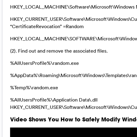
HKEY_LOCAL_MACHINE\Software\Microsoft\Windows N
HKEY_CURRENT_USER\Software\Microsoft\Windows\Curre
“CertificateRevocation” =Random
HKEY_LOCAL_MACHINE\SOFTWARE\Microsoft\Windows\Cu
(2). Find out and remove the associated files.
%AllUsersProfile%\random.exe
%AppData%\Roaming\Microsoft\Windows\Templates\ra
%Temp%\random.exe
%AllUsersProfile%\Application Data\.dll
HKEY_CURRENT_USER\Software\Microsoft\Windows\Cur
Video Shows You How to Safely Modify Windo