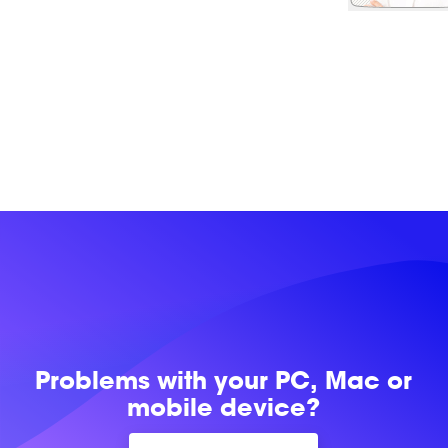
Problems with
your PC, Mac or
mobile device?