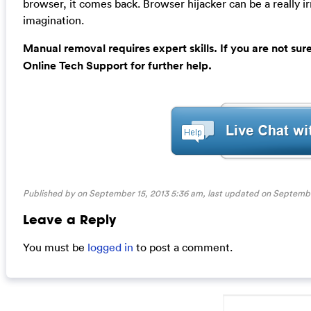
browser, it comes back. Browser hijacker can be a really i
imagination.
Manual removal requires expert skills. If you are not su
Online Tech Support for further help.
Published by on September 15, 2013 5:36 am, last updated on
Septembe
Leave a Reply
You must be
logged in
to post a comment.