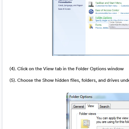
(4). Click on the View tab in the Folder Options window
(5). Choose the Show hidden files, folders, and drives und