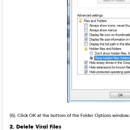
(6). Click OK at the bottom of the Folder Options window.
2. Delete Viral Files