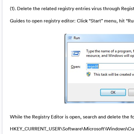
(1). Delete the related registry entries
virus through Regist
Guides to open registry editor: Click “Start” menu, hit “Ru
While the Registry Editor is open, search and delete the fo
HKEY_CURRENT_USER\Software\Microsoft\Windows\Cu