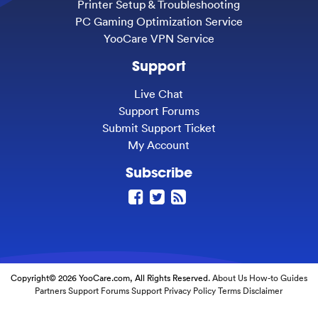
Printer Setup & Troubleshooting
PC Gaming Optimization Service
YooCare VPN Service
Support
Live Chat
Support Forums
Submit Support Ticket
My Account
Subscribe
Copyright© 2026 YooCare.com, All Rights Reserved.
About Us
How-to Guides
Partners
Support Forums
Support
Privacy Policy
Terms
Disclaimer