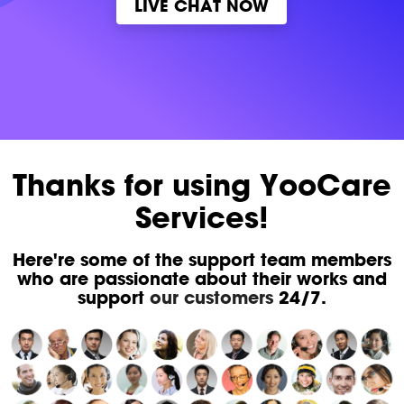
LIVE CHAT NOW
Thanks for using YooCare
Services!
Here're some of the support team members
who are passionate about their works and
support
our customers
24/7.