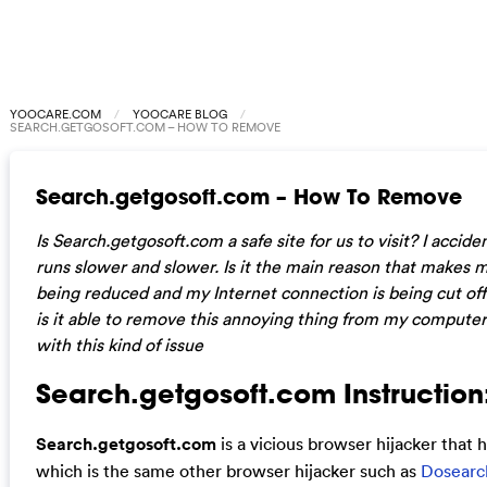
YOOCARE.COM
YOOCARE BLOG
SEARCH.GETGOSOFT.COM – HOW TO REMOVE
Search.getgosoft.com – How To Remove
Is Search.getgosoft.com a safe site for us to visit? I acci
runs slower and slower. Is it the main reason that make
being reduced and my Internet connection is being cut off
is it able to remove this annoying thing from my compute
with this kind of issue
Search.getgosoft.com Instruction
Search.getgosoft.com
is a vicious browser hijacker that
which is the same other browser hijacker such as
Dosearc