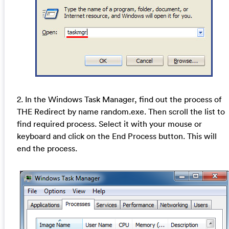
2. In the Windows Task Manager, find out the process of
THE Redirect by name random.exe. Then scroll the list to
find required process. Select it with your mouse or
keyboard and click on the End Process button. This will
end the process.