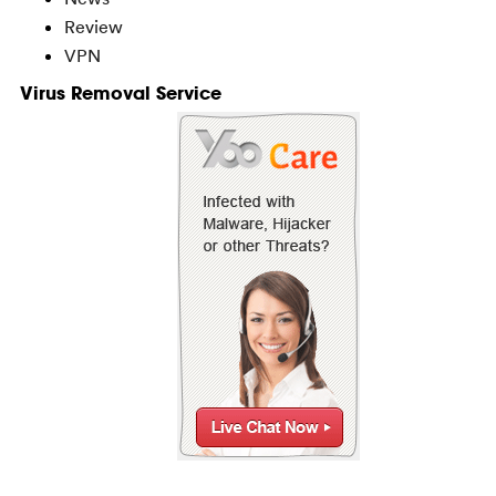
Review
VPN
Virus Removal Service