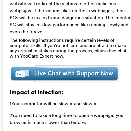
website will redirect the victims to other malicious
webpages. If the victims click on those webpages, their
PCs will be in a extreme dangerous situation. The infecte
PC will stay in a low performance like running slowly and
even the freeze.
The following instructions require certain levels of
computer skills. If you’re not sure and are afraid to make
any critical mistakes during the process, please live chat
with YooCare Expert now.
Impact of infection:
1Your computer will be slower and slower.
2You need to take a long time to open a webpage, your
browser is much slower than before.