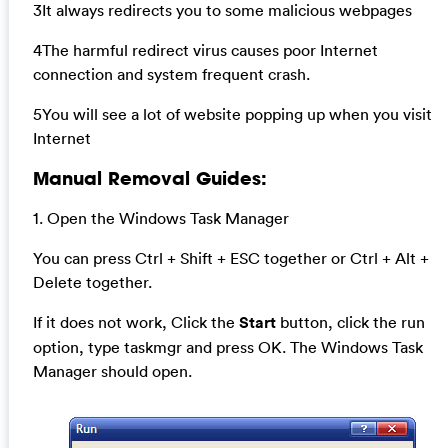
3It always redirects you to some malicious webpages
4The harmful redirect virus causes poor Internet
connection and system frequent crash.
5You will see a lot of website popping up when you visit
Internet
Manual Removal Guides:
1. Open the Windows Task Manager
You can press Ctrl + Shift + ESC together or Ctrl + Alt +
Delete together.
If it does not work, Click the
Start
button, click the run
option, type taskmgr and press OK. The Windows Task
Manager should open.