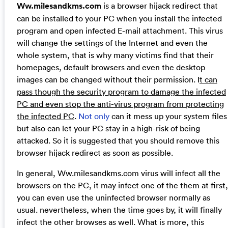
Ww.milesandkms.com
is a browser hijack redirect that
can be installed to your PC when you install the infected
program and open infected E-mail attachment. This virus
will change the settings of the Internet and even the
whole system, that is why many victims find that their
homepages, default browsers and even the desktop
images can be changed without their permission. I
t can
pass though the security program to damage the infected
PC and even stop the anti-virus program from protecting
the infected PC
.
Not only
can it mess up your system files
but also can let your PC stay in a high-risk of being
attacked. So it is suggested that you should remove this
browser hijack redirect as soon as possible.
In general, Ww.milesandkms.com virus will infect all the
browsers on the PC, it may infect one of the them at first,
you can even use the uninfected browser normally as
usual. nevertheless, when the time goes by, it will finally
infect the other browses as well. What is more, this