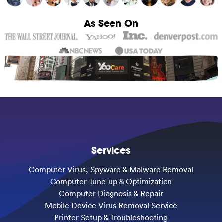
As Seen On
Services
Computer Virus, Spyware & Malware Removal
Computer Tune-up & Optimization
Computer Diagnosis & Repair
Mobile Device Virus Removal Service
Printer Setup & Troubleshooting