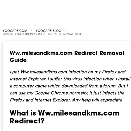
YOOCARE.COM
YOOCARE BLOG
WW.MILESANDKMS.COM REDIRECT REMOVAL GUIDE
Ww.milesandkms.com Redirect Removal
Guide
I get Ww.milesandkms.com infection on my Firefox and
Internet Explorer. I suffer this virus infection when I install
a computer game which downloaded from a forum.
But I
can use my Google Chrome normally, it just infects the
Firefox and Internet Explorer. Any help will appreciate.
What is Ww.milesandkms.com
Redirect?