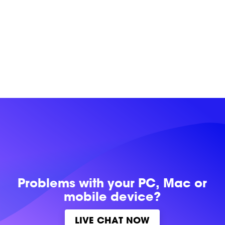
Problems with
your PC, Mac or
mobile device?
LIVE CHAT NOW