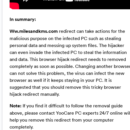
In summary:
Ww.milesandkms.com
redirect can take actions for the
malicious purpose on the infected PC such as stealing
personal data and messing up system files. The hijacker
can even invade the infected PC to steal the information
and data. This browser hijack redirect needs to removed
completely as soon as possible. Changing another browse
can not solve this problem, the virus can infect the new
browser as well if it keeps staying in your PC. It is
suggested that you should remove this tricky browser
hijack redirect manually.
Note:
If you find it difficult to follow the removal guide
above, please contact YooCare PC experts 24/7 online wil
help you remove this redirect from your computer
completely.