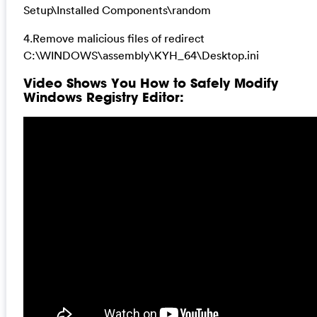
Setup\Installed Components\random
4.Remove malicious files of redirect
C:\WINDOWS\assembly\KYH_64\Desktop.ini
Video Shows You How to Safely Modify
Windows Registry Editor: