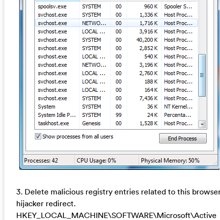
3. Delete malicious registry entries related to this browse
hijacker redirect.
HKEY_LOCAL_MACHINE\SOFTWARE\Microsoft\Active