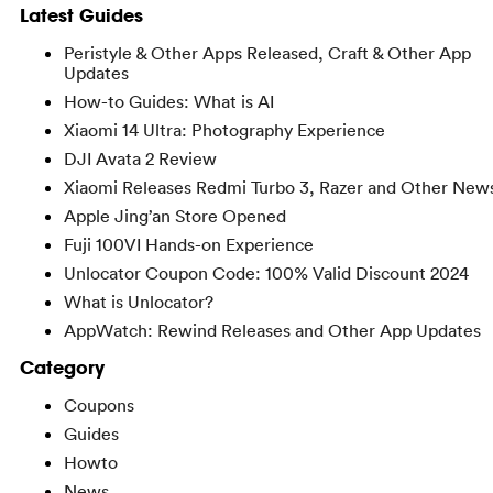
Latest Guides
Peristyle & Other Apps Released, Craft & Other App
Updates
How-to Guides: What is AI
Xiaomi 14 Ultra: Photography Experience
DJI Avata 2 Review
Xiaomi Releases Redmi Turbo 3, Razer and Other New
Apple Jing’an Store Opened
Fuji 100VI Hands-on Experience
Unlocator Coupon Code: 100% Valid Discount 2024
What is Unlocator?
AppWatch: Rewind Releases and Other App Updates
Category
Coupons
Guides
Howto
News