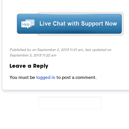
Published by on September 2, 2013 11:21 am, last updated on
September 2, 2013 11:22 am
Leave a Reply
You must be
logged in
to post a comment.