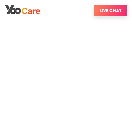
LIVE CHAT