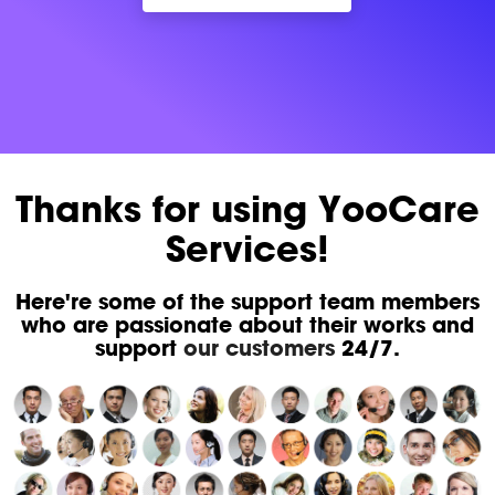
Thanks for using YooCare
Services!
Here're some of the support team members
who are passionate about their works and
support
our customers
24/7.