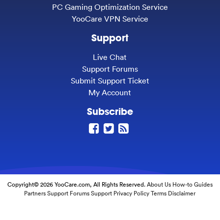
PC Gaming Optimization Service
YooCare VPN Service
Support
Live Chat
Support Forums
Submit Support Ticket
My Account
Subscribe
Copyright© 2026 YooCare.com, All Rights Reserved.
About Us
How-to Guides
Partners
Support Forums
Support
Privacy Policy
Terms
Disclaimer