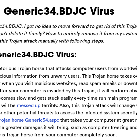
 Generic34.BDJC Virus
34.BDJC. I got no idea to move forward to get rid of this Troja
don’t delete it timely? How to entirely remove it from my syste
 this Trojan attack manually with following steps.
Generic34.BDJC Virus:
otorious Trojan horse that attacks computer users from worldwi
ious information from unwary users. This Trojan horse takes o
 when you visit malicious websites, read spam emails or downl
er your computer is invaded by this Trojan, it will perform obv
becomes slow and gets stuck easily every time run main program
 will be
messed up
terribly. Also, this Trojan attack will chang
or other potential threats to access the infected system secretly
rojan horse Generic34.aspc
that takes your computer at great r
the greater damages it will bring, such as computer freezing an
this Trojan horse from your computer completely soon.