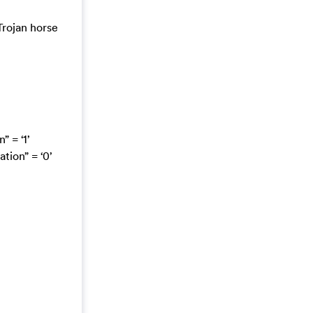
Trojan horse
 = ‘1’
ion” = ‘0’