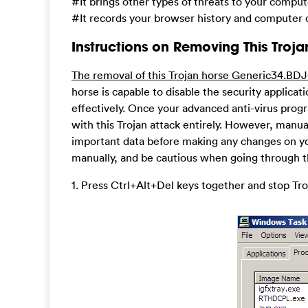
#It brings other types of threats to your compu
#It records your browser history and computer d
Instructions on Removing This Troja
The removal of this Trojan horse Generic34.BDJ
horse is capable to disable the security applica
effectively. Once your advanced anti-virus prog
with this Trojan attack entirely. However, manua
important data before making any changes on yo
manually, and be cautious when going through t
1. Press Ctrl+Alt+Del keys together and stop T