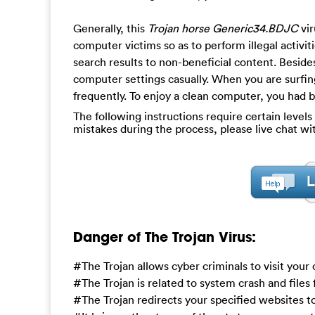
Generally, this
Trojan horse Generic34.BDJC
vir
computer victims so as to perform illegal activi
search results to non-beneficial content. Besi
computer settings casually. When you are surfin
frequently. To enjoy a clean computer, you had be
The following instructions require certain levels 
mistakes during the process, please live chat w
Danger of The Trojan Virus:
#The Trojan allows cyber criminals to visit you
#The Trojan is related to system crash and files
#The Trojan redirects your specified websites 