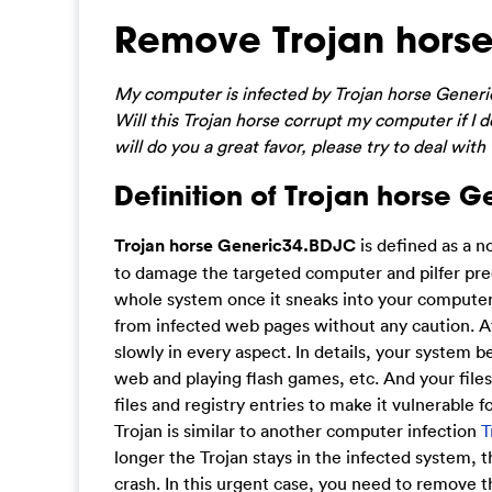
Remove Trojan horse
My computer is infected by Trojan horse Generic
Will this Trojan horse corrupt my computer if I 
will do you a great favor, please try to deal with
Definition of Trojan horse 
Trojan horse Generic34.BDJC
is defined as a n
to damage the targeted computer and pilfer prec
whole system once it sneaks into your computer
from infected web pages without any caution. Aft
slowly in every aspect. In details, your system 
web and playing flash games, etc. And your files
files and registry entries to make it vulnerable f
Trojan is similar to another computer infection
T
longer the Trojan stays in the infected system, 
crash. In this urgent case, you need to remove 