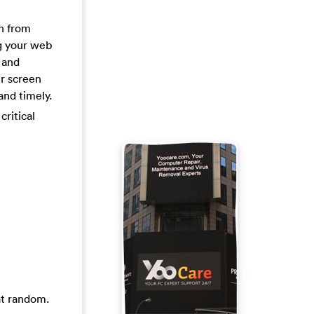
on from
ng your web
 and
ur screen
and timely.
critical
at random.