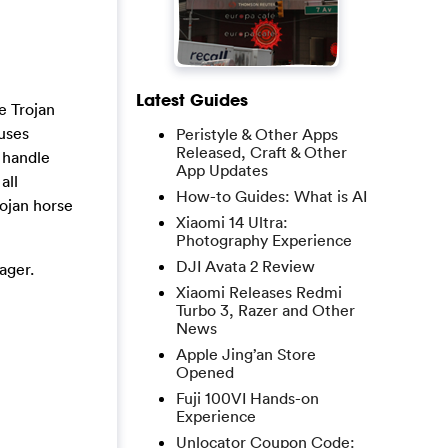
Latest Guides
he Trojan
ruses
Peristyle & Other Apps
Released, Craft & Other
 handle
App Updates
all
How-to Guides: What is AI
ojan horse
Xiaomi 14 Ultra:
Photography Experience
DJI Avata 2 Review
ager.
Xiaomi Releases Redmi
Turbo 3, Razer and Other
News
Apple Jing’an Store
Opened
Fuji 100VI Hands-on
Experience
Unlocator Coupon Code: