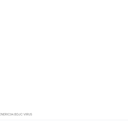
NERIC34.BDJC VIRUS