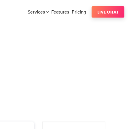
Services
Features
Pricing
LIVE CHAT