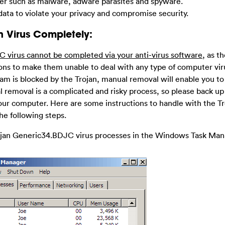
ter such as malware, adware parasites and spyware.
ata to violate your privacy and compromise security.
n Virus Completely:
C virus cannot be completed via your anti-virus software
, as t
tions to make them unable to deal with any type of computer vi
ram is blocked by the Trojan, manual removal will enable you to
l removal is a complicated and risky process, so please back up 
ur computer. Here are some instructions to handle with the Tr
he following steps.
rojan Generic34.BDJC virus processes in the Windows Task Man