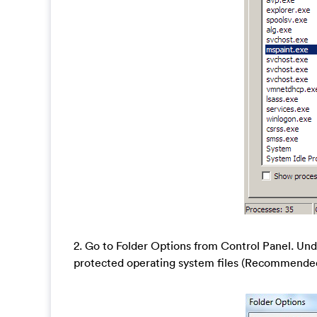
2. Go to Folder Options from Control Panel. Und
protected operating system files (Recommended