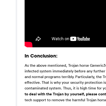
In Conclusion:
As the above mentioned, Trojan horse Generic34
infected system immediately before any further
and normal programs terribly. Particularly, the T
effective. That is why your security protection i
contaminated system. Thus, it is high time for y
to deal with the Trojan by yourself, please co
tech support to remove the harmful Trojan horse