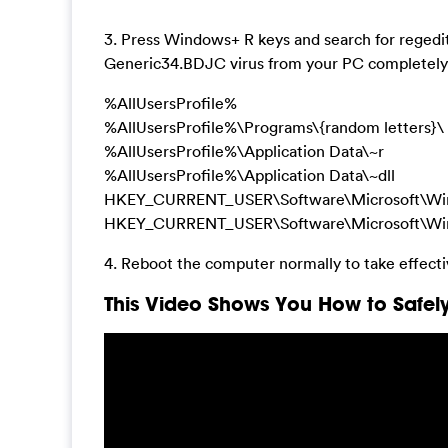
3. Press Windows+ R keys and search for regedit 
Generic34.BDJC virus from your PC completely 
%AllUsersProfile%
%AllUsersProfile%\Programs\{random letters}\
%AllUsersProfile%\Application Data\~r
%AllUsersProfile%\Application Data\~dll
HKEY_CURRENT_USER\Software\Microsoft\Windows
HKEY_CURRENT_USER\Software\Microsoft\Windo
4. Reboot the computer normally to take effect
This Video Shows You How to Safely