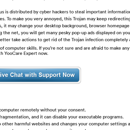
us is distributed by cyber hackers to steal important informati
ties. To make you very annoyed, this Trojan may keep redirecti
des, it may change your desktop background, browser homepage
g the net, you will get many pesky pop-up ads displayed on yo
tter take actions to get rid of the Trojan infection completely 
of computer skills. If you’re not sure and are afraid to make any 
ith YooCare Expert now.
r computer remotely without your consent.
 fragmentation, and it can disable your executable programs.
to other harmful websites and changes your computer settings 