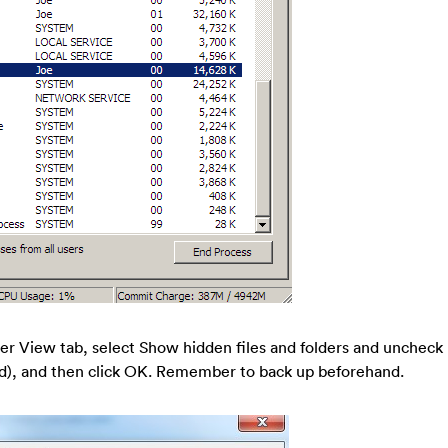
er View tab, select Show hidden files and folders and uncheck
), and then click OK. Remember to back up beforehand.