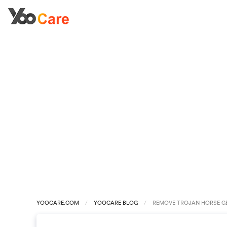
YOOCARE.COM
YOOCARE BLOG
REMOVE TROJAN HORSE GE