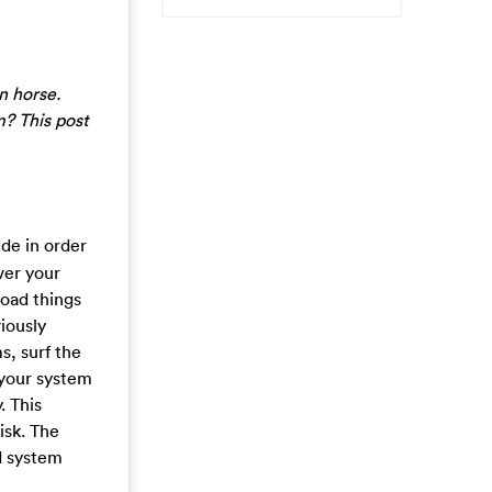
n horse.
m? This post
de in order
ver your
oad things
iously
s, surf the
e your system
. This
isk. The
d system