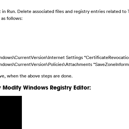
in Run. Delete associated files and registry entries related to 
as follows:
\CurrentVersion\Internet Settings “CertificateRevocation”
ws\CurrentVersion\Policies\Attachments “SaveZoneInformat
ive, when the above steps are done.
 Modify Windows Registry Editor: