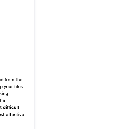
ed from the
 your files
aking
the
t difficult
st effective