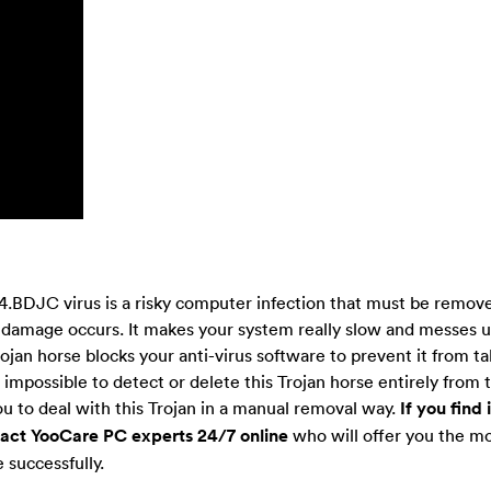
.BDJC virus is a risky computer infection that must be remov
 damage occurs. It makes your system really slow and messes up
rojan horse blocks your anti-virus software to prevent it from t
s impossible to detect or delete this Trojan horse entirely from 
ou to deal with this Trojan in a manual removal way.
If you find i
ntact YooCare PC experts 24/7 online
who will offer you the mo
 successfully.