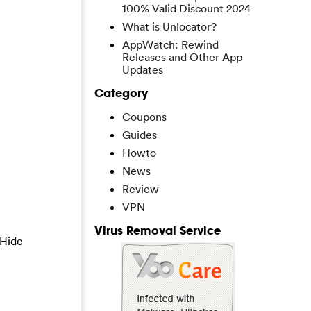
100% Valid Discount 2024
What is Unlocator?
AppWatch: Rewind
Releases and Other App
Updates
Category
Coupons
Guides
Howto
News
Review
VPN
Virus Removal Service
 Hide