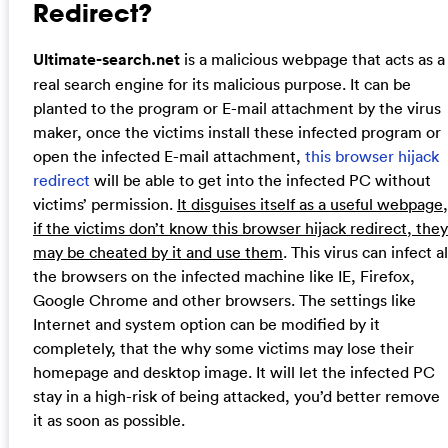
Redirect?
Ultimate-search.net
is a malicious webpage that acts as a
real search engine for its malicious purpose. It can be
planted to the program or E-mail attachment by the virus
maker, once the victims install these infected program or
open the infected E-mail attachment,
this browser hijack
redirect
will be able to get into the infected PC without
victims’ permission.
It disguises itself as a useful webpage,
if the victims don’t know this browser hijack redirect, they
may be cheated by it and use them
. This virus can infect al
the browsers on the infected machine like IE, Firefox,
Google Chrome and other browsers. The settings like
Internet and system option can be modified by it
completely, that the why some victims may lose their
homepage and desktop image. It will let the infected PC
stay in a high-risk of being attacked, you’d better remove
it as soon as possible.