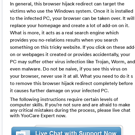
In general, this browser hijack redirect can target the
victims who use the Windows system. Once it is installed
to the infected PC, your browser can be taken over. It will
replace your homepage and create a lot of add-on on it.
What is more, it acts as a real search engine which
provides you no-relations results when you search
something on this tricky website. If you click on these add
on or webpages it created or provides accidentally, your
PC may suffer other virus infection like Trojan, Worm, and
even malware. Do not be naive, if you see this virus on
your browser, never use it at all. What you need to do it s
to remove this browser hijack redirect completely before
it causes further damage on your infected PC.
The following instructions require certain levels of
computer skills. If you’re not sure and are afraid to make
any critical mistakes during the process, please live chat
with YooCare Expert now.