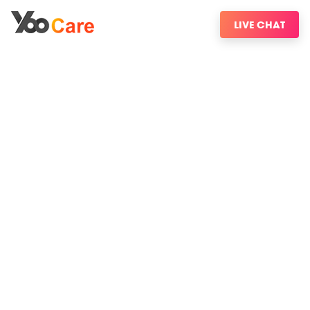
LIVE CHAT