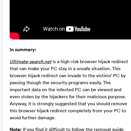
In summary:
Ultimate-search.net
is a high-risk browser hijack redirect
that can make your PC stay in a unsafe situation. This
browser hijack redirect can invade to the victims’ PC by
passing though the security programs easily. The
important data on the infected PC can be viewed and
even stolen by the hijackers for their malicious purpose.
Anyway, it is strongly suggested that you should remove
this browser hijack redirect completely from your PC to
avoid further damage.
Note:
If you find it difficult to follow the removal guide