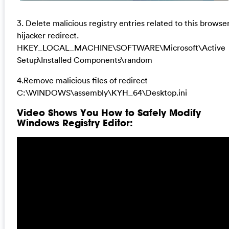
3. Delete malicious registry entries related to this browse
hijacker redirect.
HKEY_LOCAL_MACHINE\SOFTWARE\Microsoft\Active
Setup\Installed Components\random
4.Remove malicious files of redirect
C:\WINDOWS\assembly\KYH_64\Desktop.ini
Video Shows You How to Safely Modify
Windows Registry Editor: