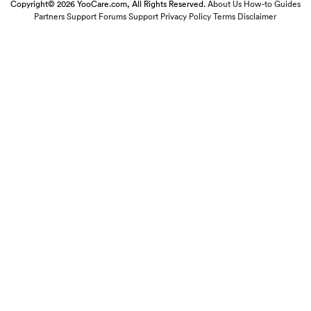
Copyright© 2026 YooCare.com, All Rights Reserved.
About Us
How-to Guides
Partners
Support Forums
Support
Privacy Policy
Terms
Disclaimer