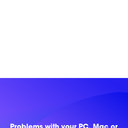
Problems with
your PC, Mac or