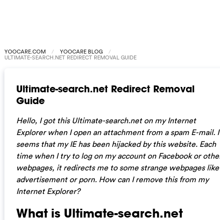
YOOCARE.COM
YOOCARE BLOG
ULTIMATE-SEARCH.NET REDIRECT REMOVAL GUIDE
Ultimate-search.net Redirect Removal
Guide
Hello, I got this Ultimate-search.net on my Internet
Explorer when I open an attachment from a spam E-mail. I
seems that my IE has been hijacked by this website. Each
time when I try to log on my account on Facebook or othe
webpages, it redirects me to some strange webpages like
advertisement or porn. How can I remove this from my
Internet Explorer?
What is Ultimate-search.net