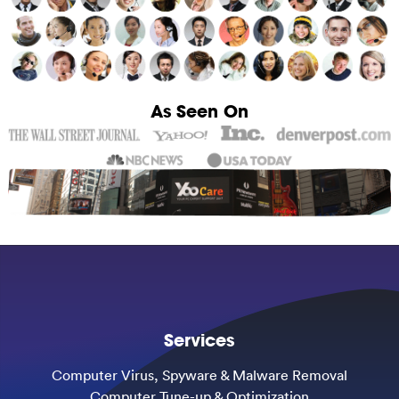
As Seen On
Services
Computer Virus, Spyware & Malware Removal
Computer Tune-up & Optimization