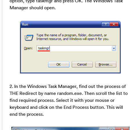
option, type taskmgr and press OK. The Windows Task
Manager should open.
2. In the Windows Task Manager, find out the process of
THE Redirect by name random.exe. Then scroll the list to
find required process. Select it with your mouse or
keyboard and click on the End Process button. This will
end the process.