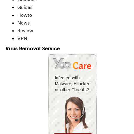
Guides
Howto
News
Review
VPN
Virus Removal Service