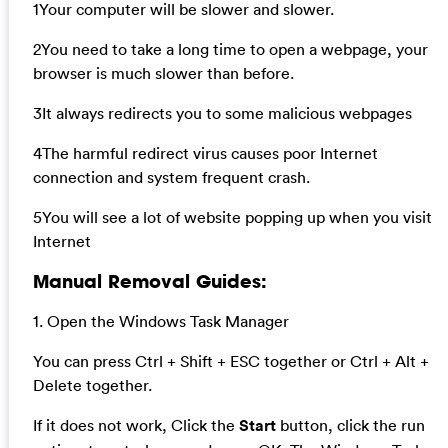
1Your computer will be slower and slower.
2You need to take a long time to open a webpage, your
browser is much slower than before.
3It always redirects you to some malicious webpages
4The harmful redirect virus causes poor Internet
connection and system frequent crash.
5You will see a lot of website popping up when you visit
Internet
Manual Removal Guides:
1. Open the Windows Task Manager
You can press Ctrl + Shift + ESC together or Ctrl + Alt +
Delete together.
If it does not work, Click the
Start
button, click the run