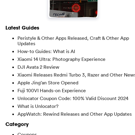
Latest Guides
Peristyle & Other Apps Released, Craft & Other App
Updates
How-to Guides: What is AI
Xiaomi 14 Ultra: Photography Experience
DJI Avata 2 Review
Xiaomi Releases Redmi Turbo 3, Razer and Other New
Apple Jing’an Store Opened
Fuji 100VI Hands-on Experience
Unlocator Coupon Code: 100% Valid Discount 2024
What is Unlocator?
AppWatch: Rewind Releases and Other App Updates
Category
Coupons