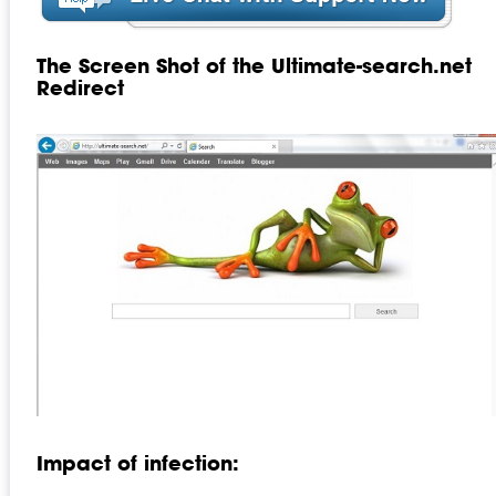
The Screen Shot of the Ultimate-search.net
Redirect
Impact of infection: