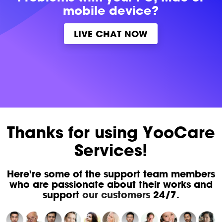
mobile device?
LIVE CHAT NOW
Thanks for using YooCare
Services!
Here're some of the support team members
who are passionate about their works and
support
our customers
24/7.