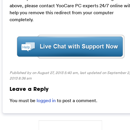
above, please contact YooCare PC experts 24/7 online wil
help you remove this redirect from your computer
completely.
Published by on August 27, 2013 5:40 am, last updated on
September 2
2013 8:36 am
Leave a Reply
You must be
logged in
to post a comment.