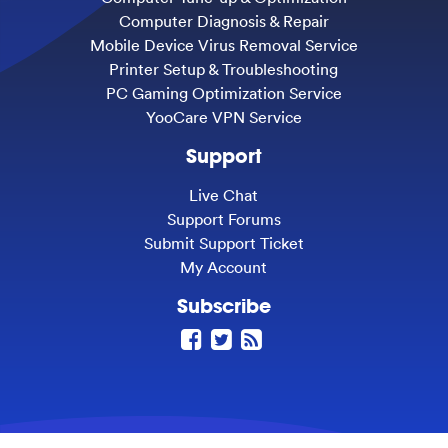
Computer Diagnosis & Repair
Mobile Device Virus Removal Service
Printer Setup & Troubleshooting
PC Gaming Optimization Service
YooCare VPN Service
Support
Live Chat
Support Forums
Submit Support Ticket
My Account
Subscribe