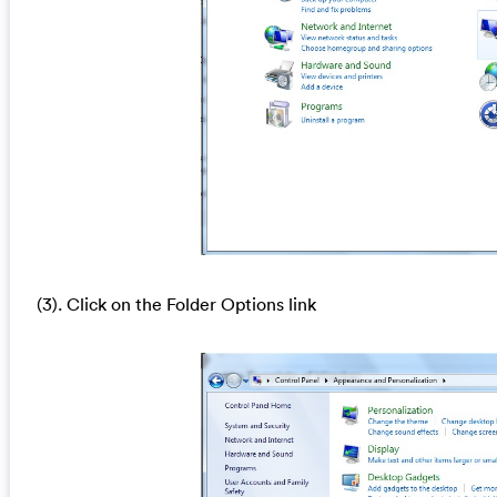
(3). Click on the Folder Options link