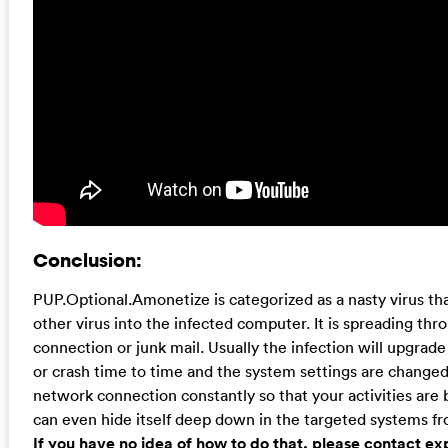
Conclusion:
PUP.Optional.Amonetize is categorized as a nasty virus that
other virus into the infected computer. It is spreading th
connection or junk mail. Usually the infection will upgrade
or crash time to time and the system settings are changed t
network connection constantly so that your activities are be
can even hide itself deep down in the targeted systems f
If you have no idea of how to do that, please contact e