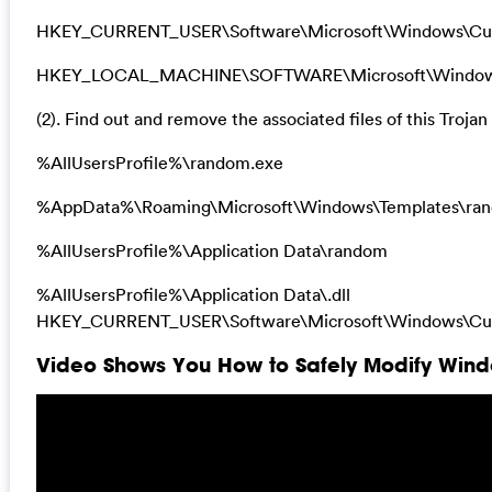
HKEY_CURRENT_USER\Software\Microsoft\Windows\Curr
HKEY_LOCAL_MACHINE\SOFTWARE\Microsoft\Windows\Cu
(2). Find out and remove the associated files of this Trojan 
%AllUsersProfile%\random.exe
%AppData%\Roaming\Microsoft\Windows\Templates\ra
%AllUsersProfile%\Application Data\random
%AllUsersProfile%\Application Data\.dll
HKEY_CURRENT_USER\Software\Microsoft\Windows\Curr
Video Shows You How to Safely Modify Windo