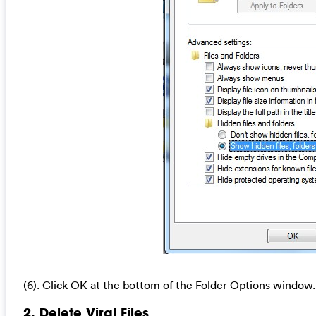
(6). Click OK at the bottom of the Folder Options window.
2. Delete Viral Files