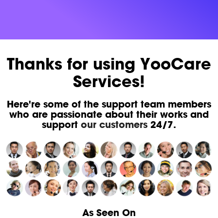
Thanks for using YooCare
Services!
Here're some of the support team members
who are passionate about their works and
support
our customers
24/7.
As Seen On