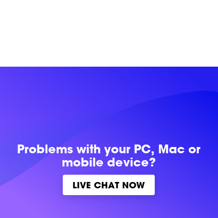
Problems with
your PC, Mac or
mobile device?
LIVE CHAT NOW