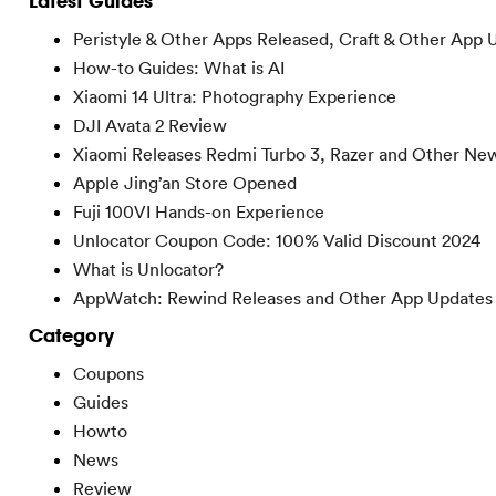
Latest Guides
Peristyle & Other Apps Released, Craft & Other App 
How-to Guides: What is AI
Xiaomi 14 Ultra: Photography Experience
DJI Avata 2 Review
Xiaomi Releases Redmi Turbo 3, Razer and Other Ne
Apple Jing’an Store Opened
Fuji 100VI Hands-on Experience
Unlocator Coupon Code: 100% Valid Discount 2024
What is Unlocator?
AppWatch: Rewind Releases and Other App Updates
Category
Coupons
Guides
Howto
News
Review