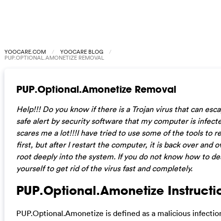
YOOCARE.COM
YOOCARE BLOG
PUP.OPTIONAL.AMONETIZE REMOVAL
PUP.Optional.Amonetize Removal
Help!!! Do you know if there is a Trojan virus that can es
safe alert by security software that my computer is infect
scares me a lot!!!I have tried to use some of the tools to 
first, but after I restart the computer, it is back over and o
root deeply into the system. If you do not know how to dea
yourself to get rid of the virus fast and completely.
PUP.Optional.Amonetize Instructio
PUP.Optional.Amonetize is defined as a malicious infection