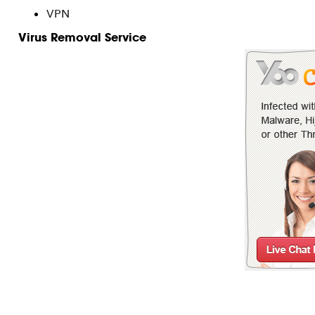
VPN
Virus Removal Service