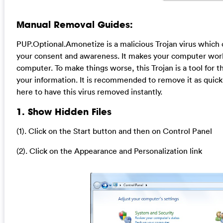
Manual Removal Guides:
PUP.Optional.Amonetize is a malicious Trojan virus which c
your consent and awareness. It makes your computer work 
computer. To make things worse, this Trojan is a tool for 
your information. It is recommended to remove it as quick
here to have this virus removed instantly.
1. Show Hidden Files
(1). Click on the Start button and then on Control Panel
(2). Click on the Appearance and Personalization link