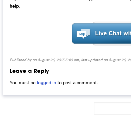
help.
Published by on August 26, 2013 5:40 am, last updated on
August 26, 2
Leave a Reply
You must be
logged in
to post a comment.