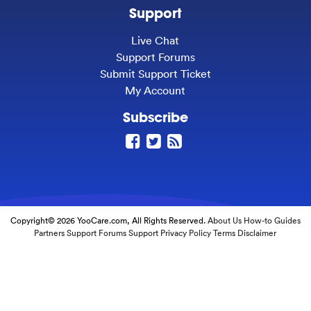
Support
Live Chat
Support Forums
Submit Support Ticket
My Account
Subscribe
Copyright© 2026 YooCare.com, All Rights Reserved.
About Us
How-to Guides
Partners
Support Forums
Support
Privacy Policy
Terms
Disclaimer