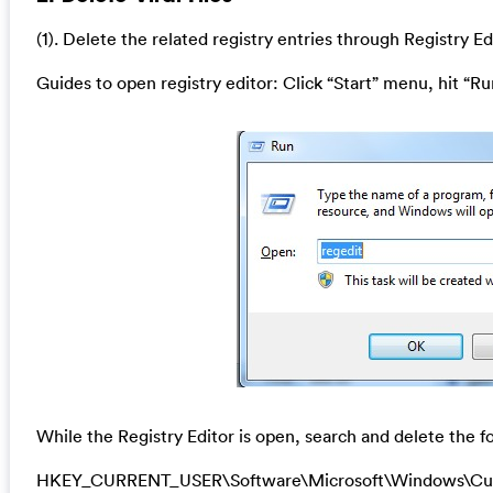
(1). Delete the related registry entries through Registry Ed
Guides to open registry editor: Click “Start” menu, hit “Ru
While the Registry Editor is open, search and delete the fo
HKEY_CURRENT_USER\Software\Microsoft\Windows\Cu