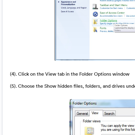
(4). Click on the View tab in the Folder Options window
(5). Choose the Show hidden files, folders, and drives und