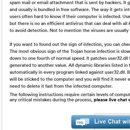
spam mail or email attachment that is sent by hackers. It 
and usually is bundled in free software. The way it gets i
users often hard to know if their computer is infected. User
but there is no an efficient antivirus that can deal with al
to avoid detection. Not to mention the viruses are usually
If you want to found out the sign of infection, you can c
The most obvious sign of the Trojan horse infection is s
down to one fourth of normal speed. It patches user32.dll
generated to another value. All dynamic libraries listed in 
automatically in every program linked against user32.dll. B
will be sticked to the computer and you will find it neve
need to delete it fast from the infected computer.
The following instructions require certain levels of compute
any critical mistakes during the process,
please live chat