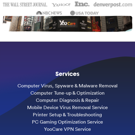
Services
Computer Virus, Spyware & Malware Removal
Computer Tune-up & Optimization
Computer Diagnosis & Repair
Mobile Device Virus Removal Service
Printer Setup & Troubleshooting
PC Gaming Optimization Service
YooCare VPN Service