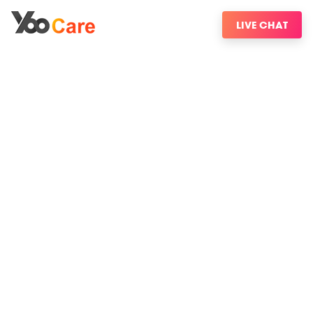
LIVE CHAT