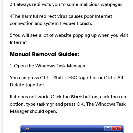
3It always redirects you to some malicious webpages
4The harmful redirect virus causes poor Internet
connection and system frequent crash.
5You will see a lot of website popping up when you visit
Internet
Manual Removal Guides:
1. Open the Windows Task Manager
You can press Ctrl + Shift + ESC together or Ctrl + Alt +
Delete together.
If it does not work, Click the
Start
button, click the run
option, type taskmgr and press OK. The Windows Task
Manager should open.