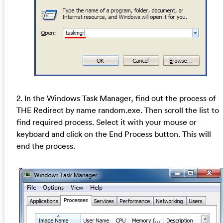
2. In the Windows Task Manager, find out the process of
THE Redirect by name random.exe. Then scroll the list to
find required process. Select it with your mouse or
keyboard and click on the End Process button. This will
end the process.