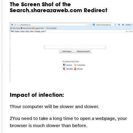
The Screen Shot of the
Search.shareazaweb.com Redirect
Impact of infection:
1Your computer will be slower and slower.
2You need to take a long time to open a webpage, your
browser is much slower than before.