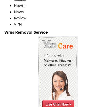
Howto
News
Review
VPN
Virus Removal Service