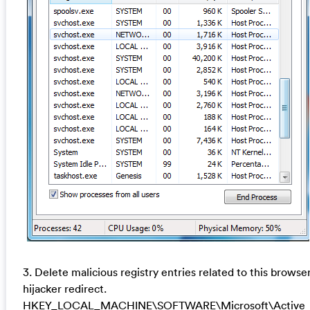
3. Delete malicious registry entries related to this browse
hijacker redirect.
HKEY_LOCAL_MACHINE\SOFTWARE\Microsoft\Active