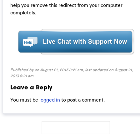
help you remove this redirect from your computer
completely.
Published by on August 21, 2013 8:21 am, last updated on
August 21,
2013 8:21 am
Leave a Reply
You must be
logged in
to post a comment.