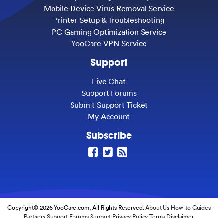
Mobile Device Virus Removal Service
Printer Setup & Troubleshooting
PC Gaming Optimization Service
YooCare VPN Service
Support
Live Chat
Support Forums
Submit Support Ticket
My Account
Subscribe
Copyright© 2026 YooCare.com, All Rights Reserved.
About Us
How-to Guides
Partners
Support Forums
Support
Privacy Policy
Terms
Disclaimer