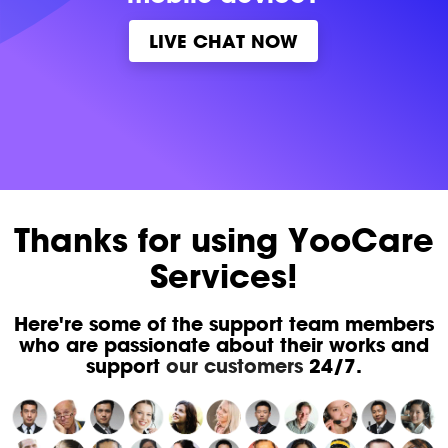
LIVE CHAT NOW
Thanks for using YooCare
Services!
Here're some of the support team members
who are passionate about their works and
support
our customers
24/7.