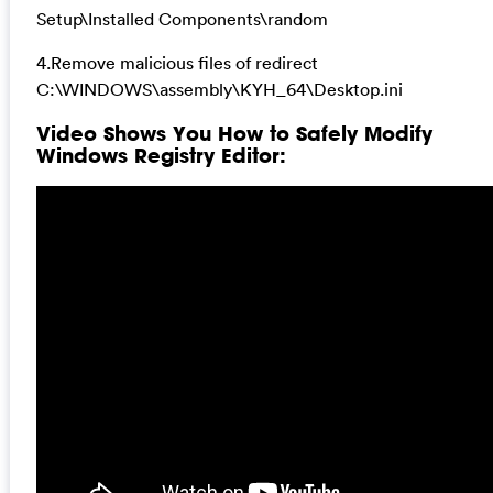
Setup\Installed Components\random
4.Remove malicious files of redirect
C:\WINDOWS\assembly\KYH_64\Desktop.ini
Video Shows You How to Safely Modify
Windows Registry Editor: