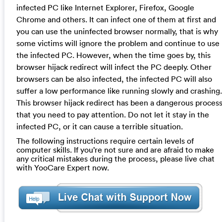
infected PC like Internet Explorer, Firefox, Google
Chrome and others. It can infect one of them at first and
you can use the uninfected browser normally, that is why
some victims will ignore the problem and continue to use
the infected PC. However, when the time goes by, this
browser hijack redirect will infect the PC deeply. Other
browsers can be also infected, the infected PC will also
suffer a low performance like running slowly and crashing.
This browser hijack redirect has been a dangerous proces
that you need to pay attention. Do not let it stay in the
infected PC, or it can cause a terrible situation.
The following instructions require certain levels of
computer skills. If you’re not sure and are afraid to make
any critical mistakes during the process, please live chat
with YooCare Expert now.