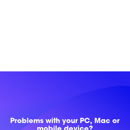
Problems with
your PC, Mac or
mobile device?