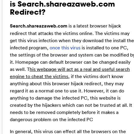
is Search.shareazaweb.com
Redirect?
Search.shareazaweb.com
is a latest browser hijack
redirect that attacks the victims online. The victims may
get this virus infection when they download the install the
infected program,
once this virus
is installed to one PC,
the settings of the browser and system can be modified b
it. Homepage can default browser can be changed easily
as well. T
his webpage will act as a real and useful search
engine to cheat the victims
, if the victims don’t know
anything about this browser hijack redirect, they may
regard it as a normal one to use it. However, it can do
anything to damage the infected PC, this website is
created by the hijackers which can not be trusted at all. It
needs to be removed completely before it makes a
dangerous problem on the infected PC
In general, this virus can effect all the browsers on the