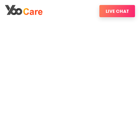
LIVE CHAT