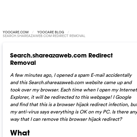
YOOCARE.COM
YOOCARE BLOG
SEARCH.SHAREAZAWEB.COM REDIRECT REMOVAL
Search.shareazaweb.com Redirect
Removal
A few minutes ago, I opened a spam E-mail accidentally
and this Search.shareazaweb.com website came up and
took over my browser. Each time when I open my Internet
Explorer, it will be redirected to this webpage! I Google
and find that this is a browser hijack redirect infection, bu
my anti-virus says everything is OK on my PC. Is there an
way that I can remove this browser hijack redirect?
What