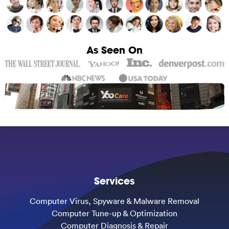
As Seen On
Services
Computer Virus, Spyware & Malware Removal
Computer Tune-up & Optimization
Computer Diagnosis & Repair