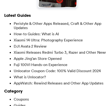
Latest Guides
Peristyle & Other Apps Released, Craft & Other App
Updates
How-to Guides: What is AI
Xiaomi 14 Ultra: Photography Experience
DJI Avata 2 Review
Xiaomi Releases Redmi Turbo 3, Razer and Other New
Apple Jing’an Store Opened
Fuji 100VI Hands-on Experience
Unlocator Coupon Code: 100% Valid Discount 2024
What is Unlocator?
AppWatch: Rewind Releases and Other App Updates
Category
Coupons
Guides