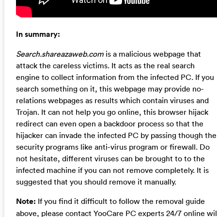
In summary:
Search.shareazaweb.com
is a malicious webpage that
attack the careless victims. It acts as the real search
engine to collect information from the infected PC. If you
search something on it, this webpage may provide no-
relations webpages as results which contain viruses and
Trojan. It can not help you go online, this browser hijack
redirect can even open a backdoor process so that the
hijacker can invade the infected PC by passing though the
security programs like anti-virus program or firewall. Do
not hesitate, different viruses can be brought to to the
infected machine if you can not remove completely. It is
suggested that you should remove it manually.
Note:
If you find it difficult to follow the removal guide
above, please contact YooCare PC experts 24/7 online wil