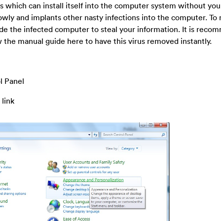
us which can install itself into the computer system without yo
wly and implants other nasty infections into the computer. To
nvade the infected computer to steal your information. It is rec
ow the manual guide here to have this virus removed instantly.
l Panel
 link