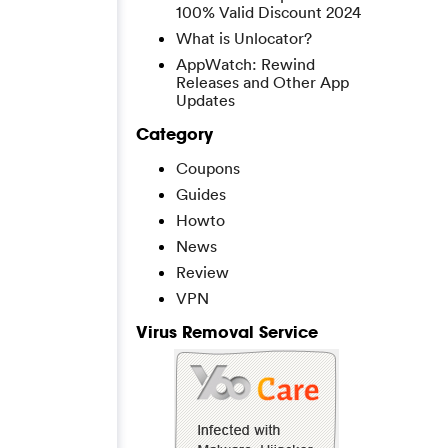
100% Valid Discount 2024
What is Unlocator?
AppWatch: Rewind
Releases and Other App
Updates
Category
Coupons
Guides
Howto
News
Review
VPN
Virus Removal Service