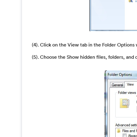
(4). Click on the View tab in the Folder Option
(5). Choose the Show hidden files, folders, and 