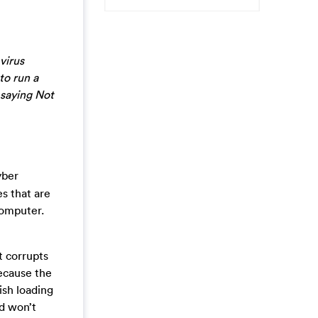
virus
to run a
 saying Not
yber
es that are
computer.
t corrupts
because the
ish loading
d won’t