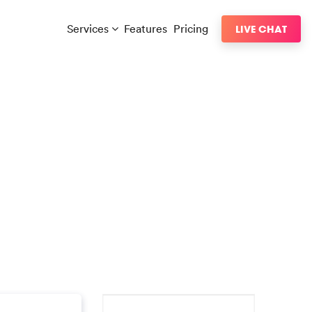
Services
Features
Pricing
LIVE CHAT