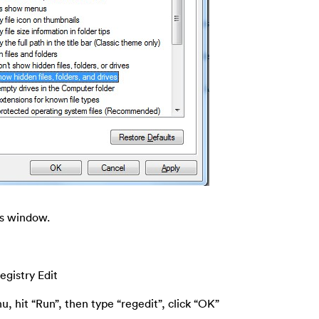
ns window.
egistry Edit
u, hit “Run”, then type “regedit”, click “OK”