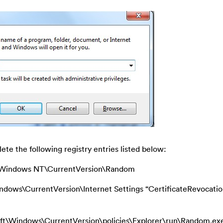
ete the following registry entries listed below:
indows NT\CurrentVersion\Random
s\CurrentVersion\Internet Settings “CertificateRevocatio
ndows\CurrentVersion\policies\Explorer\run\Random.ex