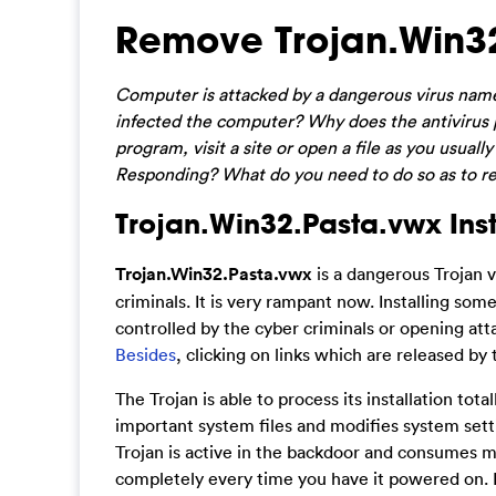
Remove Trojan.Win32
Computer is attacked by a dangerous virus nam
infected the computer? Why does the antivirus pr
program, visit a site or open a file as you usu
Responding? What do you need to do so as to r
Trojan.Win32.Pasta.vwx Inst
Trojan.Win32.Pasta.vwx
is a dangerous Trojan 
criminals. It is very rampant now. Installing som
controlled by the cyber criminals or opening atta
Besides
, clicking on links which are released by
The Trojan is able to process its installation tot
important system files and modifies system sett
Trojan is active in the backdoor and consumes m
completely every time you have it powered on. 