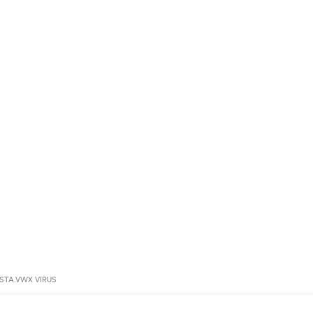
STA.VWX VIRUS