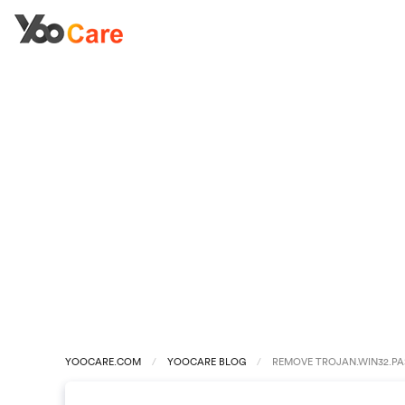
YOOCARE.COM
YOOCARE BLOG
REMOVE TROJAN.WIN32.PA