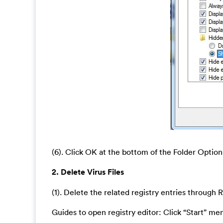
(6). Click OK at the bottom of the Folder Optio
2. Delete Virus Files
(1). Delete the related registry entries through R
Guides to open registry editor: Click “Start” men