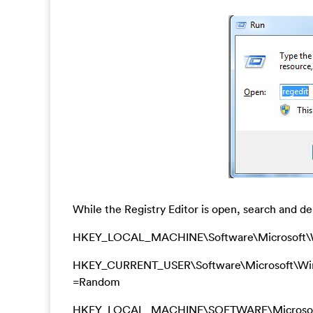
While the Registry Editor is open, search and del
HKEY_LOCAL_MACHINE\Software\Microsoft\W
HKEY_CURRENT_USER\Software\Microsoft\Window
=Random
HKEY_LOCAL_MACHINE\SOFTWARE\Microsoft\Wi