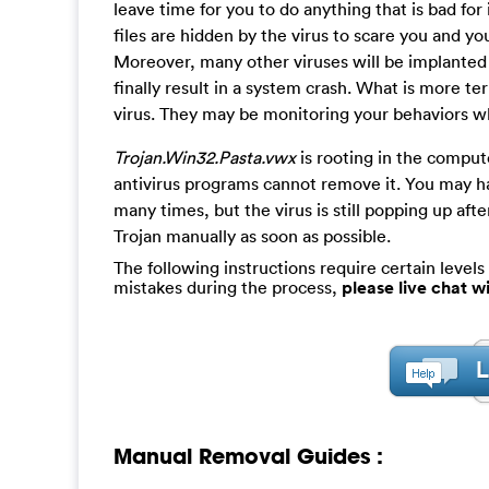
leave time for you to do anything that is bad for 
files are hidden by the virus to scare you and 
Moreover, many other viruses will be implanted
finally result in a system crash. What is more te
virus. They may be monitoring your behaviors w
Trojan.Win32.Pasta.vwx
is rooting in the comput
antivirus programs cannot remove it. You may h
many times, but the virus is still popping up af
Trojan manually as soon as possible.
The following instructions require certain levels 
mistakes during the process,
please live chat 
Manual Removal Guides :