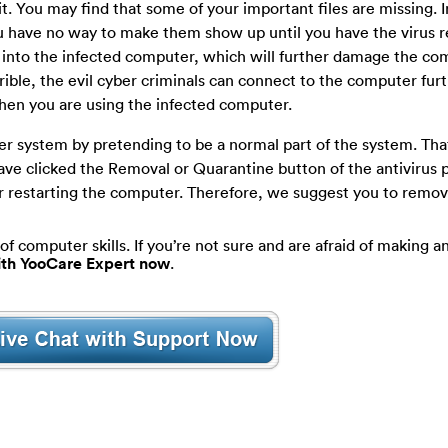
it. You may find that some of your important files are missing. I
you have no way to make them show up until you have the virus
 into the infected computer, which will further damage the co
rrible, the evil cyber criminals can connect to the computer furt
hen you are using the infected computer.
er system by pretending to be a normal part of the system. Tha
ave clicked the Removal or Quarantine button of the antivirus
ter restarting the computer. Therefore, we suggest you to remo
of computer skills. If you’re not sure and are afraid of making an
with YooCare Expert now
.