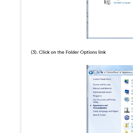
(3). Click on the Folder Options link