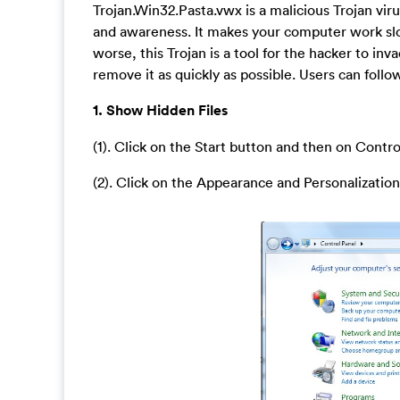
Trojan.Win32.Pasta.vwx is a malicious Trojan vir
and awareness. It makes your computer work slo
worse, this Trojan is a tool for the hacker to i
remove it as quickly as possible. Users can foll
1. Show Hidden Files
(1). Click on the Start button and then on Contro
(2). Click on the Appearance and Personalization