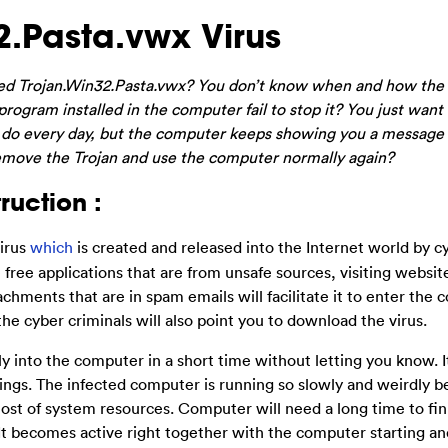
.Pasta.vwx Virus
ed Trojan.Win32.Pasta.vwx? You don’t know when and how the 
ogram installed in the computer fail to stop it? You just want 
ally do every day, but the computer keeps showing you a message
emove the Trojan and use the computer normally again?
ruction :
virus
which
is created and released into the Internet world by c
e free applications that are from unsafe sources, visiting websit
chments that are in spam emails will facilitate it to enter the 
 the cyber criminals will also point you to download the virus.
ally into the computer in a short time without letting you know. I
ings. The infected computer is running so slowly and weirdly 
ost of system resources. Computer will need a long time to fin
It becomes active right together with the computer starting an