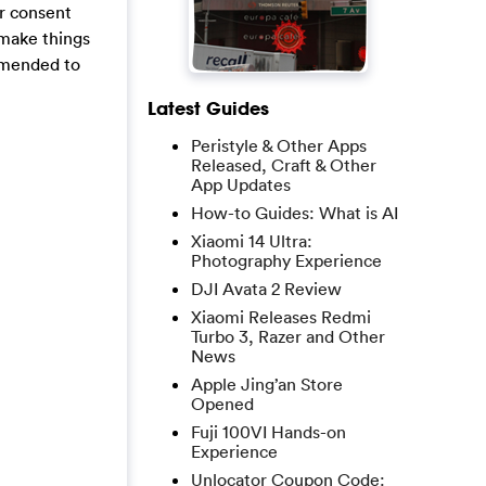
ur consent
 make things
ommended to
Latest Guides
Peristyle & Other Apps
Released, Craft & Other
App Updates
How-to Guides: What is AI
Xiaomi 14 Ultra:
Photography Experience
DJI Avata 2 Review
Xiaomi Releases Redmi
Turbo 3, Razer and Other
News
Apple Jing’an Store
Opened
Fuji 100VI Hands-on
Experience
Unlocator Coupon Code: