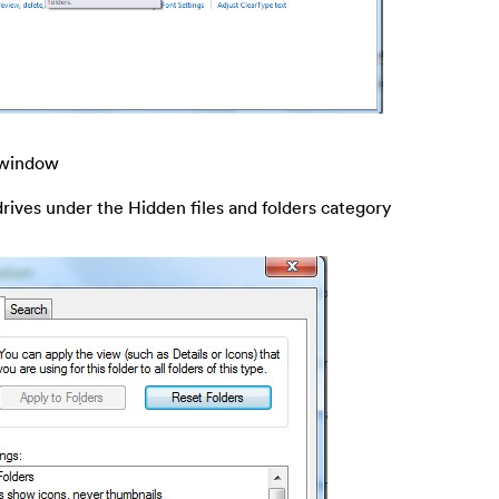
s window
drives under the Hidden files and folders category