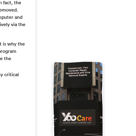
n fact, the
 removed.
mputer and
ively via the
t is why the
 program
ve the
y critical