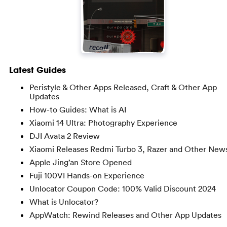
Latest Guides
Peristyle & Other Apps Released, Craft & Other App
Updates
How-to Guides: What is AI
Xiaomi 14 Ultra: Photography Experience
DJI Avata 2 Review
Xiaomi Releases Redmi Turbo 3, Razer and Other New
Apple Jing’an Store Opened
Fuji 100VI Hands-on Experience
Unlocator Coupon Code: 100% Valid Discount 2024
What is Unlocator?
AppWatch: Rewind Releases and Other App Updates