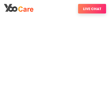
LIVE CHAT