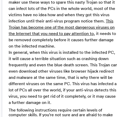
maker use these ways to spare this nasty Trojan so that it
can infect lots of the PCs in the whole world, most of the
victims have no idea how and when they got this virus
infection until their anti-virus program notice them.
This
Trojan has become one of the most dangerous viruses on
the Internet that you need to pay attention to
, it needs to
be removed completely before it causes further damage
on the infected machine.
In general, when this virus is installed to the infected PC,
it will cause a terrible situation such as crashing down
frequently and even the blue death screen. This Trojan ca
even download other viruses like browser hijack redirect
and malware at the same time, that is why there will be
different viruses on the same PC. This virus has infected a
lot of PCs all over the world, if your anti-virus detects this
virus, you need to get rid of it completely, or it may cause
a further damage on it.
The following instructions require certain levels of
computer skills. If you’re not sure and are afraid to make