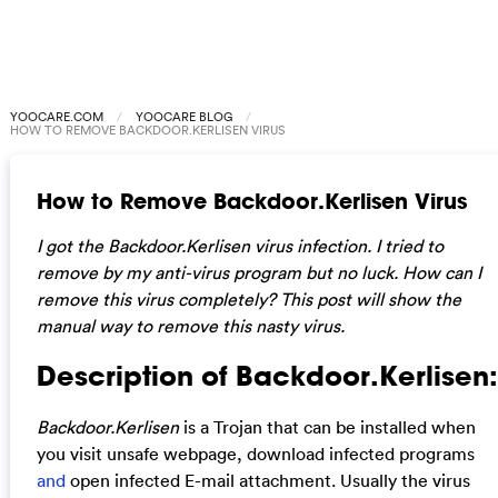
YOOCARE.COM
YOOCARE BLOG
HOW TO REMOVE BACKDOOR.KERLISEN VIRUS
How to Remove Backdoor.Kerlisen Virus
I got the Backdoor.Kerlisen virus infection. I tried to
remove by my anti-virus program but no luck. How can I
remove this virus completely? This post will show the
manual way to remove this nasty virus.
Description of Backdoor.Kerlisen:
Backdoor.Kerlisen
is a Trojan that can be installed when
you visit unsafe webpage, download infected programs
and
open infected E-mail attachment. Usually the virus