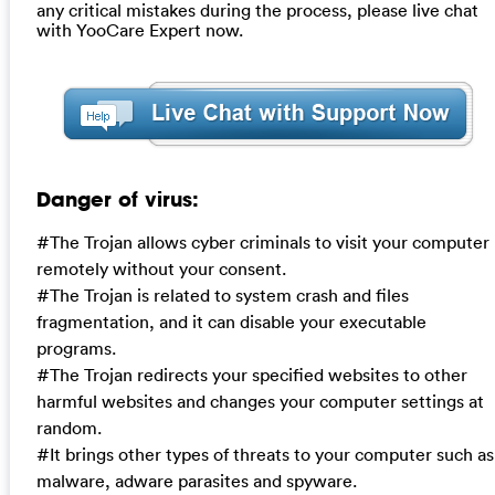
any critical mistakes during the process, please live chat
with YooCare Expert now.
Danger of virus:
#The Trojan allows cyber criminals to visit your computer
remotely without your consent.
#The Trojan is related to system crash and files
fragmentation, and it can disable your executable
programs.
#The Trojan redirects your specified websites to other
harmful websites and changes your computer settings at
random.
#It brings other types of threats to your computer such as
malware, adware parasites and spyware.