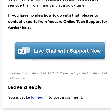
remove the Trojan manually at a quick time.
If you have no idea how to do with that, please to
contact experts from Yoocare Online Tech Support for
further help.
Published by on August 10, 2013 12:46 pm, last updated on
August 14,
2013 7:00 am
Leave a Reply
You must be
logged in
to post a comment.