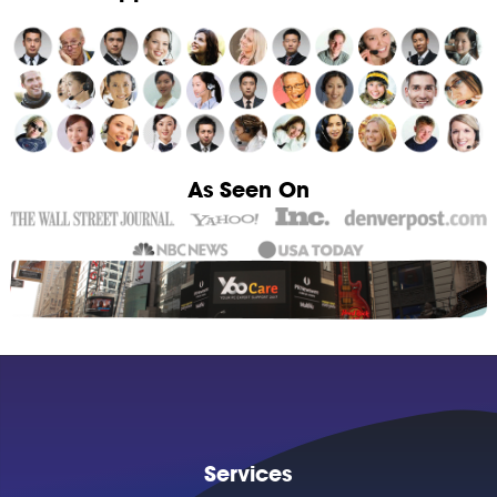
As Seen On
Services