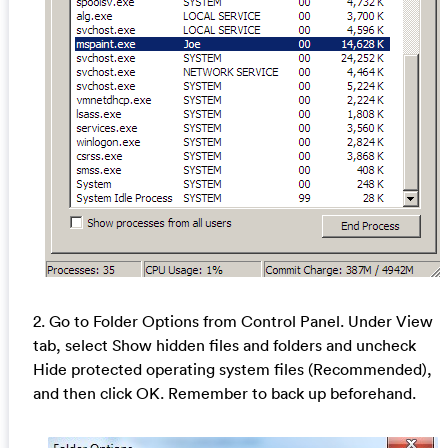
2. Go to Folder Options from Control Panel. Under View
tab, select Show hidden files and folders and uncheck
Hide protected operating system files (Recommended),
and then click OK. Remember to back up beforehand.