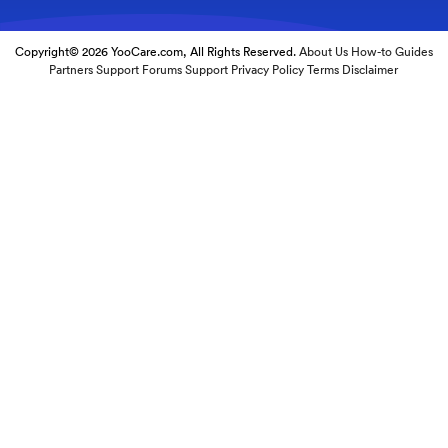
Copyright© 2026 YooCare.com, All Rights Reserved.
About Us
How-to Guides
Partners
Support Forums
Support
Privacy Policy
Terms
Disclaimer