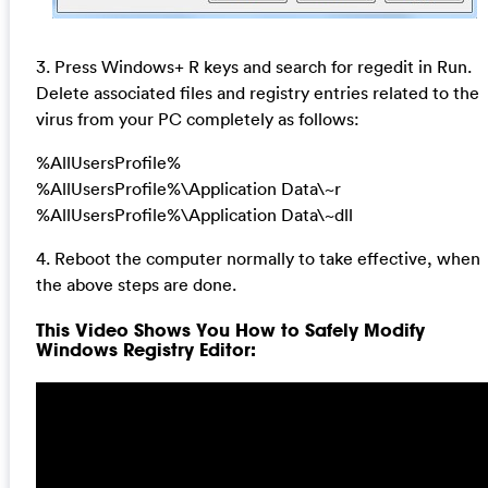
3. Press Windows+ R keys and search for regedit in Run.
Delete associated files and registry entries related to the
virus from your PC completely as follows:
%AllUsersProfile%
%AllUsersProfile%\Application Data\~r
%AllUsersProfile%\Application Data\~dll
4. Reboot the computer normally to take effective, when
the above steps are done.
This Video Shows You How to Safely Modify
Windows Registry Editor: