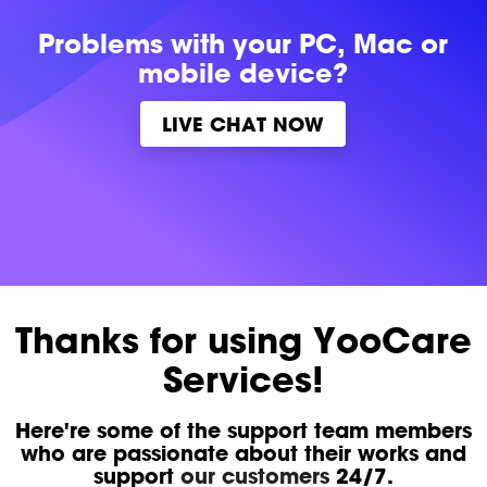
Problems with
your PC, Mac or
mobile device?
LIVE CHAT NOW
Thanks for using YooCare
Services!
Here're some of the support team members
who are passionate about their works and
support
our customers
24/7.