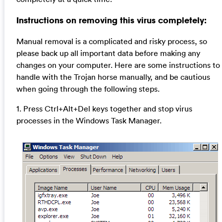
Instructions on removing this virus completely:
Manual removal is a complicated and risky process, so
please back up all important data before making any
changes on your computer. Here are some instructions to
handle with the Trojan horse manually, and be cautious
when going through the following steps.
1. Press Ctrl+Alt+Del keys together and stop virus
processes in the Windows Task Manager.