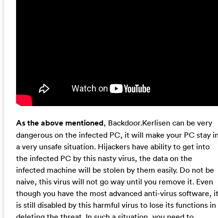
As the above mentioned
, Backdoor.Kerlisen can be very
dangerous on the infected PC, it will make your PC stay i
a very unsafe situation. Hijackers have ability to get into
the infected PC by this nasty virus, the data on the
infected machine will be stolen by them easily. Do not be
naive, this virus will not go way until you remove it. Even
though you have the most advanced anti-virus software, i
is still disabled by this harmful virus to lose its functions in
deleting the threat. In such a situation, you need to