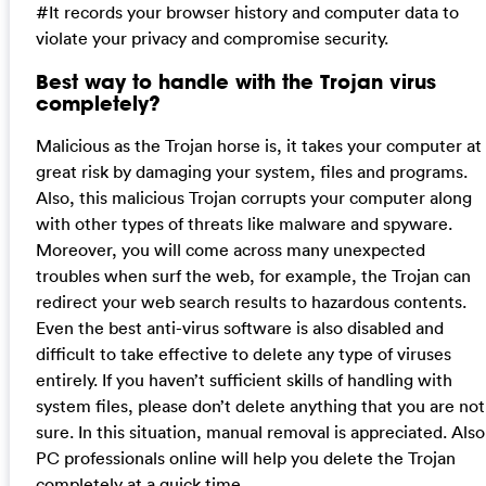
#It records your browser history and computer data to
violate your privacy and compromise security.
Best way to handle with the Trojan virus
completely?
Malicious as the Trojan horse is, it takes your computer at
great risk by damaging your system, files and programs.
Also, this malicious Trojan corrupts your computer along
with other types of threats like malware and spyware.
Moreover, you will come across many unexpected
troubles when surf the web, for example, the Trojan can
redirect your web search results to hazardous contents.
Even the best anti-virus software is also disabled and
difficult to take effective to delete any type of viruses
entirely. If you haven’t sufficient skills of handling with
system files, please don’t delete anything that you are not
sure. In this situation, manual removal is appreciated. Also
PC professionals online will help you delete the Trojan
completely at a quick time.