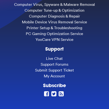
Computer Virus, Spyware & Malware Removal
Computer Tune-up & Optimization
Computer Diagnosis & Repair
Mobile Device Virus Removal Service
Printer Setup & Troubleshooting
PC Gaming Optimization Service
YooCare VPN Service
Support
Live Chat
Support Forums
Submit Support Ticket
My Account
Subscribe