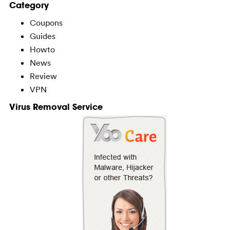
Category
Coupons
Guides
Howto
News
Review
VPN
Virus Removal Service