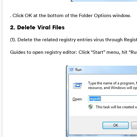
. Click OK at the bottom of the Folder Options window.
2. Delete Viral Files
(1). Delete the related registry entries
virus through Regist
Guides to open registry editor: Click “Start” menu, hit “Ru