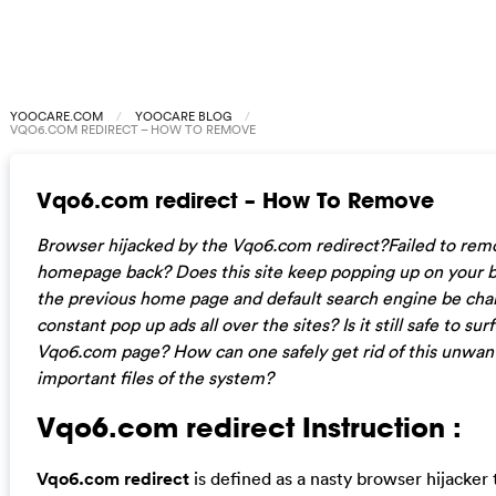
YOOCARE.COM
YOOCARE BLOG
VQO6.COM REDIRECT – HOW TO REMOVE
Vqo6.com redirect – How To Remove
Browser hijacked by the Vqo6.com redirect?Failed to rem
homepage back? Does this site keep popping up on your b
the previous home page and default search engine be chan
constant pop up ads all over the sites? Is it still safe to s
Vqo6.com page? How can one safely get rid of this unwan
important files of the system?
Vqo6.com redirect Instruction :
Vqo6.com redirect
is defined as a nasty browser hijacker