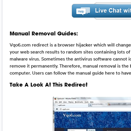
Manual Removal Guides:
Vqo6.com redirect is a browser hijacker which will chang
your web search results to random sites containing lots of 
malware virus. Sometimes the antivirus software cannot id
remove it permanently. Therefore, manual removal is the b
computer. Users can follow the manual guide here to have 
Take A Look At This Redirect