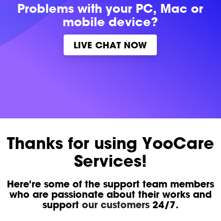
Problems with
your PC, Mac or
mobile device?
LIVE CHAT NOW
Thanks for using YooCare
Services!
Here're some of the support team members
who are passionate about their works and
support
our customers
24/7.