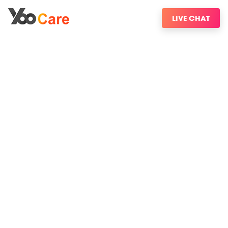
LIVE CHAT