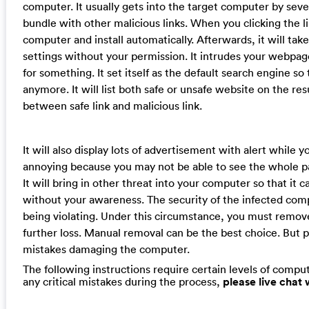
computer. It usually gets into the target computer by sev
bundle with other malicious links. When you clicking the lin
computer and install automatically. Afterwards, it will t
settings without your permission. It intrudes your webpa
for something. It set itself as the default search engine s
anymore. It will list both safe or unsafe website on the re
between safe link and malicious link.
It will also display lots of advertisement with alert while y
annoying because you may not be able to see the whole p
It will bring in other threat into your computer so that i
without your awareness. The security of the infected compu
being violating. Under this circumstance, you must remov
further loss. Manual removal can be the best choice. But p
mistakes damaging the computer.
The following instructions require certain levels of compute
any critical mistakes during the process,
please live chat