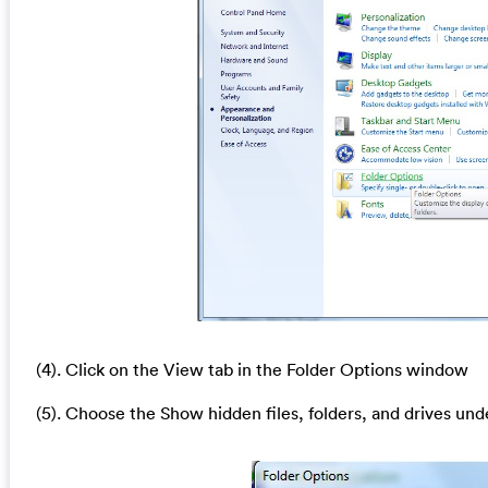
(4). Click on the View tab in the Folder Options window
(5). Choose the Show hidden files, folders, and drives und