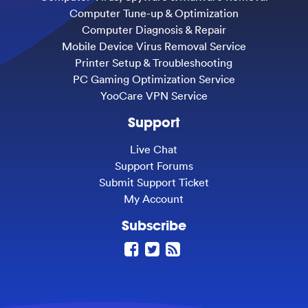
Computer Tune-up & Optimization
Computer Diagnosis & Repair
Mobile Device Virus Removal Service
Printer Setup & Troubleshooting
PC Gaming Optimization Service
YooCare VPN Service
Support
Live Chat
Support Forums
Submit Support Ticket
My Account
Subscribe