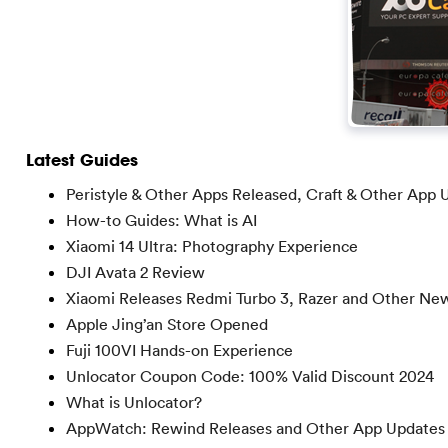
Latest Guides
Peristyle & Other Apps Released, Craft & Other App 
How-to Guides: What is AI
Xiaomi 14 Ultra: Photography Experience
DJI Avata 2 Review
Xiaomi Releases Redmi Turbo 3, Razer and Other Ne
Apple Jing’an Store Opened
Fuji 100VI Hands-on Experience
Unlocator Coupon Code: 100% Valid Discount 2024
What is Unlocator?
AppWatch: Rewind Releases and Other App Updates