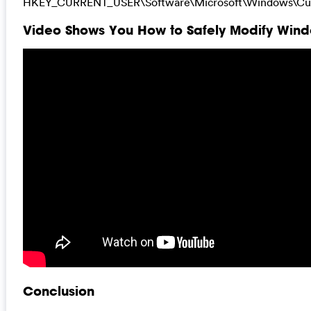
HKEY_CURRENT_USER\Software\Microsoft\Windows\Cur
Video Shows You How to Safely Modify Windo
Conclusion