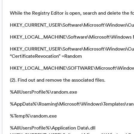
While the Registry Editor is open, search and delete the fo
HKEY_CURRENT_USER\Software\Microsoft\Windows\Cu
HKEY_LOCAL_MACHINE\Software\Microsoft\Windows N
HKEY_CURRENT_USER\Software\Microsoft\Windows\Curre
“CertificateRevocation” =Random
HKEY_LOCAL_MACHINE\SOFTWARE\Microsoft\Windows\Cu
(2). Find out and remove the associated files.
%AllUsersProfile%\random.exe
%AppData%\Roaming\Microsoft\Windows\Templates\ra
%Temp%\random.exe
%AllUsersProfile%\Application Data\.dll