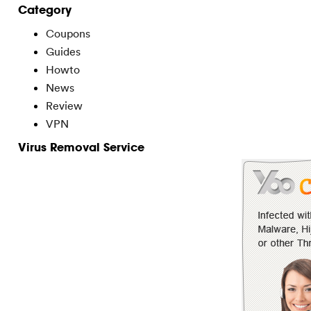
Category
Coupons
Guides
Howto
News
Review
VPN
Virus Removal Service