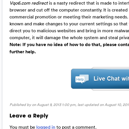
Vqo6.com redirect
is a nasty redirect that is made to inte
browser and cut off the computer constantly. It is created
commercial promotion or meeting their marketing needs. 
known and make changes to your current settings so that yo
direct you to malicious websites and bring in more malware
computer, it will damage the whole system and steal priva
Note: If you have no idea of how to do that, please con
further help.
Published by on August 9, 2013 1:00 pm, last updated on
August 10, 201
Leave a Reply
You must be
logged in
to post a comment.