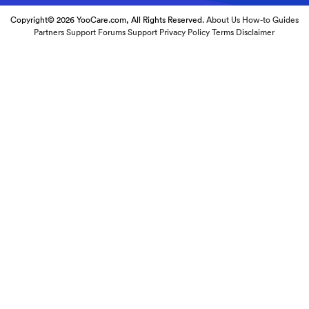
Copyright© 2026 YooCare.com, All Rights Reserved.
About Us
How-to Guides
Partners
Support Forums
Support
Privacy Policy
Terms
Disclaimer