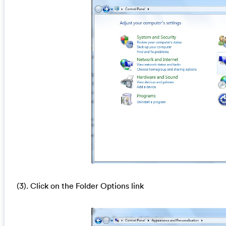
(3). Click on the Folder Options link