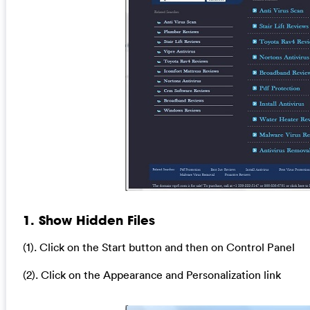
1. Show Hidden Files
(1). Click on the Start button and then on Control Panel
(2). Click on the Appearance and Personalization link