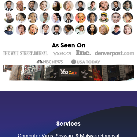
As Seen On
Services
Computer Virus, Spyware & Malware Removal