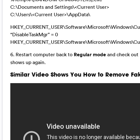
C:\Documents and Settings\<Current User>
C:\Users\<Current User>\AppData\
HKEY_CURRENT_USER\Software\Microsoft\Windows\Curr
“DisableTaskMgr” = 0
HKEY_CURRENT_USER\Software\Microsoft\Windows\Cur
6. Restart computer back to
Regular mode
and check out i
shows up again.
Similar Video Shows You How to Remove Fak