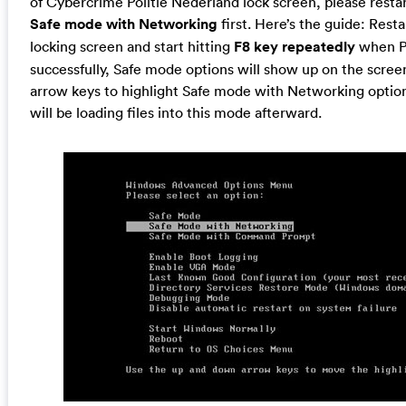
of Cybercrime Politie Nederland lock screen, please restar
Safe mode with Networking
first. Here’s the guide: Res
locking screen and start hitting
F8 key repeatedly
when PC
successfully, Safe mode options will show up on the screen
arrow keys to highlight Safe mode with Networking option
will be loading files into this mode afterward.