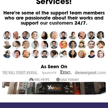
Services!
Here're some of the support team members
who are passionate about their works and
support
our customers
24/7.
As Seen On