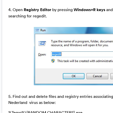
4. Open
Registry Editor
by pressing
Windows+R keys
and 
searching for regedit.
5. Find out and delete files and registry entries associati
Nederland virus as below:
%Temp%\[RANDOM CHARACTERS].exe