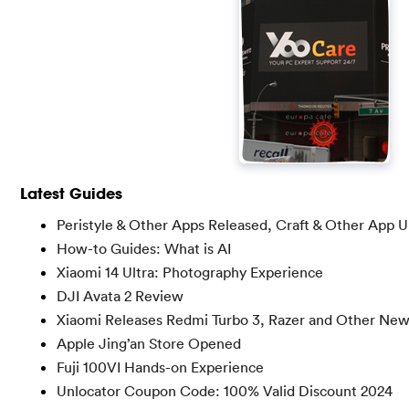
Latest Guides
Peristyle & Other Apps Released, Craft & Other App 
How-to Guides: What is AI
Xiaomi 14 Ultra: Photography Experience
DJI Avata 2 Review
Xiaomi Releases Redmi Turbo 3, Razer and Other Ne
Apple Jing’an Store Opened
Fuji 100VI Hands-on Experience
Unlocator Coupon Code: 100% Valid Discount 2024