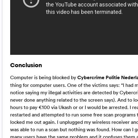
Conclusion
Computer is being blocked by
Cybercrime Politie Nederl
thing for computer users. One of the victims says: “I had 
notice saying my illegal activities are detected by Cybercr
never done anything related to the screen says). And to l
hours to pay €100 via Ukash or or I would be arrested. I rea
restarted and attempted to run some free scan programs 
locked me out again. I unplugged my wireless receiver and 
was able to run a scan but nothing was found. How can I get 
many users have the same problem and it confuses them a