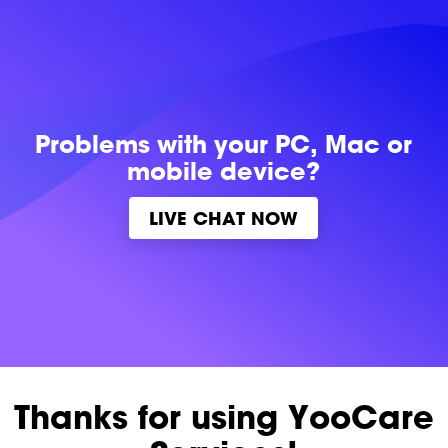
Problems with
your PC, Mac or
mobile device?
LIVE CHAT NOW
Thanks for using YooCare