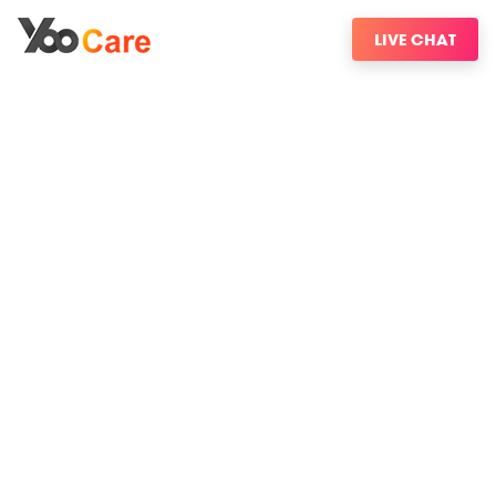
LIVE CHAT