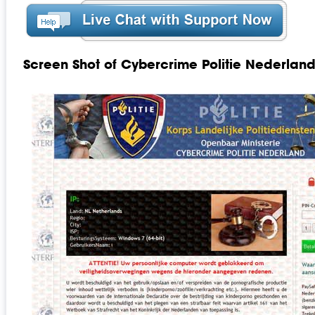
Screen Shot of Cybercrime Politie Nederla