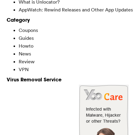
What is Unlocator?
AppWatch: Rewind Releases and Other App Updates
Category
Coupons
Guides
Howto
News
Review
VPN
Virus Removal Service