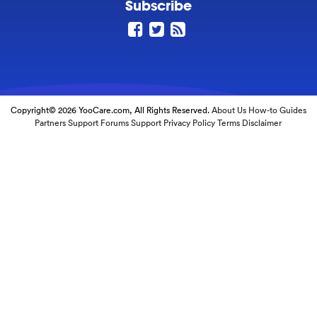
Subscribe
Copyright© 2026 YooCare.com, All Rights Reserved.
About Us
How-to Guides
Partners
Support Forums
Support
Privacy Policy
Terms
Disclaimer