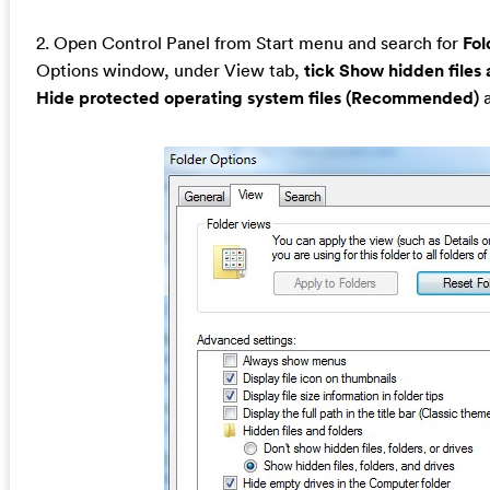
2. Open Control Panel from Start menu and search for
Fol
Options window, under View tab,
tick Show hidden files 
Hide protected operating system files (Recommended)
a