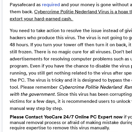
Paysafecard as
required
and your money is gone without an
them back.
Cybercrime Politie Nederland Virus is a hoax t
extort your hard-earned cash.
You need to take action to resolve the issue instead of gi
hackers who produce this virus. The virus is not going to go
48 hours. If you turn your tower off then turn it on back, it 
still frozen. There is no magic cure for all viruses. Don’t b
advertisements for resolving computer problems such as u
program. Even if you have the chance to disable the virus
running, you still get nothing related to the virus after s
the PC. The virus is tricky and it is designed to bypass the
tool. Please remember
Cybercrime Politie Nederland Ran
with the government
. Since this virus has been corrupti
victims for a few days, it is recommended users to unloc
manual way step by step.
Please Contact YooCare 24/7 Online PC Expert now
if y
manual removal process or afraid of making mistake during
require expertise to remove this virus manually.