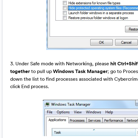
3. Under Safe mode with Networking, please
hit Ctrl+Shi
together
to pull up
Windows Task Manager
; go to Proces
down the list to find processes associated with Cybercri
click End process.