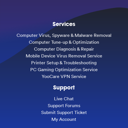
Services
Computer Virus, Spyware & Malware Removal
Computer Tune-up & Optimization
Computer Diagnosis & Repair
Mobile Device Virus Removal Service
Printer Setup & Troubleshooting
PC Gaming Optimization Service
YooCare VPN Service
Support
Live Chat
Support Forums
Submit Support Ticket
My Account