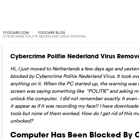
YOOCARE.COM
YOOCARE BLOG
CYBERCRIME POLITIE NEDERLAND VIRUS REMOVAL
Cybercrime Politie Nederland Virus Remov
Hi, I just moved to Netherlands a few days ago and yest
blocked by Cybercrime Politie Nederland Virus. It took ov
anything on it. When the PC started up, the warning was 
screen was saying something like “POLITIE” and asking me 
unlock the computer. I did not remember exactly. It eve
it appear as if it was recording my face!! I have downloa
tools but none of them worked. How do I get rid of this 
unlocked?
Computer Has Been Blocked By 