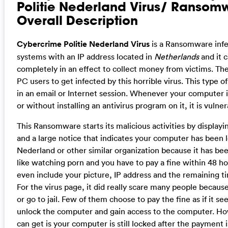
Politie Nederland Virus/ Ransom
Overall Description
Cybercrime Politie Nederland Virus
is a Ransomware infe
systems with an IP address located in
Netherlands
and it 
completely in an effect to collect money from victims. The
PC users to get infected by this horrible virus. This type 
in an email or Internet session. Whenever your computer i
or without installing an antivirus program on it, it is vulne
This Ransomware starts its malicious activities by display
and a large notice that indicates your computer has been 
Nederland or other similar organization because it has been
like watching porn and you have to pay a fine within 48 ho
even include your picture, IP address and the remaining ti
For the virus page, it did really scare many people becaus
or go to jail. Few of them choose to pay the fine as if it s
unlock the computer and gain access to the computer. How
can get is your computer is still locked after the payment 