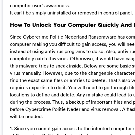
computer user’s awareness.
It can’t be simply uninstalled or removed in control panel.
How To Unlock Your Computer Quickly And
Since Cybercrime Politie Nederland Ransomware has comp
computer making you difficult to gain access, you will ne
instead of using antivirus programs to do so. Also, antivi
completely catch this virus. Otherwise, it would have cau
this malware tries to sneak inside. Below are some basic st
virus manually. However, due to the changeable characters
find the exact same files or entries to delete. That’s als
requires expertise to do it. You will need to go through fil
locations to define and delete. Any mistake could lead to
during the process. Thus, a backup of important files and
before Cybercrime Politie Nederland virus removal. A flash
will be needed.
1. Since you cannot gain access to the infected computer