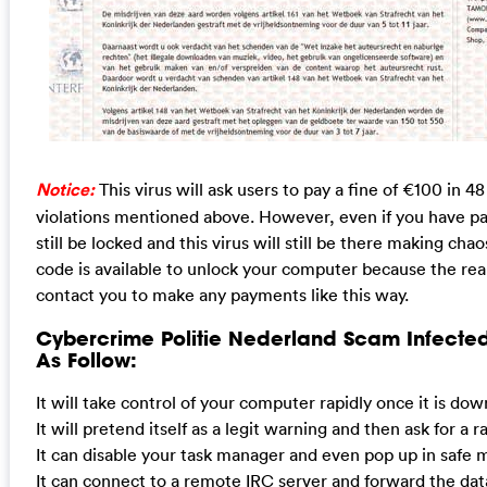
Notice:
This virus will ask users to pay a fine of €100 in 48
violations mentioned above. However, even if you have pai
still be locked and this virus will still be there making chao
code is available to unlock your computer because the rea
contact you to make any payments like this way.
Cybercrime Politie Nederland Scam Infecte
As Follow:
It will take control of your computer rapidly once it is do
It will pretend itself as a legit warning and then ask for a 
It can disable your task manager and even pop up in safe 
It can connect to a remote IRC server and forward the dat