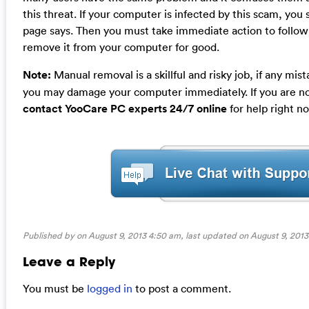
this threat. If your computer is infected by this scam, you
page says. Then you must take immediate action to follo
remove it from your computer for good.
Note:
Manual removal is a skillful and risky job, if any mi
you may damage your computer immediately. If you are no
contact YooCare PC experts 24/7 online
for help right n
Published by on August 9, 2013 4:50 am, last updated on
August 9, 2013
Leave a Reply
You must be
logged in
to post a comment.