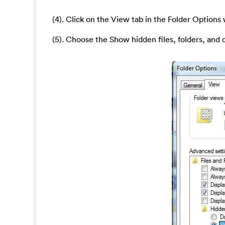
(4). Click on the View tab in the Folder Option
(5). Choose the Show hidden files, folders, and 