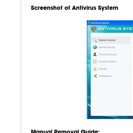
Screenshot of Antivirus System
Manual Removal Guide: