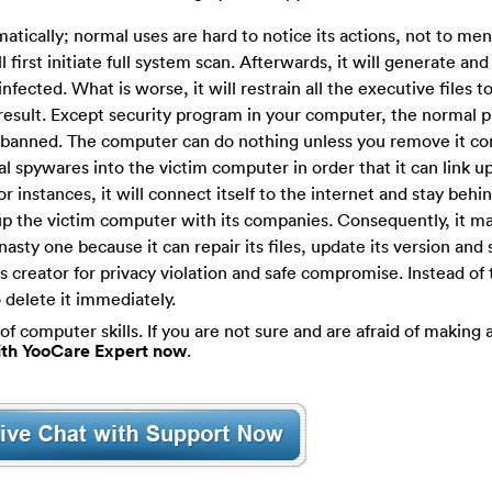
matically; normal uses are hard to notice its actions, not to men
 will first initiate full system scan. Afterwards, it will generate a
nfected. What is worse, it will restrain all the executive files t
n result. Except security program in your computer, the normal
e banned. The computer can do nothing unless you remove it c
nal spywares into the victim computer in order that it can link u
instances, it will connect itself to the internet and stay behi
up the victim computer with its companies. Consequently, it m
asty one because it can repair its files, update its version and
ts creator for privacy violation and safe compromise. Instead of 
 delete it immediately.
of computer skills. If you are not sure and are afraid of making a
with YooCare Expert now
.