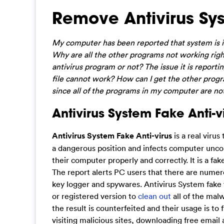
Remove Antivirus Sys
My computer has been reported that system is in
Why are all the other programs not working right
antivirus program or not? The issue it is reporting
file cannot work? How can I get the other progra
since all of the programs in my computer are not
Antivirus System Fake Anti-vi
Antivirus System Fake Anti-virus
is a real virus
a dangerous position and infects computer uncons
their computer properly and correctly. It is a f
The report alerts PC users that there are numer
key logger and spywares. Antivirus System fake wi
or registered version to
clean out
all of the malw
the result is counterfeited and their usage is t
visiting malicious sites, downloading free emai