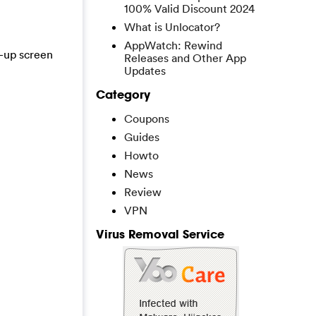
100% Valid Discount 2024
What is Unlocator?
AppWatch: Rewind
t-up screen
Releases and Other App
Updates
Category
Coupons
Guides
Howto
News
Review
VPN
Virus Removal Service