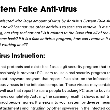
tem Fake Anti-virus
fected with large amount of virus by Antivirus System Fake Ant
 now? I cannot use other antivirus to scan and remove. Is it a r
, are they real nor not? Is it related to the issue that all of the
ms back? If it is a fake antivirus program, how can I remove it
 working at all?
rus Instruction:
 that pretends and exists itself as a legit security program that 
ciously. It prevents PC users to use a real security program t
ake anti-spyware program that reports fake alert on the infected
ous viruses in the infected computer. Those viruses may contai
ll use that report to scare people by asking PC user to buy its 
ares completely. Actually, the scanning result it shows is not tru
o fraud people money. It sneaks into your system by diverse mea
l attachments and intruding by other spywares in the infected c