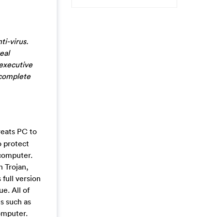
i-virus.
eal
 executive
 complete
treats PC to
o protect
 computer.
n Trojan,
full version
e. All of
ns such as
omputer.