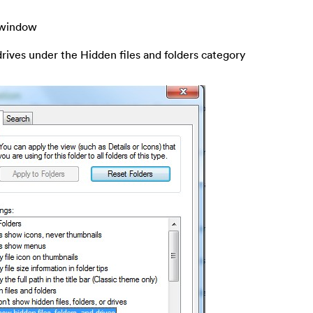
s window
drives under the Hidden files and folders category