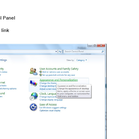
l Panel
 link