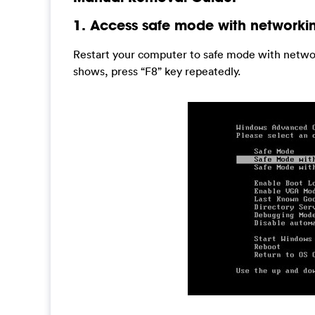
1. Access safe mode with networki
Restart your computer to safe mode with networ
shows, press “F8” key repeatedly.