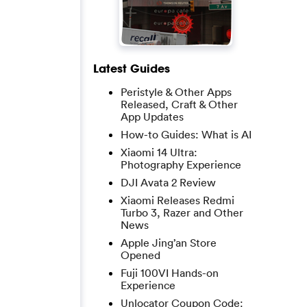
Latest Guides
Peristyle & Other Apps
Released, Craft & Other
App Updates
How-to Guides: What is AI
Xiaomi 14 Ultra:
Photography Experience
DJI Avata 2 Review
Xiaomi Releases Redmi
Turbo 3, Razer and Other
News
Apple Jing’an Store
Opened
Fuji 100VI Hands-on
Experience
Unlocator Coupon Code: