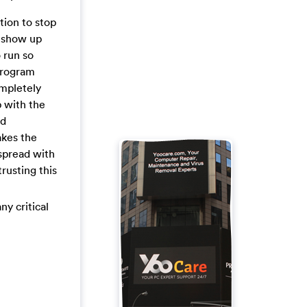
tion to stop
nd show up
o run so
 program
ompletely
p with the
nd
akes the
 spread with
trusting this
ny critical