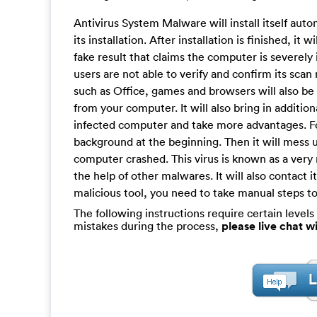
Antivirus System Malware will install itself auto
its installation. After installation is finished, it
fake result that claims the computer is severely i
users are not able to verify and confirm its sca
such as Office, games and browsers will also b
from your computer. It will also bring in additio
infected computer and take more advantages. For 
background at the beginning. Then it will mess 
computer crashed. This virus is known as a very n
the help of other malwares. It will also contact i
malicious tool, you need to take manual steps to
The following instructions require certain levels 
mistakes during the process,
please live chat 