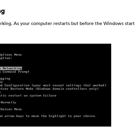
ng
king. As your computer restarts but before the Windows star