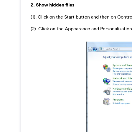
2. Show hidden files
(1). Click on the Start button and then on Contro
(2). Click on the Appearance and Personalization