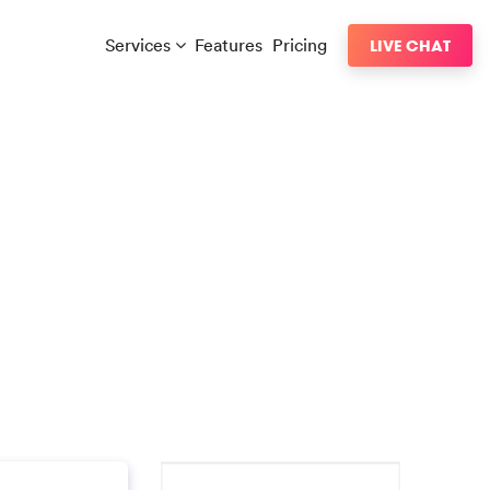
Services
Features
Pricing
LIVE CHAT