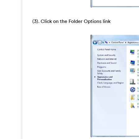
(3). Click on the Folder Options link