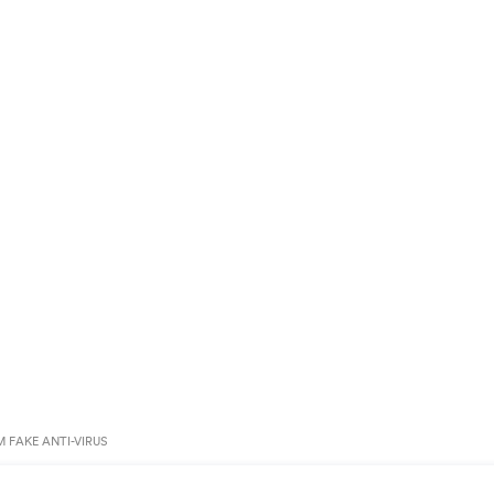
 FAKE ANTI-VIRUS