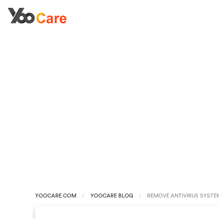
YOOCARE.COM
YOOCARE BLOG
REMOVE ANTIVIRUS SYSTEM