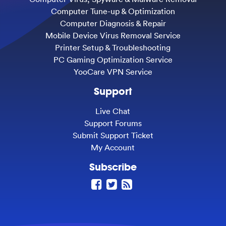
Computer Tune-up & Optimization
Computer Diagnosis & Repair
Mobile Device Virus Removal Service
Printer Setup & Troubleshooting
PC Gaming Optimization Service
YooCare VPN Service
Support
Live Chat
Support Forums
Submit Support Ticket
My Account
Subscribe