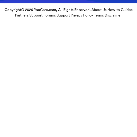
Copyright© 2026 YooCare.com, All Rights Reserved.
About Us
How-to Guides
Partners
Support Forums
Support
Privacy Policy
Terms
Disclaimer