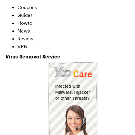
Coupons
Guides
Howto
News
Review
VPN
Virus Removal Service