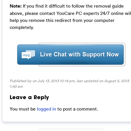
Note:
If you find it difficult to follow the removal guide
above, please contact YooCare PC experts 24/7 online wil
help you remove this redirect from your computer
completely.
Published by on July 13, 2013 10:14 pm, last updated on
August 5, 2013
1:40 am
Leave a Reply
You must be
logged in
to post a comment.