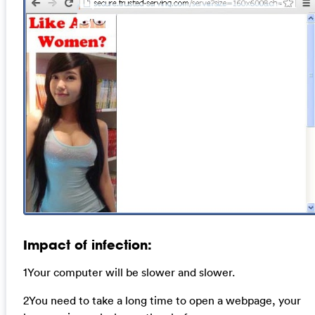
Impact of infection:
1Your computer will be slower and slower.
2You need to take a long time to open a webpage, your