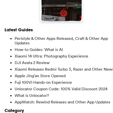
Latest Guides
Peristyle & Other Apps Released, Craft & Other App
Updates
How-to Guides: What is AI
Xiaomi 14 Ultra: Photography Experience
DJI Avata 2 Review
Xiaomi Releases Redmi Turbo 3, Razer and Other New
Apple Jing’an Store Opened
Fuji 100VI Hands-on Experience
Unlocator Coupon Code: 100% Valid Discount 2024
What is Unlocator?
AppWatch: Rewind Releases and Other App Updates
Category