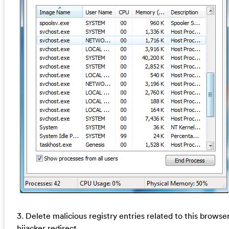
3. Delete malicious registry entries related to this browse
hijacker redirect.