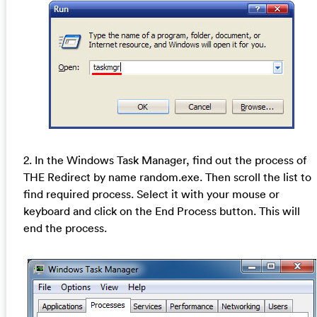
2. In the Windows Task Manager, find out the process of
THE Redirect by name random.exe. Then scroll the list to
find required process. Select it with your mouse or
keyboard and click on the End Process button. This will
end the process.