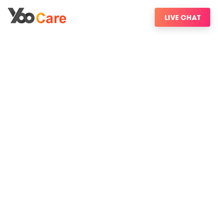
LIVE CHAT