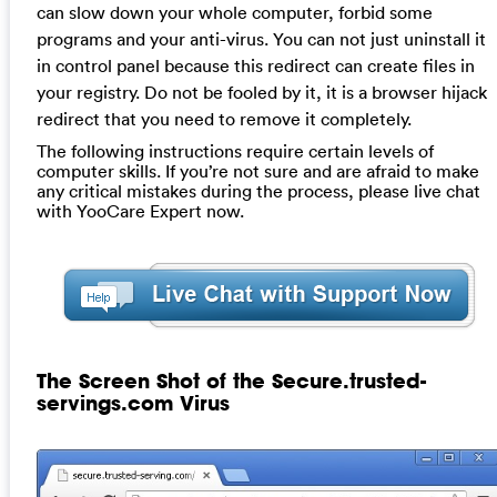
can slow down your whole computer, forbid some
programs and your anti-virus. You can not just uninstall it
in control panel because this redirect can create files in
your registry. Do not be fooled by it, it is a browser hijack
redirect that you need to remove it completely.
The following instructions require certain levels of
computer skills. If you’re not sure and are afraid to make
any critical mistakes during the process, please live chat
with YooCare Expert now.
The Screen Shot of the Secure.trusted-
servings.com Virus