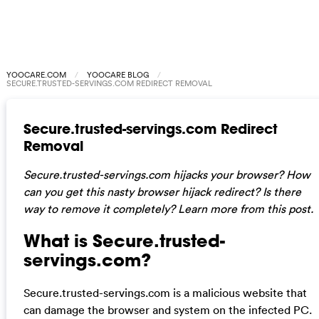
YOOCARE.COM
YOOCARE BLOG
SECURE.TRUSTED-SERVINGS.COM REDIRECT REMOVAL
Secure.trusted-servings.com Redirect
Removal
Secure.trusted-servings.com hijacks your browser? How
can you get this nasty browser hijack redirect? Is there
way to remove it completely? Learn more from this post.
What is Secure.trusted-
servings.com?
Secure.trusted-servings.com is a malicious website that
can damage the browser and system on the infected PC.