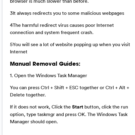
browser is much slower than before.
3It always redirects you to some malicious webpages
4The harmful redirect virus causes poor Internet
connection and system frequent crash.
5You will see a lot of website popping up when you visit
Internet
Manual Removal Guides:
1. Open the Windows Task Manager
You can press Ctrl + Shift + ESC together or Ctrl + Alt +
Delete together.
If it does not work, Click the
Start
button, click the run
option, type taskmgr and press OK. The Windows Task
Manager should open.