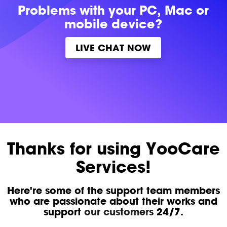
Problems with
your PC, Mac or
mobile device?
LIVE CHAT NOW
Thanks for using YooCare
Services!
Here're some of the support team members
who are passionate about their works and
support
our customers
24/7.