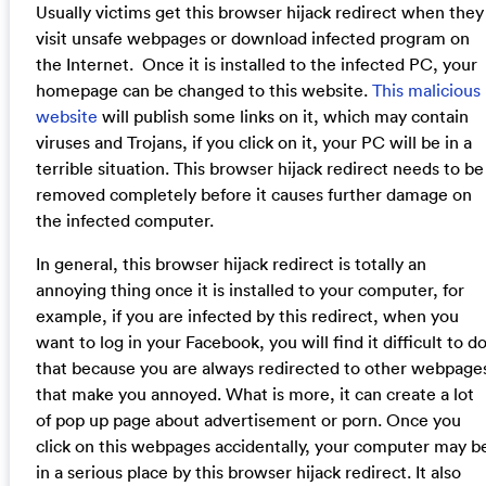
Usually victims get this browser hijack redirect when they
visit unsafe webpages or download infected program on
the Internet. Once it is installed to the infected PC, your
homepage can be changed to this website.
This malicious
website
will publish some links on it, which may contain
viruses and Trojans, if you click on it, your PC will be in a
terrible situation. This browser hijack redirect needs to be
removed completely before it causes further damage on
the infected computer.
In general, this browser hijack redirect is totally an
annoying thing once it is installed to your computer, for
example, if you are infected by this redirect, when you
want to log in your Facebook, you will find it difficult to d
that because you are always redirected to other webpage
that make you annoyed. What is more, it can create a lot
of pop up page about advertisement or porn. Once you
click on this webpages accidentally, your computer may b
in a serious place by this browser hijack redirect. It also