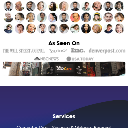
As Seen On
Services
Computer Virus, Spyware & Malware Removal