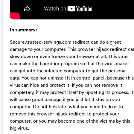
In summary:
Secure.trusted-servings.com redirect can do a great
damage to your computer. This browser hijack redirect ca
slow down or even freeze your browser at all. This virus
can make the backdoor program so that the virus maker
can get into the infected computer to get the personal
data. You can not uninstall it in control panel, because this
virus can hide and protect it. If you can not remove it
completely, it may protect itself by updating its process. It
will cause great damage if you just let it stay on you
computer. Do not hesitate, what you need to do is to
remove this browser hijack redirect to protect your
computer, or you may become one of the victims by this
big virus.