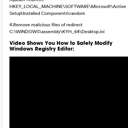
HKEY_LOCAL_MACHINE\SOFTWARE\Microsoft\Active
Setup\Installed Components\random
4.Remove malicious files of redirect
C:\WINDOWS\assembly\KYH_64\Desktop.ini
Video Shows You How to Safely Modify
Windows Registry Editor: