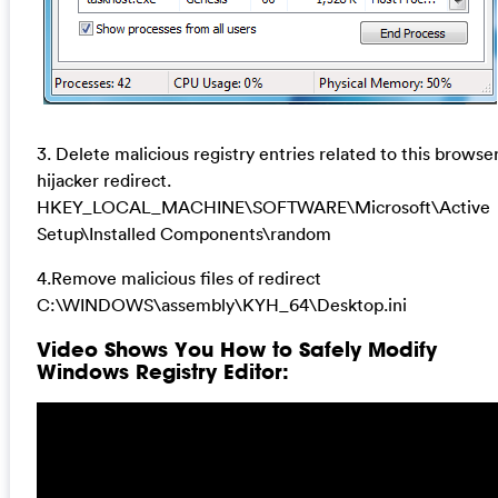
3. Delete malicious registry entries related to this browse
hijacker redirect.
HKEY_LOCAL_MACHINE\SOFTWARE\Microsoft\Active
Setup\Installed Components\random
4.Remove malicious files of redirect
C:\WINDOWS\assembly\KYH_64\Desktop.ini
Video Shows You How to Safely Modify
Windows Registry Editor: