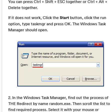
You can press Ctrl + Shift + ESC together or Ctrl + Alt +
Delete together.
If it does not work, Click the
Start
button, click the run
option, type taskmgr and press OK. The Windows Task
Manager should open.
2. In the Windows Task Manager, find out the process of
THE Redirect by name random.exe. Then scroll the list to
find required process. Select it with your mouse or