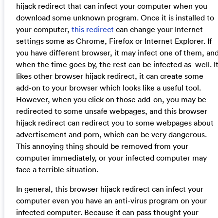
hijack redirect that can infect your computer when you
download some unknown program. Once it is installed to
your computer,
this redirect
can change your Internet
settings some as Chrome, Firefox or Internet Explorer. If
you have different browser, it may infect one of them, an
when the time goes by, the rest can be infected as well. I
likes other browser hijack redirect, it can create some
add-on to your browser which looks like a useful tool.
However, when you click on those add-on, you may be
redirected to some unsafe webpages, and this browser
hijack redirect can redirect you to some webpages about
advertisement and porn, which can be very dangerous.
This annoying thing should be removed from your
computer immediately, or your infected computer may
face a terrible situation.
In general, this browser hijack redirect can infect your
computer even you have an anti-virus program on your
infected computer. Because it can pass thought your