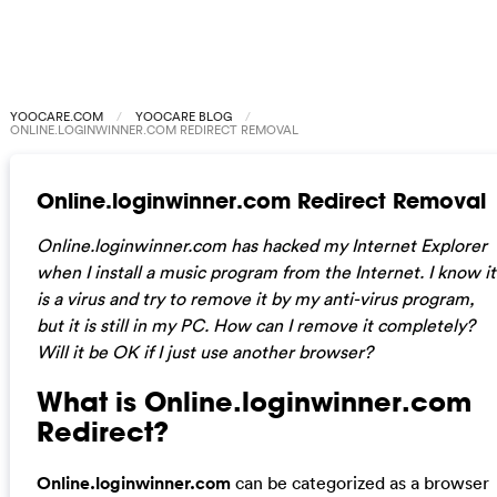
YOOCARE.COM
YOOCARE BLOG
ONLINE.LOGINWINNER.COM REDIRECT REMOVAL
Online.loginwinner.com Redirect Removal
Online.loginwinner.com has hacked my Internet Explorer
when I install a music program from the Internet. I know it
is a virus and try to remove it by my anti-virus program,
but it is still in my PC. How can I remove it completely?
Will it be OK if I just use another browser?
What is Online.loginwinner.com
Redirect?
Online.loginwinner.com
can be categorized as a browser