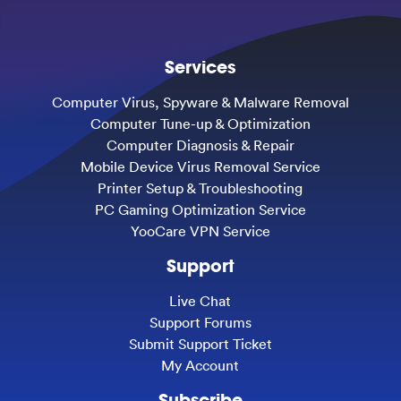
Services
Computer Virus, Spyware & Malware Removal
Computer Tune-up & Optimization
Computer Diagnosis & Repair
Mobile Device Virus Removal Service
Printer Setup & Troubleshooting
PC Gaming Optimization Service
YooCare VPN Service
Support
Live Chat
Support Forums
Submit Support Ticket
My Account
Subscribe