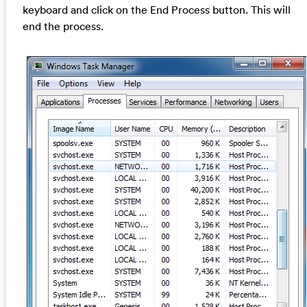
keyboard and click on the End Process button. This will
end the process.