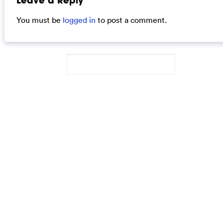
Leave a Reply
You must be
logged in
to post a comment.