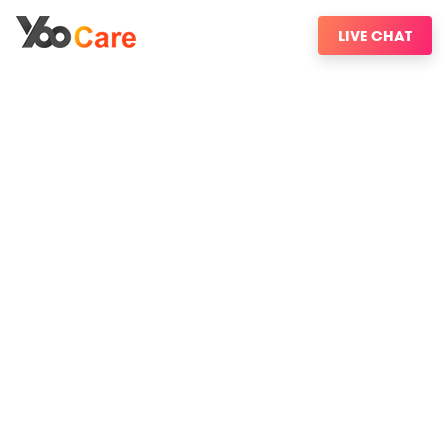
LIVE CHAT