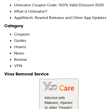
Unlocator Coupon Code: 100% Valid Discount 2024
What is Unlocator?
AppWatch: Rewind Releases and Other App Updates
Category
Coupons
Guides
Howto
News
Review
VPN
Virus Removal Service