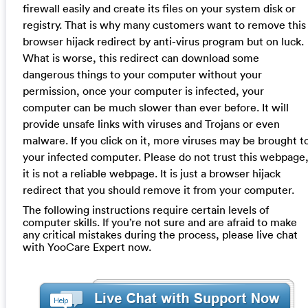
firewall easily and create its files on your system disk or
registry. That is why many customers want to remove this
browser hijack redirect by anti-virus program but on luck.
What is worse, this redirect can download some
dangerous things to your computer without your
permission, once your computer is infected, your
computer can be much slower than ever before. It will
provide unsafe links with viruses and Trojans or even
malware. If you click on it, more viruses may be brought t
your infected computer. Please do not trust this webpage
it is not a reliable webpage. It is just a browser hijack
redirect that you should remove it from your computer.
The following instructions require certain levels of
computer skills. If you’re not sure and are afraid to make
any critical mistakes during the process, please live chat
with YooCare Expert now.