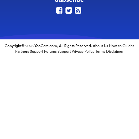
Copyright© 2026 YooCare.com, All Rights Reserved.
About Us
How-to Guides
Partners
Support Forums
Support
Privacy Policy
Terms
Disclaimer