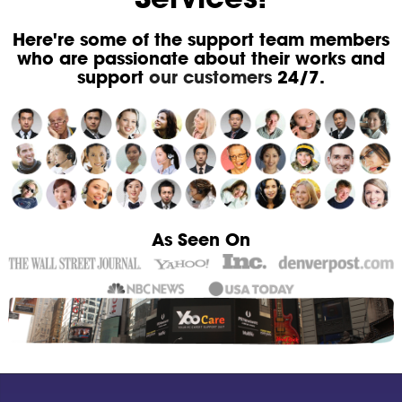
Here're some of the support team members
who are passionate about their works and
support
our customers
24/7.
As Seen On