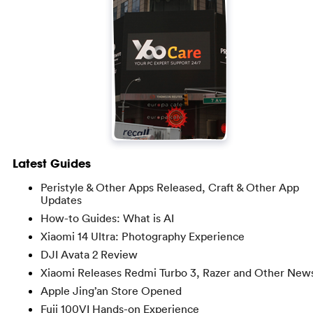
Latest Guides
Peristyle & Other Apps Released, Craft & Other App
Updates
How-to Guides: What is AI
Xiaomi 14 Ultra: Photography Experience
DJI Avata 2 Review
Xiaomi Releases Redmi Turbo 3, Razer and Other New
Apple Jing’an Store Opened
Fuji 100VI Hands-on Experience