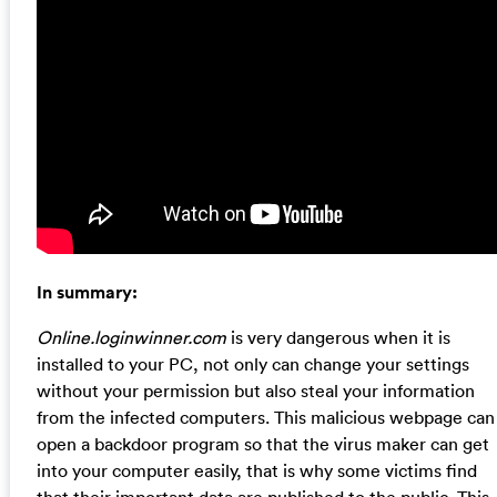
In summary:
Online.loginwinner.com
is very dangerous when it is
installed to your PC, not only can change your settings
without your permission but also steal your information
from the infected computers. This malicious webpage can
open a backdoor program so that the virus maker can get
into your computer easily, that is why some victims find
that their important data are published to the public. This