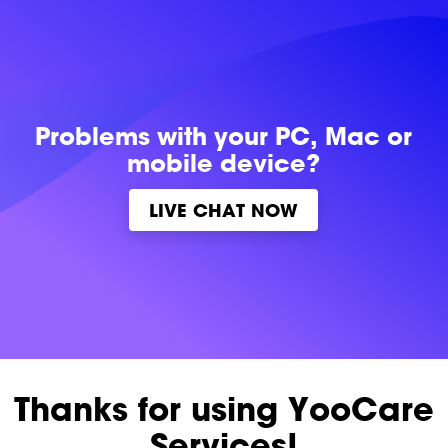
Problems with
your PC, Mac or
mobile device?
LIVE CHAT NOW
Thanks for using YooCare
Services!