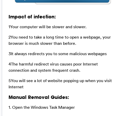
Impact of infection:
1Your computer will be slower and slower.
2You need to take a long time to open a webpage, your
browser is much slower than before.
3It always redirects you to some malicious webpages
4The harmful redirect virus causes poor Internet
connection and system frequent crash.
5You will see a lot of website popping up when you visit
Internet
Manual Removal Guides:
1. Open the Windows Task Manager