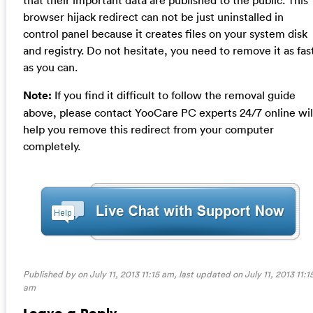
browser hijack redirect can not be just uninstalled in
control panel because it creates files on your system disk
and registry. Do not hesitate, you need to remove it as fas
as you can.
Note:
If you find it difficult to follow the removal guide
above, please contact YooCare PC experts 24/7 online wil
help you remove this redirect from your computer
completely.
Published by on July 11, 2013 11:15 am, last updated on
July 11, 2013 11:1
am