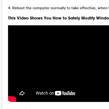
4. Reboot the computer normally to take effective, when 
This Video Shows You How to Safely Modify Window