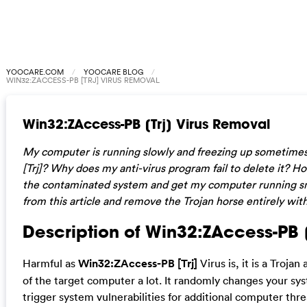
YOOCARE.COM
YOOCARE BLOG
WIN32:ZACCESS-PB [TRJ] VIRUS REMOVAL
Win32:ZAccess-PB [Trj] Virus Removal
My computer is running slowly and freezing up sometime
[Trj]? Why does my anti-virus program fail to delete it? 
the contaminated system and get my computer running sm
from this article and remove the Trojan horse entirely wit
Description of Win32:ZAccess-PB [T
Harmful as
Win32:ZAccess-PB [Trj]
Virus is, it is a Troja
of the target computer a lot. It randomly changes your syst
trigger system vulnerabilities for additional computer thr