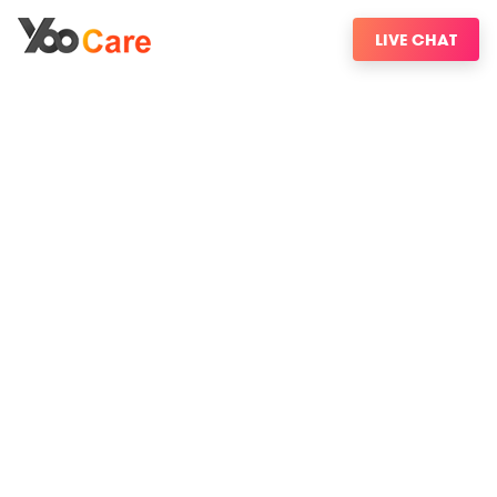
LIVE CHAT