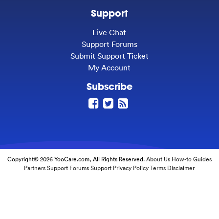
Support
Live Chat
Support Forums
Submit Support Ticket
My Account
Subscribe
Copyright© 2026 YooCare.com, All Rights Reserved.
About Us
How-to Guides
Partners
Support Forums
Support
Privacy Policy
Terms
Disclaimer