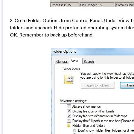
2. Go to Folder Options from Control Panel. Under View ta
folders and uncheck Hide protected operating system fil
OK. Remember to back up beforehand.