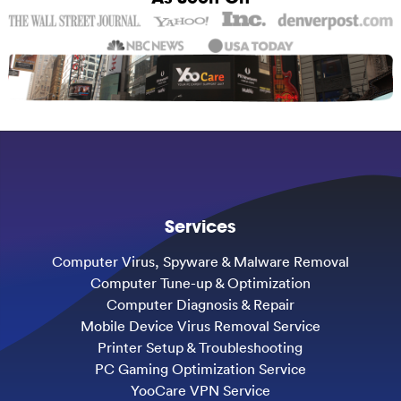
Services
Computer Virus, Spyware & Malware Removal
Computer Tune-up & Optimization
Computer Diagnosis & Repair
Mobile Device Virus Removal Service
Printer Setup & Troubleshooting
PC Gaming Optimization Service
YooCare VPN Service