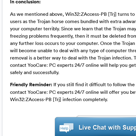
In conclusion:
As we mentioned above, Win32:ZAccess-PB [Trj] turns to 
users as the Trojan horse comes bundled with extra adwa
your computer terribly. Since we learn that the Trojan m
freezing problems frequently, then it must be deleted fr
any further loss occurs to your computer. Once the Trojan 
will become unable to deal with any type of computer thre
removal is a better way to deal with the Trojan infection. 
contact YooCare: PC experts 24/7 online will help you get 
safely and successfully.
Friendly Reminder:
If you still find it difficult to follow 
contact YooCare: PC experts 24/7 online will offer you b
Win32:ZAccess-PB [Trj] infection completely.