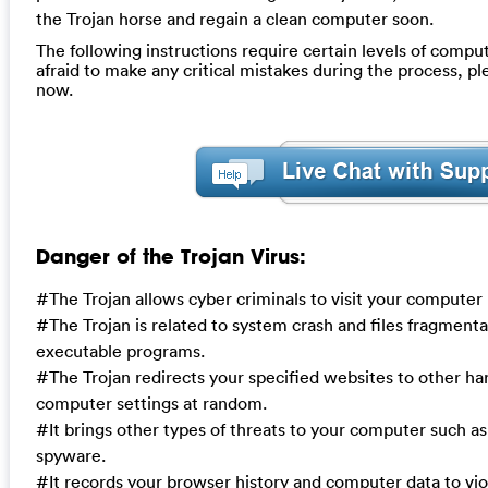
the Trojan horse and regain a clean computer soon.
The following instructions require certain levels of compute
afraid to make any critical mistakes during the process, p
now.
Danger of the Trojan Virus:
#The Trojan allows cyber criminals to visit your computer
#The Trojan is related to system crash and files fragmentat
executable programs.
#The Trojan redirects your specified websites to other h
computer settings at random.
#It brings other types of threats to your computer such a
spyware.
#It records your browser history and computer data to vi