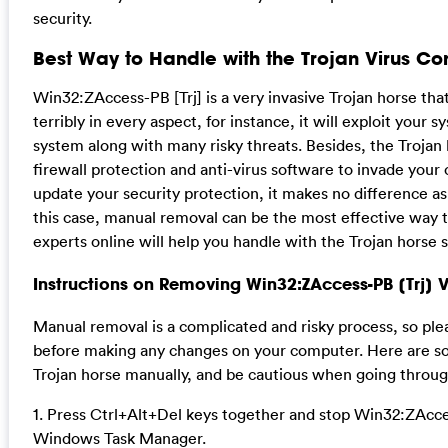
security.
Best Way to Handle with the Trojan Virus Co
Win32:ZAccess-PB [Trj] is a very invasive Trojan horse t
terribly in every aspect, for instance, it will exploit your 
system along with many risky threats. Besides, the Trojan 
firewall protection and anti-virus software to invade your 
update your security protection, it makes no difference as 
this case, manual removal can be the most effective way t
experts online will help you handle with the Trojan horse s
Instructions on Removing Win32:ZAccess-PB [Trj] 
Manual removal is a complicated and risky process, so ple
before making any changes on your computer. Here are so
Trojan horse manually, and be cautious when going throug
1. Press Ctrl+Alt+Del keys together and stop Win32:ZAcces
Windows Task Manager.