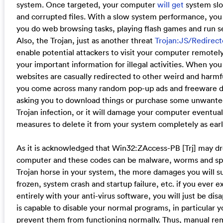
system. Once targeted, your computer
will get
system sl
and corrupted files. With a slow system performance, you 
you do web browsing tasks, playing flash games and run s
Also, the Trojan, just as another threat
Trojan:JS/Redirect
enable potential attackers to visit your computer remotel
your important information for illegal activities. When you
websites are casually redirected to other weird and harmf
you come across many random pop-up ads and freeware d
asking you to download things or purchase some unwante
Trojan infection, or it will damage your computer eventual
measures to delete it from your system completely as early
As it is acknowledged that Win32:ZAccess-PB [Trj] may dr
computer and these codes can be malware, worms and spy
Trojan horse in your system, the more damages you will s
frozen, system crash and startup failure, etc. if you ever 
entirely with your anti-virus software, you will just be dis
is capable to disable your normal programs, in particular y
prevent them from functioning normally. Thus, manual rem