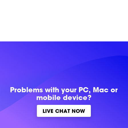
Problems with
your PC, Mac or
mobile device?
LIVE CHAT NOW