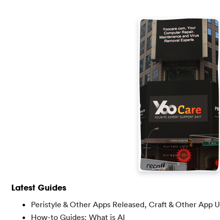
Latest Guides
Peristyle & Other Apps Released, Craft & Other App 
How-to Guides: What is AI