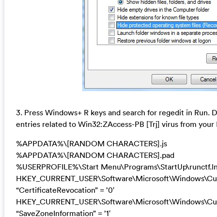
3. Press Windows+ R keys and search for regedit in Run. De
entries related to Win32:ZAccess-PB [Trj] virus from your
%APPDATA%\[RANDOM CHARACTERS].js
%APPDATA%\[RANDOM CHARACTERS].pad
%USERPROFILE%\Start Menu\Programs\StartUp\runctf.l
HKEY_CURRENT_USER\Software\Microsoft\Windows\Curre
“CertificateRevocation” = ’0′
HKEY_CURRENT_USER\Software\Microsoft\Windows\Curre
“SaveZoneInformation” = ’1′