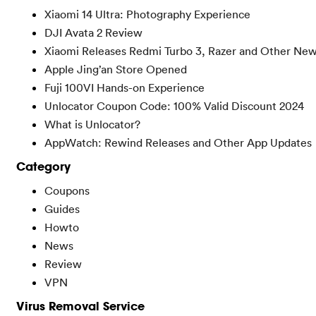
Xiaomi 14 Ultra: Photography Experience
DJI Avata 2 Review
Xiaomi Releases Redmi Turbo 3, Razer and Other Ne
Apple Jing’an Store Opened
Fuji 100VI Hands-on Experience
Unlocator Coupon Code: 100% Valid Discount 2024
What is Unlocator?
AppWatch: Rewind Releases and Other App Updates
Category
Coupons
Guides
Howto
News
Review
VPN
Virus Removal Service