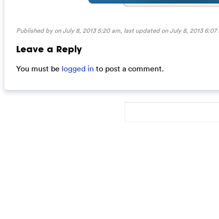
Published by on July 8, 2013 5:20 am, last updated on
July 8, 2013 6:07
Leave a Reply
You must be
logged in
to post a comment.