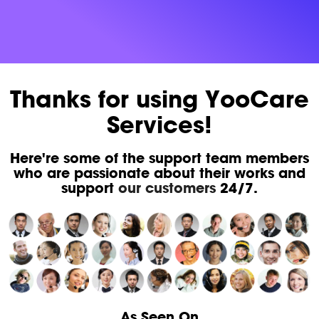
Thanks for using YooCare
Services!
Here're some of the support team members
who are passionate about their works and
support
our customers
24/7.
As Seen On