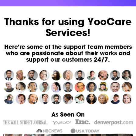
Thanks for using YooCare
Services!
Here're some of the support team members
who are passionate about their works and
support
our customers
24/7.
As Seen On