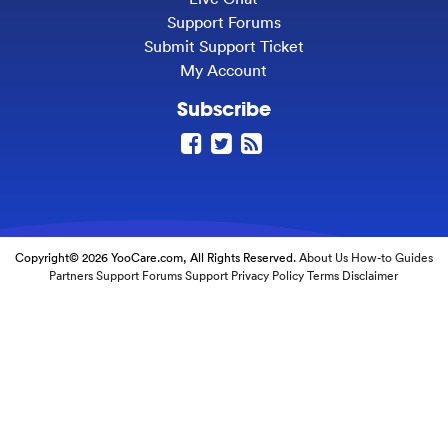
Support Forums
Submit Support Ticket
My Account
Subscribe
Copyright© 2026 YooCare.com, All Rights Reserved.
About Us
How-to Guides
Partners
Support Forums
Support
Privacy Policy
Terms
Disclaimer