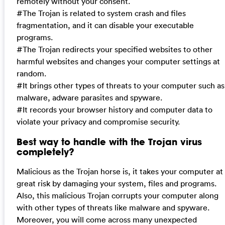
remotely without your consent.
#The Trojan is related to system crash and files
fragmentation, and it can disable your executable
programs.
#The Trojan redirects your specified websites to other
harmful websites and changes your computer settings at
random.
#It brings other types of threats to your computer such as
malware, adware parasites and spyware.
#It records your browser history and computer data to
violate your privacy and compromise security.
Best way to handle with the Trojan virus
completely?
Malicious as the Trojan horse is, it takes your computer at
great risk by damaging your system, files and programs.
Also, this malicious Trojan corrupts your computer along
with other types of threats like malware and spyware.
Moreover, you will come across many unexpected