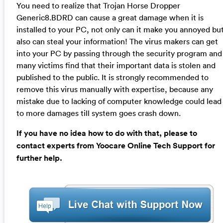
You need to realize that Trojan Horse Dropper
Generic8.BDRD can cause a great damage when it is
installed to your PC, not only can it make you annoyed bu
also can steal your information! The virus makers can get
into your PC by passing through the security program and
many victims find that their important data is stolen and
published to the public. It is strongly recommended to
remove this virus manually with expertise, because any
mistake due to lacking of computer knowledge could lead
to more damages till system goes crash down.
If you have no idea how to do with that, please to
contact experts from Yoocare Online Tech Support for
further help.