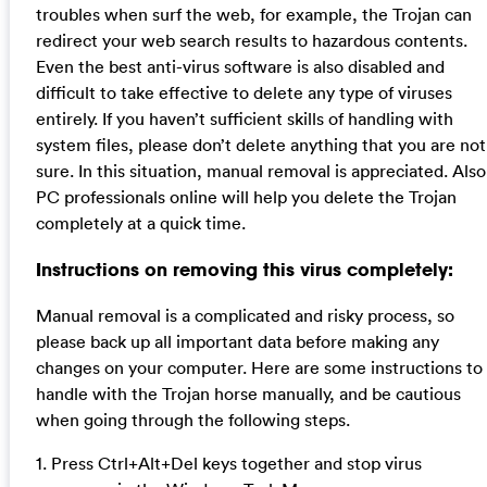
troubles when surf the web, for example, the Trojan can
redirect your web search results to hazardous contents.
Even the best anti-virus software is also disabled and
difficult to take effective to delete any type of viruses
entirely. If you haven’t sufficient skills of handling with
system files, please don’t delete anything that you are not
sure. In this situation, manual removal is appreciated. Also
PC professionals online will help you delete the Trojan
completely at a quick time.
Instructions on removing this virus completely:
Manual removal is a complicated and risky process, so
please back up all important data before making any
changes on your computer. Here are some instructions to
handle with the Trojan horse manually, and be cautious
when going through the following steps.
1. Press Ctrl+Alt+Del keys together and stop virus