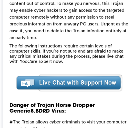
content out of control. To make you nervous, this Trojan
may enable cyber hackers to gain access to the targeted
computer remotely without any permission to steal
precious information from unwary PC users. Urgent as th
case it, you need to delete the Trojan infection entirely at
an early time.
The following instructions require certain levels of
computer skills. If you’re not sure and are afraid to make
any critical mistakes during the process, please live chat
with YooCare Expert now.
Danger of Trojan Horse Dropper
Generic8.BDRD Virus:
#The Trojan allows cyber criminals to visit your computer