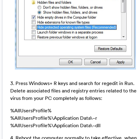
3. Press Windows+ R keys and search for regedit in Run.
Delete associated files and registry entries related to the
virus from your PC completely as follows:
%AllUsersProfile%
%AllUsersProfile%\Application Data\~r
%AllUsersProfile%\Application Data\~dll
4. Reboot the computer normally to take effective, when