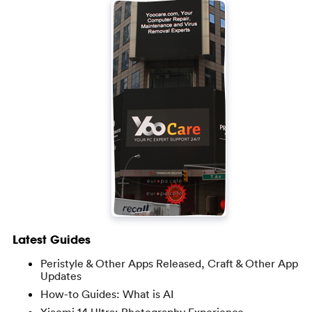
Latest Guides
Peristyle & Other Apps Released, Craft & Other App
Updates
How-to Guides: What is AI
Xiaomi 14 Ultra: Photography Experience