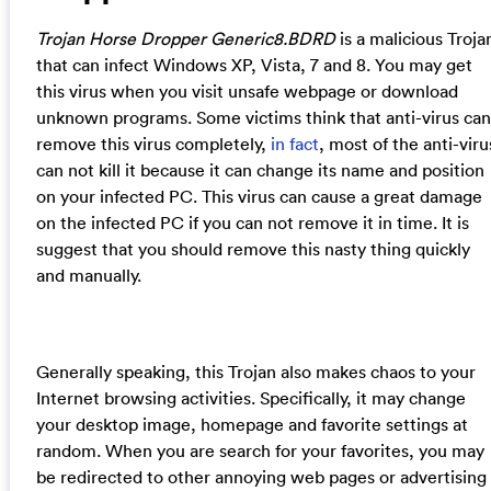
Trojan Horse Dropper Generic8.BDRD
is a malicious Troja
that can infect Windows XP, Vista, 7 and 8. You may get
this virus when you visit unsafe webpage or download
unknown programs. Some victims think that anti-virus can
remove this virus completely,
in fact
, most of the anti-viru
can not kill it because it can change its name and position
on your infected PC. This virus can cause a great damage
on the infected PC if you can not remove it in time. It is
suggest that you should remove this nasty thing quickly
and manually.
Generally speaking, this Trojan also makes chaos to your
Internet browsing activities. Specifically, it may change
your desktop image, homepage and favorite settings at
random. When you are search for your favorites, you may
be redirected to other annoying web pages or advertising