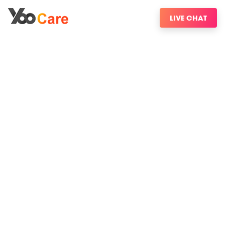
LIVE CHAT