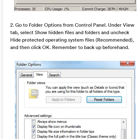
2. Go to Folder Options from Control Panel. Under View
tab, select Show hidden files and folders and uncheck
Hide protected operating system files (Recommended),
and then click OK. Remember to back up beforehand.