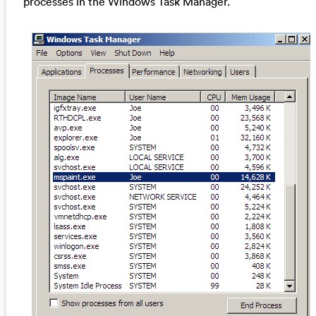
processes in the Windows Task Manager.