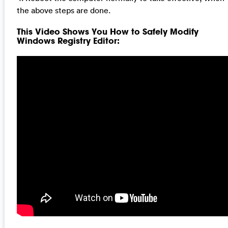
the above steps are done.
This Video Shows You How to Safely Modify
Windows Registry Editor: