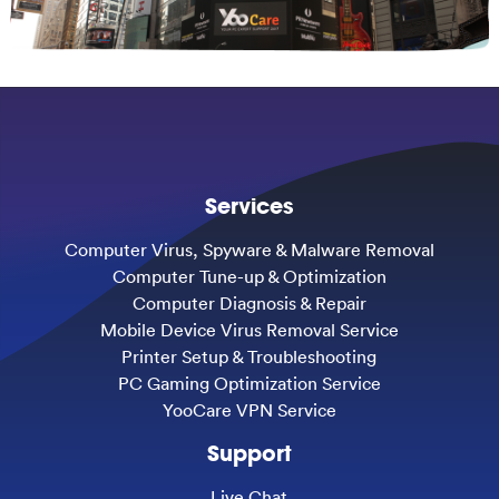
Services
Computer Virus, Spyware & Malware Removal
Computer Tune-up & Optimization
Computer Diagnosis & Repair
Mobile Device Virus Removal Service
Printer Setup & Troubleshooting
PC Gaming Optimization Service
YooCare VPN Service
Support
Live Chat