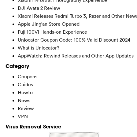
DJI Avata 2 Review
Xiaomi Releases Redmi Turbo 3, Razer and Other New
Apple Jing’an Store Opened
Fuji 100VI Hands-on Experience
Unlocator Coupon Code: 100% Valid Discount 2024
What is Unlocator?
AppWatch: Rewind Releases and Other App Updates
Category
Coupons
Guides
Howto
News
Review
VPN
Virus Removal Service