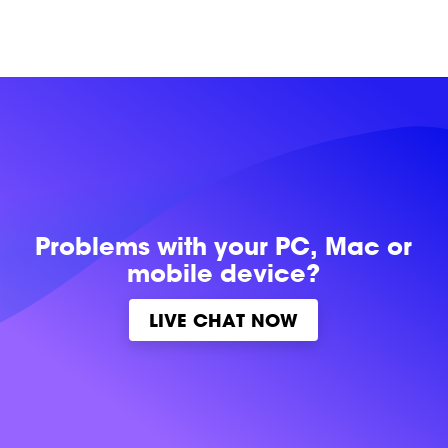
Problems with
your PC, Mac or
mobile device?
LIVE CHAT NOW