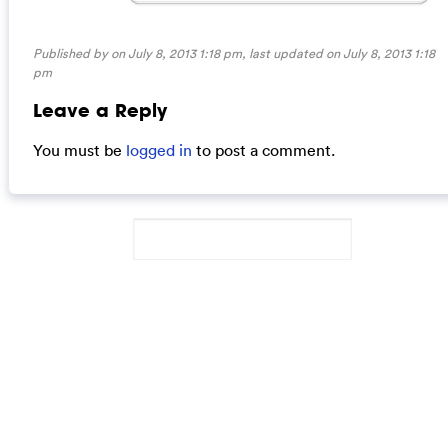
Published by on July 8, 2013 1:18 pm, last updated on
July 8, 2013 1:18
pm
Leave a Reply
You must be
logged in
to post a comment.