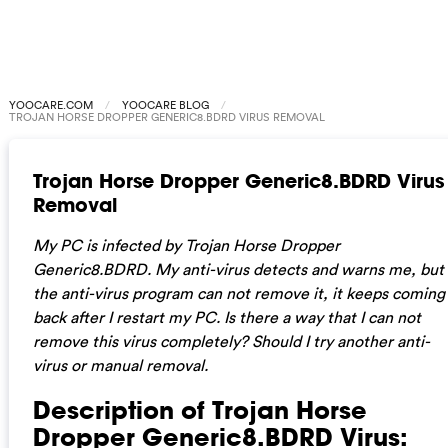
YOOCARE.COM
YOOCARE BLOG
TROJAN HORSE DROPPER GENERIC8.BDRD VIRUS REMOVAL
Trojan Horse Dropper Generic8.BDRD Virus
Removal
My PC is infected by Trojan Horse Dropper
Generic8.BDRD. My anti-virus detects and warns me, but
the anti-virus program can not remove it, it keeps coming
back after I restart my PC. Is there a way that I can not
remove this virus completely? Should I try another anti-
virus or manual removal.
Description of Trojan Horse
Dropper Generic8.BDRD Virus: