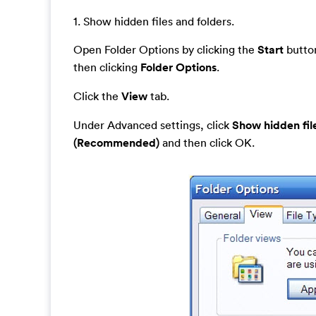
1. Show hidden files and folders.
Open Folder Options by clicking the
Start
button
then clicking
Folder Options
.
Click the
View
tab.
Under Advanced settings, click
Show hidden fil
(Recommended)
and then click OK.