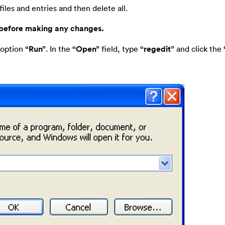
iles and entries and then delete all.
 before making any changes.
 option
“Run”
. In the
“Open”
field, type
“regedit”
and click the