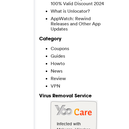
100% Valid Discount 2024
What is Unlocator?
AppWatch: Rewind
Releases and Other App
Updates
Category
Coupons
Guides
Howto
News
Review
VPN
Virus Removal Service