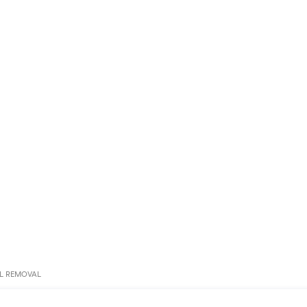
L REMOVAL