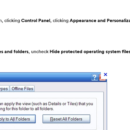
, clicking
Control Panel
, clicking
Appearance and Personaliza
es and folders
, uncheck
Hide protected operating system file