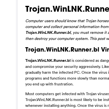
Trojan.WinLNK.Runne
Computer users should know that Trojan horses 
computer and collect personal information from 
Trojan.WinLNK.Runner.bl
, you must remove it a
then destroy your computer system. This post wi
Trojan.WinLNK.Runner.bl Vir
Trojan.WinLNK.Runner.bl
is considered as dang
and compromise your security aggressively. Like m
gradually harm the infected PC. Once the virus 
programs and functions more slowly than normal
you end up with frustration.
Most computers get infected with Trojan viruse
Trojan.WinLNK.Runner.bl is most likely to be inst
whenever installing anything. Once the virus is r