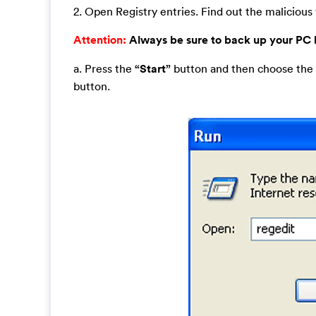
2. Open Registry entries. Find out the malicious f
Attention:
Always be sure to back up your PC
a. Press the
“Start”
button and then choose the
button.