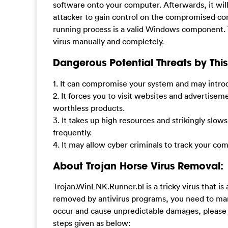
software onto your computer. Afterwards, it wil
attacker to gain control on the compromised com
running process is a valid Windows component. T
virus manually and completely.
Dangerous Potential Threats by This 
1. It can compromise your system and may introd
2. It forces you to visit websites and advertis
worthless products.
3. It takes up high resources and strikingly s
frequently.
4. It may allow cyber criminals to track your co
About Trojan Horse Virus Removal:
Trojan.WinLNK.Runner.bl is a tricky virus that is
removed by antivirus programs, you need to man
occur and cause unpredictable damages, please
steps given as below: