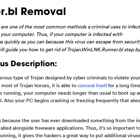
r.bl Removal
are one of the most common methods a criminal uses to infect
your computer. Thus, if your computer is infected with
s quickly as you can because this virus can escape from securit
ll guide you how to get rid of Trojan.WinLNK.Runner.bl step by
us Description:
erous type of Trojan designed by cyber criminals to violate your
ost of Trojan horses, it is able to
conceal itself
for a long tim
is running, your computer needs longer than usual to boot up a
. Also your PC begins crashing or freezing frequently that al
s because the user has ever downloaded something from the i
alled alongside freeware applications. Thus, it’s so important t
unning, it gives the hackers a great way to put additional virus