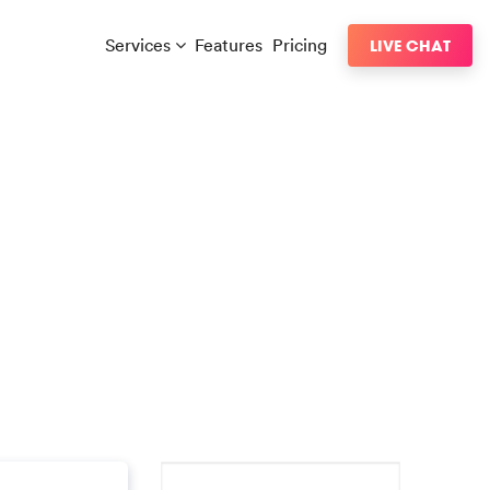
Services
Features
Pricing
LIVE CHAT