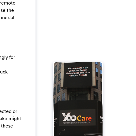
a remote
use the
nner.bl
gly for
tuck
tected or
take might
 these