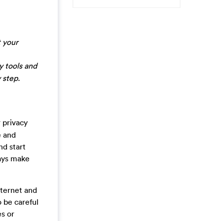
 your
y tools and
 step.
 privacy
e and
nd start
ways make
nternet and
o be careful
es or