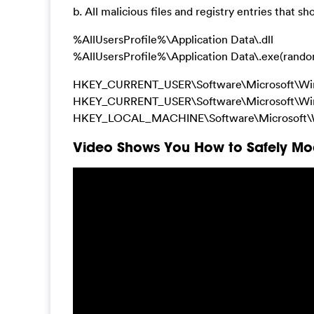
b. All malicious files and registry entries that s
%AllUsersProfile%\Application Data\.dll
%AllUsersProfile%\Application Data\.exe(rand
HKEY_CURRENT_USER\Software\Microsoft\Wi
HKEY_CURRENT_USER\Software\Microsoft\Win
HKEY_LOCAL_MACHINE\Software\Microsoft\W
Video Shows You How to Safely Mod