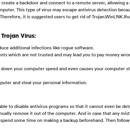
l create a backdoor and connect to a remote server, allowing 
puter. This type of virus may escape antivirus detection beca
herefore, it is suggested users to get rid of Trojan.WinLNK.Ru
Trojan Virus:
uce additional infections like rogue software.
ements which are not trusted and may lead you to pay money wron
lows down your computer speed and even causes your computer s
mputer and steal your personal information.
 able to disable antivirus programs so that it cannot even be de
ually remove it out of the computer. And in case that any mis
 spend some time on making a backup beforehand. Then follow