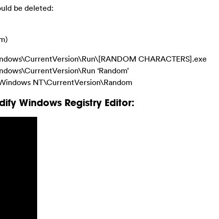
hould be deleted:
om)
ndows\CurrentVersion\Run\[RANDOM CHARACTERS].exe
dows\CurrentVersion\Run ‘Random’
indows NT\CurrentVersion\Random
ify Windows Registry Editor: