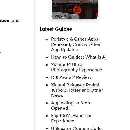
tion
, and
Latest Guides
Peristyle & Other Apps
Released, Craft & Other
App Updates
s
How-to Guides: What is AI
Xiaomi 14 Ultra:
Photography Experience
DJI Avata 2 Review
Xiaomi Releases Redmi
Turbo 3, Razer and Other
News
Apple Jing’an Store
Opened
Fuji 100VI Hands-on
Experience
Unlocator Coupon Code: