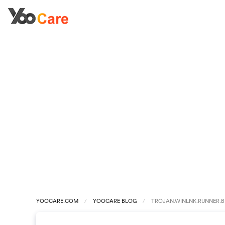
YOOCARE.COM
YOOCARE BLOG
TROJAN.WINLNK.RUNNER.B