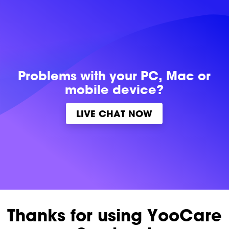
Problems with
your PC, Mac or
mobile device?
LIVE CHAT NOW
Thanks for using YooCare