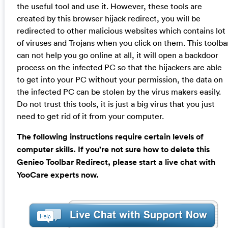
the useful tool and use it. However, these tools are
created by this browser hijack redirect, you will be
redirected to other malicious websites which contains lot
of viruses and Trojans when you click on them. This toolba
can not help you go online at all, it will open a backdoor
process on the infected PC so that the hijackers are able
to get into your PC without your permission, the data on
the infected PC can be stolen by the virus makers easily.
Do not trust this tools, it is just a big virus that you just
need to get rid of it from your computer.
The following instructions require certain levels of
computer skills. If you’re not sure how to delete this
Genieo Toolbar Redirect, please start a live chat with
YooCare experts now.