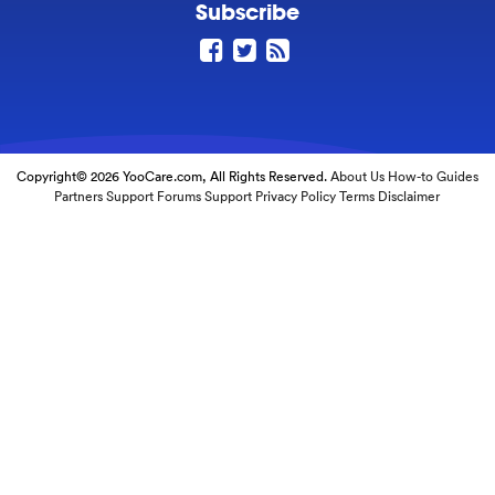
Subscribe
Copyright© 2026 YooCare.com, All Rights Reserved.
About Us
How-to Guides
Partners
Support Forums
Support
Privacy Policy
Terms
Disclaimer