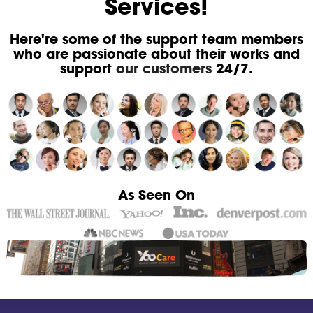
Services!
Here're some of the support team members
who are passionate about their works and
support
our customers
24/7.
As Seen On