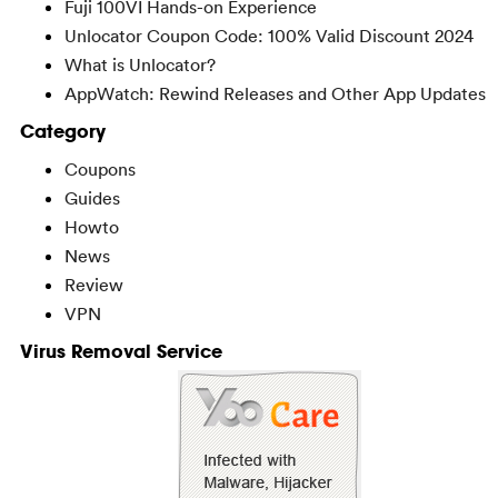
Fuji 100VI Hands-on Experience
Unlocator Coupon Code: 100% Valid Discount 2024
What is Unlocator?
AppWatch: Rewind Releases and Other App Updates
Category
Coupons
Guides
Howto
News
Review
VPN
Virus Removal Service