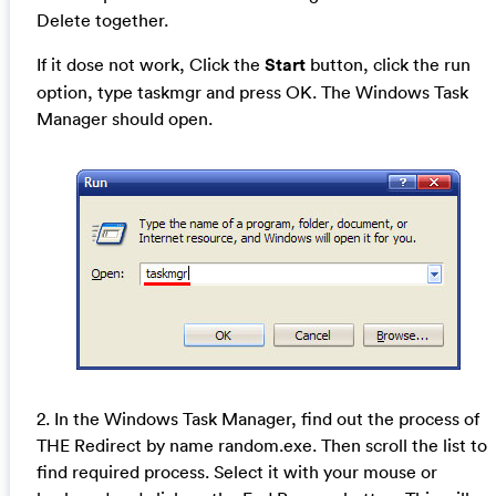
Delete together.
If it dose not work, Click the
Start
button, click the run
option, type taskmgr and press OK. The Windows Task
Manager should open.
2. In the Windows Task Manager, find out the process of
THE Redirect by name random.exe. Then scroll the list to
find required process. Select it with your mouse or