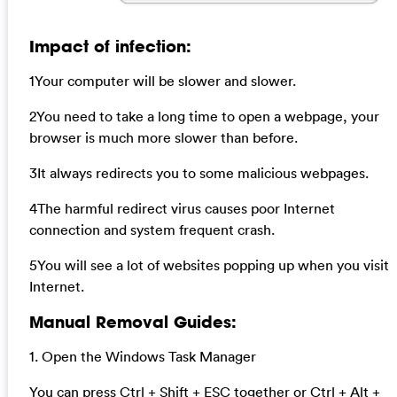
Impact of infection:
1Your computer will be slower and slower.
2You need to take a long time to open a webpage, your
browser is much more slower than before.
3It always redirects you to some malicious webpages.
4The harmful redirect virus causes poor Internet
connection and system frequent crash.
5You will see a lot of websites popping up when you visit
Internet.
Manual Removal Guides:
1. Open the Windows Task Manager
You can press Ctrl + Shift + ESC together or Ctrl + Alt +