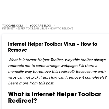
YOOCARE.COM
YOOCARE BLOG
INTERNET HELPER TOOLBAR VIRUS – HOW TO REMOVE
Internet Helper Toolbar Virus – How to
Remove
What is Internet Helper Toolbar, why this toolbar always
redirects me to some strange webpages? Is there a
manually way to remove this redirect? Because my anti-
virus can not pick it up. How can I remove it completely?
Learn more from this post.
What is Internet Helper Toolbar
Redirect?