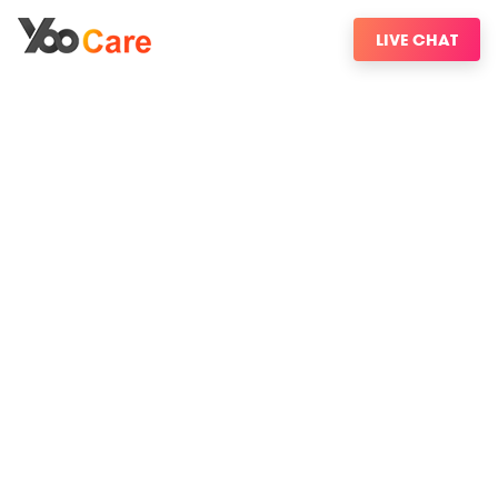
LIVE CHAT