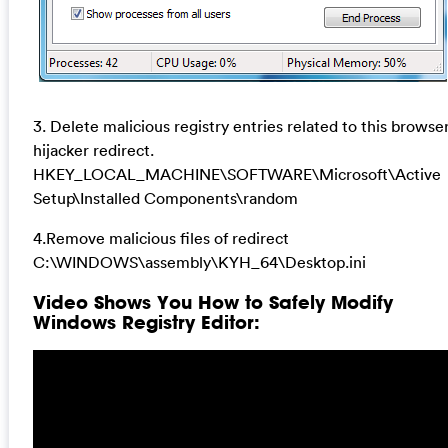
3. Delete malicious registry entries related to this browse
hijacker redirect.
HKEY_LOCAL_MACHINE\SOFTWARE\Microsoft\Active
Setup\Installed Components\random
4.Remove malicious files of redirect
C:\WINDOWS\assembly\KYH_64\Desktop.ini
Video Shows You How to Safely Modify
Windows Registry Editor: