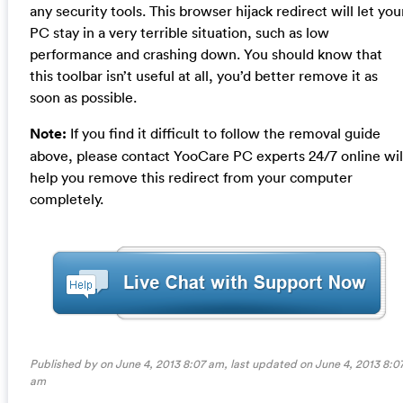
any security tools. This browser hijack redirect will let you
PC stay in a very terrible situation, such as low
performance and crashing down. You should know that
this toolbar isn’t useful at all, you’d better remove it as
soon as possible.
Note:
If you find it difficult to follow the removal guide
above, please contact YooCare PC experts 24/7 online wil
help you remove this redirect from your computer
completely.
Published by on June 4, 2013 8:07 am, last updated on
June 4, 2013 8:0
am