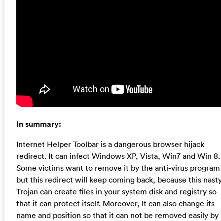
In summary:
Internet Helper Toolbar is a dangerous browser hijack
redirect. It can infect Windows XP, Vista, Win7 and Win 8.
Some victims want to remove it by the anti-virus program
but this redirect will keep coming back, because this nast
Trojan can create files in your system disk and registry so
that it can protect itself. Moreover, It can also change its
name and position so that it can not be removed easily by