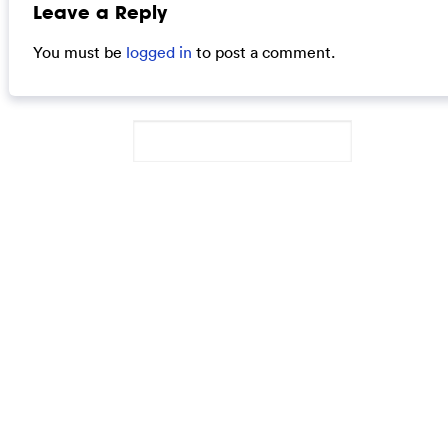
Leave a Reply
You must be
logged in
to post a comment.