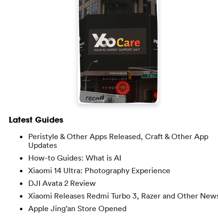
Latest Guides
Peristyle & Other Apps Released, Craft & Other App
Updates
How-to Guides: What is AI
Xiaomi 14 Ultra: Photography Experience
DJI Avata 2 Review
Xiaomi Releases Redmi Turbo 3, Razer and Other New
Apple Jing’an Store Opened