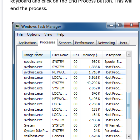
keyboard and click on the End Process button. This will
end the process.