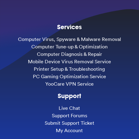
Services
Computer Virus, Spyware & Malware Removal
Computer Tune-up & Optimization
Computer Diagnosis & Repair
Mobile Device Virus Removal Service
Printer Setup & Troubleshooting
PC Gaming Optimization Service
YooCare VPN Service
Support
Live Chat
Support Forums
Submit Support Ticket
My Account