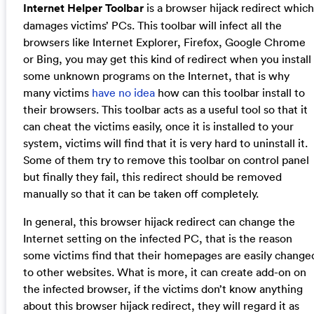
Internet Helper Toolbar
is a browser hijack redirect which
damages victims’ PCs. This toolbar will infect all the
browsers like Internet Explorer, Firefox, Google Chrome
or Bing, you may get this kind of redirect when you install
some unknown programs on the Internet, that is why
many victims
have no idea
how can this toolbar install to
their browsers. This toolbar acts as a useful tool so that it
can cheat the victims easily, once it is installed to your
system, victims will find that it is very hard to uninstall it.
Some of them try to remove this toolbar on control panel
but finally they fail, this redirect should be removed
manually so that it can be taken off completely.
In general, this browser hijack redirect can change the
Internet setting on the infected PC, that is the reason
some victims find that their homepages are easily change
to other websites. What is more, it can create add-on on
the infected browser, if the victims don’t know anything
about this browser hijack redirect, they will regard it as