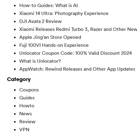
How-to Guides: What is AI
Xiaomi 14 Ultra: Photography Experience
DJI Avata 2 Review
Xiaomi Releases Redmi Turbo 3, Razer and Other Ne
Apple Jing’an Store Opened
Fuji 100VI Hands-on Experience
Unlocator Coupon Code: 100% Valid Discount 2024
What is Unlocator?
AppWatch: Rewind Releases and Other App Updates
Category
Coupons
Guides
Howto
News
Review
VPN