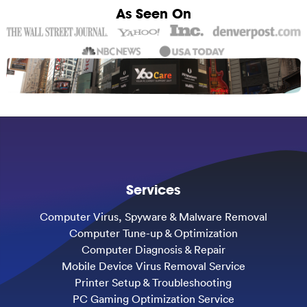
As Seen On
Services
Computer Virus, Spyware & Malware Removal
Computer Tune-up & Optimization
Computer Diagnosis & Repair
Mobile Device Virus Removal Service
Printer Setup & Troubleshooting
PC Gaming Optimization Service