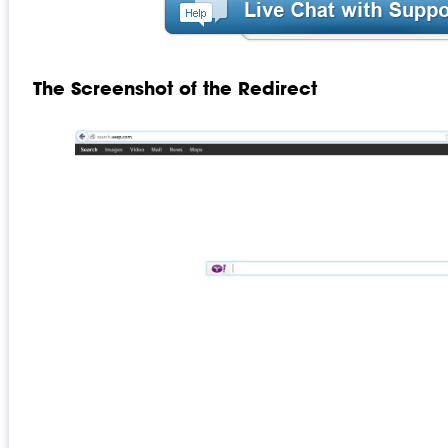
The Screenshot of the Redirect