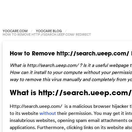
YOOCARE.COM
YOOCARE BLOG
HOW TO REMOVE HTTP://SEARCH.UEEP.COM/ REDIRECT
How to Remove http://search.ueep.com/ 
W
hat is http://search.ueep.com/ ? Is it a useful webpage t
How can it install to your compute without your permissio
way to remove this virus manually and completely from y
What is http://search.ueep.com/
Http://search.ueep.com/ is a malicious browser hijacker t
to its website
without
their permission. You may get it int
insalubrious websites, opening spam email attachments 
applications. Furthermore, clicking links on its website als