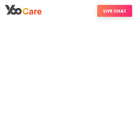
LIVE CHAT