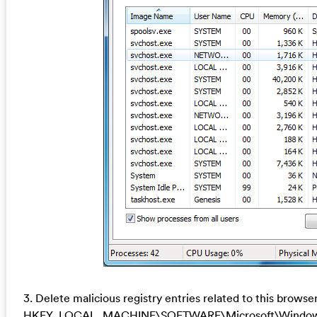
3. Delete malicious registry entries related to this browser
HKEY_LOCAL_MACHINE\SOFTWARE\Microsoft\Windows\