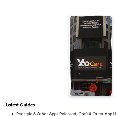
Latest Guides
Peristyle & Other Apps Released, Craft & Other App 