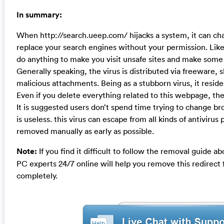
In summary:
When http://search.ueep.com/ hijacks a system, it can 
replace your search engines without your permission. Like o
do anything to make you visit unsafe sites and make some
Generally speaking, the virus is distributed via freeware,
malicious attachments. Being as a stubborn virus, it resid
Even if you delete everything related to this webpage, the 
It is suggested users don’t spend time trying to change bro
is useless. this virus can escape from all kinds of antiviru
removed manually as early as possible.
Note:
If you find it difficult to follow the removal guide 
PC experts 24/7 online will help you remove this redirec
completely.