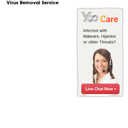
Virus Removal Service