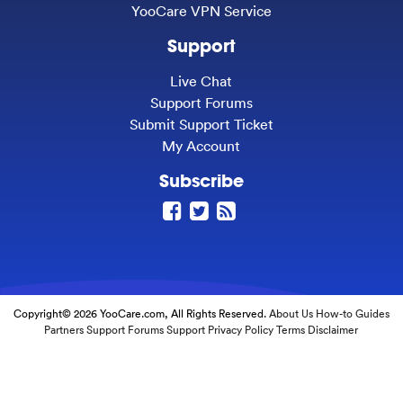
YooCare VPN Service
Support
Live Chat
Support Forums
Submit Support Ticket
My Account
Subscribe
Copyright© 2026 YooCare.com, All Rights Reserved.
About Us
How-to Guides
Partners
Support Forums
Support
Privacy Policy
Terms
Disclaimer