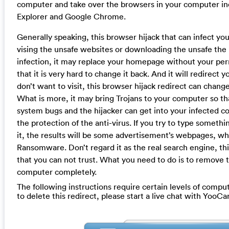
computer and take over the browsers in your computer inc
Explorer and Google Chrome.
Generally speaking, this browser hijack that can infect y
vising the unsafe websites or downloading the unsafe the 
infection, it may replace your homepage without your perm
that it is very hard to change it back. And it will redirect
don’t want to visit, this browser hijack redirect can change
What is more, it may bring Trojans to your computer so th
system bugs and the hijacker can get into your infected 
the protection of the anti-virus. If you try to type somet
it, the results will be some advertisement’s webpages, wh
Ransomware. Don’t regard it as the real search engine, this
that you can not trust. What you need to do is to remove 
computer completely.
The following instructions require certain levels of compute
to delete this redirect, please start a live chat with YooC