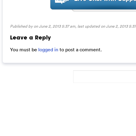
Published by on June 2, 2013 5:37 am, last updated on
June 2, 2013 5:3
Leave a Reply
You must be
logged in
to post a comment.