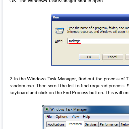
OK. The Windows Task Manager should open.
2. In the Windows Task Manager, find out the process of
random.exe. Then scroll the list to find required process. 
keyboard and click on the End Process button. This will en