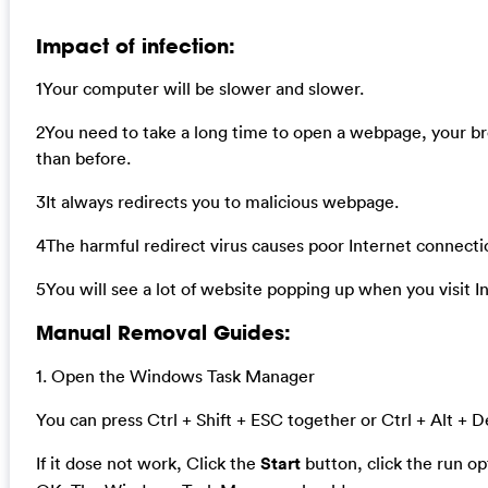
Impact of infection:
1Your computer will be slower and slower.
2You need to take a long time to open a webpage, your b
than before.
3It always redirects you to malicious webpage.
4The harmful redirect virus causes poor Internet connecti
5You will see a lot of website popping up when you visit I
Manual Removal Guides:
1. Open the Windows Task Manager
You can press Ctrl + Shift + ESC together or Ctrl + Alt + D
If it dose not work, Click the
Start
button, click the run o