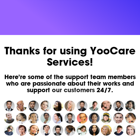
Thanks for using YooCare
Services!
Here're some of the support team members
who are passionate about their works and
support
our customers
24/7.