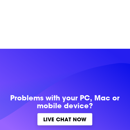
Problems with
your PC, Mac or
mobile device?
LIVE CHAT NOW