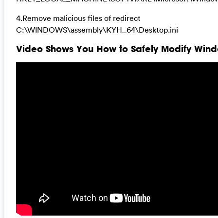
4.Remove malicious files of redirect
C:\WINDOWS\assembly\KYH_64\Desktop.ini
Video Shows You How to Safely Modify Windo