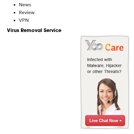
News
Review
VPN
Virus Removal Service