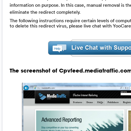
information on purpose. In this case, manual removal is t
eliminate the redirect completely.
The following instructions require certain levels of compute
to delete this redirect virus, please live chat with YooCar
The screenshot of Cpvfeed.mediatraffic.com