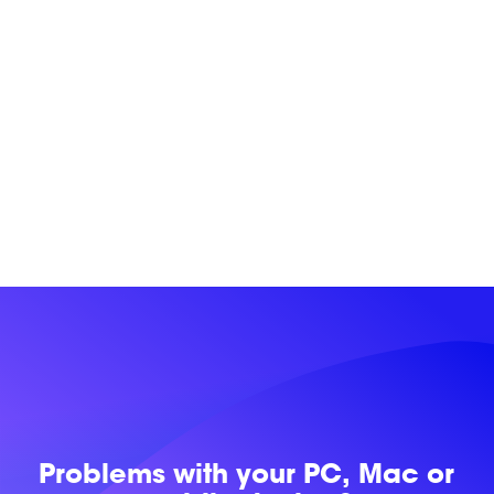
Problems with
your PC, Mac or