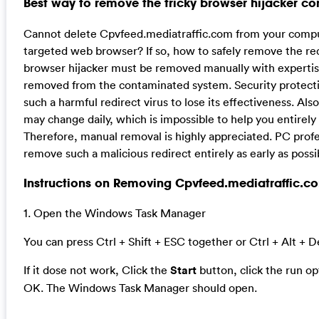
Best way to remove the tricky browser hijacker c
Cannot delete Cpvfeed.mediatraffic.com from your comput
targeted web browser? If so, how to safely remove the redi
browser hijacker must be removed manually with expertise,
removed from the contaminated system. Security protectio
such a harmful redirect virus to lose its effectiveness. Also
may change daily, which is impossible to help you entirely 
Therefore, manual removal is highly appreciated. PC profes
remove such a malicious redirect entirely as early as possi
Instructions on Removing Cpvfeed.mediatraffic.com
1. Open the Windows Task Manager
You can press Ctrl + Shift + ESC together or Ctrl + Alt + D
If it dose not work, Click the
Start
button, click the run o
OK. The Windows Task Manager should open.