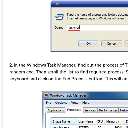
2. In the Windows Task Manager, find out the process of
random.exe. Then scroll the list to find required process. 
keyboard and click on the End Process button. This will en