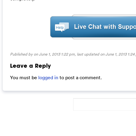
Published by on June 1, 2013 1:22 pm, last updated on
June 1, 2013 1:24
Leave a Reply
You must be
logged in
to post a comment.