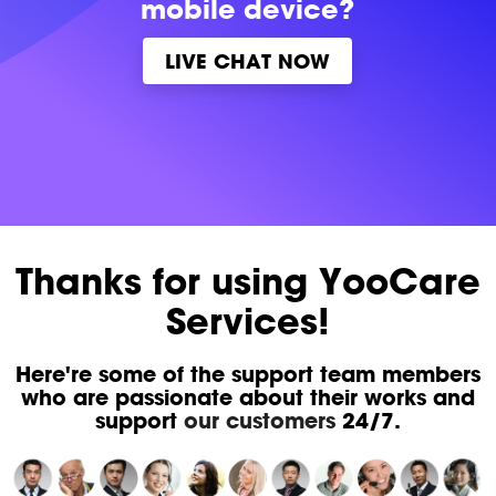
mobile device?
LIVE CHAT NOW
Thanks for using YooCare
Services!
Here're some of the support team members
who are passionate about their works and
support
our customers
24/7.