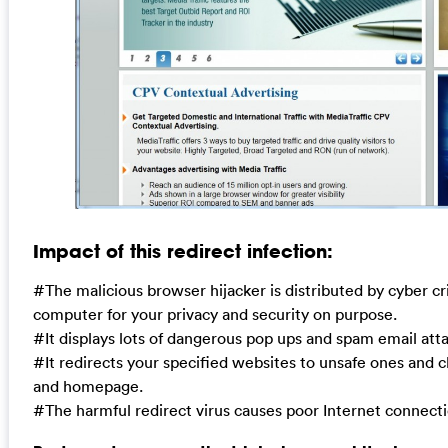
Impact of this redirect infection:
#The malicious browser hijacker is distributed by cyber cr
computer for your privacy and security on purpose.
#It displays lots of dangerous pop ups and spam email at
#It redirects your specified websites to unsafe ones and 
and homepage.
#The harmful redirect virus causes poor Internet connect