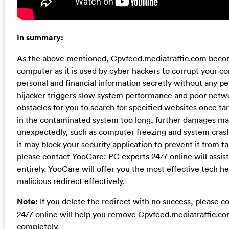
In summary:
As the above mentioned, Cpvfeed.mediatraffic.com becom
computer as it is used by cyber hackers to corrupt your c
personal and financial information secretly without any pe
hijacker triggers slow system performance and poor netwo
obstacles for you to search for specified websites once tar
in the contaminated system too long, further damages ma
unexpectedly, such as computer freezing and system crash.
it may block your security application to prevent it from tak
please contact YooCare: PC experts 24/7 online will assist
entirely. YooCare will offer you the most effective tech he
malicious redirect effectively.
Note:
If you delete the redirect with no success, please 
24/7 online will help you remove Cpvfeed.mediatraffic.c
completely.