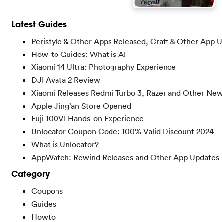
Latest Guides
Peristyle & Other Apps Released, Craft & Other App 
How-to Guides: What is AI
Xiaomi 14 Ultra: Photography Experience
DJI Avata 2 Review
Xiaomi Releases Redmi Turbo 3, Razer and Other Ne
Apple Jing’an Store Opened
Fuji 100VI Hands-on Experience
Unlocator Coupon Code: 100% Valid Discount 2024
What is Unlocator?
AppWatch: Rewind Releases and Other App Updates
Category
Coupons
Guides
Howto