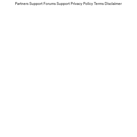
Partners
Support Forums
Support
Privacy Policy
Terms
Disclaimer