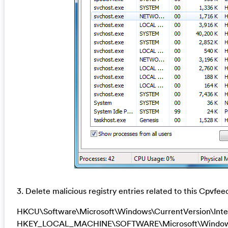
3. Delete malicious registry entries related to this Cpvfee
HKCU\Software\Microsoft\Windows\CurrentVersion\Inte
HKEY_LOCAL_MACHINE\SOFTWARE\Microsoft\Windows\