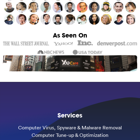
As Seen On
Services
Computer Virus, Spyware & Malware Removal
Computer Tune-up & Optimization