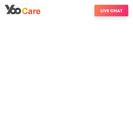
LIVE CHAT