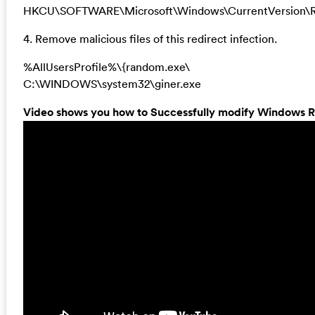
HKCU\SOFTWARE\Microsoft\Windows\CurrentVersion\R
4. Remove malicious files of this redirect infection.
%AllUsersProfile%\{random.exe\
C:\WINDOWS\system32\giner.exe
Video shows you how to Successfully modify Windows Re