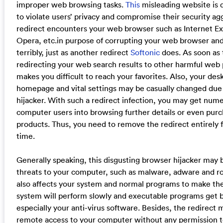
improper web browsing tasks.
This
misleading website is d
to violate users’ privacy and compromise their security aggr
redirect encounters your web browser such as Internet Exp
Opera, etc.in purpose of corrupting your web browser an
terribly, just as another redirect
Softonic
does. As soon as t
redirecting your web search results to other harmful web
makes you difficult to reach your favorites. Also, your de
homepage and vital settings may be casually changed due 
hijacker. With such a redirect infection, you may get num
computer users into browsing further details or even pu
products. Thus, you need to remove the redirect entirely 
time.
Generally speaking, this disgusting browser hijacker may 
threats to your computer, such as malware, adware and roo
also affects your system and normal programs to make th
system will perform slowly and executable programs get b
especially your anti-virus software. Besides, the redirect 
remote access to your computer without any permission to