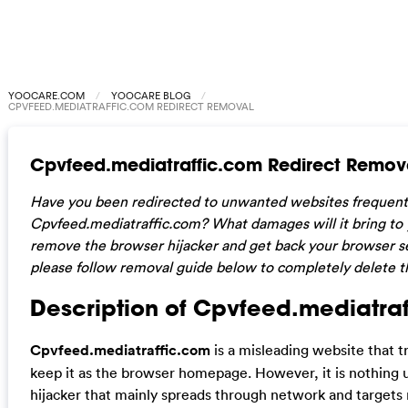
YOOCARE.COM
YOOCARE BLOG
CPVFEED.MEDIATRAFFIC.COM REDIRECT REMOVAL
Cpvfeed.mediatraffic.com Redirect Remov
Have you been redirected to unwanted websites frequentl
Cpvfeed.mediatraffic.com? What damages will it bring t
remove the browser hijacker and get back your browser set
please follow removal guide below to completely delete th
Description of Cpvfeed.mediatraf
Cpvfeed.mediatraffic.com
is a misleading website that 
keep it as the browser homepage. However, it is nothing 
hijacker that mainly spreads through network and targets 