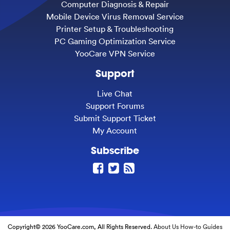
Computer Diagnosis & Repair
Mobile Device Virus Removal Service
Printer Setup & Troubleshooting
PC Gaming Optimization Service
YooCare VPN Service
Support
Live Chat
Support Forums
Submit Support Ticket
My Account
Subscribe
Copyright© 2026 YooCare.com, All Rights Reserved.
About Us
How-to Guides