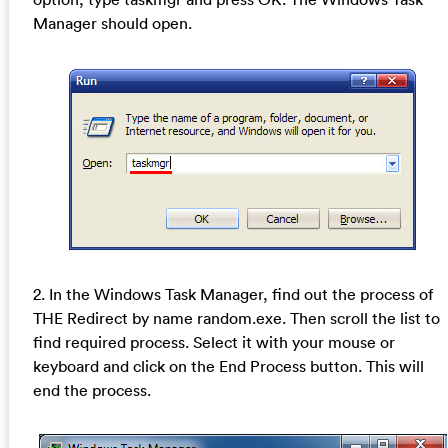
Manager should open.
2. In the Windows Task Manager, find out the process of
THE Redirect by name random.exe. Then scroll the list to
find required process. Select it with your mouse or
keyboard and click on the End Process button. This will
end the process.