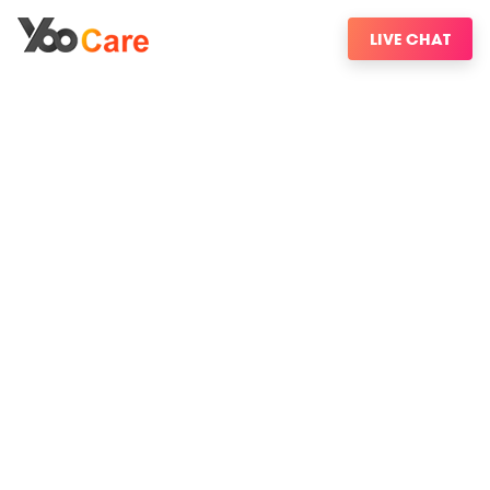
LIVE CHAT