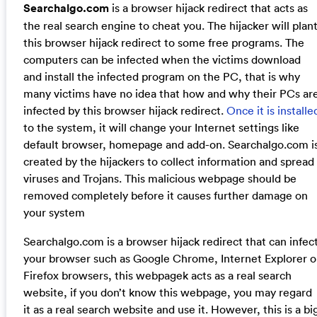
Searchalgo.com
is a browser hijack redirect that acts as
the real search engine to cheat you. The hijacker will plan
this browser hijack redirect to some free programs. The
computers can be infected when the victims download
and install the infected program on the PC, that is why
many victims have no idea that how and why their PCs ar
infected by this browser hijack redirect.
Once it is installe
to the system, it will change your Internet settings like
default browser, homepage and add-on. Searchalgo.com i
created by the hijackers to collect information and spread
viruses and Trojans. This malicious webpage should be
removed completely before it causes further damage on
your system
Searchalgo.com is a browser hijack redirect that can infec
your browser such as Google Chrome, Internet Explorer o
Firefox browsers, this webpagek acts as a real search
website, if you don’t know this webpage, you may regard
it as a real search website and use it. However, this is a bi