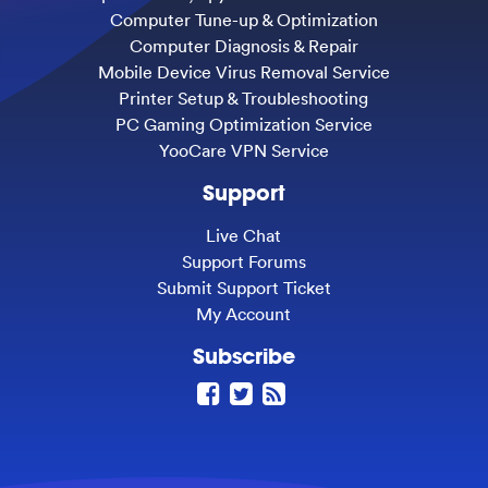
Computer Tune-up & Optimization
Computer Diagnosis & Repair
Mobile Device Virus Removal Service
Printer Setup & Troubleshooting
PC Gaming Optimization Service
YooCare VPN Service
Support
Live Chat
Support Forums
Submit Support Ticket
My Account
Subscribe