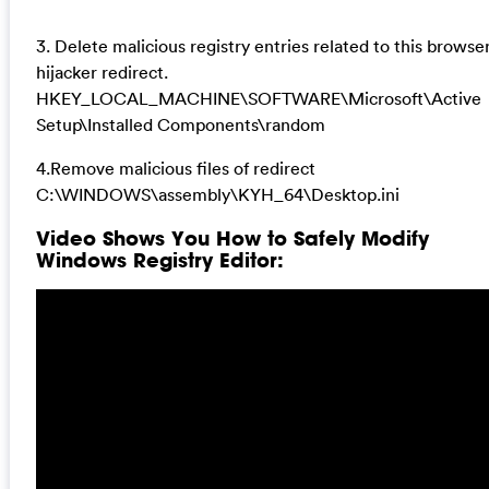
3. Delete malicious registry entries related to this browse
hijacker redirect.
HKEY_LOCAL_MACHINE\SOFTWARE\Microsoft\Active
Setup\Installed Components\random
4.Remove malicious files of redirect
C:\WINDOWS\assembly\KYH_64\Desktop.ini
Video Shows You How to Safely Modify
Windows Registry Editor: