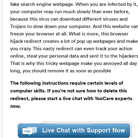
fake search engine webpage. When you are infected by it,
your computer may run much slowly than ever before,
because this virus can download different viruses and
Trojans to slow down your computer. And this website ca
freeze your browser at all. What is more, this browser
hijack redirect creates a lot of pop up webpages and make
you crazy. This nasty redirect can even track your action
online, steal your personal data and sent it to the hijackers
That is why this tricky webpage make you annoyed all day
long, you should remove it as soon as possible
The following instructions require certain levels of
computer skills. If you’re not sure how to delete this
redirect, please start a live chat with YooCare experts
now.