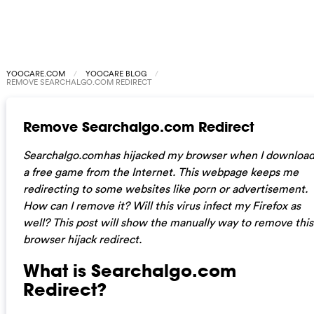
YOOCARE.COM
YOOCARE BLOG
REMOVE SEARCHALGO.COM REDIRECT
Remove Searchalgo.com Redirect
Searchalgo.comhas hijacked my browser when I downloa
a free game from the Internet. This webpage keeps me
redirecting to some websites like porn or advertisement.
How can I remove it? Will this virus infect my Firefox as
well? This post will show the manually way to remove this
browser hijack redirect.
What is Searchalgo.com
Redirect?