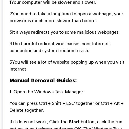
1Your computer will be slower and slower.
2You need to take a long time to open a webpage, your
browser is much more slower than before.
3It always redirects you to some malicious webpages
4The harmful redirect virus causes poor Internet
connection and system frequent crash.
5You will see a lot of website popping up when you visit
Internet
Manual Removal Guides:
1. Open the Windows Task Manager
You can press Ctrl + Shift + ESC together or Ctrl + Alt +
Delete together.
If it does not work, Click the
Start
button, click the run
option, type taskmgr and press OK. The Windows Task