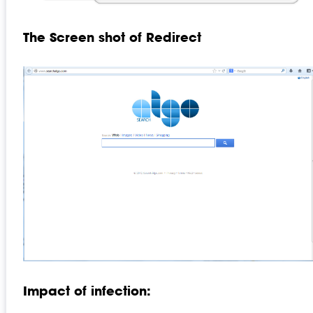
The Screen shot of Redirect
Impact of infection: