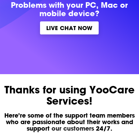
Problems with
your PC, Mac or
mobile device?
LIVE CHAT NOW
Thanks for using YooCare
Services!
Here're some of the support team members
who are passionate about their works and
support
our customers
24/7.