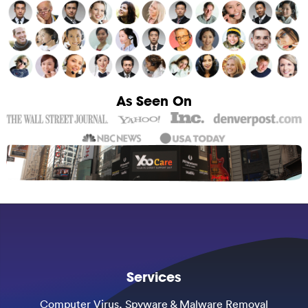
As Seen On
Services
Computer Virus, Spyware & Malware Removal