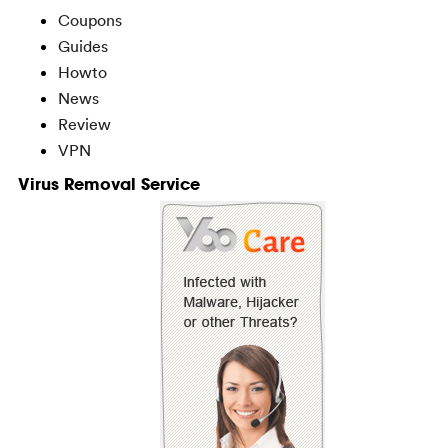
Coupons
Guides
Howto
News
Review
VPN
Virus Removal Service