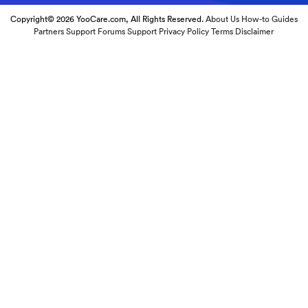
Copyright© 2026 YooCare.com, All Rights Reserved.
About Us
How-to Guides
Partners
Support Forums
Support
Privacy Policy
Terms
Disclaimer