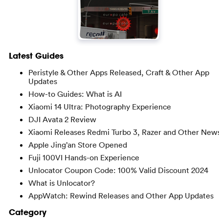
Latest Guides
Peristyle & Other Apps Released, Craft & Other App
Updates
How-to Guides: What is AI
Xiaomi 14 Ultra: Photography Experience
DJI Avata 2 Review
Xiaomi Releases Redmi Turbo 3, Razer and Other New
Apple Jing’an Store Opened
Fuji 100VI Hands-on Experience
Unlocator Coupon Code: 100% Valid Discount 2024
What is Unlocator?
AppWatch: Rewind Releases and Other App Updates
Category