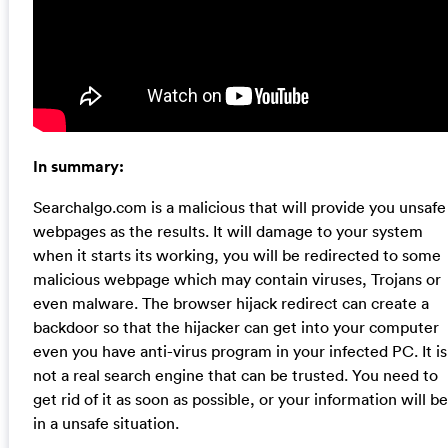
In summary:
Searchalgo.com is a malicious that will provide you unsafe
webpages as the results. It will damage to your system
when it starts its working, you will be redirected to some
malicious webpage which may contain viruses, Trojans or
even malware. The browser hijack redirect can create a
backdoor so that the hijacker can get into your computer
even you have anti-virus program in your infected PC. It is
not a real search engine that can be trusted. You need to
get rid of it as soon as possible, or your information will be
in a unsafe situation.