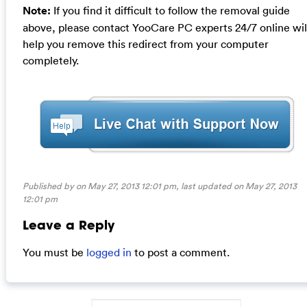
Note:
If you find it difficult to follow the removal guide
above, please contact YooCare PC experts 24/7 online wil
help you remove this redirect from your computer
completely.
Published by on May 27, 2013 12:01 pm, last updated on
May 27, 2013
12:01 pm
Leave a Reply
You must be
logged in
to post a comment.