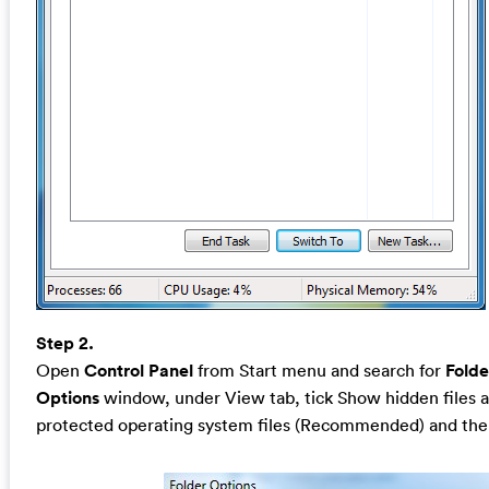
Step 2.
Open
Control Panel
from Start menu and search for
Folde
Options
window, under View tab, tick Show hidden files a
protected operating system files (Recommended) and the