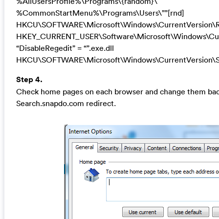
%AllUsersProfile%\Programs\{random}\
%CommonStartMenu%\Programs\Users\””[rnd]
HKCU\SOFTWARE\Microsoft\Windows\CurrentVersion\R
HKEY_CURRENT_USER\Software\Microsoft\Windows\Curr
“DisableRegedit” = “”.exe.dll
HKCU\SOFTWARE\Microsoft\Windows\CurrentVersion\Se
Step 4.
Check home pages on each browser and change them back 
Search.snapdo.com redirect.