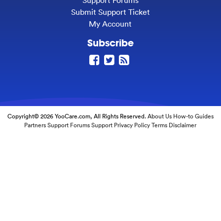
Support Forums
Submit Support Ticket
My Account
Subscribe
Copyright© 2026 YooCare.com, All Rights Reserved.
About Us
How-to Guides
Partners
Support Forums
Support
Privacy Policy
Terms
Disclaimer