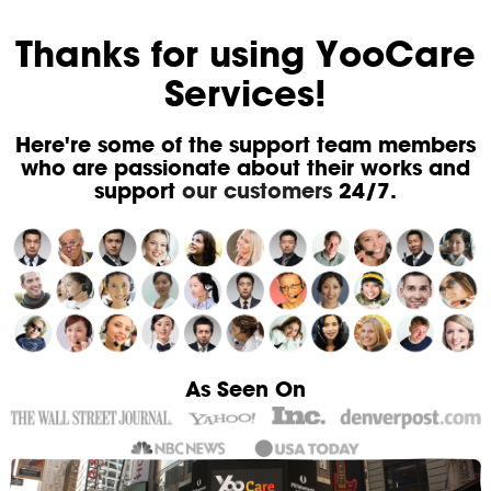
Thanks for using YooCare
Services!
Here're some of the support team members
who are passionate about their works and
support
our customers
24/7.
As Seen On