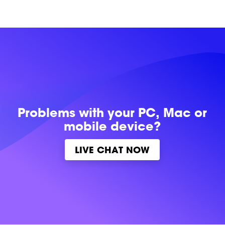
Problems with
your PC, Mac or
mobile device?
LIVE CHAT NOW