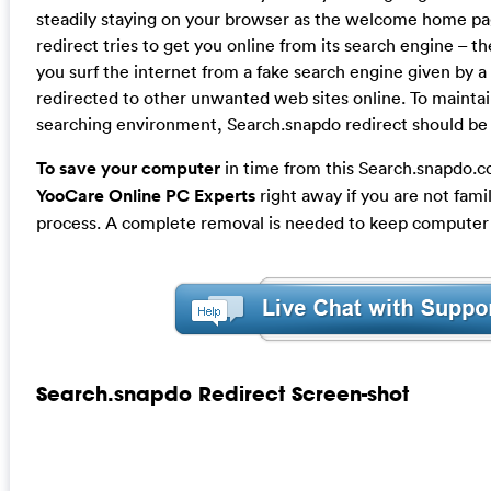
steadily staying on your browser as the welcome home p
redirect tries to get you online from its search engine – t
you surf the internet from a fake search engine given by a 
redirected to other unwanted web sites online. To maintai
searching environment, Search.snapdo redirect should b
To save your computer
in time from this Search.snapdo.
YooCare Online PC Experts
right away if you are not fami
process. A complete removal is needed to keep computer a
Search.snapdo Redirect Screen-shot