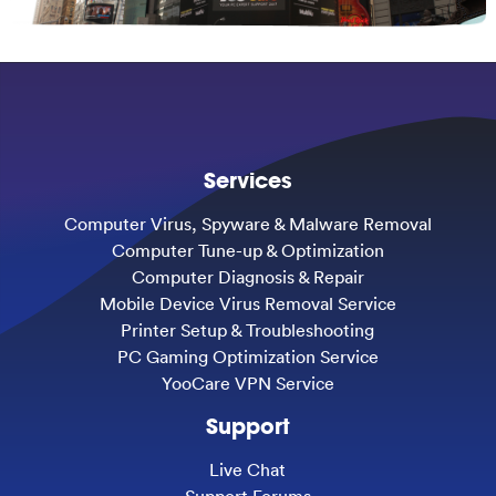
Services
Computer Virus, Spyware & Malware Removal
Computer Tune-up & Optimization
Computer Diagnosis & Repair
Mobile Device Virus Removal Service
Printer Setup & Troubleshooting
PC Gaming Optimization Service
YooCare VPN Service
Support
Live Chat