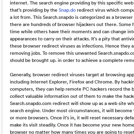
internet. The search engine providing by this specific web
that’s providing by the
Snap.do
redirect virus which comp
a lot from. This Search.snapdo is categorized as a browser
there are hundreds of browser hijackers out there. Some h
time while others have their moments and can change int
appearances to carry on their attacks. It’s a pity that antiv
these browser redirect viruses as infections. Hence they ar
removing jobs. To remove this unwanted Search.snapdo.co
should be brought up. in order to achieve a complete remo
Generally, browser redirect viruses target at browsing ap
including Internet Explorer, Firefox and Chrome. By hack
computers, they can help remote PC hackers record the b
collect valuable information out of them to make the hacke
Search.snapdo.com redirect will show up as a web site w
search engine. Under most circumstances, it will becom
or more browsers. Once it’s in, it will reset necessary defa
make its visit steadily. Once it has become your new home 
browser no matter how many times you are going to rese