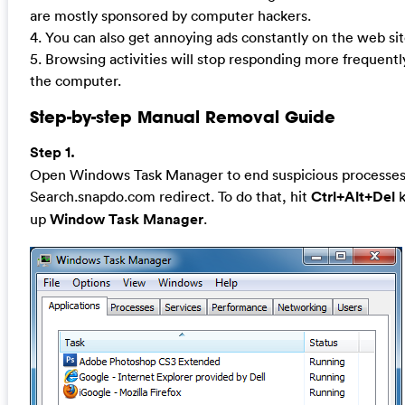
are mostly sponsored by computer hackers.
4. You can also get annoying ads constantly on the web sit
5. Browsing activities will stop responding more frequentl
the computer.
Step-by-step Manual Removal Guide
Step 1.
Open Windows Task Manager to end suspicious processes 
Search.snapdo.com redirect. To do that, hit
Ctrl+Alt+Del
k
up
Window Task Manager
.