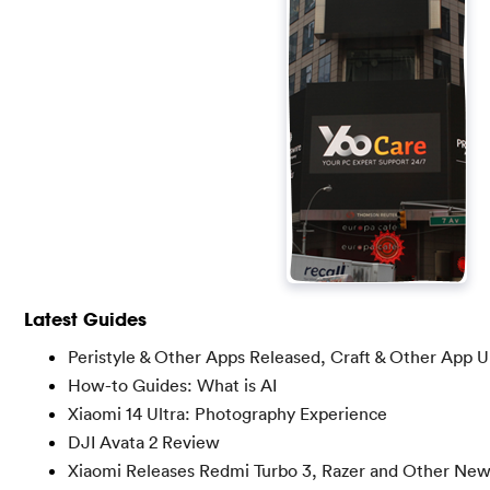
Latest Guides
Peristyle & Other Apps Released, Craft & Other App 
How-to Guides: What is AI
Xiaomi 14 Ultra: Photography Experience
DJI Avata 2 Review
Xiaomi Releases Redmi Turbo 3, Razer and Other Ne