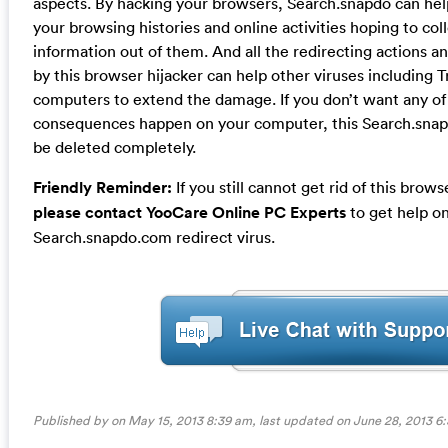
aspects. By hacking your browsers, Search.snapdo can he
your browsing histories and online activities hoping to co
information out of them. And all the redirecting actions 
by this browser hijacker can help other viruses including 
computers to extend the damage. If you don’t want any of
consequences happen on your computer, this Search.snapd
be deleted completely.
Friendly Reminder:
If you still cannot get rid of this brow
please contact YooCare Online PC Experts
to get help on
Search.snapdo.com redirect virus.
Published by on May 15, 2013 8:39 am, last updated on
June 28, 2013 6