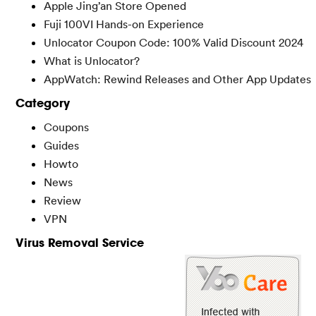
Apple Jing’an Store Opened
Fuji 100VI Hands-on Experience
Unlocator Coupon Code: 100% Valid Discount 2024
What is Unlocator?
AppWatch: Rewind Releases and Other App Updates
Category
Coupons
Guides
Howto
News
Review
VPN
Virus Removal Service