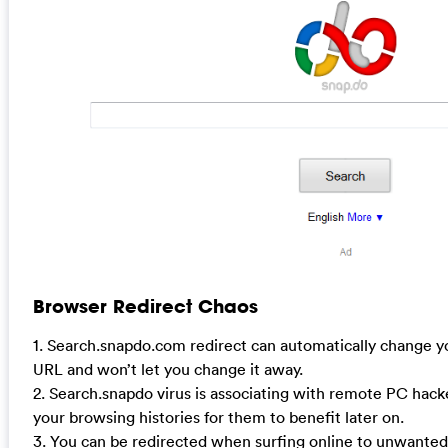
Browser Redirect Chaos
1. Search.snapdo.com redirect can automatically change y
URL and won’t let you change it away.
2. Search.snapdo virus is associating with remote PC hack
your browsing histories for them to benefit later on.
3. You can be redirected when surfing online to unwanted