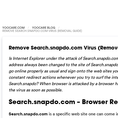
YOOCARE.COM
YOOCARE BLOG
REMOVE SEARCH.SNAPDO.COM VIRUS (REMOVAL GUIDE)
Remove Search.snapdo.com Virus (Remov
Is Internet Explorer under the attack of Search.snapdo.c
address always been changed to the site of Search.snapdo
go online properly as usual and sign onto the web sites yo
constant redirect actions whenever you try to surf the int
Search.snapdo? When browser is attacked by a browser hij
the virus as soon as possible.
Search.snapdo.com – Browser Re
Search.snapdo.com
is a specific web site one can come 