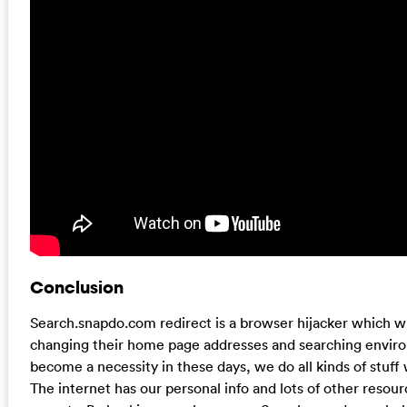
Conclusion
Search.snapdo.com redirect is a browser hijacker which wi
changing their home page addresses and searching envir
become a necessity in these days, we do all kinds of stuff
The internet has our personal info and lots of other reso