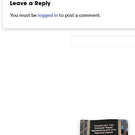
Leave a Reply
You must be
logged in
to post a comment.