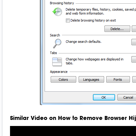
Similar Video on How to Remove Browser Hi