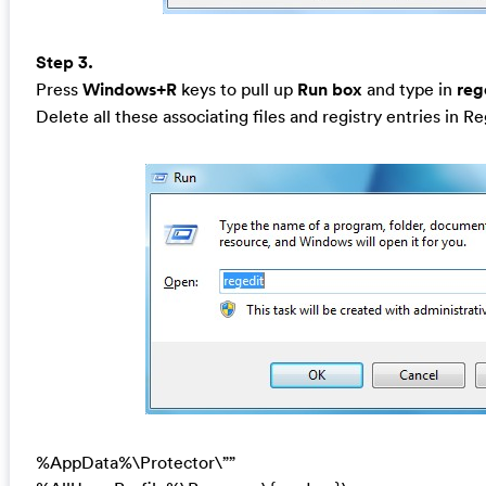
Step 3.
Press
Windows+R
keys to pull up
Run box
and type in
reg
Delete all these associating files and registry entries in R
%AppData%\Protector\””