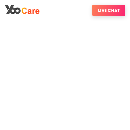
LIVE CHAT