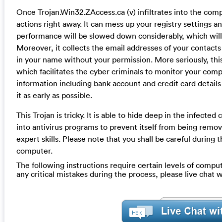
Once Trojan.Win32.ZAccess.ca (v) infiltrates into the compu
actions right away. It can mess up your registry settings
performance will be slowed down considerably, which will 
Moreover, it collects the email addresses of your contact
in your name without your permission. More seriously, this
which facilitates the cyber criminals to monitor your com
information including bank account and credit card detail
it as early as possible.
This Trojan is tricky. It is able to hide deep in the infecte
into antivirus programs to prevent itself from being remo
expert skills. Please note that you shall be careful durin
computer.
The following instructions require certain levels of compute
any critical mistakes during the process, please live chat