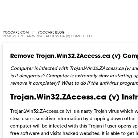
YOOCARE.COM
YOOCARE BLOG
REMOVE TROJAN.WIN32.ZACCESS.CA (V) COMPLETELY
Remove Trojan.Win32.ZAccess.ca (v) Comp
Computer is infected with Trojan.Win32.ZAccess.ca (v) and 
is it dangerous? Computer is extremely slow in starting u
remove it completely? What to do if the antivirus progra
Trojan.Win32.ZAccess.ca (v) Instr
Trojan.Win32.ZAccess.ca (v) is a nasty Trojan virus which w
steal user’s sensitive information by dropping down other
computer will be infected with this Trojan if user opens 
free software and visits hacked websites. It is able to get