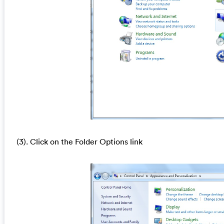
(3). Click on the Folder Options link