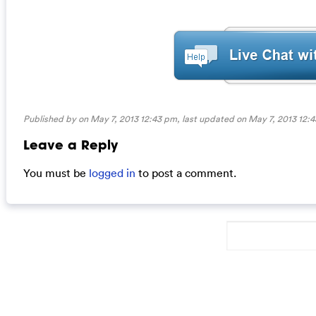
Published by on May 7, 2013 12:43 pm, last updated on
May 7, 2013 12:
Leave a Reply
You must be
logged in
to post a comment.