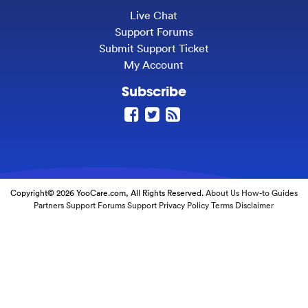
Live Chat
Support Forums
Submit Support Ticket
My Account
Subscribe
Copyright© 2026 YooCare.com, All Rights Reserved.
About Us
How-to Guides
Partners
Support Forums
Support
Privacy Policy
Terms
Disclaimer