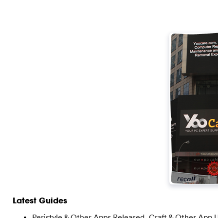
Latest Guides
Peristyle & Other Apps Released, Craft & Other App 