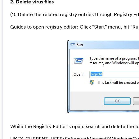
2. Delete virus files
(1). Delete the related registry entries through Registry Ed
Guides to open registry editor: Click “Start” menu, hit “Ru
While the Registry Editor is open, search and delete the fo
HKEY_CURRENT_USER\Software\Microsoft\Windows\Cu