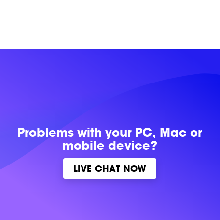
Problems with
your PC, Mac or
mobile device?
LIVE CHAT NOW