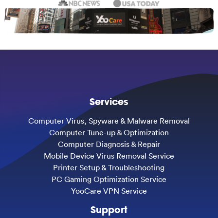
Services
Computer Virus, Spyware & Malware Removal
Computer Tune-up & Optimization
Computer Diagnosis & Repair
Mobile Device Virus Removal Service
Printer Setup & Troubleshooting
PC Gaming Optimization Service
YooCare VPN Service
Support