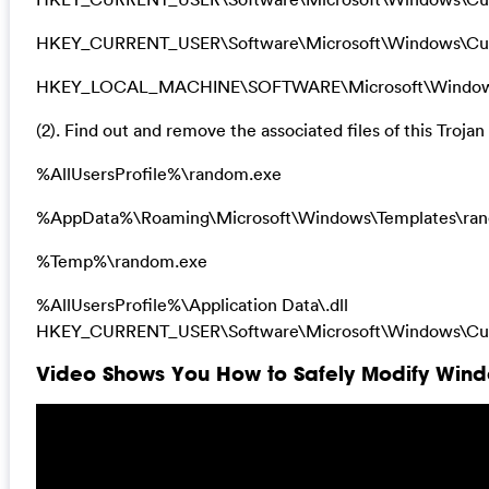
HKEY_CURRENT_USER\Software\Microsoft\Windows\Curr
HKEY_LOCAL_MACHINE\SOFTWARE\Microsoft\Windows\Cu
(2). Find out and remove the associated files of this Trojan 
%AllUsersProfile%\random.exe
%AppData%\Roaming\Microsoft\Windows\Templates\ra
%Temp%\random.exe
%AllUsersProfile%\Application Data\.dll
HKEY_CURRENT_USER\Software\Microsoft\Windows\Curr
Video Shows You How to Safely Modify Windo