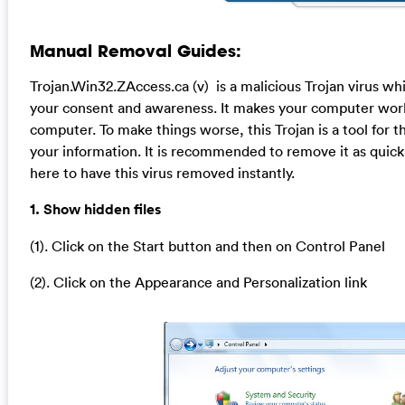
Manual Removal Guides:
Trojan.Win32.ZAccess.ca (v) is a malicious Trojan virus wh
your consent and awareness. It makes your computer work 
computer. To make things worse, this Trojan is a tool for 
your information. It is recommended to remove it as quick
here to have this virus removed instantly.
1. Show hidden files
(1). Click on the Start button and then on Control Panel
(2). Click on the Appearance and Personalization link