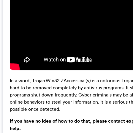
In a word, Trojan.Win32.ZAccess.ca (v) is a notorious Troj
hard to be removed completely by antivirus programs. It
programs shut down frequently. Cyber criminals may be ab
online behaviors to steal your information. It is a serious 
possible once detected.
If you have no idea of how to do that, please contact e
help.