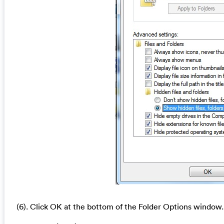
(6). Click OK at the bottom of the Folder Options window.