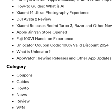
How-to Guides: What is AI
Xiaomi 14 Ultra: Photography Experience
DJI Avata 2 Review
Xiaomi Releases Redmi Turbo 3, Razer and Other Ne
Apple Jing’an Store Opened
Fuji 100VI Hands-on Experience
Unlocator Coupon Code: 100% Valid Discount 2024
What is Unlocator?
AppWatch: Rewind Releases and Other App Updates
Category
Coupons
Guides
Howto
News
Review
VPN