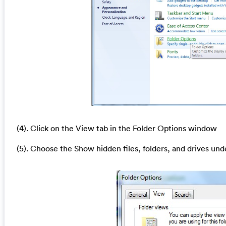
(4). Click on the View tab in the Folder Options window
(5). Choose the Show hidden files, folders, and drives und