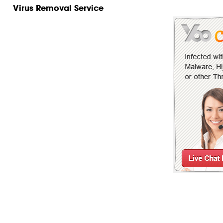
Virus Removal Service