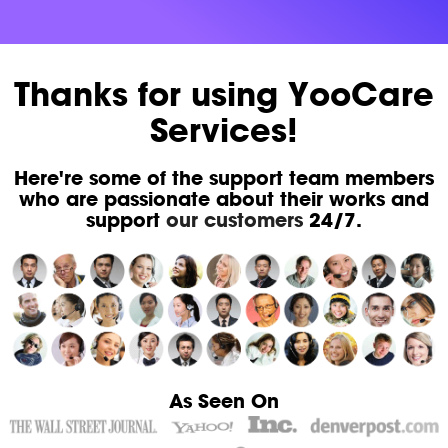
Thanks for using YooCare
Services!
Here're some of the support team members
who are passionate about their works and
support
our customers
24/7.
As Seen On