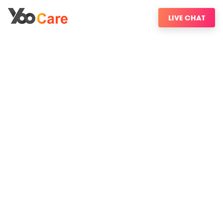
LIVE CHAT