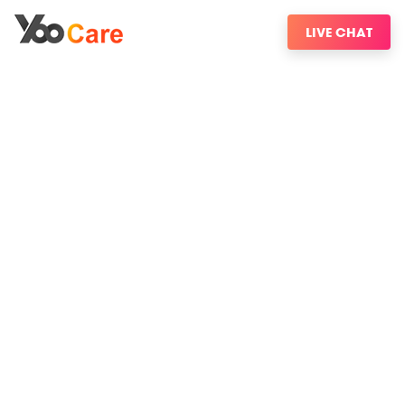
LIVE CHAT