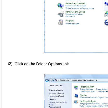
(3). Click on the Folder Options link