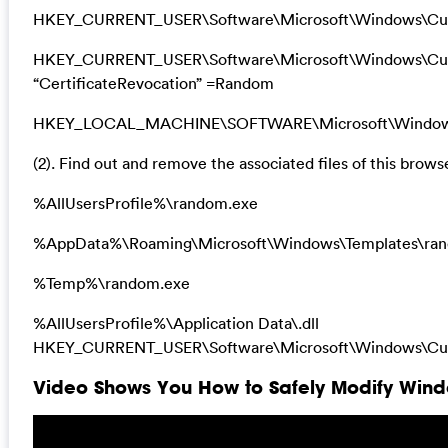
HKEY_CURRENT_USER\Software\Microsoft\Windows\Curr
HKEY_CURRENT_USER\Software\Microsoft\Windows\Curre
“CertificateRevocation” =Random
HKEY_LOCAL_MACHINE\SOFTWARE\Microsoft\Windows\Cu
(2). Find out and remove the associated files of this browse
%AllUsersProfile%\random.exe
%AppData%\Roaming\Microsoft\Windows\Templates\ra
%Temp%\random.exe
%AllUsersProfile%\Application Data\.dll
HKEY_CURRENT_USER\Software\Microsoft\Windows\Curr
Video Shows You How to Safely Modify Windo