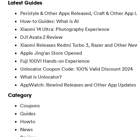
Latest Guides
Peristyle & Other Apps Released, Craft & Other App 
How-to Guides: What is AI
Xiaomi 14 Ultra: Photography Experience
DJI Avata 2 Review
Xiaomi Releases Redmi Turbo 3, Razer and Other Ne
Apple Jing’an Store Opened
Fuji 100VI Hands-on Experience
Unlocator Coupon Code: 100% Valid Discount 2024
What is Unlocator?
AppWatch: Rewind Releases and Other App Updates
Category
Coupons
Guides
Howto
News