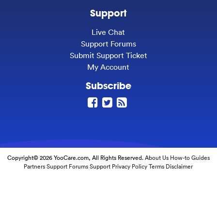
Support
Live Chat
Support Forums
Submit Support Ticket
My Account
Subscribe
Copyright© 2026 YooCare.com, All Rights Reserved.
About Us
How-to Guides
Partners
Support Forums
Support
Privacy Policy
Terms
Disclaimer