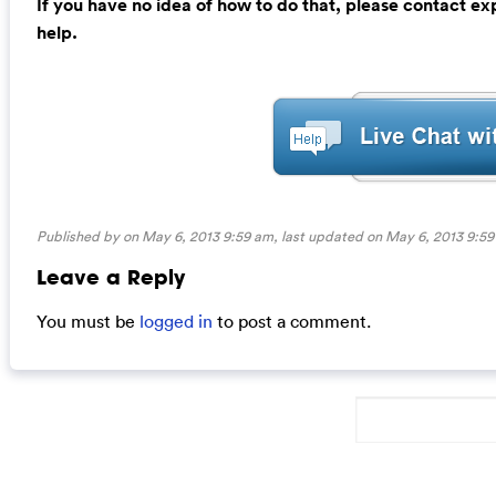
If you have no idea of how to do that, please contact e
help.
Published by on May 6, 2013 9:59 am, last updated on
May 6, 2013 9:5
Leave a Reply
You must be
logged in
to post a comment.