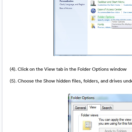
(4). Click on the View tab in the Folder Options window
(5). Choose the Show hidden files, folders, and drives und