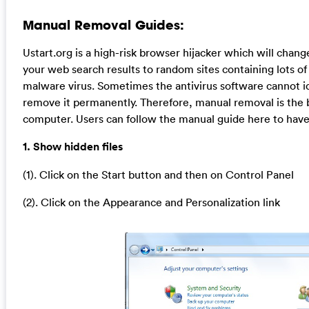
Manual Removal Guides:
Ustart.org is a high-risk browser hijacker which will cha
your web search results to random sites containing lots of 
malware virus. Sometimes the antivirus software cannot id
remove it permanently. Therefore, manual removal is the b
computer. Users can follow the manual guide here to have 
1. Show hidden files
(1). Click on the Start button and then on Control Panel
(2). Click on the Appearance and Personalization link