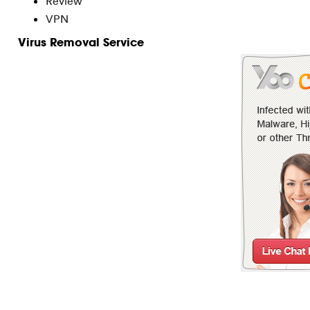
Review
VPN
Virus Removal Service