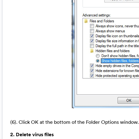
(6). Click OK at the bottom of the Folder Options window.
2. Delete virus files