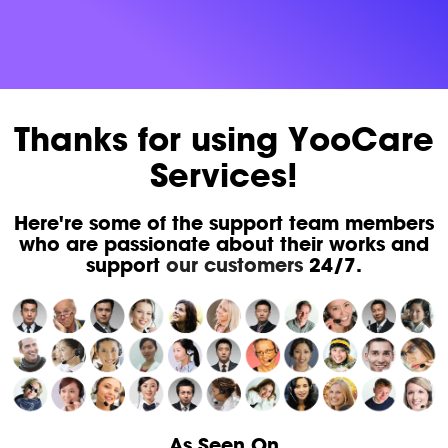
Thanks for using YooCare
Services!
Here're some of the support team members
who are passionate about their works and
support
our customers
24/7.
As Seen On