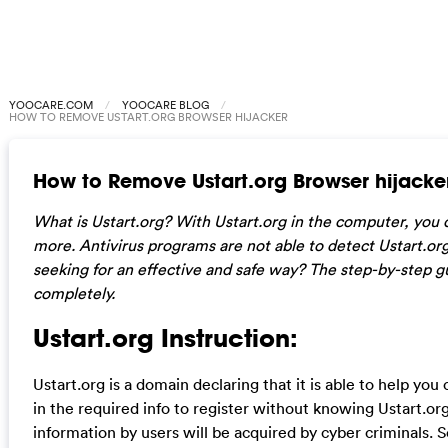
YOOCARE.COM
YOOCARE BLOG
HOW TO REMOVE USTART.ORG BROWSER HIJACKER
How to Remove Ustart.org Browser hijacke
What is Ustart.org? With Ustart.org in the computer, you
more. Antivirus programs are not able to detect Ustart.org
seeking for an effective and safe way? The step-by-step g
completely.
Ustart.org Instruction:
Ustart.org is a domain declaring that it is able to help yo
in the required info to register without knowing Ustart.org 
information by users will be acquired by cyber criminals.