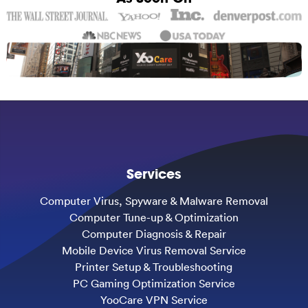
Services
Computer Virus, Spyware & Malware Removal
Computer Tune-up & Optimization
Computer Diagnosis & Repair
Mobile Device Virus Removal Service
Printer Setup & Troubleshooting
PC Gaming Optimization Service
YooCare VPN Service