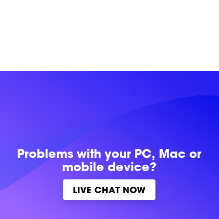
Problems with
your PC, Mac or
mobile device?
LIVE CHAT NOW