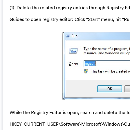
(1). Delete the related registry entries through Registry Ed
Guides to open registry editor: Click “Start” menu, hit “Ru
While the Registry Editor is open, search and delete the fo
HKEY_CURRENT_USER\Software\Microsoft\Windows\Cu