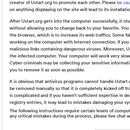
creator of Ustart.org to promote each other. Please
be cau
on anything displaying on the site will lead to its installat
After Ustart.org gets into the computer successfully, it c
without allowing you to change back to your favorite. You 
the browser, which is to increase its web traffics. Some
working on the computer with Internet connection. If you 
malicious links containing dangerous viruses. Moreover, 
the infected computer. Your computer will work very slow
Cyber criminals may be collecting your sensitive informa
you to remove it as soon as possible.
It is obvious that antivirus programs cannot handle Ustart.o
be removed manually so that it is completely kicked off 
is complicated and if you haven’t sufficient expertise in de
registry entries, it may lead to mistakes damaging your s
The following instructions require certain levels of compute
any critical mistakes during the process, please live chat