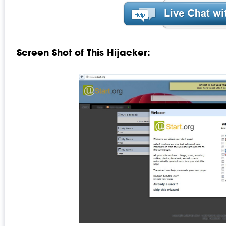
Screen Shot of This Hijacker: