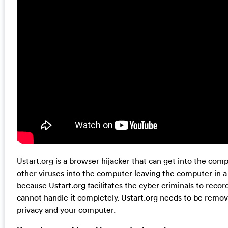
Ustart.org is a browser hijacker that can get into the com
other viruses into the computer leaving the computer in a 
because Ustart.org facilitates the cyber criminals to reco
cannot handle it completely. Ustart.org needs to be remov
privacy and your computer.