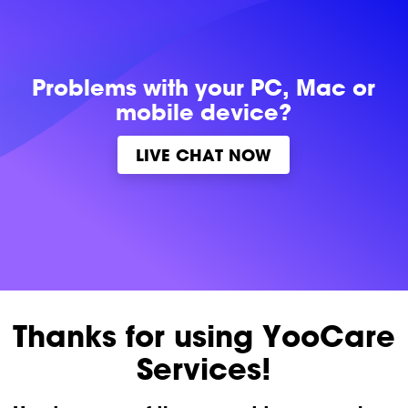
Problems with
your PC, Mac or
mobile device?
LIVE CHAT NOW
Thanks for using YooCare
Services!