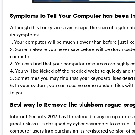
Symptoms to Tell Your Computer has been In
Although this tricky virus can escape the scan of legitimat
its symptoms.
1. Your computer will be much slower than before just lik
2. Some malware you never saw before will be downloaded
computer.
3. You can find that your computer resources are highly 
4. You will be kicked off the needed website quickly and t
5. Sometimes you may find that your keyboard likes dead b
6. In your system, you can receive some random files with
to you.
Best way to Remove the stubborn rogue pro
Internet Security 2013 has threatened many computer users
great risk as it is designed by cyber scammers to corrupt t
computer users into purchasing its registered version of p