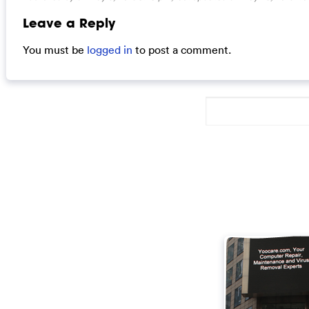
Leave a Reply
You must be
logged in
to post a comment.