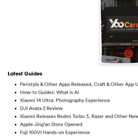
Latest Guides
Peristyle & Other Apps Released, Craft & Other App 
How-to Guides: What is AI
Xiaomi 14 Ultra: Photography Experience
DJI Avata 2 Review
Xiaomi Releases Redmi Turbo 3, Razer and Other Ne
Apple Jing’an Store Opened
Fuji 100VI Hands-on Experience