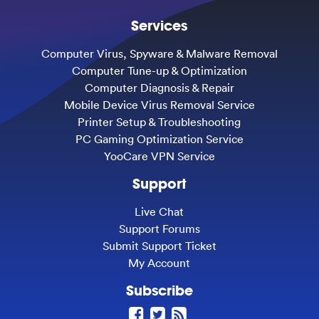
Services
Computer Virus, Spyware & Malware Removal
Computer Tune-up & Optimization
Computer Diagnosis & Repair
Mobile Device Virus Removal Service
Printer Setup & Troubleshooting
PC Gaming Optimization Service
YooCare VPN Service
Support
Live Chat
Support Forums
Submit Support Ticket
My Account
Subscribe