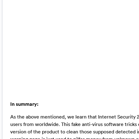
In summary:
As the above mentioned, we learn that Internet Security 
users from worldwide. This fake anti-virus software tricks
version of the product to clean those supposed detected inf