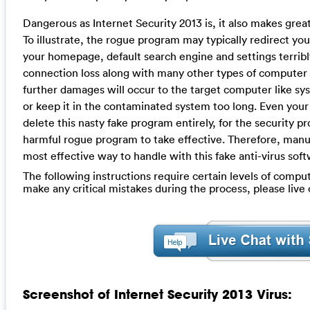
Dangerous as Internet Security 2013 is, it also makes gr
To illustrate, the rogue program may typically redirect y
your homepage, default search engine and settings terribl
connection loss along with many other types of computer
further damages will occur to the target computer like sy
or keep it in the contaminated system too long. Even your le
delete this nasty fake program entirely, for the security pr
harmful rogue program to take effective. Therefore, manua
most effective way to handle with this fake anti-virus soft
The following instructions require certain levels of computer
make any critical mistakes during the process, please liv
Screenshot of Internet Security 2013 Virus: