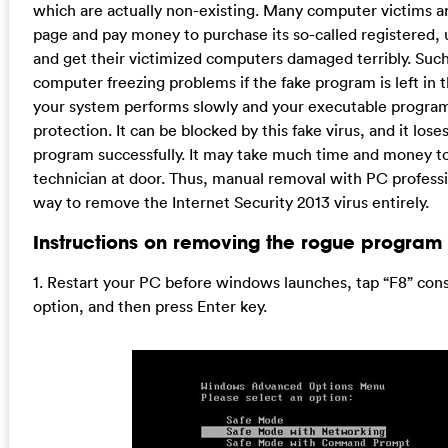
which are actually non-existing. Many computer victims are 
page and pay money to purchase its so-called registered, u
and get their victimized computers damaged terribly. Su
computer freezing problems if the fake program is left in
your system performs slowly and your executable programs 
protection. It can be blocked by this fake virus, and it lose
program successfully. It may take much time and money to f
technician at door. Thus, manual removal with PC professi
way to remove the Internet Security 2013 virus entirely.
Instructions on removing the rogue program 
1. Restart your PC before windows launches, tap “F8” co
option, and then press Enter key.