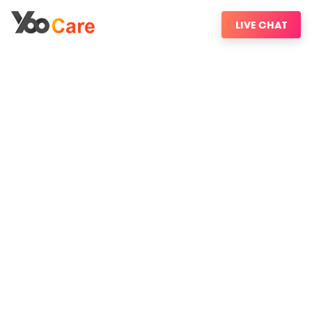
LIVE CHAT