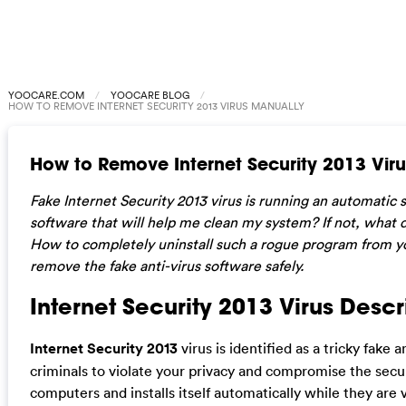
YOOCARE.COM
YOOCARE BLOG
HOW TO REMOVE INTERNET SECURITY 2013 VIRUS MANUALLY
How to Remove Internet Security 2013 Vir
Fake Internet Security 2013 virus is running an automatic s
software that will help me clean my system? If not, what 
How to completely uninstall such a rogue program from 
remove the fake anti-virus software safely.
Internet Security 2013 Virus Descr
Internet Security 2013
virus is identified as a tricky fake 
criminals to violate your privacy and compromise the securi
computers and installs itself automatically while they are 