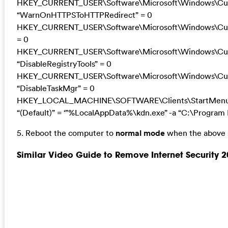
HKEY_CURRENT_USER\Software\Microsoft\Windows\Curre
“WarnOnHTTPSToHTTPRedirect” = 0
HKEY_CURRENT_USER\Software\Microsoft\Windows\Curre
= 0
HKEY_CURRENT_USER\Software\Microsoft\Windows\Curr
“DisableRegistryTools” = 0
HKEY_CURRENT_USER\Software\Microsoft\Windows\Curr
“DisableTaskMgr” = 0
HKEY_LOCAL_MACHINE\SOFTWARE\Clients\StartMenuIn
“(Default)” = ‘”%LocalAppData%\kdn.exe” -a “C:\Program F
5. Reboot the computer to
normal mode
when the above s
Similar Video Guide to Remove Internet Security 