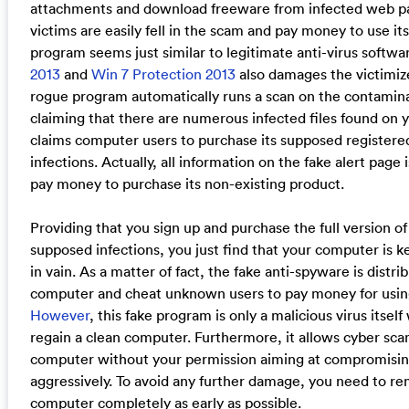
attachments and download freeware from infected web p
victims are easily fell in the scam and pay money to use its
program seems just similar to legitimate anti-virus softwa
2013
and
Win 7 Protection 2013
also damages the victimize
rogue program automatically runs a scan on the contamina
claiming that there are numerous infected files found on 
claims computer users to purchase its supposed registered
infections. Actually, all information on the fake alert page i
pay money to purchase its non-existing product.
Providing that you sign up and purchase the full version of 
supposed infections, you just find that your computer is 
in vain. As a matter of fact, the fake anti-spyware is distr
computer and cheat unknown users to pay money for using
However
, this fake program is only a malicious virus itsel
regain a clean computer. Furthermore, it allows cyber sc
computer without your permission aiming at compromising y
aggressively. To avoid any further damage, you need to r
computer completely as early as possible.