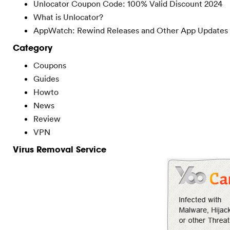
Unlocator Coupon Code: 100% Valid Discount 2024
What is Unlocator?
AppWatch: Rewind Releases and Other App Updates
Category
Coupons
Guides
Howto
News
Review
VPN
Virus Removal Service