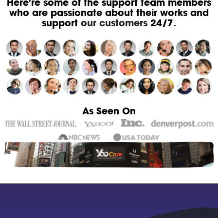
Here're some of the support team members
who are passionate about their works and
support
our customers
24/7.
As Seen On