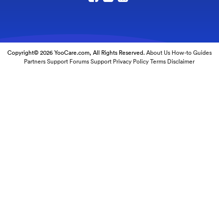
Copyright© 2026 YooCare.com, All Rights Reserved.
About Us
How-to Guides
Partners
Support Forums
Support
Privacy Policy
Terms
Disclaimer