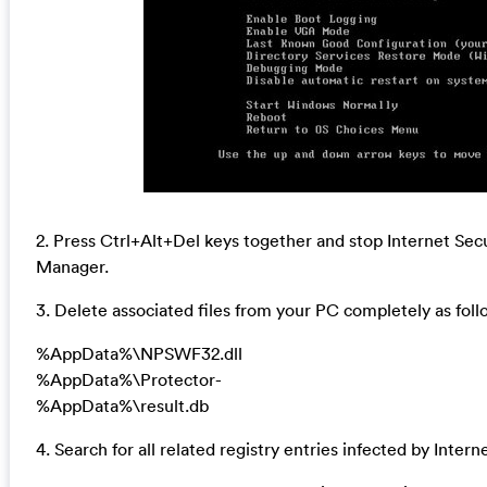
2. Press Ctrl+Alt+Del keys together and stop Internet Sec
Manager.
3. Delete associated files from your PC completely as foll
%AppData%\NPSWF32.dll
%AppData%\Protector-
%AppData%\result.db
4. Search for all related registry entries infected by Inte