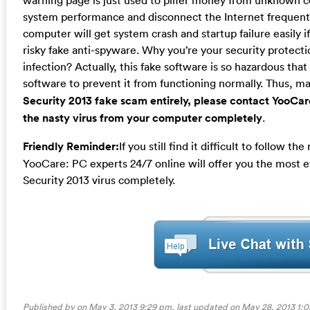
warning page is just used to pilfer money from unknown c
system performance and disconnect the Internet frequent
computer will get system crash and startup failure easily i
risky fake anti-spyware. Why you’re your security protecti
infection? Actually, this fake software is so hazardous that i
software to prevent it from functioning normally. Thus, m
Security 2013 fake scam entirely, please contact YooCa
the nasty virus from your computer completely
.
Friendly Reminder:
If you still find it difficult to follow
YooCare: PC experts 24/7 online will offer you the most e
Security 2013 virus completely.
Published by on May 3, 2013 9:29 pm, last updated on
May 28, 2013 1: