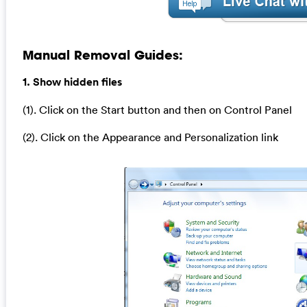
Manual Removal Guides:
1. Show hidden files
(1). Click on the Start button and then on Control Panel
(2). Click on the Appearance and Personalization link