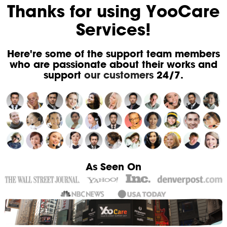
Thanks for using YooCare
Services!
Here're some of the support team members
who are passionate about their works and
support
our customers
24/7.
As Seen On