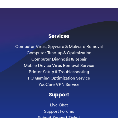
Services
Computer Virus, Spyware & Malware Removal
Computer Tune-up & Optimization
Computer Diagnosis & Repair
Mobile Device Virus Removal Service
Printer Setup & Troubleshooting
PC Gaming Optimization Service
YooCare VPN Service
Support
Live Chat
Support Forums
Submit Support Ticket