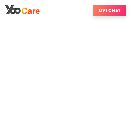
LIVE CHAT