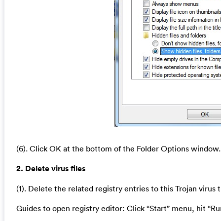
(6). Click OK at the bottom of the Folder Options window.
2. Delete virus files
(1). Delete the related registry entries to this Trojan virus
Guides to open registry editor: Click “Start” menu, hit “Ru