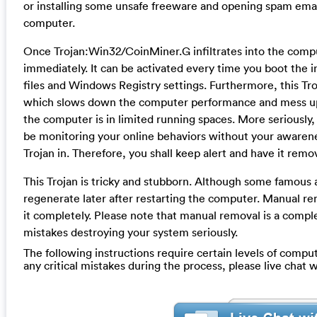
or installing some unsafe freeware and opening spam email a
computer.
Once Trojan:Win32/CoinMiner.G infiltrates into the compute
immediately. It can be activated every time you boot the
files and Windows Registry settings. Furthermore, this Tr
which slows down the computer performance and mess up
the computer is in limited running spaces. More seriously, 
be monitoring your online behaviors without your awarenes
Trojan in. Therefore, you shall keep alert and have it remo
This Trojan is tricky and stubborn. Although some famous an
regenerate later after restarting the computer. Manual rem
it completely. Please note that manual removal is a compl
mistakes destroying your system seriously.
The following instructions require certain levels of compute
any critical mistakes during the process, please live chat