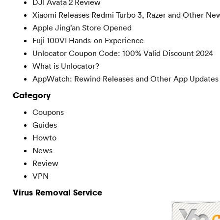
DJI Avata 2 Review
Xiaomi Releases Redmi Turbo 3, Razer and Other Ne
Apple Jing’an Store Opened
Fuji 100VI Hands-on Experience
Unlocator Coupon Code: 100% Valid Discount 2024
What is Unlocator?
AppWatch: Rewind Releases and Other App Updates
Category
Coupons
Guides
Howto
News
Review
VPN
Virus Removal Service