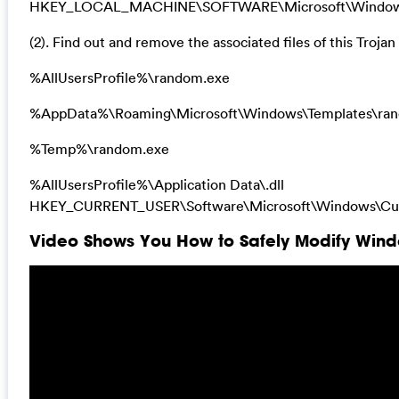
HKEY_LOCAL_MACHINE\SOFTWARE\Microsoft\Windows\Cu
(2). Find out and remove the associated files of this Trojan 
%AllUsersProfile%\random.exe
%AppData%\Roaming\Microsoft\Windows\Templates\ra
%Temp%\random.exe
%AllUsersProfile%\Application Data\.dll
HKEY_CURRENT_USER\Software\Microsoft\Windows\Curr
Video Shows You How to Safely Modify Windo