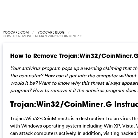
YOOCARE.COM
YOOCARE BLOG
HOW TO REMOVE TROJAN:WIN32/COINMINER.G
How to Remove Trojan:Win32/CoinMiner.
Your antivirus program pops up a warning claiming that th
the computer? How can it get into the computer without 
would it be? Want to know why this threat always appears 
program? How to remove it if the antivirus program does
Trojan:Win32/CoinMiner.G Instruc
Trojan:Win32/CoinMiner.G is a destructive Trojan virus tha
with Windows operating system including Win XP, Vista, W
can attack computers actively. In addition, visiting hacke