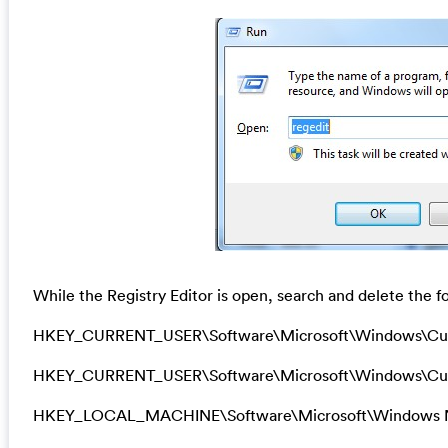
While the Registry Editor is open, search and delete the fo
HKEY_CURRENT_USER\Software\Microsoft\Windows\Cu
HKEY_CURRENT_USER\Software\Microsoft\Windows\Curr
HKEY_LOCAL_MACHINE\Software\Microsoft\Windows N