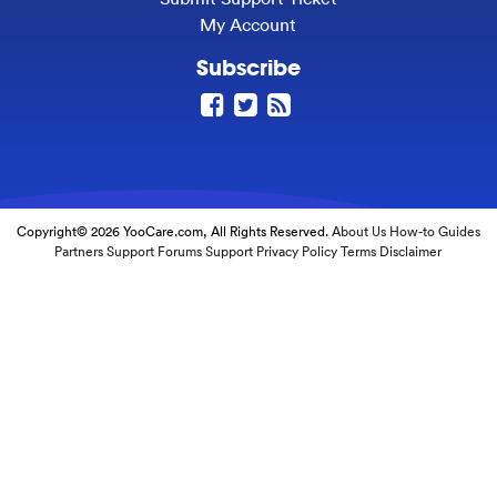
My Account
Subscribe
Copyright© 2026 YooCare.com, All Rights Reserved.
About Us
How-to Guides
Partners
Support Forums
Support
Privacy Policy
Terms
Disclaimer