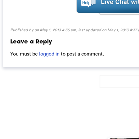
Published by on May 1, 2013 4:35 am, last updated on
May 1, 2013 4:37
Leave a Reply
You must be
logged in
to post a comment.