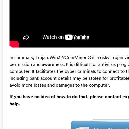
In summary, Trojan:Win32/CoinMiner.G is a risky Trojan vi
permission and awareness. It is difficult for antivirus prog
computer. It facilitates the cyber criminals to connect to 
including bank account details may be stolen for profitable
avoid more losses and damages to the computer.
If you have no idea of how to do that, please contact e
help.