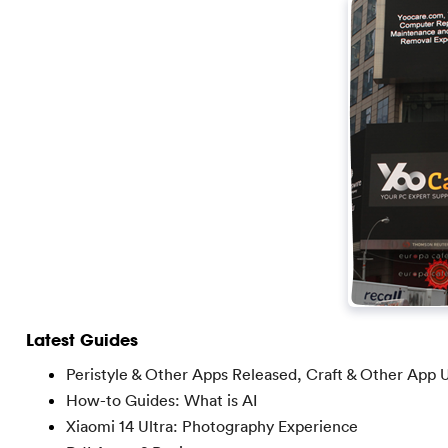
Latest Guides
Peristyle & Other Apps Released, Craft & Other App 
How-to Guides: What is AI
Xiaomi 14 Ultra: Photography Experience