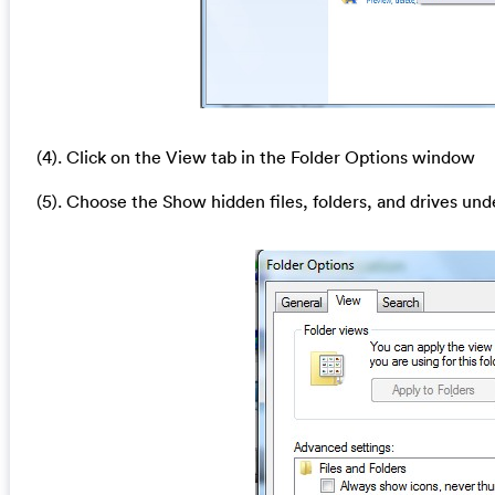
(4). Click on the View tab in the Folder Options window
(5). Choose the Show hidden files, folders, and drives und