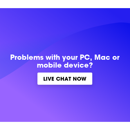
Problems with
your PC, Mac or
mobile device?
LIVE CHAT NOW