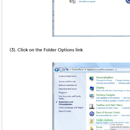
(3). Click on the Folder Options link