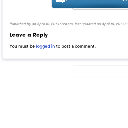
Published by on April 18, 2013 5:24 am, last updated on
April 18, 2013 5
Leave a Reply
You must be
logged in
to post a comment.