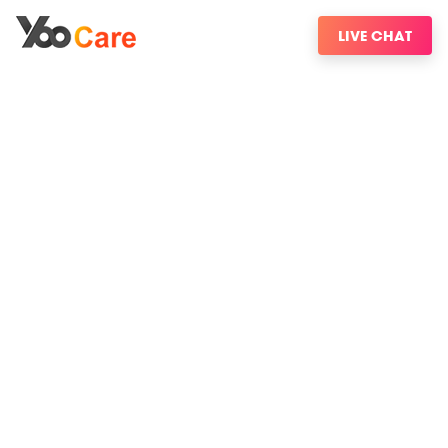
LIVE CHAT