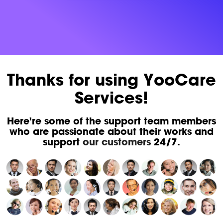
Thanks for using YooCare
Services!
Here're some of the support team members
who are passionate about their works and
support
our customers
24/7.