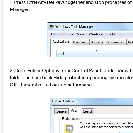
1. Press Ctrl+Alt+Del keys together and stop processes of 
Manager.
2. Go to Folder Options from Control Panel. Under View ta
folders and uncheck Hide protected operating system fil
OK. Remember to back up beforehand.