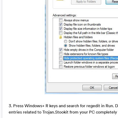
3. Press Windows+ R keys and search for regedit in Run. De
entries related to Trojan.Stookit from your PC completely 