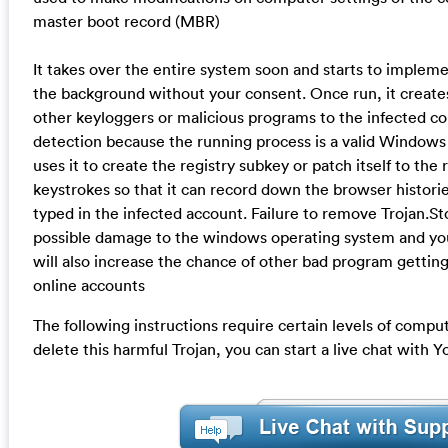
master boot record (MBR)
It takes over the entire system soon and starts to implemen
the background without your consent. Once run, it creates
other keyloggers or malicious programs to the infected co
detection because the running process is a valid Windows
uses it to create the registry subkey or patch itself to the r
keystrokes so that it can record down the browser historie
typed in the infected account. Failure to remove Trojan.Sto
possible damage to the windows operating system and y
will also increase the chance of other bad program gettin
online accounts
The following instructions require certain levels of compute
delete this harmful Trojan, you can start a live chat with