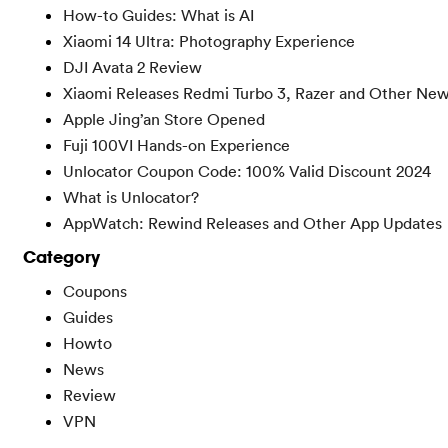
How-to Guides: What is AI
Xiaomi 14 Ultra: Photography Experience
DJI Avata 2 Review
Xiaomi Releases Redmi Turbo 3, Razer and Other Ne
Apple Jing’an Store Opened
Fuji 100VI Hands-on Experience
Unlocator Coupon Code: 100% Valid Discount 2024
What is Unlocator?
AppWatch: Rewind Releases and Other App Updates
Category
Coupons
Guides
Howto
News
Review
VPN