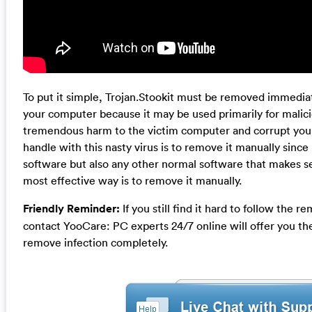
To put it simple, Trojan.Stookit must be removed immediat
your computer because it may be used primarily for malicio
tremendous harm to the victim computer and corrupt your
handle with this nasty virus is to remove it manually since i
software but also any other normal software that makes s
most effective way is to remove it manually.
Friendly Reminder:
If you still find it hard to follow the
contact YooCare: PC experts 24/7 online will offer you th
remove infection completely.