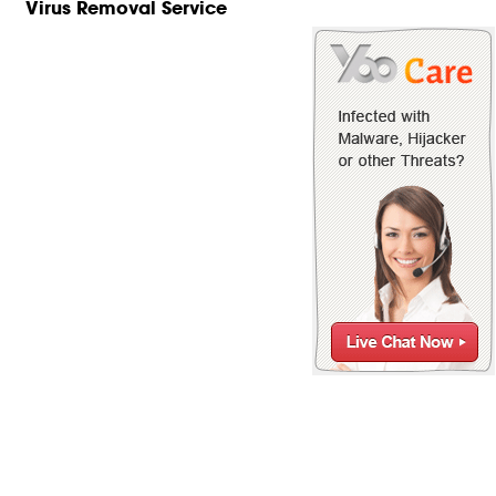
Virus Removal Service