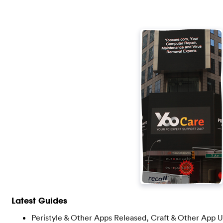
Latest Guides
Peristyle & Other Apps Released, Craft & Other App 