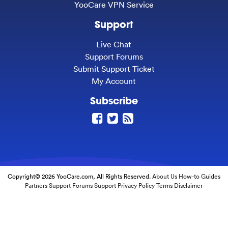
YooCare VPN Service
Support
Live Chat
Support Forums
Submit Support Ticket
My Account
Subscribe
Copyright© 2026 YooCare.com, All Rights Reserved.
About Us
How-to Guides
Partners
Support Forums
Support
Privacy Policy
Terms
Disclaimer