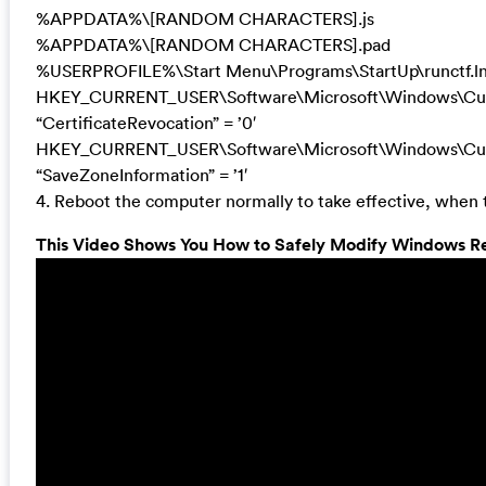
%APPDATA%\[RANDOM CHARACTERS].js
%APPDATA%\[RANDOM CHARACTERS].pad
%USERPROFILE%\Start Menu\Programs\StartUp\runctf.l
HKEY_CURRENT_USER\Software\Microsoft\Windows\Curre
“CertificateRevocation” = ’0′
HKEY_CURRENT_USER\Software\Microsoft\Windows\Curre
“SaveZoneInformation” = ’1′
4. Reboot the computer normally to take effective, when 
This Video Shows You How to Safely Modify Windows Reg