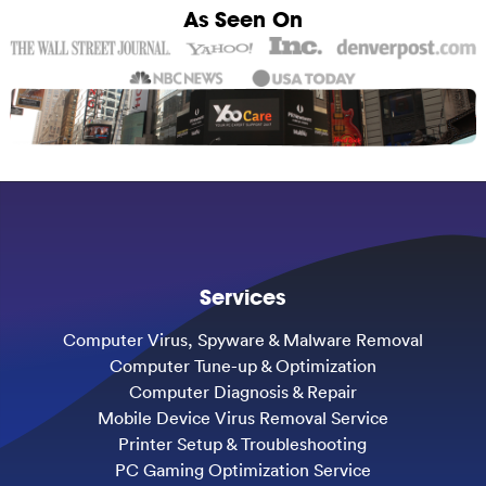
As Seen On
Services
Computer Virus, Spyware & Malware Removal
Computer Tune-up & Optimization
Computer Diagnosis & Repair
Mobile Device Virus Removal Service
Printer Setup & Troubleshooting
PC Gaming Optimization Service