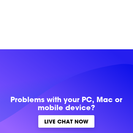
Problems with
your PC, Mac or
mobile device?
LIVE CHAT NOW