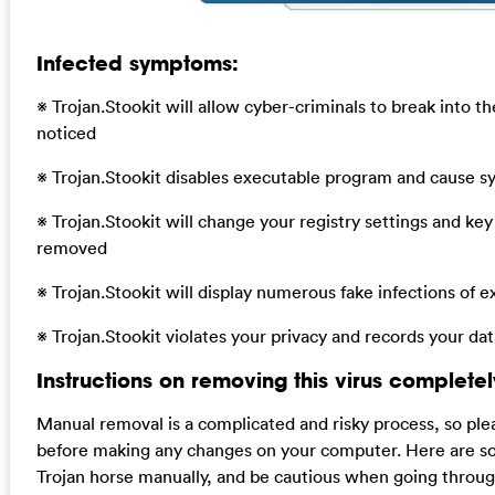
Infected symptoms:
※ Trojan.Stookit will allow cyber-criminals to break into 
noticed
※ Trojan.Stookit disables executable program and cause s
※ Trojan.Stookit will change your registry settings and ke
removed
※ Trojan.Stookit will display numerous fake infections of 
※ Trojan.Stookit violates your privacy and records your da
Instructions on removing this virus completel
Manual removal is a complicated and risky process, so ple
before making any changes on your computer. Here are so
Trojan horse manually, and be cautious when going throug