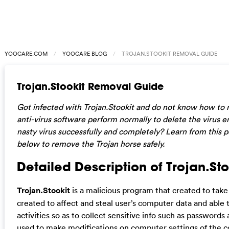
YOOCARE.COM
YOOCARE BLOG
TROJAN.STOOKIT REMOVAL GUIDE
Trojan.Stookit Removal Guide
Got infected with Trojan.Stookit and do not know how to
anti-virus software perform normally to delete the virus en
nasty virus successfully and completely? Learn from this 
below to remove the Trojan horse safely.
Detailed Description of Trojan.Sto
Trojan.Stookit
is a malicious program that created to take e
created to affect and steal user’s computer data and able
activities so as to collect sensitive info such as passwords 
used to make modifications on computer settings of the