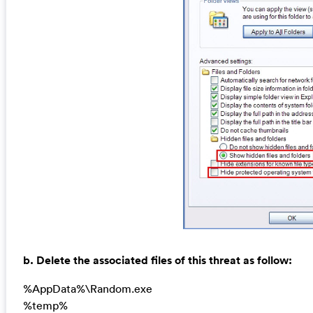
b. Delete the associated files of this threat as follow:
%AppData%\Random.exe
%temp%