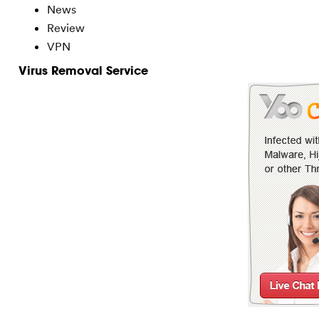
News
Review
VPN
Virus Removal Service