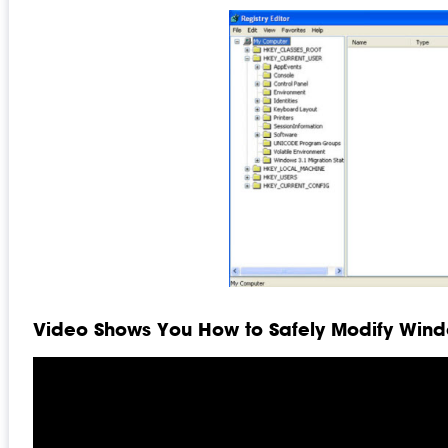
Video Shows You How to Safely Modify Windo