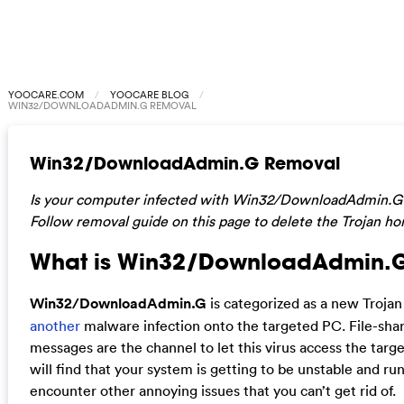
YOOCARE.COM
YOOCARE BLOG
WIN32/DOWNLOADADMIN.G REMOVAL
Win32/DownloadAdmin.G Removal
Is your computer infected with Win32/DownloadAdmin.G Tro
Follow removal guide on this page to delete the Trojan hor
What is Win32/DownloadAdmin.
Win32/DownloadAdmin.G
is categorized as a new Trojan
another
malware infection onto the targeted PC. File-shar
messages are the channel to let this virus access the tar
will find that your system is getting to be unstable and ru
encounter other annoying issues that you can’t get rid of.