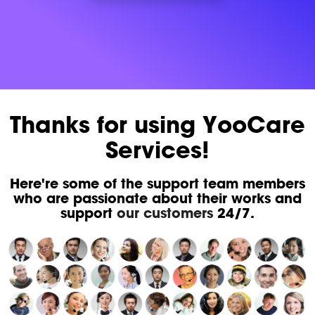
Thanks for using YooCare
Services!
Here're some of the support team members
who are passionate about their works and
support
our customers
24/7.