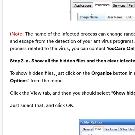
(
Note:
The name of the infected process can change random
and escape from the detection of your antivirus programs. 
process related to the virus, you can contact
YooCare Onl
Step2. a. Show all the hidden files and then clear infecte
To show hidden files, just click on the
Organize
button in a
Options
” from the menu.
Click the View tab, and then you should select “
Show hidd
Just select that, and click OK.