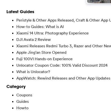
Latest Guides
Peristyle & Other Apps Released, Craft & Other App 
How-to Guides: What is AI
Xiaomi 14 Ultra: Photography Experience
DJI Avata 2 Review
Xiaomi Releases Redmi Turbo 3, Razer and Other Ne
Apple Jing’an Store Opened
Fuji 100VI Hands-on Experience
Unlocator Coupon Code: 100% Valid Discount 2024
What is Unlocator?
AppWatch: Rewind Releases and Other App Updates
Category
Coupons
Guides
Howto