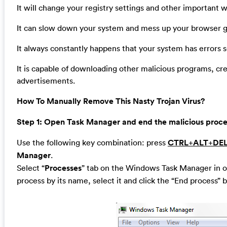
It will change your registry settings and other important 
It can slow down your system and mess up your browser gr
It always constantly happens that your system has errors
It is capable of downloading other malicious programs, cr
advertisements.
How To Manually Remove This Nasty Trojan Virus?
Step 1: Open Task Manager and end the malicious process
Use the following key combination: press
CTRL
+
ALT
+
DE
Manager
.
Select “
Processes
” tab on the Windows Task Manager in or
process by its name, select it and click the “End process” b