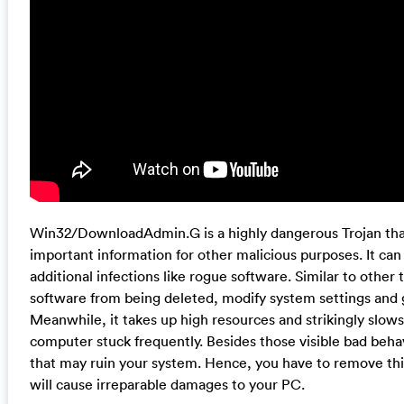
Win32/DownloadAdmin.G is a highly dangerous Trojan that 
important information for other malicious purposes. It c
additional infections like rogue software. Similar to other t
software from being deleted, modify system settings and g
Meanwhile, it takes up high resources and strikingly sl
computer stuck frequently. Besides those visible bad behavi
that may ruin your system. Hence, you have to remove this
will cause irreparable damages to your PC.