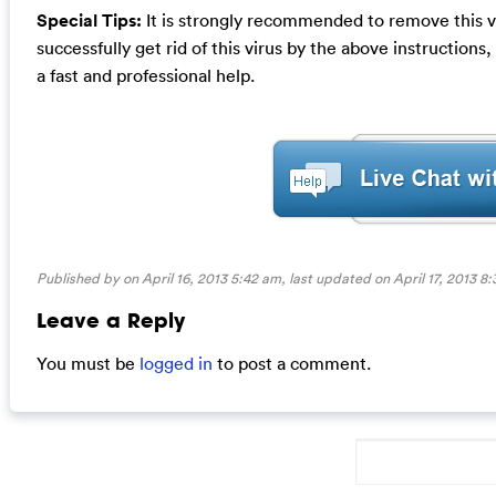
Special Tips:
It is strongly recommended to remove this vir
successfully get rid of this virus by the above instructions
a fast and professional help.
Published by on April 16, 2013 5:42 am, last updated on
April 17, 2013 8
Leave a Reply
You must be
logged in
to post a comment.