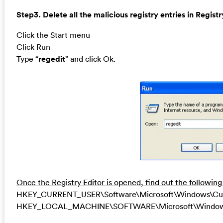
Step3. Delete all the malicious registry entries in Registr
Click the Start menu
Click Run
Type “
regedit
” and click Ok.
Once the Registry Editor is opened, find out the following
HKEY_CURRENT_USER\Software\Microsoft\Windows\Curren
HKEY_LOCAL_MACHINE\SOFTWARE\Microsoft\Windows\Cu