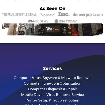
As Seen On
Services
Computer Virus, Spyware & Malware Removal
Computer Tune-up & Optimization
Computer Diagnosis & Repair
Mobile Device Virus Removal Service
Printer Setup & Troubleshooting