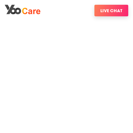
LIVE CHAT