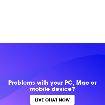
Problems with
your PC, Mac or
mobile device?
LIVE CHAT NOW