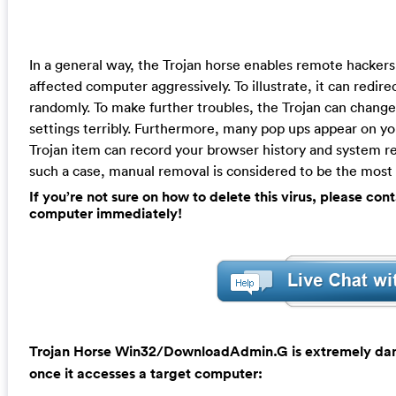
In a general way, the Trojan horse enables remote hackers
affected computer aggressively. To illustrate, it can redir
randomly. To make further troubles, the Trojan can cha
settings terribly. Furthermore, many pop ups appear on y
Trojan item can record your browser history and system res
such a case, manual removal is considered to be the most e
If you’re not sure on how to delete this virus, please c
computer immediately!
Trojan Horse Win32/DownloadAdmin.G is extremely dange
once it accesses a target computer: