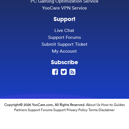
PC Gaming Optimization Service
YooCare VPN Service
Support
Live Chat
Support Forums
Submit Support Ticket
My Account
Subscribe
Copyright© 2026 YooCare.com, All Rights Reserved.
About Us
How-to Guides
Partners
Support Forums
Support
Privacy Policy
Terms
Disclaimer