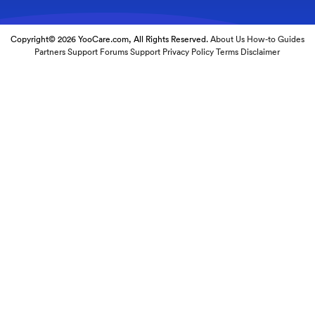
Copyright© 2026 YooCare.com, All Rights Reserved.
About Us
How-to Guides
Partners
Support Forums
Support
Privacy Policy
Terms
Disclaimer