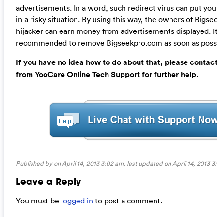
advertisements. In a word, such redirect virus can put yo
in a risky situation. By using this way, the owners of Bigs
hijacker can earn money from advertisements displayed. It 
recommended to remove Bigseekpro.com as soon as possi
If you have no idea how to do about that, please contac
from YooCare Online Tech Support for further help.
Published by on April 14, 2013 3:02 am, last updated on
April 14, 2013 
Leave a Reply
You must be
logged in
to post a comment.