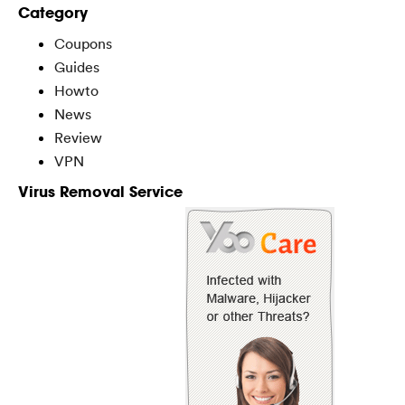
Category
Coupons
Guides
Howto
News
Review
VPN
Virus Removal Service