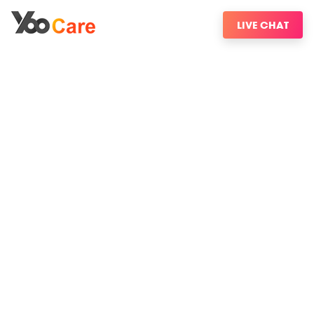
LIVE CHAT