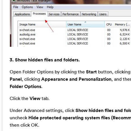
3. Show hidden files and folders.
Open Folder Options by clicking the
Start
button, clickin
Panel
, clicking
Appearance and Personalization
, and the
Folder Options
.
Click the
View
tab.
Under Advanced settings, click
Show hidden files and fol
uncheck
Hide protected operating system files (Recom
then click OK.