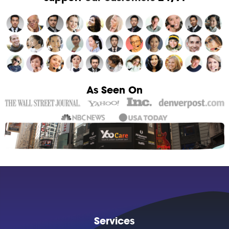
As Seen On
Services