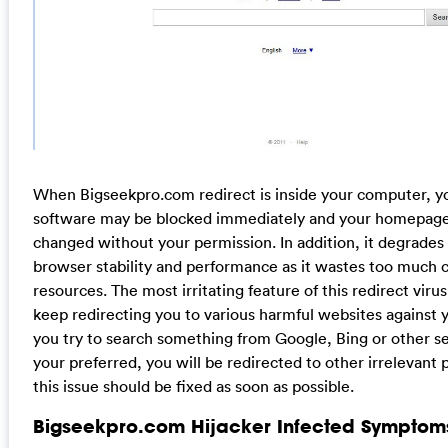
When Bigseekpro.com redirect is inside your computer, yo
software may be blocked immediately and your homepage
changed without your permission. In addition, it degrades
browser stability and performance as it wastes too much
resources. The most irritating feature of this redirect virus i
keep redirecting you to various harmful websites against yo
you try to search something from Google, Bing or other s
your preferred, you will be redirected to other irrelevant 
this issue should be fixed as soon as possible.
Bigseekpro.com Hijacker Infected Symptom