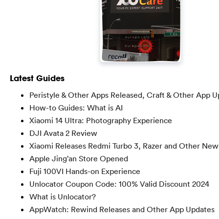
Latest Guides
Peristyle & Other Apps Released, Craft & Other App 
How-to Guides: What is AI
Xiaomi 14 Ultra: Photography Experience
DJI Avata 2 Review
Xiaomi Releases Redmi Turbo 3, Razer and Other New
Apple Jing’an Store Opened
Fuji 100VI Hands-on Experience
Unlocator Coupon Code: 100% Valid Discount 2024
What is Unlocator?
AppWatch: Rewind Releases and Other App Updates