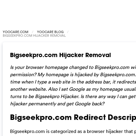
YOOCARE.COM
YOOCARE BLOG
BIGSEEKPRO.COM HIJACKER REMOVAL
Bigseekpro.com Hijacker Removal
Is your browser homepage changed to Bigseekpro.com wi
permission?
My homepage is hijacked by
Bigseekpro.com
time when I type a web site in the address bar, it redirect
another website. Also I set Google as my homepage usuall
turns to be Bigseekpro Hijacker. Is there any way I can get 
hijacker permanently and get Google back?
Bigseekpro.com Redirect Descrip
Bigseekpro.com is categorized as a browser hijacker that 