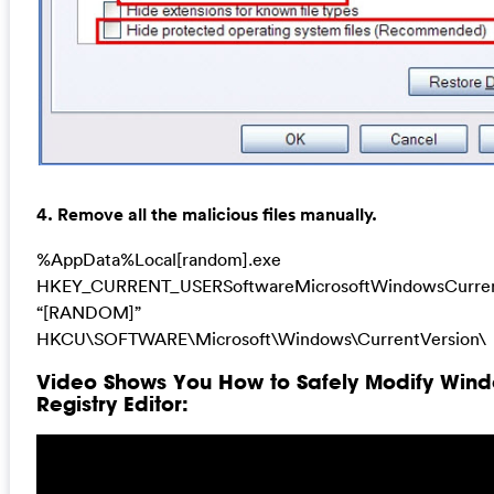
4. Remove all the malicious files manually.
%AppData%Local[random].exe
HKEY_CURRENT_USERSoftwareMicrosoftWindowsCurren
“[RANDOM]”
HKCU\SOFTWARE\Microsoft\Windows\CurrentVersion\
Video Shows You How to Safely Modify Win
Registry Editor: