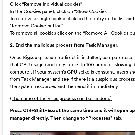
Click “Remove individual cookies”
In the Cookies panel, click on “Show Cookies”
To remove a single cookie click on the entry in the list and
“Remove Cookie button”
To remove all cookies click on the “Remove All Cookies bu
2. End the malicious process from Task Manager.
Once Bigseekpro.com redirect is installed, computer user
that CPU usage randomly jumps to 100 percent, slowing 
computer. If your system’s CPU spike is constant, users s
from Task Manager and see if there is a suspicious proces
the system resources and then end it immediately.
(The name of the virus process can be random.)
Press Ctrl+Shift+Esc at the same time and it will open up
manager directly. Then change to “Processes” tab.