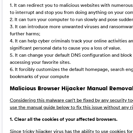
1. It can redirect you to malicious websites with numerou
to interrupt and stop you from doing anything on your co
2. It can turn your computer to run slowly and pose sudde
3. It can introduce more unwanted viruses and ransomwar
further harms;
4. It can help cyber criminals track your online activities 
significant personal data to cause you a loss of value.
5. It can change your default DNS configuration and block
accessing your favorite sites.
6. It forcibly customizes the default homepage, search en
bookmarks of your compute
Malicious Browser Hijacker Manual Removal
Considering this malware can’t be fixed by any security to
use the manual guide below to fix this issue without any ri
1. Clear all the cookies of your affected browsers.
Since tricky hijacker virus has the ability to use cookies fo