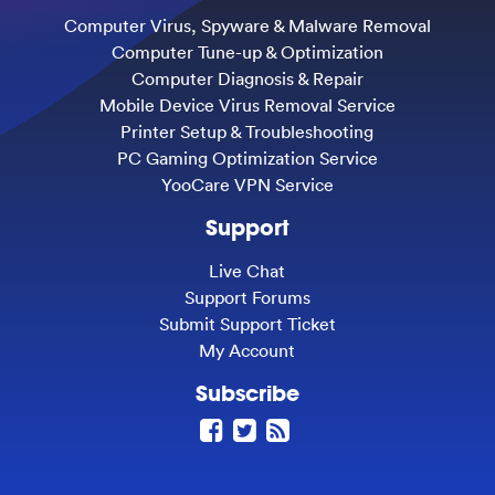
Computer Virus, Spyware & Malware Removal
Computer Tune-up & Optimization
Computer Diagnosis & Repair
Mobile Device Virus Removal Service
Printer Setup & Troubleshooting
PC Gaming Optimization Service
YooCare VPN Service
Support
Live Chat
Support Forums
Submit Support Ticket
My Account
Subscribe