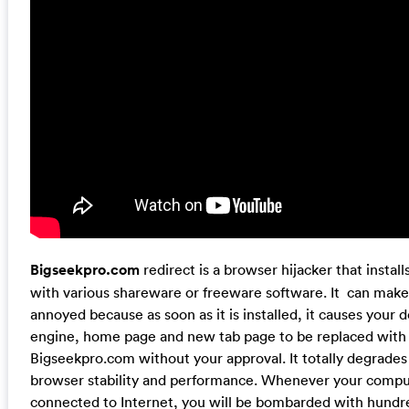
Bigseekpro.com
redirect is a browser hijacker that instal
with various shareware or freeware software. It can make 
annoyed because as soon as it is installed, it causes your 
engine, home page and new tab page to be replaced with
Bigseekpro.com without your approval. It totally degrades
browser stability and performance. Whenever your compu
connected to Internet, you will be bombarded with hundr