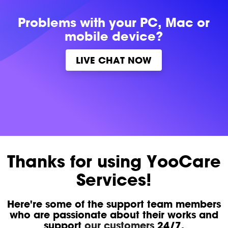
Problems with
your PC, Mac or
mobile device?
LIVE CHAT NOW
Thanks for using YooCare
Services!
Here're some of the support team members
who are passionate about their works and
support
our customers
24/7.