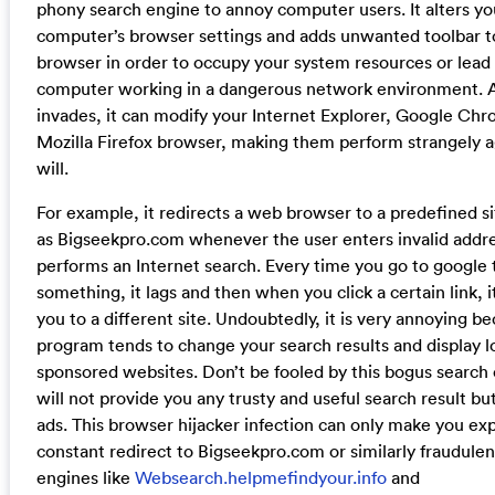
phony search engine to annoy computer users. It alters yo
computer’s browser settings and adds unwanted toolbar t
browser in order to occupy your system resources or lead
computer working in a dangerous network environment. As
invades, it can modify your Internet Explorer, Google Ch
Mozilla Firefox browser, making them perform strangely a
will.
For example, it redirects a web browser to a predefined s
as Bigseekpro.com whenever the user enters invalid addre
performs an Internet search. Every time you go to google 
something, it lags and then when you click a certain link, i
you to a different site. Undoubtedly, it is very annoying b
program tends to change your search results and display lo
sponsored websites. Don’t be fooled by this bogus search 
will not provide you any trusty and useful search result but
ads. This browser hijacker infection can only make you ex
constant redirect to Bigseekpro.com or similarly fraudulen
engines like
Websearch.helpmefindyour.info
and