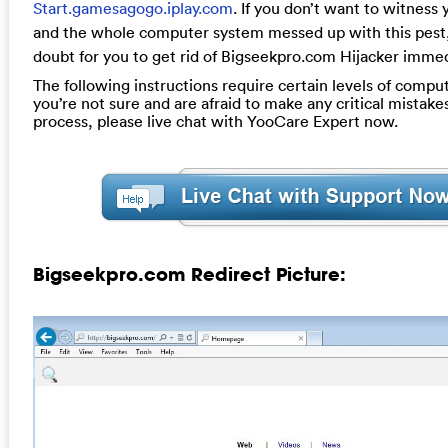
Start.gamesagogo.iplay.com
. If you don’t want to witness
and the whole computer system messed up with this pest, 
doubt for you to get rid of Bigseekpro.com Hijacker immed
The following instructions require certain levels of computer
you’re not sure and are afraid to make any critical mistake
process, please live chat with YooCare Expert now.
Bigseekpro.com Redirect Picture: