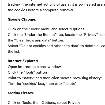
tracking the internet activity of users, it is suggested users
the cookies before a complete removal.
Google Chrome:
Click on the “Tools” menu and select “Options”.
Click the “Under the Bonnet” tab, locate the “Privacy” sect
the “Clear browsing data” button.
Select “Delete cookies and other site data” to delete all c
the list.
Internet Explorer:
Open Internet explorer window
Click the “Tools” button
Point to “safety” and then click “delete browsing history”
Tick the “cookies” box, then click “delete”
Mozilla Firefox:
Click on Tools, then Options, select Privacy