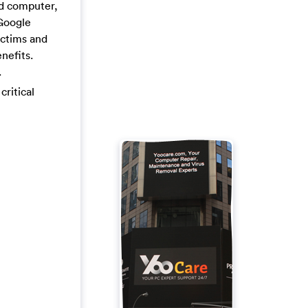
ed computer,
 Google
ictims and
nefits.
.
critical