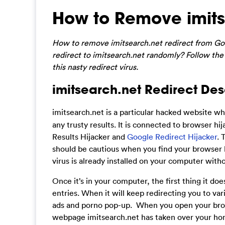
How to Remove imits
How to remove imitsearch.net redirect from Goo
redirect to imitsearch.net randomly? Follow the
this nasty redirect virus.
imitsearch.net Redirect Des
imitsearch.net is
a particular hacked website whi
any trusty results. It is connected to browser h
Results Hijacker and
Google Redirect Hijacker
. 
should be cautious when you find your browser k
virus is already installed on your computer with
Once it’s in your computer, the first thing it d
entries. When it will keep redirecting you to var
ads and porno pop-up. When you open your brows
webpage imitsearch.net has taken over your ho