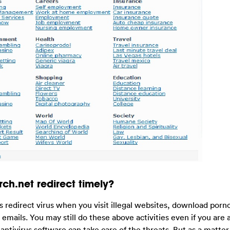
ch.net redirect timely?
this redirect virus when you visit illegal websites, download por
mails. You may still do these above activities even if you are 
ntivirus software can take care of the threats. But as a matter 