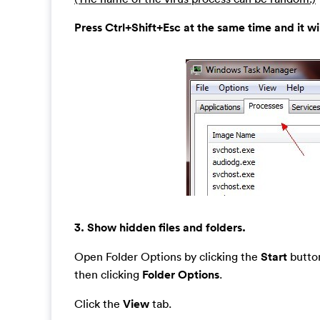
Press Ctrl+Shift+Esc at the same time and it w
3. Show hidden files and folders.
Open Folder Options by clicking the
Start
button
then clicking
Folder Options
.
Click the
View
tab.