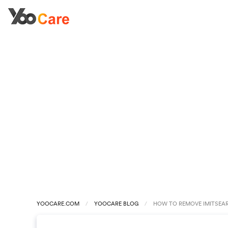
YOOCARE.COM
YOOCARE BLOG
HOW TO REMOVE IMITSEAR