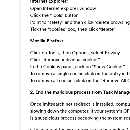
Internet Explorer:
Open Internet explorer window
Click the “Tools” button
Point to “safety” and then click “delete browsing
Tick the “cookies” box, then click “delete”
Mozilla Firefox:
Click on Tools, then Options, select Privacy
Click “Remove individual cookies”
In the Cookies panel, click on “Show Cookies”
To remove a single cookie click on the entry in 
To remove all cookies click on the “Remove All 
2. End the malicious process from Task Manag
Once imitsearch.net redirect is installed, com
slowing down the computer. If your system’s CPU
is a suspicious process occupying the system re
(The name of the virus process can be random.)