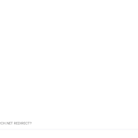
CH.NET REDIRECT?