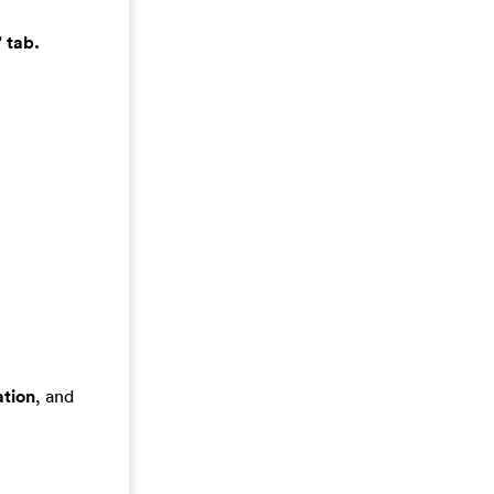
 tab.
tion
, and