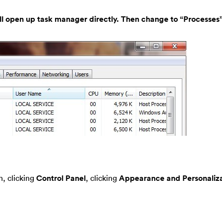
ill open up task manager directly. Then change to “Processes”
, clicking
Control Panel
, clicking
Appearance and Personaliza