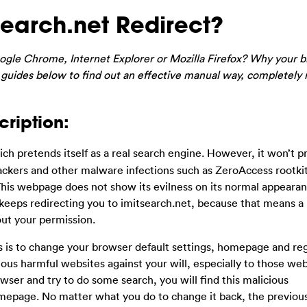
earch.net Redirect?
gle Chrome, Internet Explorer or Mozilla Firefox? Why your b
 guides below to find out an effective manual way, completely
cription:
ch pretends itself as a real search engine. However, it won’t p
ijackers and other malware infections such as ZeroAccess rootki
This webpage does not show its evilness on its normal appeara
eeps redirecting you to imitsearch.net, because that means a 
out your permission.
oes is to change your browser default settings, homepage and reg
ious harmful websites against your will, especially to those webs
er and try to do some search, you will find this malicious
mepage. No matter what you do to change it back, the previo