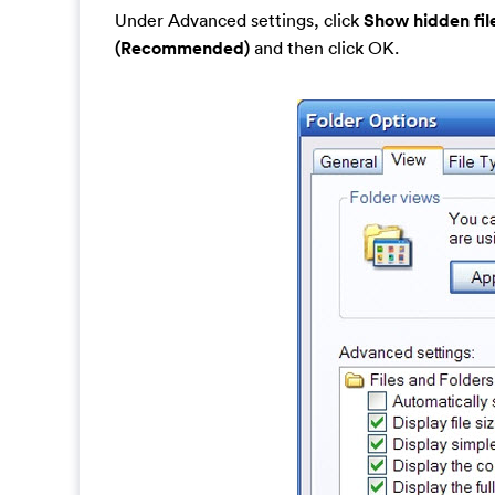
Under Advanced settings, click
Show hidden fil
(Recommended)
and then click OK.