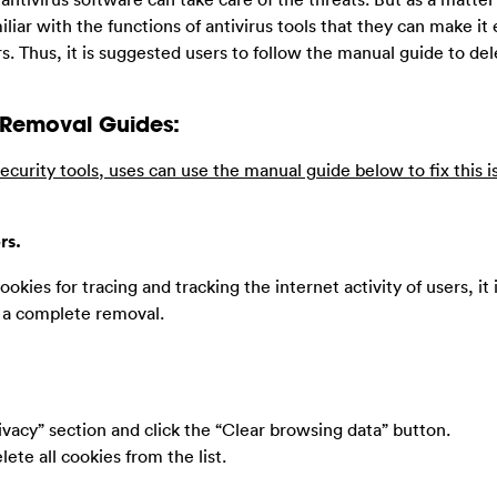
miliar with the functions of antivirus tools that they can make i
s. Thus, it is suggested users to follow the manual guide to del
 Removal Guides:
ecurity tools, uses can use the manual guide below to fix this i
rs.
ookies for tracing and tracking the internet activity of users, it 
e a complete removal.
ivacy” section and click the “Clear browsing data” button.
ete all cookies from the list.