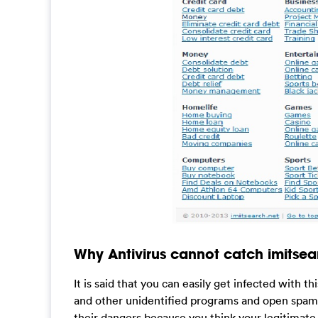
Why Antivirus cannot catch imitsear
It is said that you can easily get infected with 
and other unidentified programs and open spam e
their dangers because you think your legitimate a