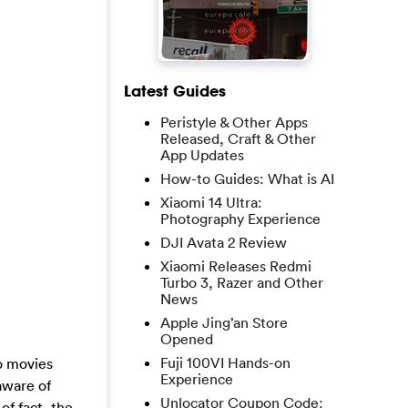
Latest Guides
Peristyle & Other Apps
Released, Craft & Other
App Updates
How-to Guides: What is AI
Xiaomi 14 Ultra:
Photography Experience
DJI Avata 2 Review
Xiaomi Releases Redmi
Turbo 3, Razer and Other
News
Apple Jing’an Store
Opened
Fuji 100VI Hands-on
no movies
Experience
aware of
Unlocator Coupon Code:
of fact, the