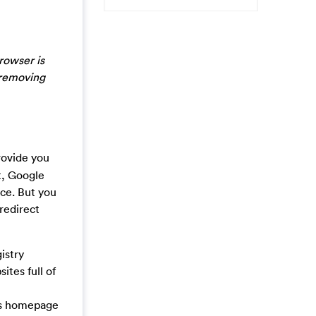
rowser is
 removing
rovide you
t, Google
nce. But you
redirect
istry
ites full of
us homepage