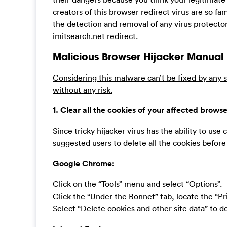
creators of this browser redirect virus are so fa
the detection and removal of any virus protector
imitsearch.net redirect.
Malicious Browser Hijacker Manual
Considering this malware can’t be fixed by any s
without any risk.
1. Clear all the cookies of your affected browse
Since tricky hijacker virus has the ability to use c
suggested users to delete all the cookies befor
Google Chrome:
Click on the “Tools” menu and select “Options”.
Click the “Under the Bonnet” tab, locate the “Pr
Select “Delete cookies and other site data” to del