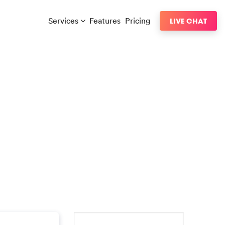
Services
Features
Pricing
LIVE CHAT