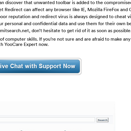
 can discover that unwanted toolbar is added to the compromis
 Redirect can affect any browser like IE, Mozilla FireFox and
oor reputation and redirect virus is always designed to cheat v
our personal and confidential data and use them for their own be
itsearch.net, don’t hesitate to get rid of it as soon as possible
of computer skills. If you’re not sure and are afraid to make any 
ith YooCare Expert now.