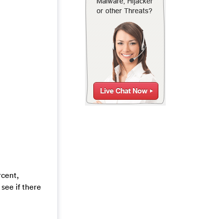
rcent,
see if there