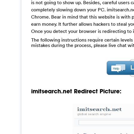
is not going to show up. Besides, careful users
completely slowing down your PC. imitsearch.net
Chrome. Bear in mind that this website is with p
earn money. It further allows hackers to steal y
Once you detect your browser is redirecting to im
The following instructions require certain levels 
mistakes during the process, please live chat w
imitsearch.net Redirect Picture: