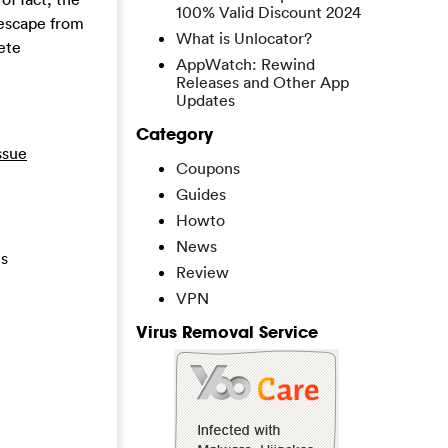
100% Valid Discount 2024
t escape from
What is Unlocator?
ete
AppWatch: Rewind
Releases and Other App
Updates
Category
ssue
Coupons
Guides
Howto
News
is
Review
VPN
Virus Removal Service