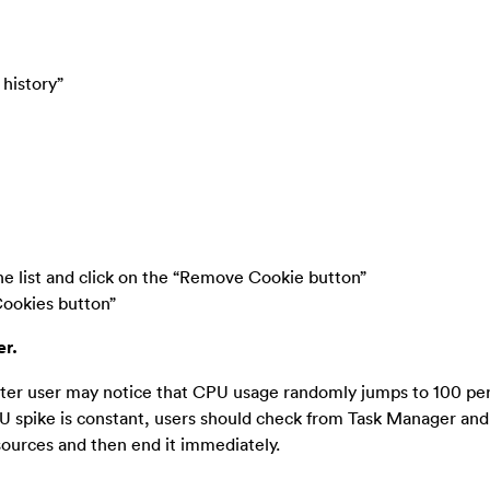
 history”
the list and click on the “Remove Cookie button”
Cookies button”
er.
puter user may notice that CPU usage randomly jumps to 100 pe
 spike is constant, users should check from Task Manager and 
sources and then end it immediately.