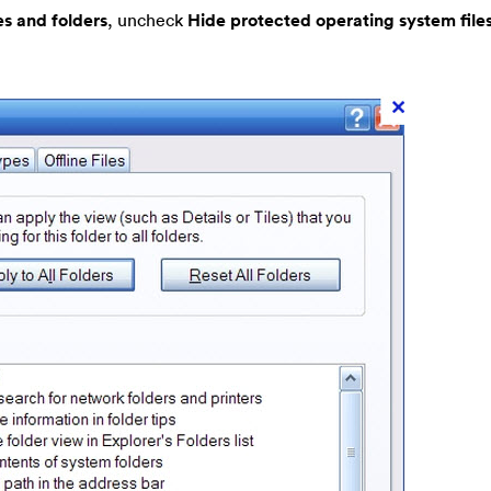
es and folders
, uncheck
Hide protected operating system file