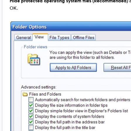
Hide protected operating system files (Recommended)
a
OK.