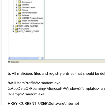
b. All malicious files and registry entries that should be de
%AllUsersProfile%\random.exe
%AppData%\Roaming\Microsoft\Windows\Templates\ra
%Temp%\random.exe
HKEY_CURRENT_USER\Software\Internet