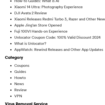
How-to Guides: What is AI
Xiaomi 14 Ultra: Photography Experience
DJI Avata 2 Review
Xiaomi Releases Redmi Turbo 3, Razer and Other New
Apple Jing’an Store Opened
Fuji 100VI Hands-on Experience
Unlocator Coupon Code: 100% Valid Discount 2024
What is Unlocator?
AppWatch: Rewind Releases and Other App Updates
Category
Coupons
Guides
Howto
News
Review
VPN
Virus Removal Service