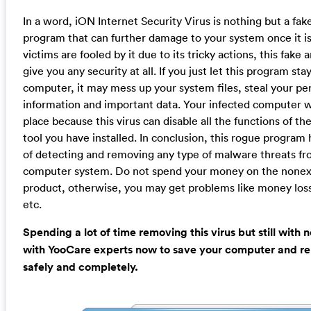
In a word, iON Internet Security Virus is nothing but a fake
program that can further damage to your system once it is
victims are fooled by it due to its tricky actions, this fake 
give you any security at all. If you just let this program sta
computer, it may mess up your system files, steal your pe
information and important data. Your infected computer wil
place because this virus can disable all the functions of the
tool you have installed. In conclusion, this rogue program 
of detecting and removing any type of malware threats fr
computer system. Do not spend your money on the nonex
product, otherwise, you may get problems like money loss,
etc.
Spending a lot of time removing this virus but still with 
with YooCare experts now to save your computer and re
safely and completely.