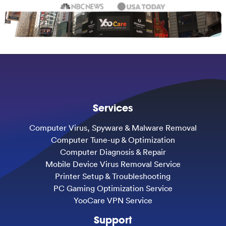
Services
Computer Virus, Spyware & Malware Removal
Computer Tune-up & Optimization
Computer Diagnosis & Repair
Mobile Device Virus Removal Service
Printer Setup & Troubleshooting
PC Gaming Optimization Service
YooCare VPN Service
Support