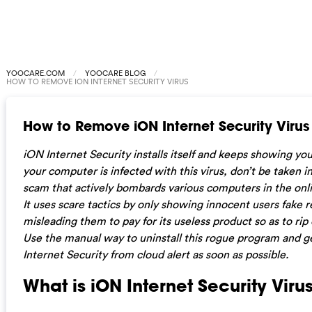
YOOCARE.COM
YOOCARE BLOG
HOW TO REMOVE ION INTERNET SECURITY VIRUS
How to Remove iON Internet Security Virus
iON Internet Security installs itself and keeps showing you 
your computer is infected with this virus, don’t be taken in
scam that actively bombards various computers in the onli
It uses scare tactics by only showing innocent users fake r
misleading them to pay for its useless product so as to rip
Use the manual way to uninstall this rogue program and ge
Internet Security
from cloud alert as soon as possible.
What is iON Internet Security Viru