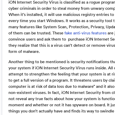
iON Internet Security Virus is classified as a rogue progr
cyber criminals in order to steal money from unwary comp
When it’s installed, it will use malicious registry entries to
every time you start Windows. It works as a security tool 
many features like System Scan, Protection, Privacy, Upda
of them can be trusted. These
fake anti-virus features
are 
convince users and ask them to purchase iON Internet Se
they realize that this is a virus can’t detect or remove viru
form of malware.
Another thing to be mentioned is security notifications th
your system if iON Internet Security Virus runs inside. Al
attempt to strengthen the feeling that your system is at r
to get a full version of a program. It threatens users by cla
computer is at risk of data loss due to malware” and it als
non-existent viruses. In fact, iON Internet Security from c
not reveal any true facts about how your system is functio
moment and whether or not it has spyware on board. It jus
things you don’t actually have and finds its way to swindle 