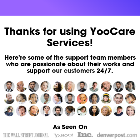
Thanks for using YooCare
Services!
Here're some of the support team members
who are passionate about their works and
support
our customers
24/7.
As Seen On