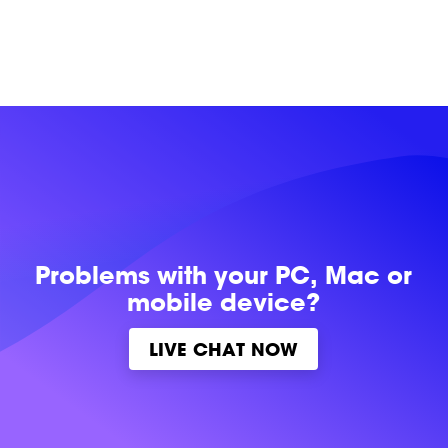
Problems with
your PC, Mac or
mobile device?
LIVE CHAT NOW