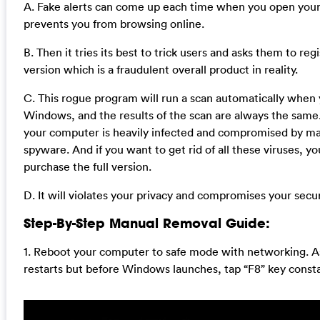
A. Fake alerts can come up each time when you open your
prevents you from browsing online.
B. Then it tries its best to trick users and asks them to regi
version which is a fraudulent overall product in reality.
C. This rogue program will run a scan automatically when 
Windows, and the results of the scan are always the same. 
your computer is heavily infected and compromised by m
spyware. And if you want to get rid of all these viruses, y
purchase the full version.
D. It will violates your privacy and compromises your secur
Step-By-Step Manual Removal Guide:
1. Reboot your computer to safe mode with networking. 
restarts but before Windows launches, tap “F8” key consta