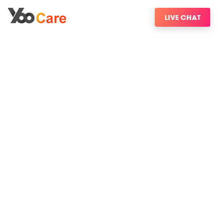
LIVE CHAT