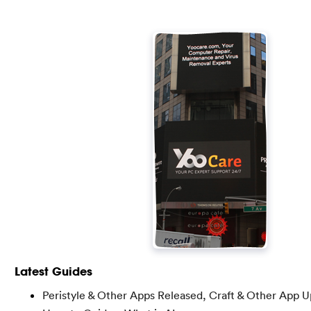
Latest Guides
Peristyle & Other Apps Released, Craft & Other App 