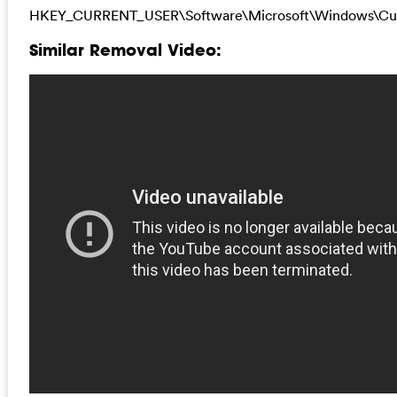
HKEY_CURRENT_USER\Software\Microsoft\Windows\Cur
Similar Removal Video: