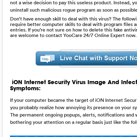
not a wise decision to pay this useless product. Instead, y
uninstall such malicious rogue program as soon as possible
Don’t have enough skill to deal with this virus? The follow
require better computer skills to deal with program files a
entries. If you’re not sure on how to delete this fake anti
are welcome to contact YooCare 24/7 Online Expert now.
iON Internet Security Virus Image And Infec
Symptoms:
If your computer became the target of iON Internet Securi
you probably realize how annoying its presence on your sys
The permanent ongoing popups, alerts, notifications and
bothering your attention on a regular basis just like the fo