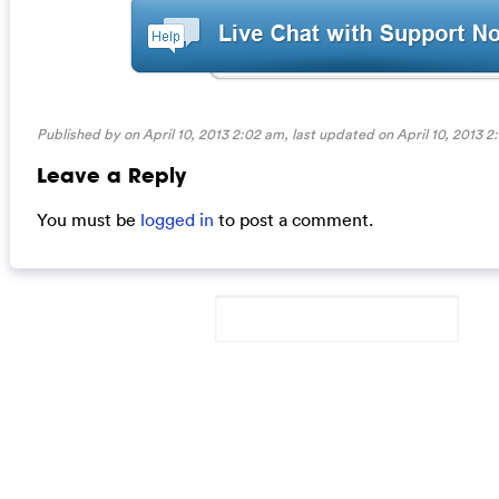
Published by on April 10, 2013 2:02 am, last updated on
April 10, 2013 
Leave a Reply
You must be
logged in
to post a comment.