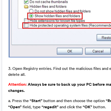
3. Open Registry entries. Find out the malicious files and 
delete all.
Attention:
Always be sure to back up your PC before m
changes.
a. Press the
“Start”
button and then choose the option
“R
“Open”
field, type
“regedit”
and click the
“OK”
button.