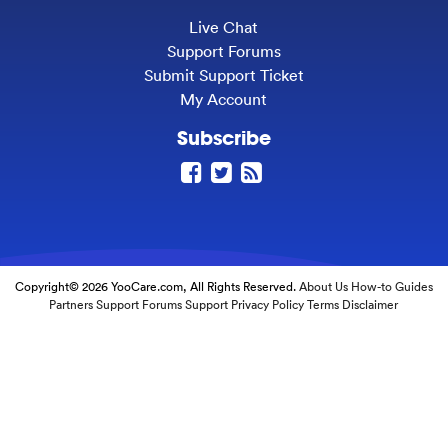
Live Chat
Support Forums
Submit Support Ticket
My Account
Subscribe
Copyright© 2026 YooCare.com, All Rights Reserved.
About Us
How-to Guides
Partners
Support Forums
Support
Privacy Policy
Terms
Disclaimer