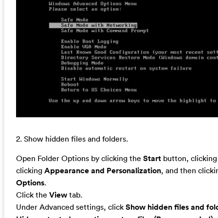
2. Show hidden files and folders.
Open Folder Options by clicking the
Start
button, clickin
clicking
Appearance and Personalization
, and then click
Options
.
Click the
View
tab.
Under Advanced settings, click
Show hidden files and fol