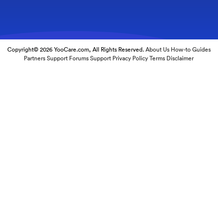
Copyright© 2026 YooCare.com, All Rights Reserved.
About Us
How-to Guides
Partners
Support Forums
Support
Privacy Policy
Terms
Disclaimer