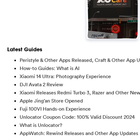
Latest Guides
Peristyle & Other Apps Released, Craft & Other App 
How-to Guides: What is AI
Xiaomi 14 Ultra: Photography Experience
DJI Avata 2 Review
Xiaomi Releases Redmi Turbo 3, Razer and Other Ne
Apple Jing’an Store Opened
Fuji 100VI Hands-on Experience
Unlocator Coupon Code: 100% Valid Discount 2024
What is Unlocator?
AppWatch: Rewind Releases and Other App Updates