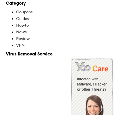
Category
Coupons
Guides
Howto
News
Review
VPN
Virus Removal Service