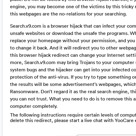
engine, you may become one of the victims by this tricky re
this webpages are the no-relations for your searching.
Search.v9.com is a browser hijack that can infect your co
unsafe websites or download the unsafe the programs. When
replace your homepage without your permission, and you wi
to change it back. And it will redirect you to other webpag
this browser hijack redirect can change your Internet setti
more, Search.v9.com may bring Trojans to your computer s
system bugs and the hijacker can get into your infected 
protection of the anti-virus. If you try to type something
the results will be some advertisement’s webpages, whic
Ransomware. Don’t regard it as the real search engine, this
you can not trust. What you need to do is to remove this 
computer completely.
The following instructions require certain levels of compute
delete this redirect, please start a live chat with YooCare