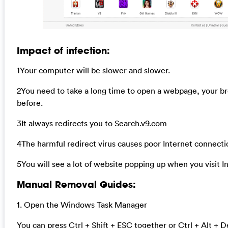
Impact of infection:
1Your computer will be slower and slower.
2You need to take a long time to open a webpage, your b
before.
3It always redirects you to Search.v9.com
4The harmful redirect virus causes poor Internet connecti
5You will see a lot of website popping up when you visit I
Manual Removal Guides:
1. Open the Windows Task Manager
You can press Ctrl + Shift + ESC together or Ctrl + Alt + D