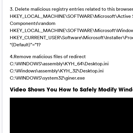
3. Delete malicious registry entries related to this browser
HKEY_LOCAL_MACHINE\SOFTWARE\Microsoft\Active Se
Components\random
HKEY_LOCAL_MACHINE\SOFTWARE\Microsoft\Windows\
HKEY_CURRENT_USER\Software\Microsoft\Installer\
“(Default)”=”1?
4.Remove malicious files of redirect
C:\WINDOWS\assembly\KYH_64\Desktop.ini
C:\Windows\assembly\KYH_32\Desktop.ini
C:\WINDOWS\system32\giner.exe
Video Shows You How to Safely Modify Windo