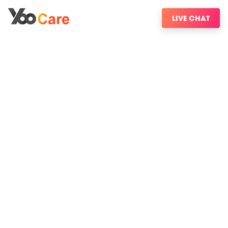
LIVE CHAT