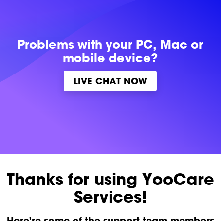
Problems with
your PC, Mac or
mobile device?
LIVE CHAT NOW
Thanks for using YooCare
Services!
Here're some of the support team members