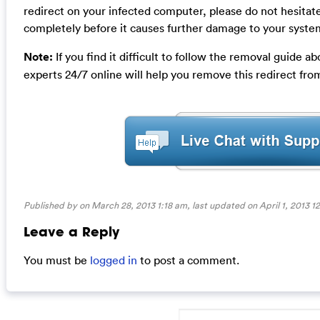
redirect on your infected computer, please do not hesitate
completely before it causes further damage to your syste
Note:
If you find it difficult to follow the removal guide
experts 24/7 online will help you remove this redirect fr
Published by on March 28, 2013 1:18 am, last updated on
April 1, 2013 1
Leave a Reply
You must be
logged in
to post a comment.