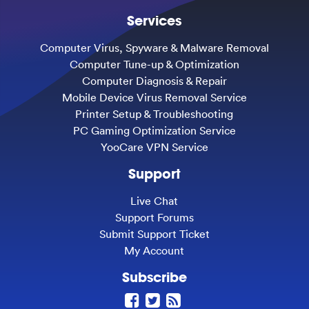
Services
Computer Virus, Spyware & Malware Removal
Computer Tune-up & Optimization
Computer Diagnosis & Repair
Mobile Device Virus Removal Service
Printer Setup & Troubleshooting
PC Gaming Optimization Service
YooCare VPN Service
Support
Live Chat
Support Forums
Submit Support Ticket
My Account
Subscribe