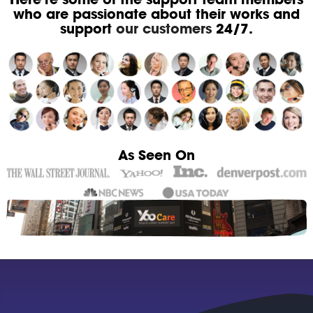
who are passionate about their works and
support
our customers
24/7.
As Seen On