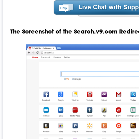
The Screenshot of the Search.v9.com Redire