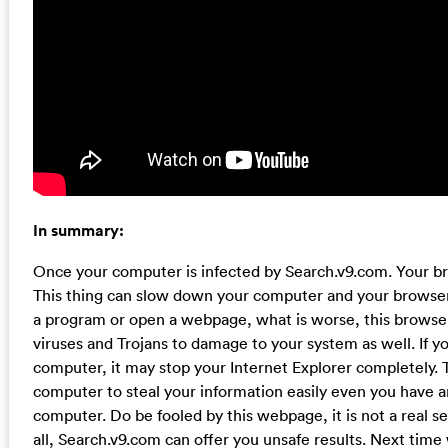
In summary:
Once your computer is infected by Search.v9.com. Your b
This thing can slow down your computer and your browser
a program or open a webpage, what is worse, this browser
viruses and Trojans to damage to your system as well. If you 
computer, it may stop your Internet Explorer completely. T
computer to steal your information easily even you have a
computer. Do be fooled by this webpage, it is not a real 
all, Search.v9.com can offer you unsafe results. Next time