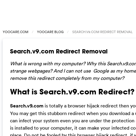
YOOCARE.COM
YOOCARE BLOG
SEARCH.V9.COM REDIRECT REMOVAL
Search.v9.com Redirect Removal
What is wrong with my computer? Why this Search.v9.co
strange webpages? And I can not use Google as my hom
remove this redirect completely from my computer?
What is Search.v9.com Redirect?
Search.v9.com
is totally a browser hijack redirect then y
You may get this stubborn redirect when you download a 
can infect your system even you are under the protection 
is installed to your computer, it can make your infected 
place. Do not be fooled by this browser hijack redirect, if y