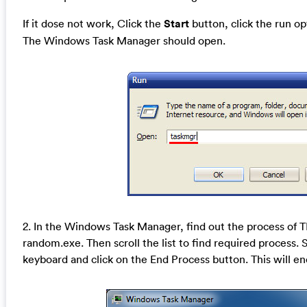
If it dose not work, Click the
Start
button, click the run o
The Windows Task Manager should open.
2. In the Windows Task Manager, find out the process of
random.exe. Then scroll the list to find required process. 
keyboard and click on the End Process button. This will en