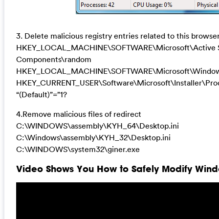
3. Delete malicious registry entries related to this browser
HKEY_LOCAL_MACHINE\SOFTWARE\Microsoft\Active Se
Components\random
HKEY_LOCAL_MACHINE\SOFTWARE\Microsoft\Windows\
HKEY_CURRENT_USER\Software\Microsoft\Installer\
“(Default)”=”1?
4.Remove malicious files of redirect
C:\WINDOWS\assembly\KYH_64\Desktop.ini
C:\Windows\assembly\KYH_32\Desktop.ini
C:\WINDOWS\system32\giner.exe
Video Shows You How to Safely Modify Windo