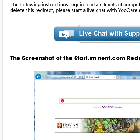
The following instructions require certain levels of compute
delete this redirect, please start a live chat with YooCare
The Screenshot of the Start.iminent.com Redi