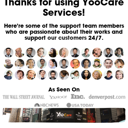
Thanks for using YooCare
Services!
Here're some of the support team members
who are passionate about their works and
support
our customers
24/7.
As Seen On