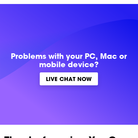
Problems with
your PC, Mac or
mobile device?
LIVE CHAT NOW