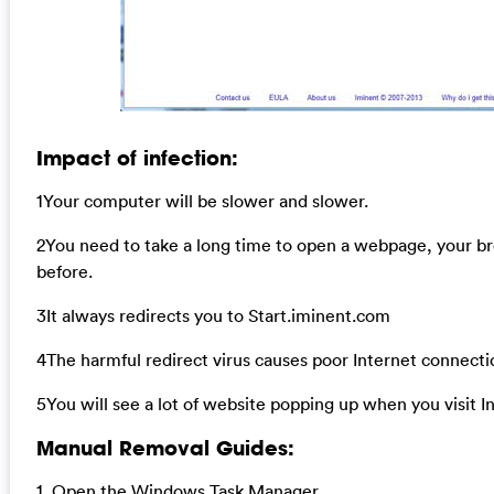
Impact of infection:
1Your computer will be slower and slower.
2You need to take a long time to open a webpage, your b
before.
3It always redirects you to Start.iminent.com
4The harmful redirect virus causes poor Internet connecti
5You will see a lot of website popping up when you visit I
Manual Removal Guides:
1. Open the Windows Task Manager