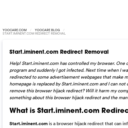
YOOCARE.COM
YOOCARE BLOG
START.IMINENT.COM REDIRECT REMOVAL
Start.iminent.com Redirect Removal
Help! Start.iminent.com has controlled my browser. One
program and suddenly I got infected. Next time when I wa
redirected to some advertisement webpages that make m
homepage is replaced by
Start.iminent.com and I can not 
remove this browser hijack redirect? Will it harm my compu
something about this browser hijack redirect and the manu
What is Start.iminent.com Redirec
Start.iminent.com
is a browser hijack redirect that can 