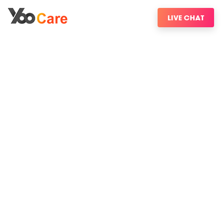
LIVE CHAT