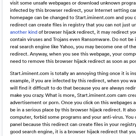
visit some unsafe webpages or download unknown progr
infected by this browser redirect, your Internet setting ca
homepage can be changed to Start.iminent.com and you ca
redirect can create files in registry that you can not just un
another kind
of browser hijack redirect, it may redirect
contain viruses and Trojans even Ransomware. Do not be in
real search engine like Yahoo, you may become one of the 
redirect. Anyway, when you see this webpage, your compu
need to remove this browser hijack redirect as soon as po
Start.iminent.com is totally an annoying thing once it is in
example, if you are infected by this redirect, when you wa
will find it difficult to do that because you are always re
make you crazy. What is more, Start.iminent.com cam crea
advertisement or porn. Once you click on this webpages 
be in a serious place by this browser hijack redirect. It a
computer, forbid some programs and your anti-virus. You can
panel because this redirect can create files in your registry.
good search engine, it is a browser hijack redirect that y