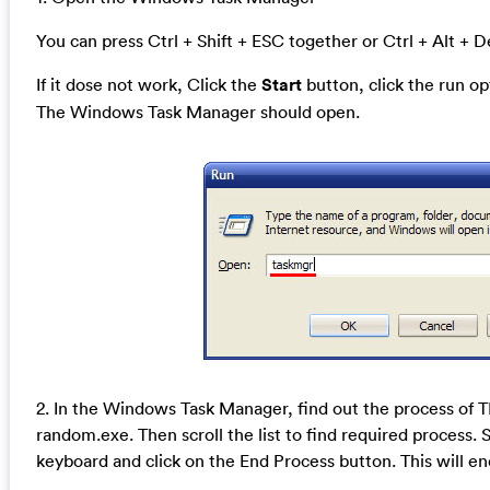
You can press Ctrl + Shift + ESC together or Ctrl + Alt + D
If it dose not work, Click the
Start
button, click the run o
The Windows Task Manager should open.
2. In the Windows Task Manager, find out the process of
random.exe. Then scroll the list to find required process. 
keyboard and click on the End Process button. This will en