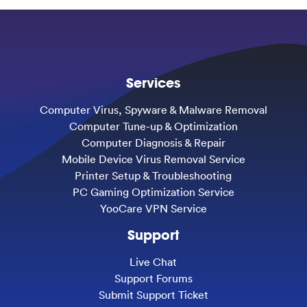
Services
Computer Virus, Spyware & Malware Removal
Computer Tune-up & Optimization
Computer Diagnosis & Repair
Mobile Device Virus Removal Service
Printer Setup & Troubleshooting
PC Gaming Optimization Service
YooCare VPN Service
Support
Live Chat
Support Forums
Submit Support Ticket