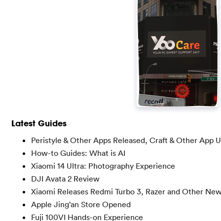
Latest Guides
Peristyle & Other Apps Released, Craft & Other App 
How-to Guides: What is AI
Xiaomi 14 Ultra: Photography Experience
DJI Avata 2 Review
Xiaomi Releases Redmi Turbo 3, Razer and Other Ne
Apple Jing’an Store Opened
Fuji 100VI Hands-on Experience