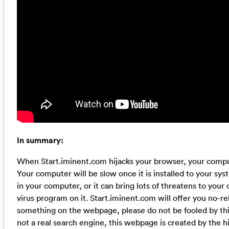
In summary:
When Start.iminent.com hijacks your browser, your compu
Your computer will be slow once it is installed to your syste
in your computer, or it can bring lots of threatens to you
virus program on it. Start.iminent.com will offer you no-rel
something on the webpage, please do not be fooled by this 
not a real search engine, this webpage is created by the h