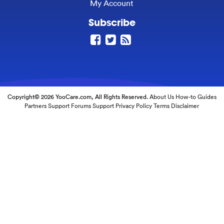
My Account
Subscribe
Copyright© 2026 YooCare.com, All Rights Reserved.
About Us
How-to Guides
Partners
Support Forums
Support
Privacy Policy
Terms
Disclaimer