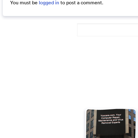
You must be
logged in
to post a comment.