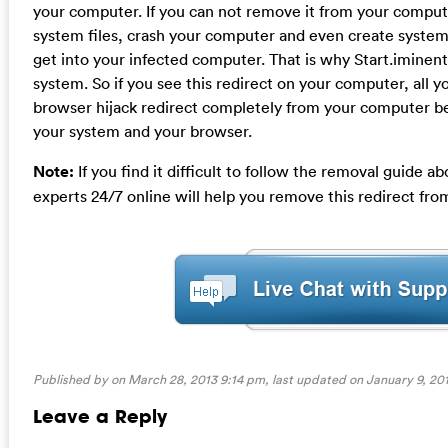
your computer. If you can not remove it from your compute
system files, crash your computer and even create system 
get into your infected computer. That is why Start.imine
system. So if you see this redirect on your computer, all y
browser hijack redirect completely from your computer be
your system and your browser.
Note:
If you find it difficult to follow the removal guide
experts 24/7 online will help you remove this redirect fr
Published by on March 28, 2013 9:14 pm, last updated on
January 9, 20
Leave a Reply