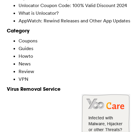
Unlocator Coupon Code: 100% Valid Discount 2024
What is Unlocator?
AppWatch: Rewind Releases and Other App Updates
Category
Coupons
Guides
Howto
News
Review
VPN
Virus Removal Service