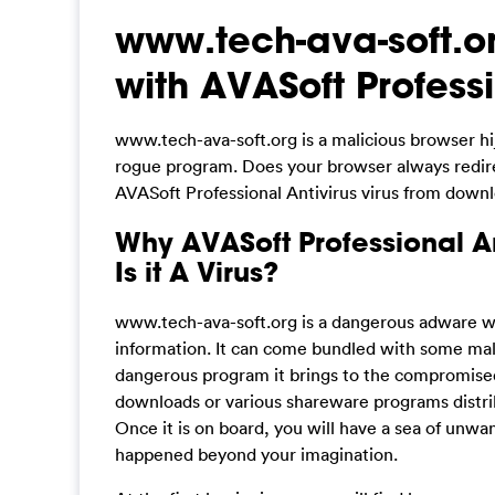
www.tech-ava-soft.or
with AVASoft Professi
www.tech-ava-soft.org is a malicious browser hi
rogue program. Does your browser always redirec
AVASoft Professional Antivirus virus from down
Why AVASoft Professional An
Is it A Virus?
www.tech-ava-soft.org is a dangerous adware wh
information. It can come bundled with some mal
dangerous program it brings to the compromise
downloads or various shareware programs distrib
Once it is on board, you will have a sea of unw
happened beyond your imagination.