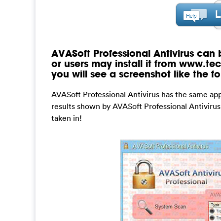
AVASoft Professional Antivirus can
or users may install it from www.tec
you will see a screenshot like the fo
AVASoft Professional Antivirus has the same a
results shown by AVASoft Professional Antivirus
taken in!