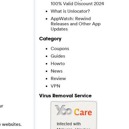
100% Valid Discount 2024
What is Unlocator?
AppWatch: Rewind
Releases and Other App
Updates
Category
Coupons
Guides
Howto
News
Review
VPN
Virus Removal Service
ur
e websites.