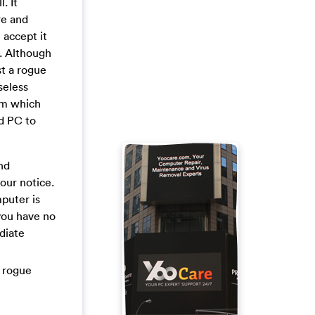
. It
re and
 accept it
t. Although
st a rogue
seless
tem which
ed PC to
nd
our notice.
mputer is
 you have no
diate
l rogue