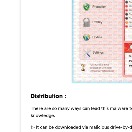
Distribution：
There are so many ways can lead this malware to
knowledge.
1> It can be downloaded via malicious drive-by