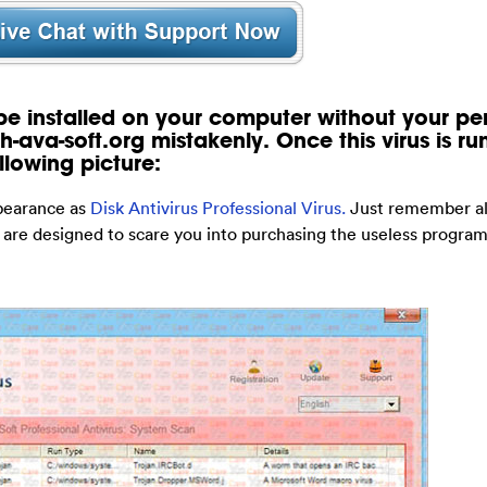
 be installed on your computer without your pe
h-ava-soft.org mistakenly. Once this virus is ru
llowing picture:
ppearance as
Disk Antivirus Professional Virus.
Just remember all
 are designed to scare you into purchasing the useless program