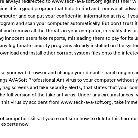
are always redirected to www.tech-ava-soft.org against their will
ims it is a good program that help to find and remove all adwa
uter and can put your confidential information at risk. If you
p program and scan your computer automatically. But don’t trust i
t and remove all the threats in your computer, in reality it is ju
g innocent users fake reports, misleading them to pay for its u
ck any legitimate security programs already installed on the sys
 download and install other corrupt system files onto the infect
se your web browser and change your default search engine a
gs AVASoft Professional Antivirus to your computer without y
 nag screens and fake security alerts, that states that your co
the full version of the fake antivirus. Under any circumstances,
ed this virus by accident from www.tech-ava-soft.org, take imme
 of computer skills. If you’re not sure how to delete this harmfu
e experts now.