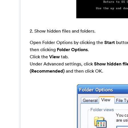
2. Show hidden files and folders.
Open Folder Options by clicking the
Start
button
then clicking
Folder Options
.
Click the
View
tab.
Under Advanced settings, click
Show hidden fil
(Recommended)
and then click OK.