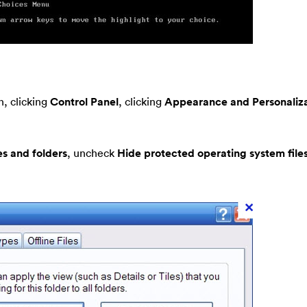
, clicking
Control Panel
, clicking
Appearance and Personaliza
es and folders
, uncheck
Hide protected operating system file