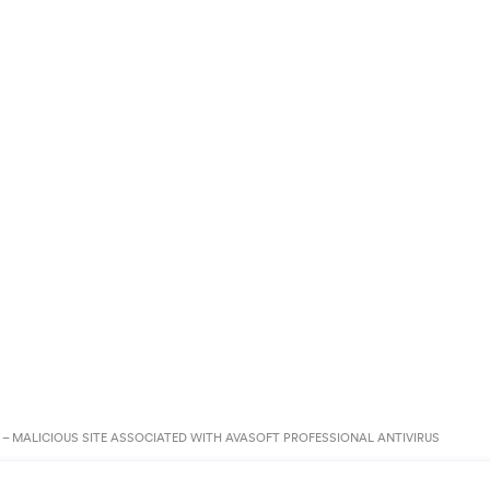
– MALICIOUS SITE ASSOCIATED WITH AVASOFT PROFESSIONAL ANTIVIRUS