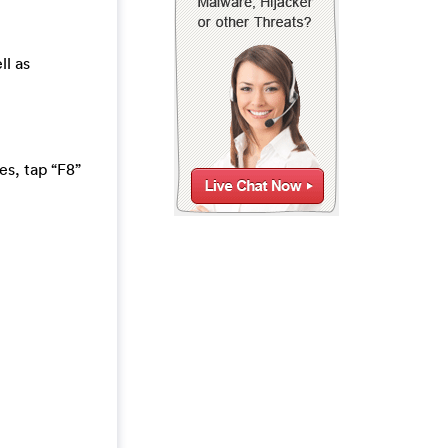
ll as
s, tap “F8”