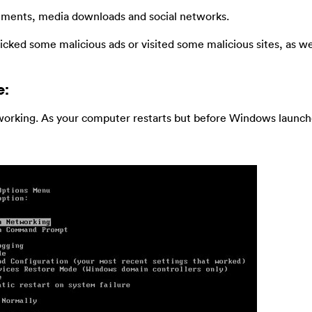
chments, media downloads and social networks.
licked some malicious ads or visited some malicious sites, as we
e:
orking. As your computer restarts but before Windows launche