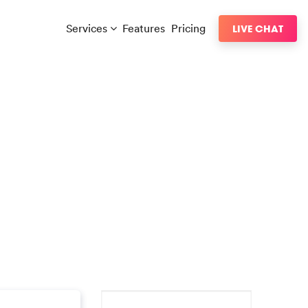
Services
Features
Pricing
LIVE CHAT