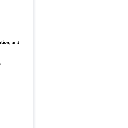
tion
, and
s