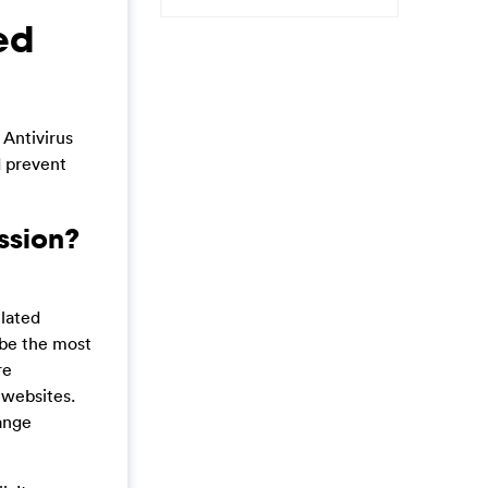
ed
 Antivirus
d prevent
ssion?
elated
 be the most
re
 websites.
range