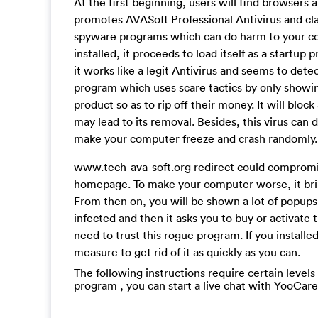
At the first beginning, users will find browsers 
promotes AVASoft Professional Antivirus and cla
spyware programs which can do harm to your comp
installed, it proceeds to load itself as a startu
it works like a legit Antivirus and seems to detec
program which uses scare tactics by only showin
product so as to rip off their money. It will blo
may lead to its removal. Besides, this virus can
make your computer freeze and crash randomly.
www.tech-ava-soft.org redirect could compromi
homepage. To make your computer worse, it brin
From then on, you will be shown a lot of popups,
infected and then it asks you to buy or activate 
need to trust this rogue program. If you install
measure to get rid of it as quickly as you can.
The following instructions require certain levels
program , you can start a live chat with YooCar