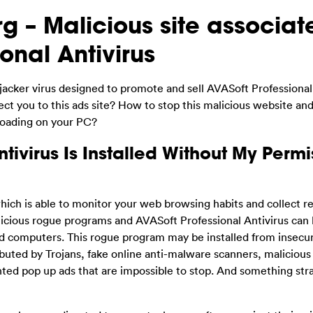
g – Malicious site associat
onal Antivirus
jacker virus designed to promote and sell AVASoft Professional
t you to this ads site? How to stop this malicious website an
loading on your PC?
tivirus Is Installed Without My Permi
ich is able to monitor your web browsing habits and collect r
icious rogue programs and AVASoft Professional Antivirus can
d computers. This rogue program may be installed from insecu
uted by Trojans, fake online anti-malware scanners, malicious
anted pop up ads that are impossible to stop. And something st