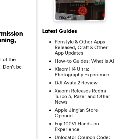
Latest Guides
rmission
nning,
Peristyle & Other Apps
Released, Craft & Other
App Updates
 of the
How-to Guides: What is AI
. Don’t be
Xiaomi 14 Ultra:
Photography Experience
DJI Avata 2 Review
Xiaomi Releases Redmi
Turbo 3, Razer and Other
News
Apple Jing’an Store
Opened
Fuji 100VI Hands-on
Experience
Unlocator Coupon Code: