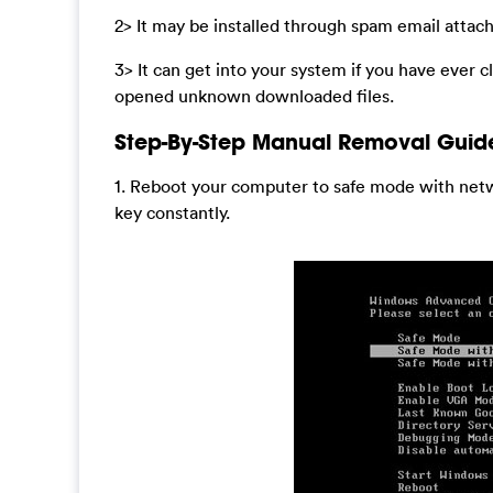
2> It may be installed through spam email atta
3> It can get into your system if you have ever c
opened unknown downloaded files.
Step-By-Step Manual Removal Guid
1. Reboot your computer to safe mode with netw
key constantly.