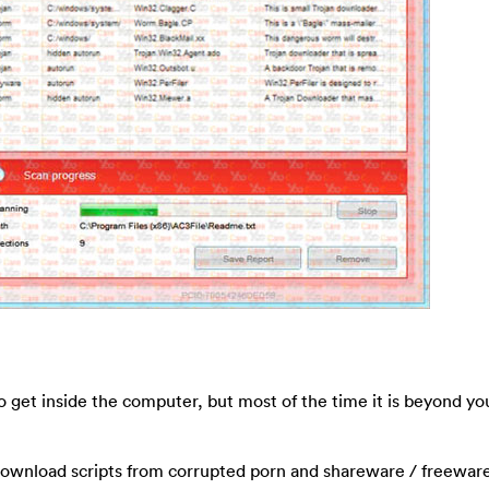
 get inside the computer, but most of the time it is beyond yo
-download scripts from corrupted porn and shareware / freewar