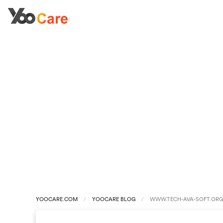
YOOCARE.COM
YOOCARE BLOG
WWW.TECH-AVA-SOFT.ORG 