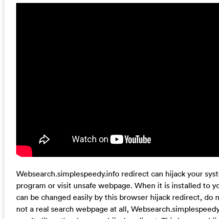
Websearch.simplespeedy.info redirect can hijack your s
program or visit unsafe webpage. When it is installed to y
can be changed easily by this browser hijack redirect, do n
not a real search webpage at all, Websearch.simplespeedy.