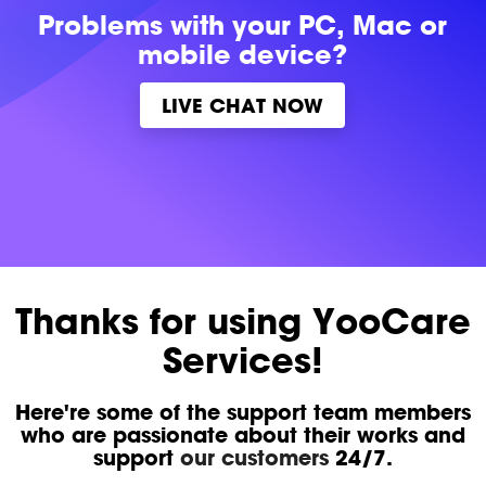
Problems with
your PC, Mac or
mobile device?
LIVE CHAT NOW
Thanks for using YooCare
Services!
Here're some of the support team members
who are passionate about their works and
support
our customers
24/7.