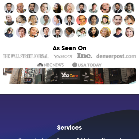
As Seen On
Services