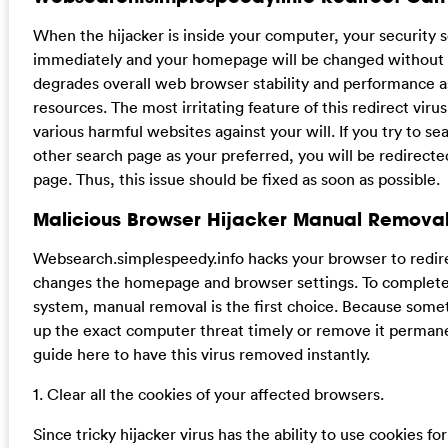
When the hijacker is inside your computer, your security
immediately and your homepage will be changed without yo
degrades overall web browser stability and performance 
resources. The most irritating feature of this redirect virus 
various harmful websites against your will. If you try to 
other search page as your preferred, you will be redirect
page. Thus, this issue should be fixed as soon as possible.
Malicious Browser Hijacker Manual Removal
Websearch.simplespeedy.info hacks your browser to redir
changes the homepage and browser settings. To completely
system, manual removal is the first choice. Because some
up the exact computer threat timely or remove it permane
guide here to have this virus removed instantly.
1. Clear all the cookies of your affected browsers.
Since tricky hijacker virus has the ability to use cookies fo