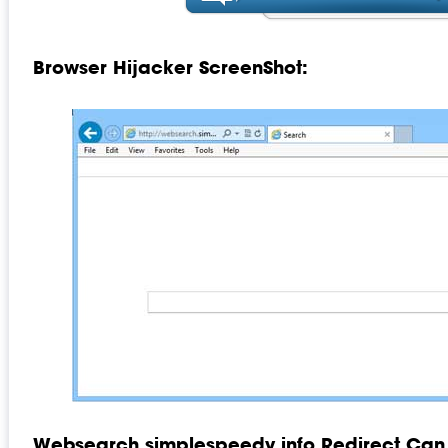
Browser Hijacker ScreenShot:
Websearch.simplespeedy.info Redirect Can