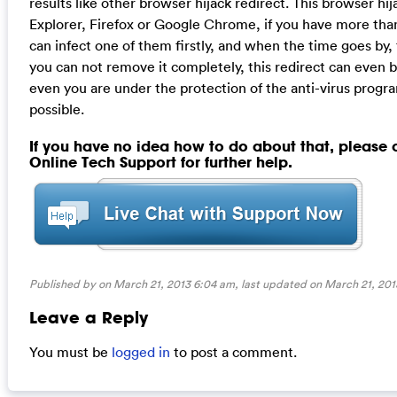
results like other browser hijack redirect. This browser hij
Explorer, Firefox or Google Chrome, if you have more tha
can infect one of them firstly, and when the time goes by, t
you can not remove it completely, this redirect can even 
even you are under the protection of the anti-virus progr
possible.
If you have no idea how to do about that, please
Online Tech Support for further help.
Published by on March 21, 2013 6:04 am, last updated on
March 21, 201
Leave a Reply
You must be
logged in
to post a comment.