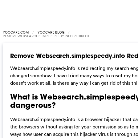
YOOCARE.COM
YOOCARE BLOG
REMOVE WEBSEARCH.SIMPLESPEEDY.INFO REDIRECT
Remove Websearch.simplespeedy.info Red
Websearch.simplespeedy.info is redirecting my search eng
changed somehow. I have tried many ways to reset my ho
doesn’t work at all. Is there any way I can get rid of this th
What is Websearch.simplespeedy.i
dangerous?
Websearch.simplespeedy.info is a browser hijacker that c
the browsers without asking for your permission so as t
ways how user can acquire this hijacker virus is through 