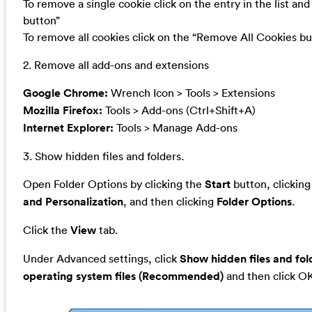
To remove a single cookie click on the entry in the list a
button”
To remove all cookies click on the “Remove All Cookies bu
2. Remove all add-ons and extensions
Google Chrome:
Wrench Icon > Tools > Extensions
Mozilla Firefox:
Tools > Add-ons (Ctrl+Shift+A)
Internet Explorer:
Tools > Manage Add-ons
3. Show hidden files and folders.
Open Folder Options by clicking the
Start
button, clickin
and Personalization
, and then clicking
Folder Options
.
Click the
View
tab.
Under Advanced settings, click
Show hidden files and fol
operating system files (Recommended)
and then click O