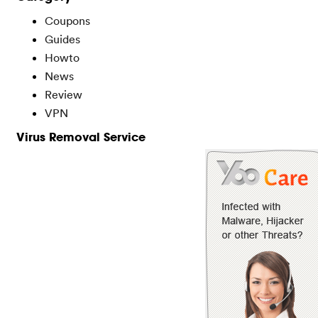
Coupons
Guides
Howto
News
Review
VPN
Virus Removal Service