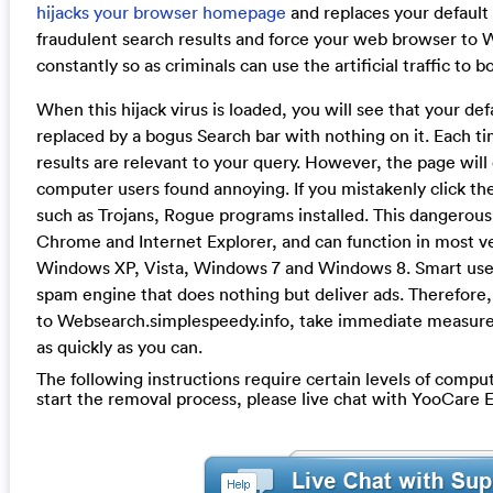
hijacks your browser homepage
and replaces your default 
fraudulent search results and force your web browser to
constantly so as criminals can use the artificial traffic to b
When this hijack virus is loaded, you will see that your defau
replaced by a bogus Search bar with nothing on it. Each t
results are relevant to your query. However, the page will 
computer users found annoying. If you mistakenly click th
such as Trojans, Rogue programs installed. This dangerous 
Chrome and Internet Explorer, and can function in most v
Windows XP, Vista, Windows 7 and Windows 8. Smart users 
spam engine that does nothing but deliver ads. Therefore, 
to Websearch.simplespeedy.info, take immediate measure t
as quickly as you can.
The following instructions require certain levels of compute
start the removal process, please live chat with YooCare 