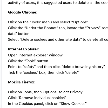
activity of users, it is suggested users to delete all the c
Google Chrome:
Click on the “Tools” menu and select “Options”.
Click the “Under the Bonnet” tab, locate the “Privacy” sec
data” button.
Select “Delete cookies and other site data” to delete all co
Internet Explorer:
Open Internet explorer window
Click the “Tools” button
Point to “safety” and then click “delete browsing history”
Tick the “cookies” box, then click “delete”
Mozilla Firefox:
Click on Tools, then Options, select Privacy
Click “Remove individual cookies”
In the Cookies panel, click on “Show Cookies”