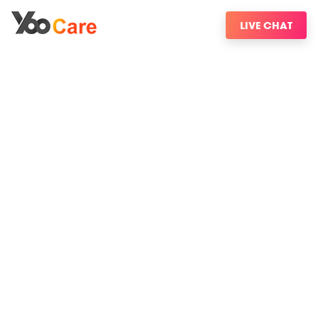
LIVE CHAT