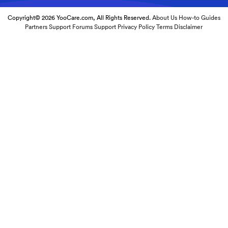
Copyright© 2026 YooCare.com, All Rights Reserved.
About Us
How-to Guides
Partners
Support Forums
Support
Privacy Policy
Terms
Disclaimer