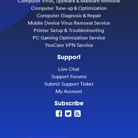
Computer Virus, Spyware & Malware Removal
Computer Tune-up & Optimization
Computer Diagnosis & Repair
Mobile Device Virus Removal Service
Printer Setup & Troubleshooting
PC Gaming Optimization Service
YooCare VPN Service
Support
Live Chat
Support Forums
Submit Support Ticket
My Account
Subscribe