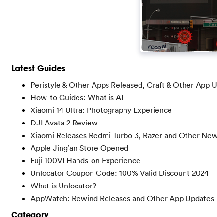
Latest Guides
Peristyle & Other Apps Released, Craft & Other App 
How-to Guides: What is AI
Xiaomi 14 Ultra: Photography Experience
DJI Avata 2 Review
Xiaomi Releases Redmi Turbo 3, Razer and Other Ne
Apple Jing’an Store Opened
Fuji 100VI Hands-on Experience
Unlocator Coupon Code: 100% Valid Discount 2024
What is Unlocator?
AppWatch: Rewind Releases and Other App Updates
Category