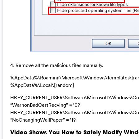
4. Remove all the malicious files manually.
%AppData%\Roaming\Microsoft\Windows\Templates\[ra
%AppData%\Local\[random]
HKEY_CURRENT_USER\Software\Microsoft\Windows\Curre
“WarnonBadCertRecving” = ’0?
HKEY_CURRENT_USER\Software\Microsoft\Windows\Curre
“NoChangingWallPaper” = ’1?
Video Shows You How to Safely Modify Windo