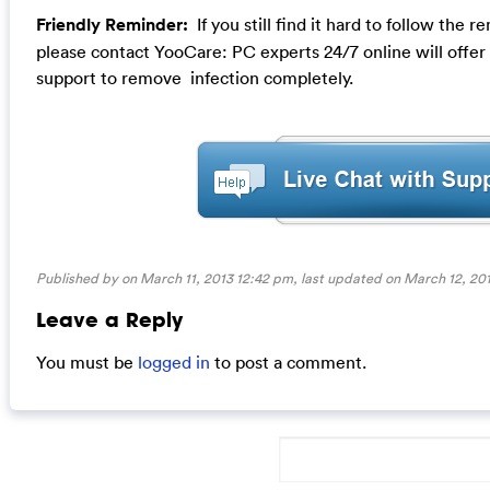
Friendly Reminder:
If you still find it hard to follow the
please contact YooCare: PC experts 24/7 online will offer
support to remove infection completely.
Published by on March 11, 2013 12:42 pm, last updated on
March 12, 201
Leave a Reply
You must be
logged in
to post a comment.