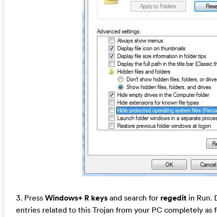
3. Press
Windows+ R keys
and search for
regedit
in Run. D
entries related to this Trojan from your PC completely as 