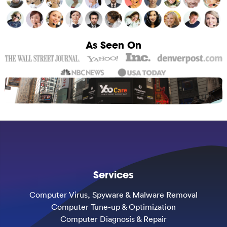
As Seen On
Services
Computer Virus, Spyware & Malware Removal
Computer Tune-up & Optimization
Computer Diagnosis & Repair