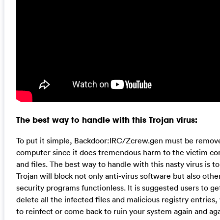
The best way to handle with this Trojan virus:
To put it simple, Backdoor:IRC/Zcrew.gen must be remove
computer since it does tremendous harm to the victim c
and files. The best way to handle with this nasty virus is 
Trojan will block not only anti-virus software but also o
security programs functionless. It is suggested users to get
delete all the infected files and malicious registry entries
to reinfect or come back to ruin your system again and aga