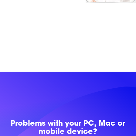
Problems with
your PC, Mac or
mobile device?