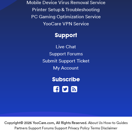
Mobile Device Virus Removal Service
Printer Setup & Troubleshooting
PC Gaming Optimization Service
YooCare VPN Service
Support
Live Chat
Support Forums
Submit Support Ticket
My Account
Subscribe
Copyright© 2026 YooCare.com, All Rights Reserved.
About Us
How-to Guides
Partners
Support Forums
Support
Privacy Policy
Terms
Disclaimer