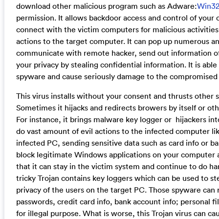
download other malicious program such as Adware:
Win3
permission. It allows backdoor access and control of you
connect with the victim computers for malicious activities.
actions to the target computer. It can pop up numerous a
communicate with remote hacker, send out information of
your privacy by stealing confidential information. It is abl
spyware and cause seriously damage to the compromised
This virus installs without your consent and thrusts other 
Sometimes it hijacks and redirects browers by itself or oth
For instance, it brings malware key logger or hijackers int
do vast amount of evil actions to the infected computer lik
infected PC, sending sensitive data such as card info or ban
block legitimate Windows applications on your computer a
that it can stay in the victim system and continue to do h
tricky Trojan contains key loggers which can be used to st
privacy of the users on the target PC. Those spyware can 
passwords, credit card info, bank account info; personal f
for illegal purpose. What is worse, this Trojan virus can ca