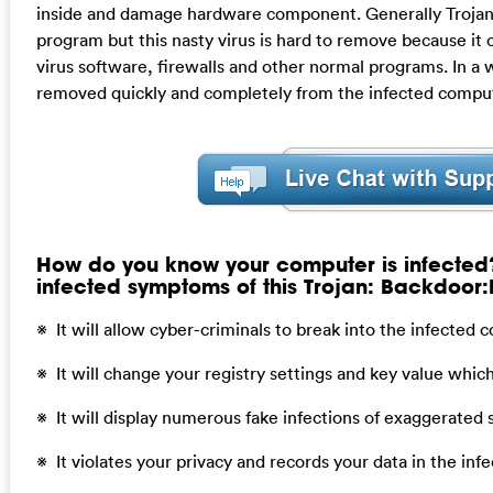
inside and damage hardware component. Generally Trojan
program but this nasty virus is hard to remove because it 
virus software, firewalls and other normal programs. In a w
removed quickly and completely from the infected compu
How do you know your computer is infected
infected symptoms of this Trojan: Backdoor
※ It will allow cyber-criminals to break into the infected
※ It will change your registry settings and key value whi
※ It will display numerous fake infections of exaggerated 
※ It violates your privacy and records your data in the in