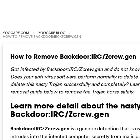
YOOCARE.COM
YOOCARE BLOG
HOW TO REMOVE BACKDOOR:IRC/ZCREW.GEN
How to Remove Backdoor:IRC/Zcrew.gen
Got infected by Backdoor:IRC/Zcrew.gen and do not kno
Does your anti-virus software perform normally to delete t
delete this nasty Trojan successfully and completely? Lear
removal guide below to remove the Trojan horse safely.
Learn more detail about the nasty
Backdoor:IRC/Zcrew.gen
Backdoor:IRC/Zcrew.gen
is a generic detection that is u
intrudes into the infected computer secretly from malicious