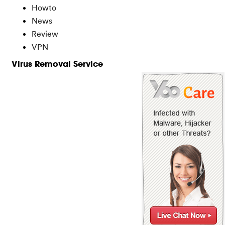
Howto
News
Review
VPN
Virus Removal Service