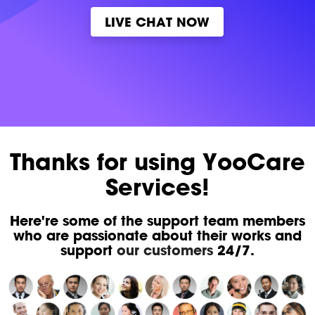
LIVE CHAT NOW
Thanks for using YooCare
Services!
Here're some of the support team members
who are passionate about their works and
support
our customers
24/7.