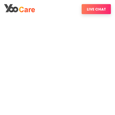
LIVE CHAT