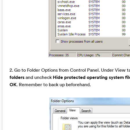
2. Go to Folder Options from Control Panel. Under View t
folders
and uncheck
Hide protected operating system f
OK
. Remember to back up beforehand.