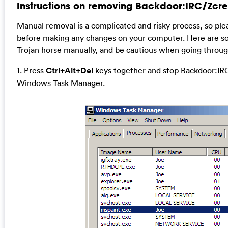
Instructions on removing Backdoor:IRC/Zcre
Manual removal is a complicated and risky process, so ple
before making any changes on your computer. Here are so
Trojan horse manually, and be cautious when going throug
1. Press
Ctrl+Alt+Del
keys together and stop Backdoor:IRC
Windows Task Manager.