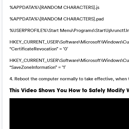
%APPDATA%\[RANDOM CHARACTERS].js
%APPDATA%\[RANDOM CHARACTERS].pad
%USERPROFILE%\Start Menu\Programs\StartUp\runctf.l
HKEY_CURRENT_USER\Software\Microsoft\Windows\Curre
“CertificateRevocation” = ’0′
HKEY_CURRENT_USER\Software\Microsoft\Windows\Curre
“SaveZoneInformation” = ’1′
4. Reboot the computer normally to take effective, when 
This Video Shows You How to Safely Modify W