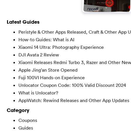
Latest Guides
Peristyle & Other Apps Released, Craft & Other App 
How-to Guides: What is AI
Xiaomi 14 Ultra: Photography Experience
DJI Avata 2 Review
Xiaomi Releases Redmi Turbo 3, Razer and Other Ne
Apple Jing’an Store Opened
Fuji 100VI Hands-on Experience
Unlocator Coupon Code: 100% Valid Discount 2024
What is Unlocator?
AppWatch: Rewind Releases and Other App Updates
Category
Coupons
Guides