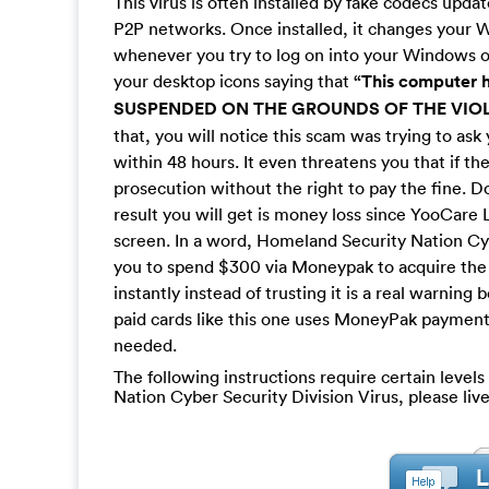
This virus is often installed by fake codecs upda
P2P networks. Once installed, it changes your Wi
whenever you try to log on into your Windows op
your desktop icons saying that
“This computer 
SUSPENDED ON THE GROUNDS OF THE VIOL
that, you will notice this scam was trying to as
within 48 hours. It even threatens you that if th
prosecution without the right to pay the fine. D
result you will get is money loss since YooCare 
screen. In a word, Homeland Security Nation Cyb
you to spend $300 via Moneypak to acquire the c
instantly instead of trusting it is a real warning
paid cards like this one uses MoneyPak payment 
needed.
The following instructions require certain levels
Nation Cyber Security Division Virus, please li