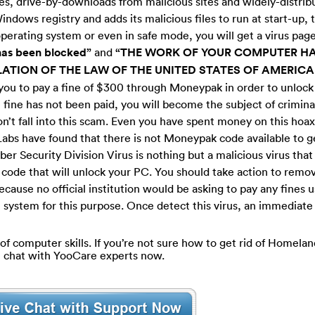
tes, drive-by-downloads from malicious sites and widely-distribu
ndows registry and adds its malicious files to run at start-up, 
erating system or even in safe mode, you will get a virus page
has been blocked”
and
“THE WORK OF YOUR COMPUTER HA
ATION OF THE LAW OF THE UNITED STATES OF AMERICA
k you to pay a fine of $300 through Moneypak in order to unloc
e fine has not been paid, you will become the subject of crimina
on’t fall into this scam. Even you have spent money on this hoax
Labs have found that there is not Moneypak code available to get
er Security Division Virus is nothing but a malicious virus tha
ode that will unlock your PC. You should take action to remove
 because no official institution would be asking to pay any fines 
system for this purpose. Once detect this virus, an immediate
 of computer skills. If you’re not sure how to get rid of Homela
ve chat with YooCare experts now.