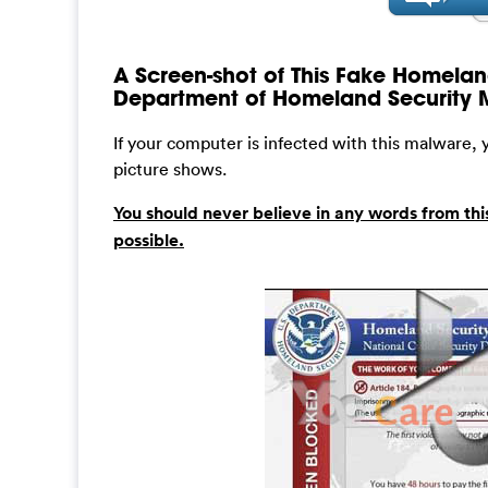
A Screen-shot of This Fake Homeland
Department of Homeland Security
If your computer is infected with this malware,
picture shows.
You should never believe in any words from thi
possible.