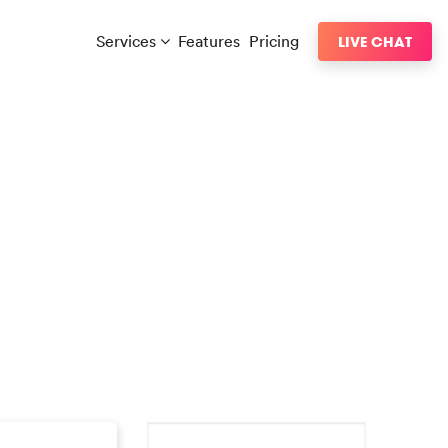
Services
Features
Pricing
LIVE CHAT