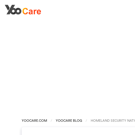
YOOCARE.COM
YOOCARE BLOG
HOMELAND SECURITY NATIO