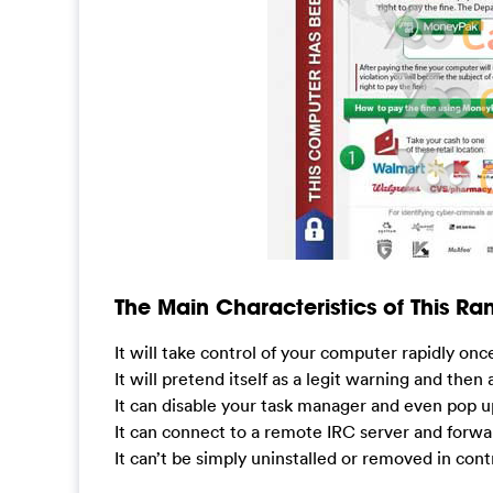
The Main Characteristics of This R
It will take control of your computer rapidly onc
It will pretend itself as a legit warning and then
It can disable your task manager and even pop u
It can connect to a remote IRC server and forwa
It can’t be simply uninstalled or removed in cont