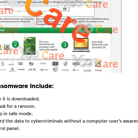
ansomware Include:
e it is downloaded.
 ask for a ransom.
p in safe mode.
rd the data to cybercriminals without a computer user’s aware
rol panel.