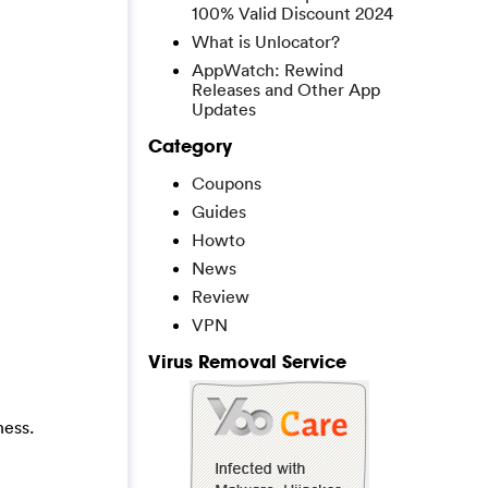
100% Valid Discount 2024
What is Unlocator?
AppWatch: Rewind
Releases and Other App
Updates
Category
Coupons
Guides
Howto
News
Review
VPN
Virus Removal Service
ness.