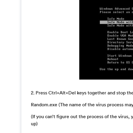
2. Press Ctrl+Alt+Del keys together and stop 
Random.exe (The name of the virus process may b
(If you can’t figure out the process of the virus
up)