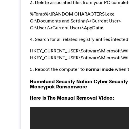
3. Delete associated files from your PC complete
%Temp%\[RANDOM CHARACTERS].exe
C:\Documents and Settings\<Current User>
C:\Users\<Current User>\AppData\
4. Search for all related registry entries infect
HKEY_CURRENT_USER\Software\Microsoft\Windo
HKEY_CURRENT_USER\Software\Microsoft\Win
5. Reboot the computer to
normal mode
when t
Homeland Security Nation Cyber Security 
Moneypak Ransomware
Here Is The Manual Removal Video: