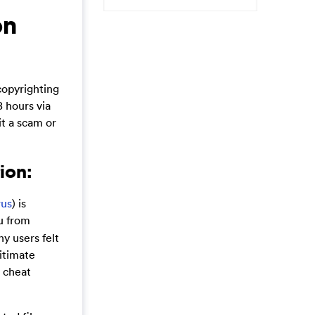
on
copyrighting
 hours via
it a scam or
ion:
rus
) is
ou from
ny users felt
egitimate
o cheat