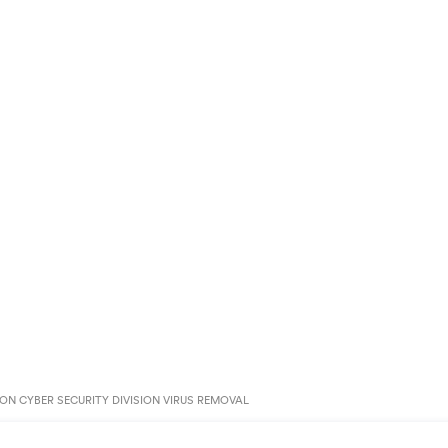
N CYBER SECURITY DIVISION VIRUS REMOVAL