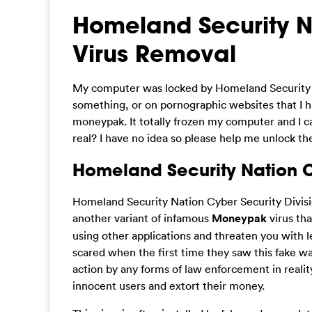
Homeland Security Na
Virus Removal
My computer was locked by Homeland Security Na
something, or on pornographic websites that I 
moneypak. It totally frozen my computer and I ca
real? I have no idea so please help me unlock t
Homeland Security Nation Cy
Homeland Security Nation Cyber Security Divisio
another variant of infamous
Moneypak
virus tha
using other applications and threaten you with le
scared when the first time they saw this fake w
action by any forms of law enforcement in reality,
innocent users and extort their money.