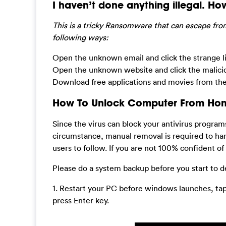
I haven’t done anything illegal. How 
This is a tricky Ransomware that can escape from
following ways:
Open the unknown email and click the strange li
Open the unknown website and click the maliciou
Download free applications and movies from the
How To Unlock Computer From Homel
Since the virus can block your antivirus progra
circumstance, manual removal is required to han
users to follow. If you are not 100% confident of
Please do a system backup before you start to d
1. Restart your PC before windows launches, ta
press Enter key.