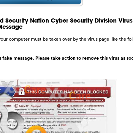
 Security Nation Cyber Security Division Virus 
 Message
 your computer must be taken over by the virus page like the fo
s fake message. Please take action to remove this virus as so