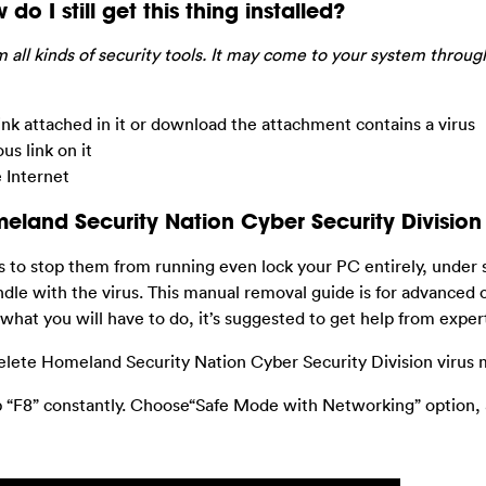
do I still get this thing installed?
 all kinds of security tools. It may come to your system throug
nk attached in it or download the attachment contains a virus
s link on it
 Internet
and Security Nation Cyber Security Division 
ms to stop them from running even lock your PC entirely, under
dle with the virus. This manual removal guide is for advanced
 what you will have to do, it’s suggested to get help from exper
elete Homeland Security Nation Cyber Security Division virus 
p “F8” constantly. Choose“Safe Mode with Networking” option,