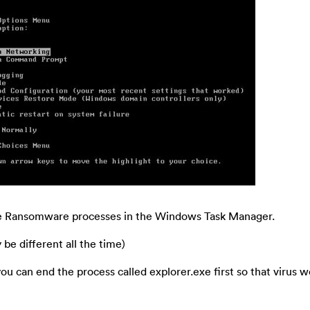
the Ransomware processes in the Windows Task Manager.
e different all the time)
, you can end the process called explorer.exe first so that virus