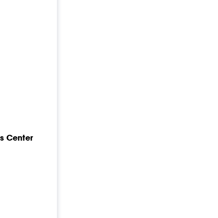
s Center