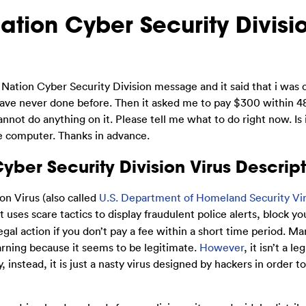
tion Cyber Security Divisi
tion Cyber Security Division message and it said that i was 
have never done before. Then it asked me to pay $300 within 48
nnot do anything on it. Please tell me what to do right now. Is 
he computer. Thanks in advance.
ber Security Division Virus Descript
n Virus (also called
U.S. Department of Homeland Security Vi
t uses scare tactics to display fraudulent police alerts, block y
gal action if you don’t pay a fee within a short time period. Ma
arning because it seems to be legitimate.
However
, it isn’t a l
 instead, it is just a nasty virus designed by hackers in order t