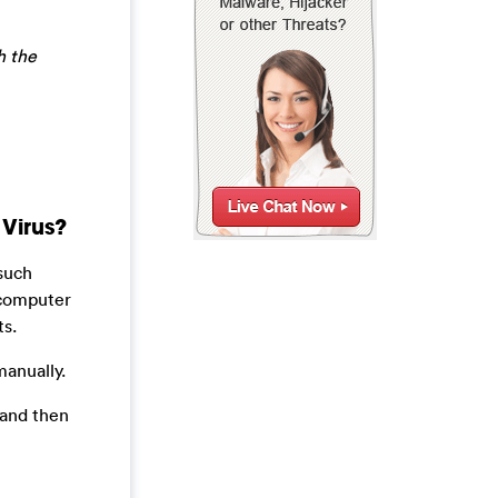
h the
Virus?
 such
 computer
ts.
manually.
 and then