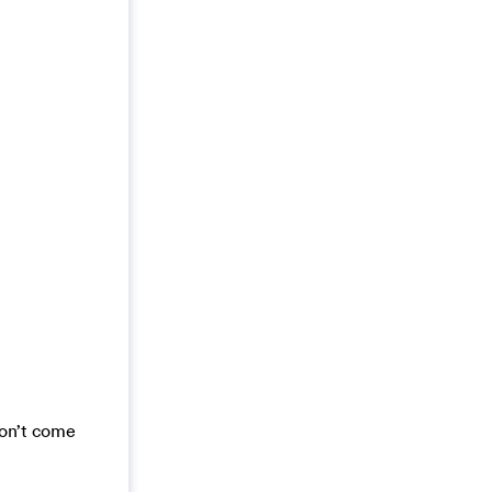
 won’t come