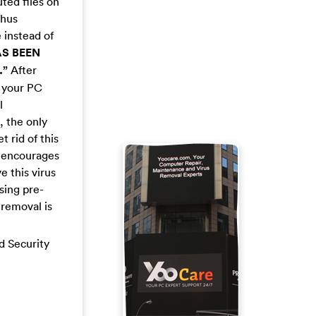
ted files on
thus
 instead of
S BEEN
.”
After
k your PC
l
, the only
 rid of this
t encourages
 this virus
using pre-
 removal is
nd Security