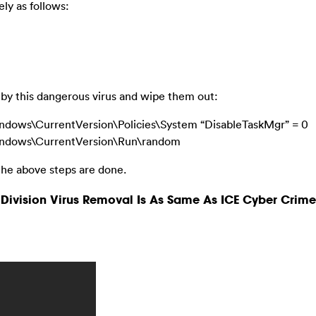
ly as follows:
ed by this dangerous virus and wipe them out:
ws\CurrentVersion\Policies\System “DisableTaskMgr” = 0
dows\CurrentVersion\Run\random
he above steps are done.
Division Virus Removal Is As Same As ICE Cyber Crime