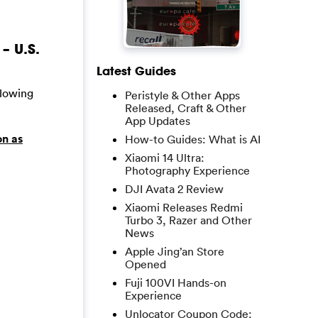
– U.S.
Latest Guides
llowing
Peristyle & Other Apps
Released, Craft & Other
App Updates
on as
How-to Guides: What is AI
Xiaomi 14 Ultra:
Photography Experience
DJI Avata 2 Review
Xiaomi Releases Redmi
Turbo 3, Razer and Other
News
Apple Jing’an Store
Opened
Fuji 100VI Hands-on
Experience
Unlocator Coupon Code: