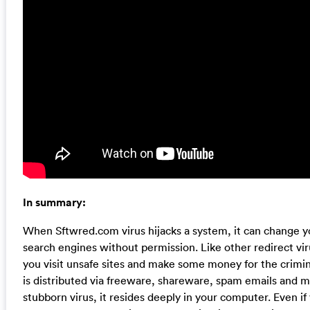
In summary:
When Sftwred.com virus hijacks a system, it can change 
search engines without permission. Like other redirect vir
you visit unsafe sites and make some money for the crimina
is distributed via freeware, shareware, spam emails and m
stubborn virus, it resides deeply in your computer. Even if