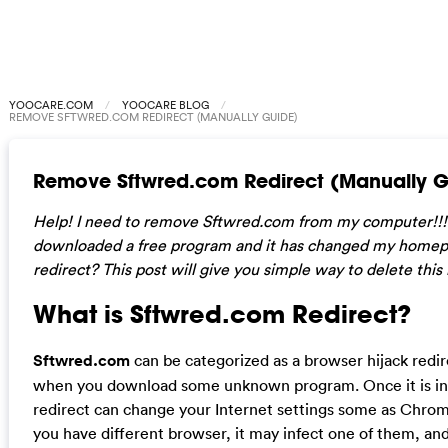
YOOCARE.COM
YOOCARE BLOG
REMOVE SFTWRED.COM REDIRECT (MANUALLY GUIDE)
Remove Sftwred.com Redirect (Manually G
Help! I need to remove Sftwred.com from my computer!!! I
downloaded a free program and it has changed my homep
redirect? This post will give you simple way to delete this
What is Sftwred.com Redirect?
Sftwred.com
can be categorized as a browser hijack redi
when you download some unknown program. Once it is inst
redirect can change your Internet settings some as Chrome,
you have different browser, it may infect one of them, an