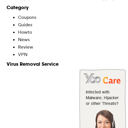
Category
Coupons
Guides
Howto
News
Review
VPN
Virus Removal Service