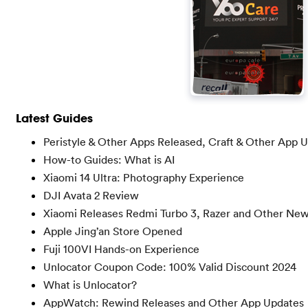
Latest Guides
Peristyle & Other Apps Released, Craft & Other App 
How-to Guides: What is AI
Xiaomi 14 Ultra: Photography Experience
DJI Avata 2 Review
Xiaomi Releases Redmi Turbo 3, Razer and Other Ne
Apple Jing’an Store Opened
Fuji 100VI Hands-on Experience
Unlocator Coupon Code: 100% Valid Discount 2024
What is Unlocator?
AppWatch: Rewind Releases and Other App Updates