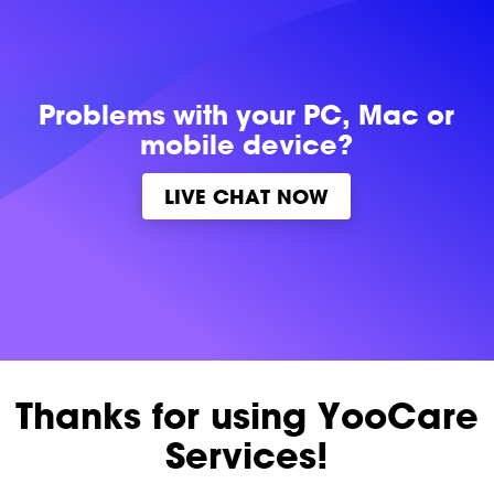
Problems with
your PC, Mac or
mobile device?
LIVE CHAT NOW
Thanks for using YooCare
Services!