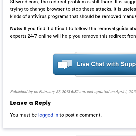
Sftwred.com, the redirect problem is still there. It is sug
trying to change browser to stop these attacks. It is useles
kinds of antivirus programs that should be removed manuall
Note:
If you find it difficult to follow the removal guide
experts 24/7 online will help you remove this redirect fr
Published by on February 27, 2013 5:32 am, last updated on
April 1, 201
Leave a Reply
You must be
logged in
to post a comment.