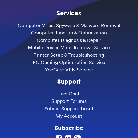
Services
Computer Virus, Spyware & Malware Removal
Computer Tune-up & Optimization
Computer Diagnosis & Repair
Mobile Device Virus Removal Service
Printer Setup & Troubleshooting
PC Gaming Optimization Service
YooCare VPN Service
Support
Live Chat
Support Forums
Submit Support Ticket
My Account
Subscribe