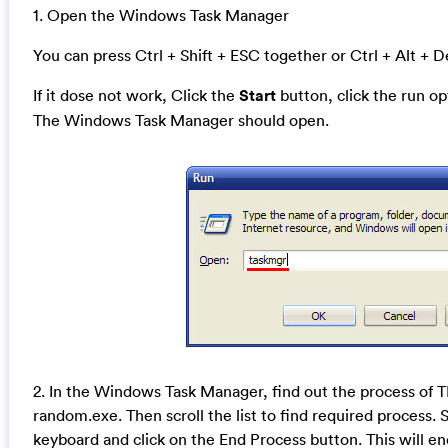
1. Open the Windows Task Manager
You can press Ctrl + Shift + ESC together or Ctrl + Alt + D
If it dose not work, Click the
Start
button, click the run o
The Windows Task Manager should open.
2. In the Windows Task Manager, find out the process of
random.exe. Then scroll the list to find required process. 
keyboard and click on the End Process button. This will en