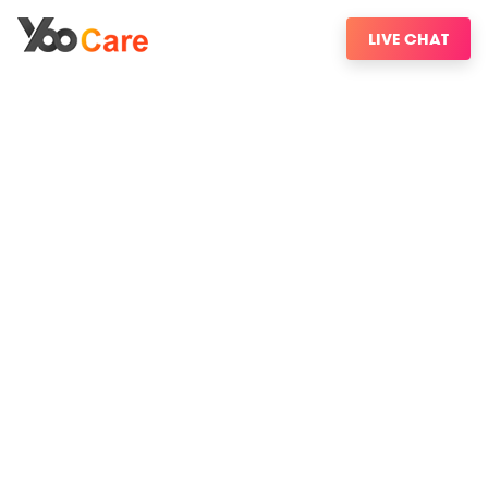
LIVE CHAT