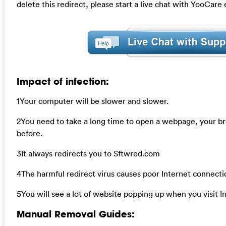
delete this redirect, please start a live chat with YooCare
Impact of infection:
1Your computer will be slower and slower.
2You need to take a long time to open a webpage, your b
before.
3It always redirects you to Sftwred.com
4The harmful redirect virus causes poor Internet connecti
5You will see a lot of website popping up when you visit I
Manual Removal Guides: