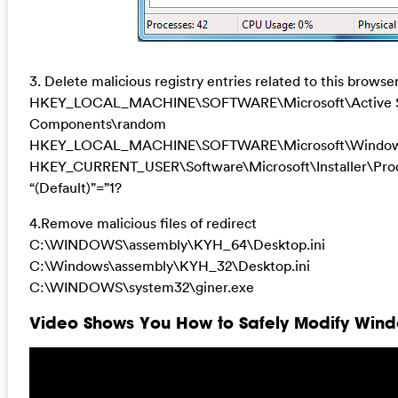
3. Delete malicious registry entries related to this browser
HKEY_LOCAL_MACHINE\SOFTWARE\Microsoft\Active Se
Components\random
HKEY_LOCAL_MACHINE\SOFTWARE\Microsoft\Windows\
HKEY_CURRENT_USER\Software\Microsoft\Installer\
“(Default)”=”1?
4.Remove malicious files of redirect
C:\WINDOWS\assembly\KYH_64\Desktop.ini
C:\Windows\assembly\KYH_32\Desktop.ini
C:\WINDOWS\system32\giner.exe
Video Shows You How to Safely Modify Windo