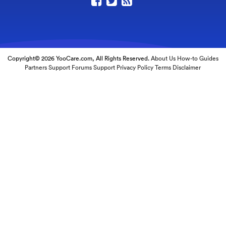
Copyright© 2026 YooCare.com, All Rights Reserved.
About Us
How-to Guides
Partners
Support Forums
Support
Privacy Policy
Terms
Disclaimer