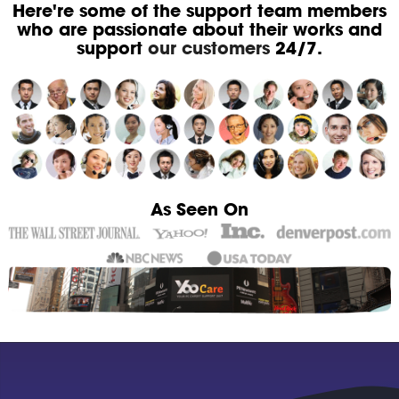
Here're some of the support team members
who are passionate about their works and
support
our customers
24/7.
As Seen On