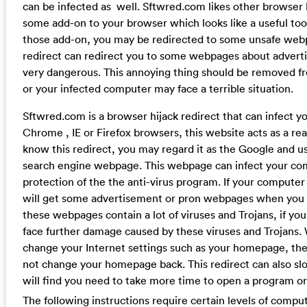
can be infected as well. Sftwred.com likes other browser h
some add-on to your browser which looks like a useful to
those add-on, you may be redirected to some unsafe webp
redirect can redirect you to some webpages about advert
very dangerous. This annoying thing should be removed 
or your infected computer may face a terrible situation.
Sftwred.com is a browser hijack redirect that can infect 
Chrome , IE or Firefox browsers, this website acts as a rea
know this redirect, you may regard it as the Google and use
search engine webpage. This webpage can infect your co
protection of the the anti-virus program. If your computer 
will get some advertisement or pron webpages when you 
these webpages contain a lot of viruses and Trojans, if you
face further damage caused by these viruses and Trojans. 
change your Internet settings such as your homepage, then
not change your homepage back. This redirect can also 
will find you need to take more time to open a program or
The following instructions require certain levels of compute